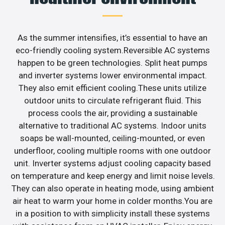
As the summer intensifies, it’s essential to have an
eco-friendly cooling system.Reversible AC systems
happen to be green technologies. Split heat pumps
and inverter systems lower environmental impact.
They also emit efficient cooling.These units utilize
outdoor units to circulate refrigerant fluid. This
process cools the air, providing a sustainable
alternative to traditional AC systems. Indoor units
soaps be wall-mounted, ceiling-mounted, or even
underfloor, cooling multiple rooms with one outdoor
unit. Inverter systems adjust cooling capacity based
on temperature and keep energy and limit noise levels.
They can also operate in heating mode, using ambient
air heat to warm your home in colder months.You are
in a position to with simplicity install these systems