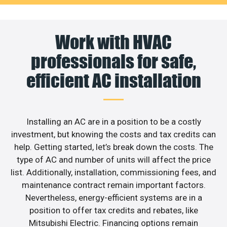
Work with HVAC
professionals for safe,
efficient AC installation
Installing an AC are in a position to be a costly
investment, but knowing the costs and tax credits can
help. Getting started, let’s break down the costs. The
type of AC and number of units will affect the price
list. Additionally, installation, commissioning fees, and
maintenance contract remain important factors.
Nevertheless, energy-efficient systems are in a
position to offer tax credits and rebates, like
Mitsubishi Electric. Financing options remain