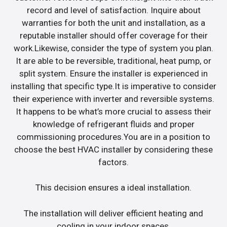
record and level of satisfaction. Inquire about
warranties for both the unit and installation, as a
reputable installer should offer coverage for their
work.Likewise, consider the type of system you plan.
It are able to be reversible, traditional, heat pump, or
split system. Ensure the installer is experienced in
installing that specific type.It is imperative to consider
their experience with inverter and reversible systems.
It happens to be what’s more crucial to assess their
knowledge of refrigerant fluids and proper
commissioning procedures.You are in a position to
choose the best HVAC installer by considering these
factors.
This decision ensures a ideal installation.
The installation will deliver efficient heating and
cooling in your indoor spaces.