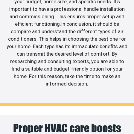
your budget, home size, and specific needs. It’s
important to have a professional handle installation
and commissioning. This ensures proper setup and
efficient functioning.In conclusion, it should be
compare and understand the different types of air
conditioners. This helps in choosing the best one for
your home. Each type has its immaculate benefits and
can transmit the desired level of comfort. By
researching and consulting experts, you are able to
find a suitable and budget-friendly option for your
home. For this reason, take the time to make an
informed decision.
Proper HVAC care boosts