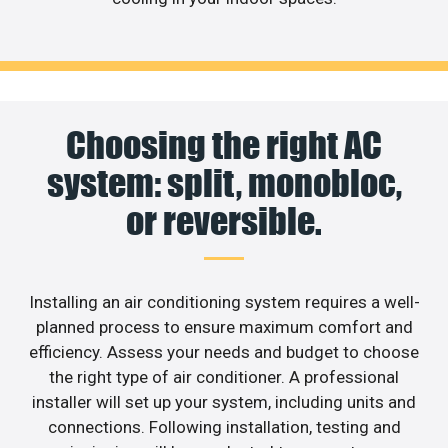
Choosing the right AC
system: split, monobloc,
or reversible.
Installing an air conditioning system requires a well-
planned process to ensure maximum comfort and
efficiency. Assess your needs and budget to choose
the right type of air conditioner. A professional
installer will set up your system, including units and
connections. Following installation, testing and