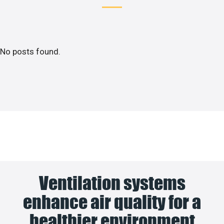
No posts found.
Ventilation systems
enhance air quality for a
healthier environment