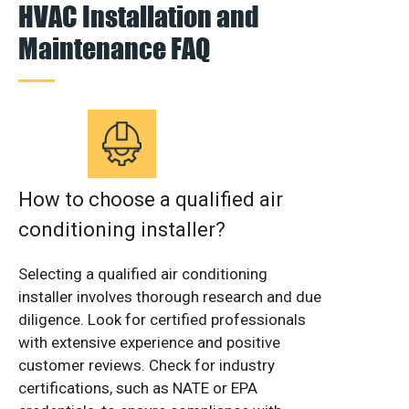
HVAC Installation and
Maintenance FAQ
How to choose a qualified air
conditioning installer?
Selecting a qualified air conditioning
installer involves thorough research and due
diligence. Look for certified professionals
with extensive experience and positive
customer reviews. Check for industry
certifications, such as NATE or EPA