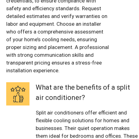
credentials, to ensure compliance with
safety and efficiency standards. Request
detailed estimates and verify warranties on
labor and equipment. Choose an installer
who offers a comprehensive assessment
of your home’s cooling needs, ensuring
proper sizing and placement. A professional
with strong communication skills and
transparent pricing ensures a stress-free
installation experience.
What are the benefits of a split
air conditioner?
Split air conditioners offer efficient and
flexible cooling solutions for homes and
businesses. Their quiet operation makes
them ideal for bedrooms and offices. These