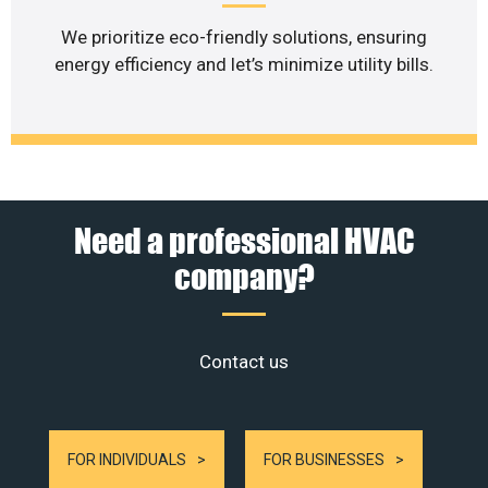
We prioritize eco-friendly solutions, ensuring
energy efficiency and let’s minimize utility bills.
Need a professional HVAC
company?
Contact us
FOR INDIVIDUALS
FOR BUSINESSES