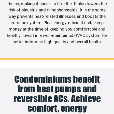
the air, making it easier to breathe. It also lowers the
risk of sinusitis and rhinopharyngitis. It in the same
way prevents heat-related illnesses and boosts the
immune system. Plus, energy-efficient units keep
money at the time of keeping you comfortable and
healthy. Invest in a well-maintained HVAC system for
better indoor air high quality and overall health.
Condominiums benefit
from heat pumps and
reversible ACs. Achieve
comfort, energy