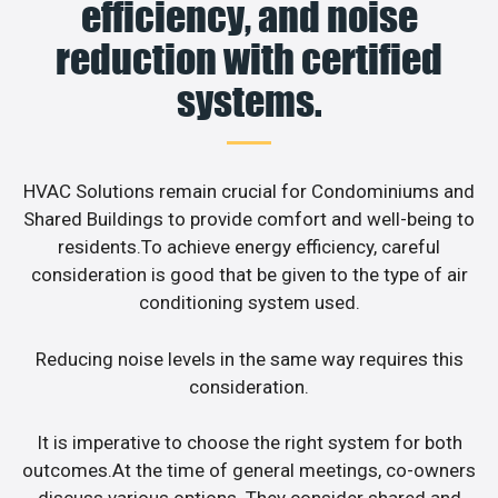
efficiency, and noise
reduction with certified
systems.
HVAC Solutions remain crucial for Condominiums and
Shared Buildings to provide comfort and well-being to
residents.To achieve energy efficiency, careful
consideration is good that be given to the type of air
conditioning system used.
Reducing noise levels in the same way requires this
consideration.
It is imperative to choose the right system for both
outcomes.At the time of general meetings, co-owners