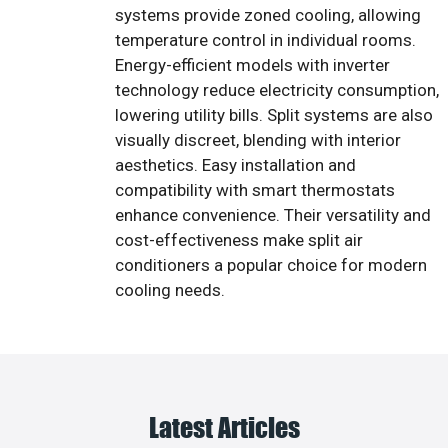
systems provide zoned cooling, allowing
temperature control in individual rooms.
Energy-efficient models with inverter
technology reduce electricity consumption,
lowering utility bills. Split systems are also
visually discreet, blending with interior
aesthetics. Easy installation and
compatibility with smart thermostats
enhance convenience. Their versatility and
cost-effectiveness make split air
conditioners a popular choice for modern
cooling needs.
Latest Articles