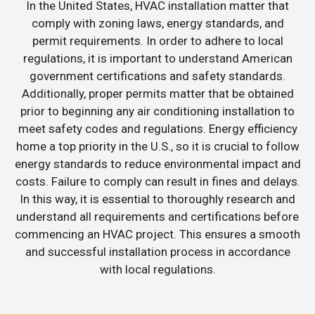
In the United States, HVAC installation matter that
comply with zoning laws, energy standards, and
permit requirements. In order to adhere to local
regulations, it is important to understand American
government certifications and safety standards.
Additionally, proper permits matter that be obtained
prior to beginning any air conditioning installation to
meet safety codes and regulations. Energy efficiency
home a top priority in the U.S., so it is crucial to follow
energy standards to reduce environmental impact and
costs. Failure to comply can result in fines and delays.
In this way, it is essential to thoroughly research and
understand all requirements and certifications before
commencing an HVAC project. This ensures a smooth
and successful installation process in accordance
with local regulations.