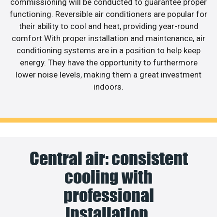
commissioning will be conducted to guarantee proper
functioning. Reversible air conditioners are popular for
their ability to cool and heat, providing year-round
comfort.With proper installation and maintenance, air
conditioning systems are in a position to help keep
energy. They have the opportunity to furthermore
lower noise levels, making them a great investment
indoors.
Central air: consistent
cooling with
professional
installation.