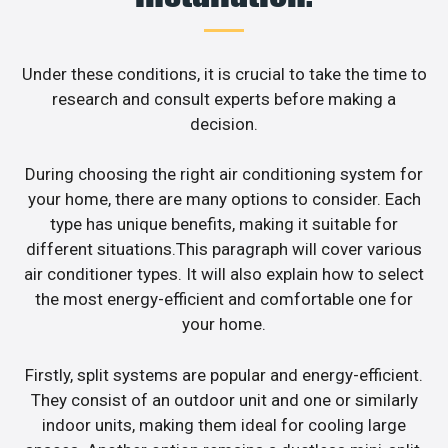
Under these conditions, it is crucial to take the time to
research and consult experts before making a
decision.
During choosing the right air conditioning system for
your home, there are many options to consider. Each
type has unique benefits, making it suitable for
different situations.This paragraph will cover various
air conditioner types. It will also explain how to select
the most energy-efficient and comfortable one for
your home.
Firstly, split systems are popular and energy-efficient.
They consist of an outdoor unit and one or similarly
indoor units, making them ideal for cooling large