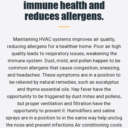
immune health and
reduces allergens.
Maintaining HVAC systems improves air quality,
reducing allergens for a healthier home. Poor air high
quality leads to respiratory issues, weakening the
immune system. Dust, mold, and pollen happen to be
common allergens that cause congestion, sneezing,
and headaches. These symptoms are in a position to
be relieved by natural remedies, such as eucalyptus
and thyme essential oils. Hay fever have the
opportunity to be triggered by dust mites and pollens,
but proper ventilation and filtration have the
opportunity to prevent it. Humidifiers and saline
sprays are in a position to in the same way help unclog
the nose and prevent infections.Air conditioning cools