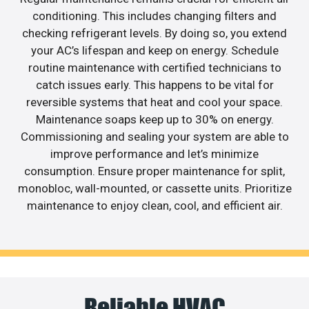
conditioning. This includes changing filters and
checking refrigerant levels. By doing so, you extend
your AC’s lifespan and keep on energy. Schedule
routine maintenance with certified technicians to
catch issues early. This happens to be vital for
reversible systems that heat and cool your space.
Maintenance soaps keep up to 30% on energy.
Commissioning and sealing your system are able to
improve performance and let’s minimize
consumption. Ensure proper maintenance for split,
monobloc, wall-mounted, or cassette units. Prioritize
maintenance to enjoy clean, cool, and efficient air.
Reliable HVAC