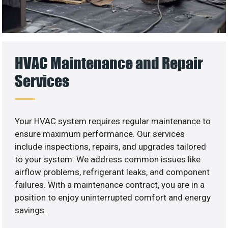
HVAC Maintenance and Repair
Services
Your HVAC system requires regular maintenance to
ensure maximum performance. Our services
include inspections, repairs, and upgrades tailored
to your system. We address common issues like
airflow problems, refrigerant leaks, and component
failures. With a maintenance contract, you are in a
position to enjoy uninterrupted comfort and energy
savings.