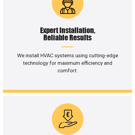
Expert Installation,
Reliable Results
We install HVAC systems using cutting-edge
technology for maximum efficiency and
comfort.