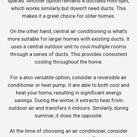
spaces. Another option remains a ductless mini-split,
which works similarly but doesn’t need ducts. This
makes it a great choice for older homes.
On the other hand, central air conditioning is what’s
more suitable for larger homes with existing ducts. It
uses a central outdoor unit to cool multiple rooms
through a series of ducts. This provides consistent
cooling throughout the home.
For a also versatile option, consider a reversible air
conditioner or heat pump. It are able to both cool and
heat your home, resulting in significant energy
savings. During the winter, it extracts heat from
outdoor air and transfers it indoors. Similarly, during
summer, it does the opposite.
At the time of choosing an air conditioner, consider