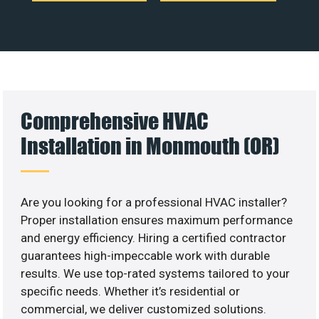
Comprehensive HVAC
Installation in Monmouth (OR)
Are you looking for a professional HVAC installer?
Proper installation ensures maximum performance
and energy efficiency. Hiring a certified contractor
guarantees high-impeccable work with durable
results. We use top-rated systems tailored to your
specific needs. Whether it’s residential or
commercial, we deliver customized solutions.