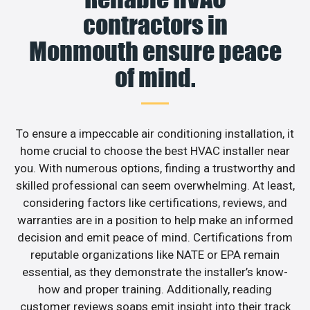
contractors in
Monmouth ensure peace
of mind.
To ensure a impeccable air conditioning installation, it
home crucial to choose the best HVAC installer near
you. With numerous options, finding a trustworthy and
skilled professional can seem overwhelming. At least,
considering factors like certifications, reviews, and
warranties are in a position to help make an informed
decision and emit peace of mind. Certifications from
reputable organizations like NATE or EPA remain
essential, as they demonstrate the installer’s know-
how and proper training. Additionally, reading
customer reviews soaps emit insight into their track