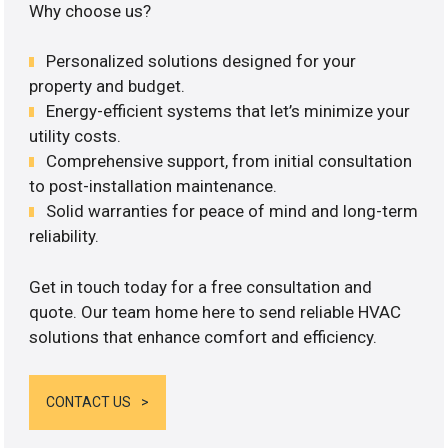
Why choose us?
Personalized solutions designed for your
property and budget.
Energy-efficient systems that let’s minimize your
utility costs.
Comprehensive support, from initial consultation
to post-installation maintenance.
Solid warranties for peace of mind and long-term
reliability.
Get in touch today for a free consultation and
quote. Our team home here to send reliable HVAC
solutions that enhance comfort and efficiency.
CONTACT US