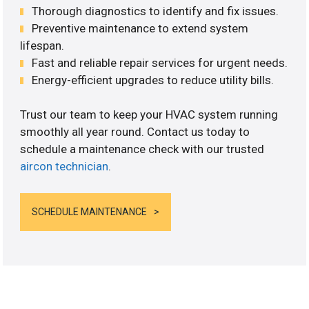
Thorough diagnostics to identify and fix issues.
Preventive maintenance to extend system
lifespan.
Fast and reliable repair services for urgent needs.
Energy-efficient upgrades to reduce utility bills.
Trust our team to keep your HVAC system running
smoothly all year round. Contact us today to
schedule a maintenance check with our trusted
aircon technician
.
SCHEDULE MAINTENANCE