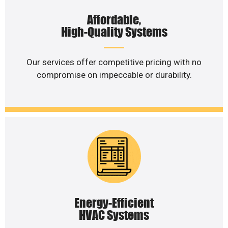
Affordable,
High-Quality Systems
Our services offer competitive pricing with no
compromise on impeccable or durability.
Energy-Efficient
HVAC Systems