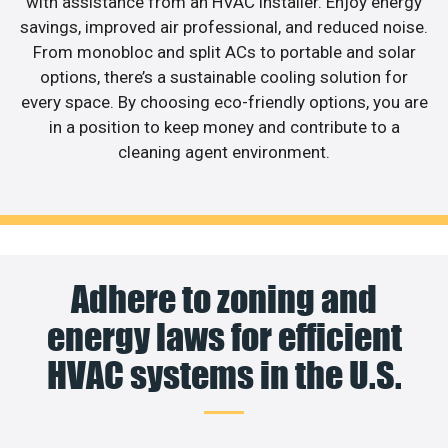
with assistance from an HVAC installer. Enjoy energy
savings, improved air professional, and reduced noise.
From monobloc and split ACs to portable and solar
options, there’s a sustainable cooling solution for
every space. By choosing eco-friendly options, you are
in a position to keep money and contribute to a
cleaning agent environment.
Adhere to zoning and
energy laws for efficient
HVAC systems in the U.S.