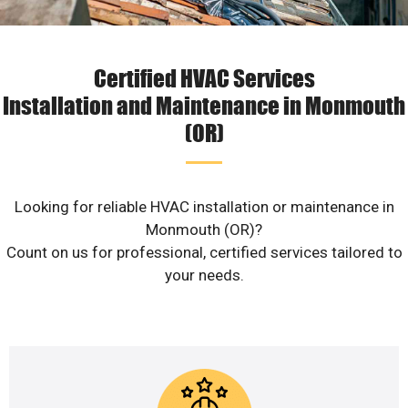
Certified HVAC Services
Installation and Maintenance in Monmouth
(OR)
Looking for reliable HVAC installation or maintenance in
Monmouth (OR)?
Count on us for professional, certified services tailored to
your needs.