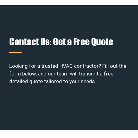
Contact Us: Get a Free Quote
Looking for a trusted HVAC contractor? Fill out the
form below, and our team will transmit a free,
detailed quote tailored to your needs.