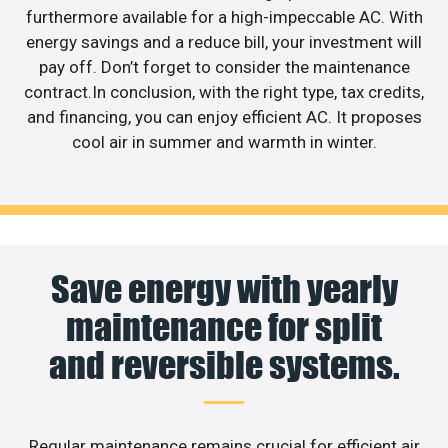
furthermore available for a high-impeccable AC. With
energy savings and a reduce bill, your investment will
pay off. Don’t forget to consider the maintenance
contract.In conclusion, with the right type, tax credits,
and financing, you can enjoy efficient AC. It proposes
cool air in summer and warmth in winter.
Save energy with yearly
maintenance for split
and reversible systems.
Regular maintenance remains crucial for efficient air