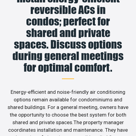
reversible ACs in
condos; perfect for
shared and private
spaces. Discuss options
during general meetings
for optimal comfort.
Energy-efficient and noise-friendly air conditioning
options remain available for condominiums and
shared buildings. For a general meeting, owners have
the opportunity to choose the best system for both
shared and private spaces.The property manager
coordinates installation and maintenance. They have