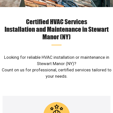
Certified HVAC Services
Installation and Maintenance in Stewart
Manor (NY)
Looking for reliable HVAC installation or maintenance in
Stewart Manor (NY)?
Count on us for professional, certified services tailored to
your needs.