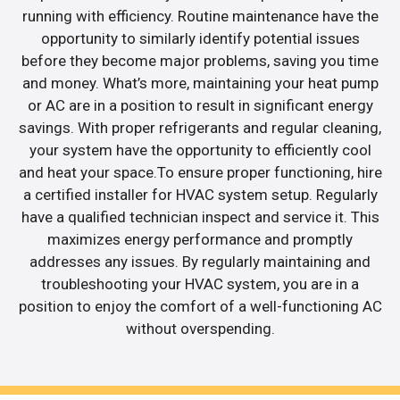
running with efficiency. Routine maintenance have the
opportunity to similarly identify potential issues
before they become major problems, saving you time
and money. What’s more, maintaining your heat pump
or AC are in a position to result in significant energy
savings. With proper refrigerants and regular cleaning,
your system have the opportunity to efficiently cool
and heat your space.To ensure proper functioning, hire
a certified installer for HVAC system setup. Regularly
have a qualified technician inspect and service it. This
maximizes energy performance and promptly
addresses any issues. By regularly maintaining and
troubleshooting your HVAC system, you are in a
position to enjoy the comfort of a well-functioning AC
without overspending.