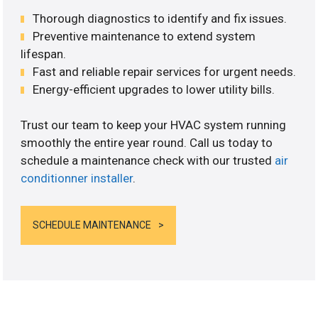
Thorough diagnostics to identify and fix issues.
Preventive maintenance to extend system
lifespan.
Fast and reliable repair services for urgent needs.
Energy-efficient upgrades to lower utility bills.
Trust our team to keep your HVAC system running
smoothly the entire year round. Call us today to
schedule a maintenance check with our trusted
air
conditionner installer
.
SCHEDULE MAINTENANCE