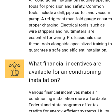
tools for precision and safety. Common
tools include a drill, pipe cutter, and vacuum
pump. A refrigerant manifold gauge ensures
proper charging. Electrical tools, such as
wire strippers and multimeters, are
essential for wiring. Professionals use
these tools alongside specialized training to
guarantee a safe and efficient installation.
What financial incentives are
available for air conditioning
installation?
Various financial incentives make air
conditioning installation more affordable.
Federal and state programs offer tax
credits for energy-efficient systems. Utility