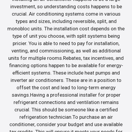
investment, so understanding costs happens to be
crucial. Air conditioning systems come in various
types and sizes, including reversible, split, and
monobloc units. The installation cost depends on the
type of unit you choose, with split systems being
pricier. You is able to need to pay for installation,
venting, and commissioning, as well as additional
units for multiple rooms.Rebates, tax incentives, and
financing options happen to be available for energy-
efficient systems. These include heat pumps and
inverter air conditioners. These are in a position to
offset the cost and lead to long-term energy
savings.Having a professional installer for proper
refrigerant connections and ventilation remains
crucial. This should be someone like a certified
refrigeration technician.To purchase an air
conditioner, consider your budget and use available
tax credits. This will ensure it meets your needs for