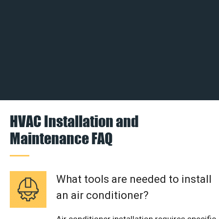
HVAC Installation and
Maintenance FAQ
What tools are needed to install
an air conditioner?
Air conditioner installation requires specific