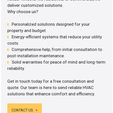
deliver customized solutions.
Why choose us?
Personalized solutions designed for your
property and budget.
Energy-efficient systems that reduce your utility
costs.
Comprehensive help, from initial consultation to
post-installation maintenance.
Solid warranties for peace of mind and long-term
reliability.
Get in touch today for a free consultation and
quote. Our team is here to send reliable HVAC
solutions that enhance comfort and efficiency.
CONTACT US