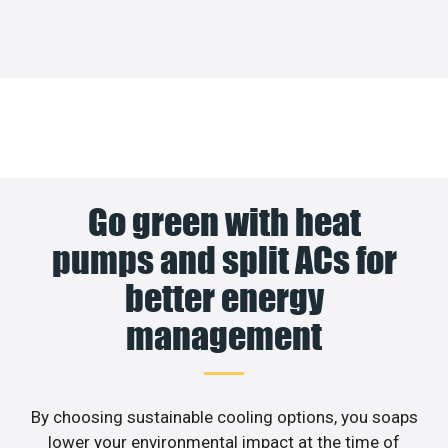
Go green with heat
pumps and split ACs for
better energy
management
By choosing sustainable cooling options, you soaps
lower your environmental impact at the time of