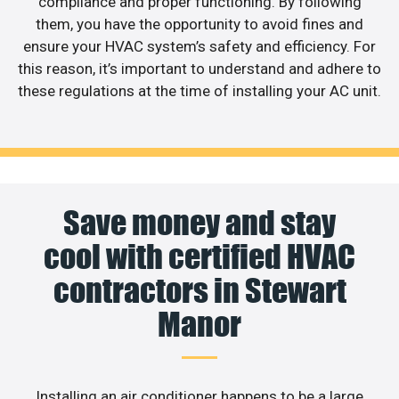
compliance and proper functioning. By following
them, you have the opportunity to avoid fines and
ensure your HVAC system’s safety and efficiency. For
this reason, it’s important to understand and adhere to
these regulations at the time of installing your AC unit.
Save money and stay
cool with certified HVAC
contractors in Stewart
Manor
Installing an air conditioner happens to be a large