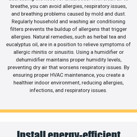
breathe, you can avoid allergies, respiratory issues,
and breathing problems caused by mold and dust.
Regularly household and washing air conditioning
filters prevents the buildup of allergens that trigger
allergies. Natural remedies, such as herbal tea and
eucalyptus oil, are in a position to relieve symptoms of
allergic rhinitis or sinusitis. Using a humidifier or
dehumidifier maintains proper humidity levels,
preventing dry air that worsens respiratory issues. By
ensuring proper HVAC maintenance, you create a
healthier indoor environment, reducing allergies,
infections, and respiratory issues.
Install energy-efficient