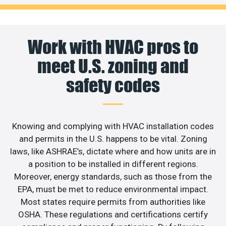
Work with HVAC pros to
meet U.S. zoning and
safety codes
Knowing and complying with HVAC installation codes
and permits in the U.S. happens to be vital. Zoning
laws, like ASHRAE’s, dictate where and how units are in
a position to be installed in different regions.
Moreover, energy standards, such as those from the
EPA, must be met to reduce environmental impact.
Most states require permits from authorities like
OSHA. These regulations and certifications certify