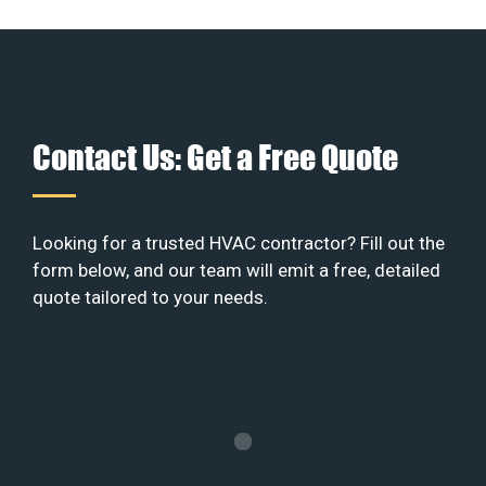
Contact Us: Get a Free Quote
Looking for a trusted HVAC contractor? Fill out the
form below, and our team will emit a free, detailed
quote tailored to your needs.