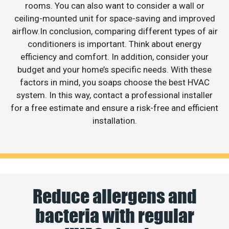
rooms. You can also want to consider a wall or
ceiling-mounted unit for space-saving and improved
airflow.In conclusion, comparing different types of air
conditioners is important. Think about energy
efficiency and comfort. In addition, consider your
budget and your home’s specific needs. With these
factors in mind, you soaps choose the best HVAC
system. In this way, contact a professional installer
for a free estimate and ensure a risk-free and efficient
installation.
Reduce allergens and
bacteria with regular