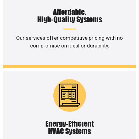
Affordable,
High-Quality Systems
Our services offer competitive pricing with no
compromise on ideal or durability.
Energy-Efficient
HVAC Systems