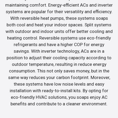
maintaining comfort. Energy-efficient ACs and inverter
systems are popular for their versatility and efficiency.
With reversible heat pumps, these systems soaps
both cool and heat your indoor spaces. Split systems
with outdoor and indoor units offer better cooling and
heating control. Reversible systems use eco-friendly
refrigerants and have a higher COP for energy
savings. With inverter technology, ACs are in a
position to adjust their cooling capacity according to
outdoor temperature, resulting in reduce energy
consumption. This not only saves money, but in the
same way reduces your carbon footprint. Moreover,
these systems have low noise levels and easy
installation with ready-to-install kits. By opting for
eco-friendly HVAC solutions, you soaps enjoy AC
benefits and contribute to a cleaner environment.