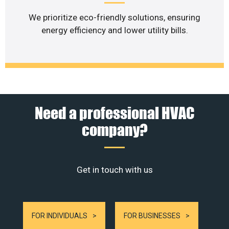
We prioritize eco-friendly solutions, ensuring
energy efficiency and lower utility bills.
Need a professional HVAC
company?
Get in touch with us
FOR INDIVIDUALS
FOR BUSINESSES