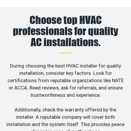
Choose top HVAC
professionals for quality
AC installations.
During choosing the best HVAC installer for quality
installation, consider key factors. Look for
certifications from reputable organizations like NATE
or ACCA. Read reviews, ask for referrals, and ensure
trustworthiness and experience.
Additionally, check the warranty offered by the
installer. A reputable company will cover both
installation and the system itself. This provides peace