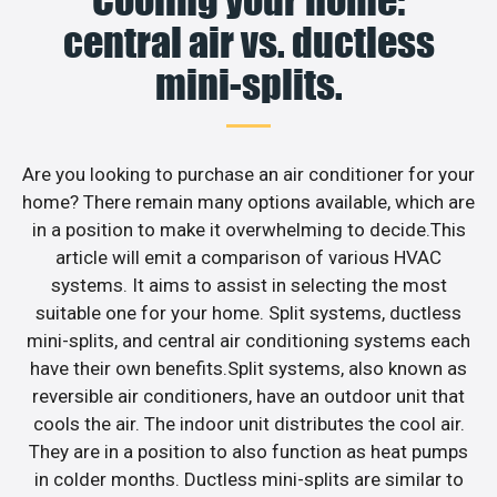
Cooling your home:
central air vs. ductless
mini-splits.
Are you looking to purchase an air conditioner for your
home? There remain many options available, which are
in a position to make it overwhelming to decide.This
article will emit a comparison of various HVAC
systems. It aims to assist in selecting the most
suitable one for your home. Split systems, ductless
mini-splits, and central air conditioning systems each
have their own benefits.Split systems, also known as
reversible air conditioners, have an outdoor unit that
cools the air. The indoor unit distributes the cool air.
They are in a position to also function as heat pumps
in colder months. Ductless mini-splits are similar to