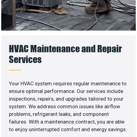
HVAC Maintenance and Repair
Services
Your HVAC system requires regular maintenance to
ensure optimal performance. Our services include
inspections, repairs, and upgrades tailored to your
system. We address common issues like airflow
problems, refrigerant leaks, and component
failures. With a maintenance contract, you are able
to enjoy uninterrupted comfort and energy savings.