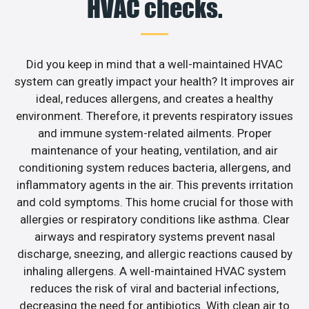
HVAC checks.
Did you keep in mind that a well-maintained HVAC
system can greatly impact your health? It improves air
ideal, reduces allergens, and creates a healthy
environment. Therefore, it prevents respiratory issues
and immune system-related ailments. Proper
maintenance of your heating, ventilation, and air
conditioning system reduces bacteria, allergens, and
inflammatory agents in the air. This prevents irritation
and cold symptoms. This home crucial for those with
allergies or respiratory conditions like asthma. Clear
airways and respiratory systems prevent nasal
discharge, sneezing, and allergic reactions caused by
inhaling allergens. A well-maintained HVAC system
reduces the risk of viral and bacterial infections,
decreasing the need for antibiotics. With clean air to