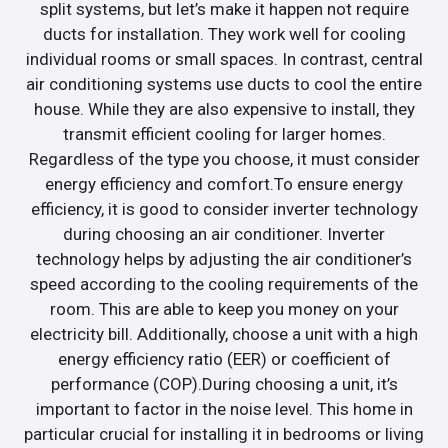
split systems, but let’s make it happen not require
ducts for installation. They work well for cooling
individual rooms or small spaces. In contrast, central
air conditioning systems use ducts to cool the entire
house. While they are also expensive to install, they
transmit efficient cooling for larger homes.
Regardless of the type you choose, it must consider
energy efficiency and comfort.To ensure energy
efficiency, it is good to consider inverter technology
during choosing an air conditioner. Inverter
technology helps by adjusting the air conditioner’s
speed according to the cooling requirements of the
room. This are able to keep you money on your
electricity bill. Additionally, choose a unit with a high
energy efficiency ratio (EER) or coefficient of
performance (COP).During choosing a unit, it’s
important to factor in the noise level. This home in
particular crucial for installing it in bedrooms or living