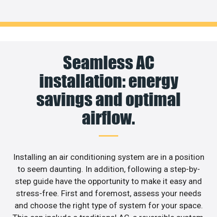
Seamless AC
installation: energy
savings and optimal
airflow.
Installing an air conditioning system are in a position
to seem daunting. In addition, following a step-by-
step guide have the opportunity to make it easy and
stress-free. First and foremost, assess your needs
and choose the right type of system for your space.