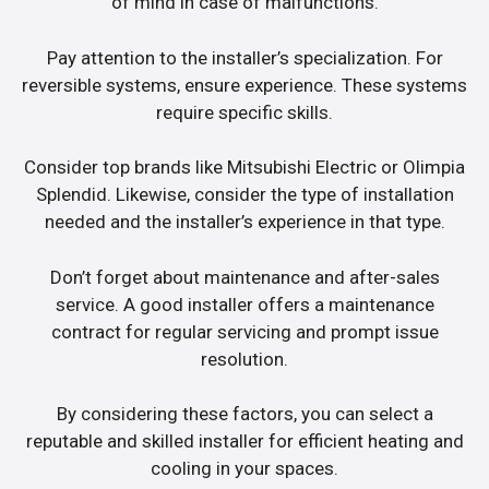
of mind in case of malfunctions.
Pay attention to the installer’s specialization. For
reversible systems, ensure experience. These systems
require specific skills.
Consider top brands like Mitsubishi Electric or Olimpia
Splendid. Likewise, consider the type of installation
needed and the installer’s experience in that type.
Don’t forget about maintenance and after-sales
service. A good installer offers a maintenance
contract for regular servicing and prompt issue
resolution.
By considering these factors, you can select a
reputable and skilled installer for efficient heating and
cooling in your spaces.