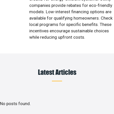
companies provide rebates for eco-friendly
models. Low-interest financing options are
available for qualifying homeowners. Check
local programs for specific benefits. These
incentives encourage sustainable choices
while reducing upfront costs.
Latest Articles
No posts found.