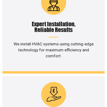
Expert Installation,
Reliable Results
We install HVAC systems using cutting-edge
technology for maximum efficiency and
comfort.