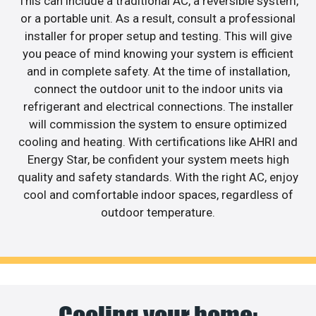
This can include a traditional AC, a reversible system,
or a portable unit. As a result, consult a professional
installer for proper setup and testing. This will give
you peace of mind knowing your system is efficient
and in complete safety. At the time of installation,
connect the outdoor unit to the indoor units via
refrigerant and electrical connections. The installer
will commission the system to ensure optimized
cooling and heating. With certifications like AHRI and
Energy Star, be confident your system meets high
quality and safety standards. With the right AC, enjoy
cool and comfortable indoor spaces, regardless of
outdoor temperature.