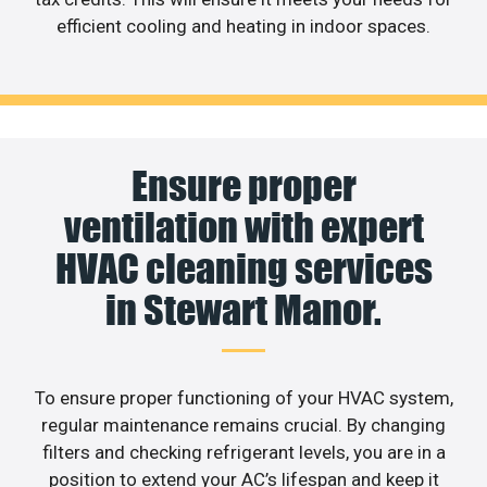
efficient cooling and heating in indoor spaces.
Ensure proper
ventilation with expert
HVAC cleaning services
in Stewart Manor.
To ensure proper functioning of your HVAC system,
regular maintenance remains crucial. By changing
filters and checking refrigerant levels, you are in a
position to extend your AC’s lifespan and keep it