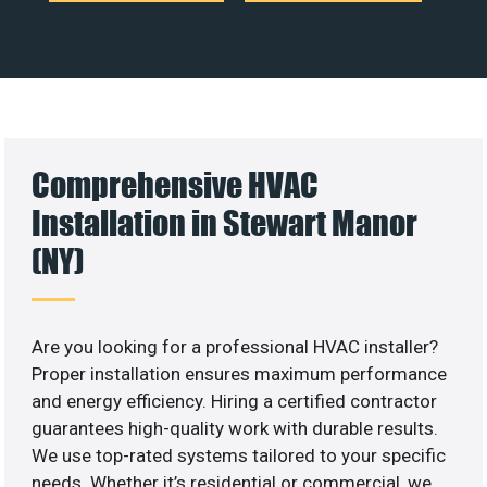
Comprehensive HVAC
Installation in Stewart Manor
(NY)
Are you looking for a professional HVAC installer?
Proper installation ensures maximum performance
and energy efficiency. Hiring a certified contractor
guarantees high-quality work with durable results.
We use top-rated systems tailored to your specific
needs. Whether it’s residential or commercial, we