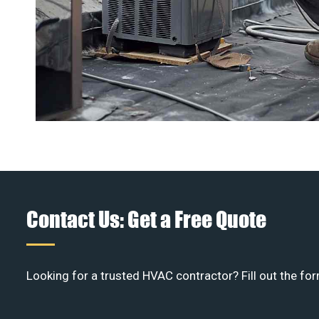
Contact Us: Get a Free Quote
Looking for a trusted HVAC contractor? Fill out the for