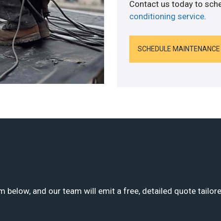
Contact us today to sch
conditioning service
.
SCHEDULE MAINTENANCE
m below, and our team will emit a free, detailed quote tailor