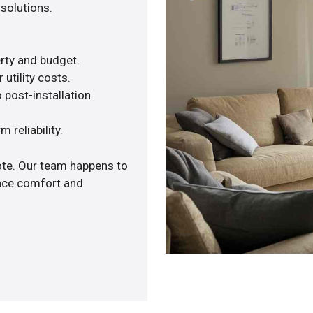
solutions.
rty and budget.
utility costs.
 post-installation
 reliability.
ote. Our team happens to
ance comfort and