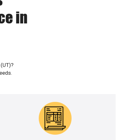
ce in
 (UT)?
needs.