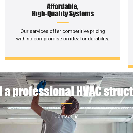
Affordable,
High-Quality Systems
Our services offer competitive pricing
with no compromise on ideal or durability.
 a professional HVAC struc
Contact us