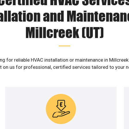
allation and Maintenan
Millcreek (UT)
ng for reliable HVAC installation or maintenance in Millcreek
 on us for professional, certified services tailored to your 