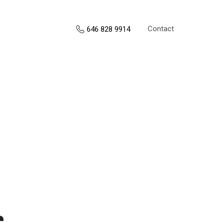
Contact
646 828 9914
s