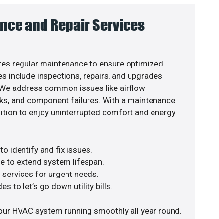
nce and Repair Services
es regular maintenance to ensure optimized
s include inspections, repairs, and upgrades
. We address common issues like airflow
aks, and component failures. With a maintenance
osition to enjoy uninterrupted comfort and energy
o identify and fix issues.
e to extend system lifespan.
r services for urgent needs.
s to let’s go down utility bills.
our HVAC system running smoothly all year round.