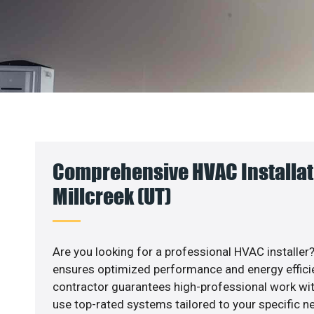
Comprehensive HVAC Installat
Millcreek (UT)
Are you looking for a professional HVAC installer?
ensures optimized performance and energy efficien
contractor guarantees high-professional work wit
use top-rated systems tailored to your specific ne