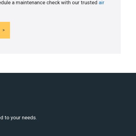
edule a maintenance check with our trusted
air
ed to your needs.