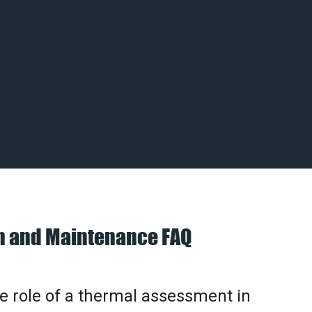
on and Maintenance FAQ
he role of a thermal assessment in