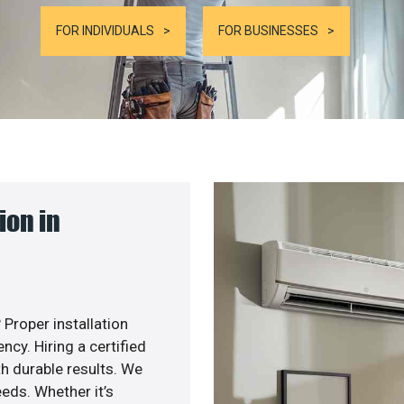
FOR INDIVIDUALS
FOR BUSINESSES
ion in
 Proper installation
cy. Hiring a certified
h durable results. We
eds. Whether it’s