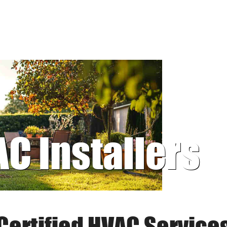
AC Installers
Certified HVAC Service