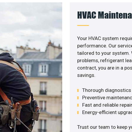
HVAC Maintena
Your HVAC system requir
performance. Our service
tailored to your system
problems, refrigerant le
contract, you are in a p
savings.
Thorough diagnostics t
Preventive maintenanc
Fast and reliable repai
Energy-efficient upgrade
Trust our team to keep y