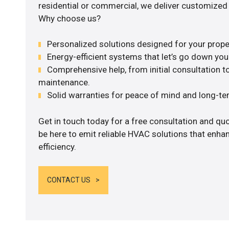
residential or commercial, we deliver customized 
Why choose us?
Personalized solutions designed for your prope
Energy-efficient systems that let’s go down your 
Comprehensive help, from initial consultation to
maintenance.
Solid warranties for peace of mind and long-term
Get in touch today for a free consultation and qu
be here to emit reliable HVAC solutions that enh
efficiency.
CONTACT US