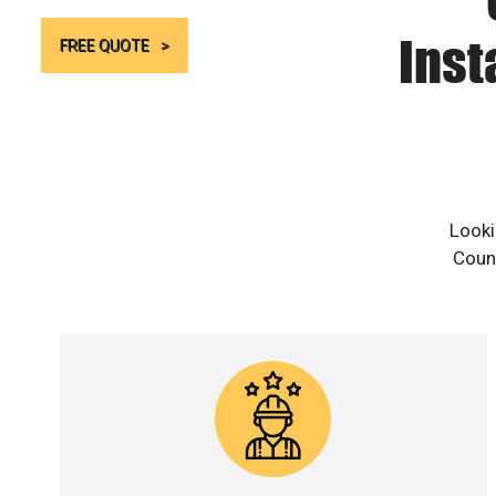
Inst
FREE QUOTE
Looki
Count