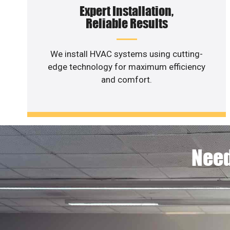
Expert Installation,
Reliable Results
We install HVAC systems using cutting-
edge technology for maximum efficiency
and comfort.
Need