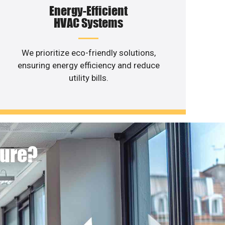
Energy-Efficient
HVAC Systems
We prioritize eco-friendly solutions,
ensuring energy efficiency and reduce
utility bills.
ture?