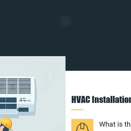
HVAC Installati
What is t