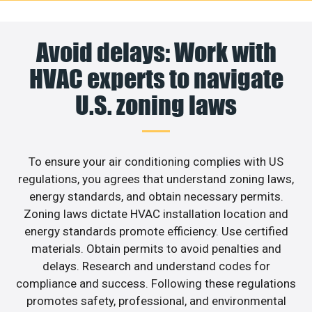
Avoid delays: Work with
HVAC experts to navigate
U.S. zoning laws
To ensure your air conditioning complies with US
regulations, you agrees that understand zoning laws,
energy standards, and obtain necessary permits.
Zoning laws dictate HVAC installation location and
energy standards promote efficiency. Use certified
materials. Obtain permits to avoid penalties and
delays. Research and understand codes for
compliance and success. Following these regulations
promotes safety, professional, and environmental