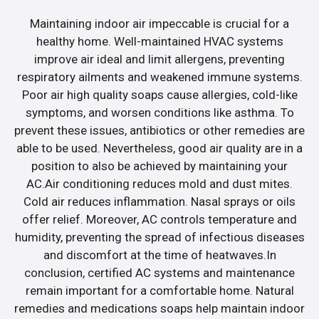
Maintaining indoor air impeccable is crucial for a
healthy home. Well-maintained HVAC systems
improve air ideal and limit allergens, preventing
respiratory ailments and weakened immune systems.
Poor air high quality soaps cause allergies, cold-like
symptoms, and worsen conditions like asthma. To
prevent these issues, antibiotics or other remedies are
able to be used. Nevertheless, good air quality are in a
position to also be achieved by maintaining your
AC.Air conditioning reduces mold and dust mites.
Cold air reduces inflammation. Nasal sprays or oils
offer relief. Moreover, AC controls temperature and
humidity, preventing the spread of infectious diseases
and discomfort at the time of heatwaves.In
conclusion, certified AC systems and maintenance
remain important for a comfortable home. Natural
remedies and medications soaps help maintain indoor