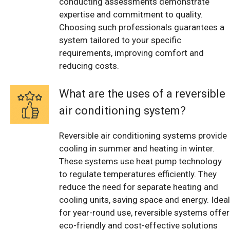
conducting assessments demonstrate
expertise and commitment to quality.
Choosing such professionals guarantees a
system tailored to your specific
requirements, improving comfort and
reducing costs.
What are the uses of a reversible
air conditioning system?
Reversible air conditioning systems provide
cooling in summer and heating in winter.
These systems use heat pump technology
to regulate temperatures efficiently. They
reduce the need for separate heating and
cooling units, saving space and energy. Ideal
for year-round use, reversible systems offer
eco-friendly and cost-effective solutions