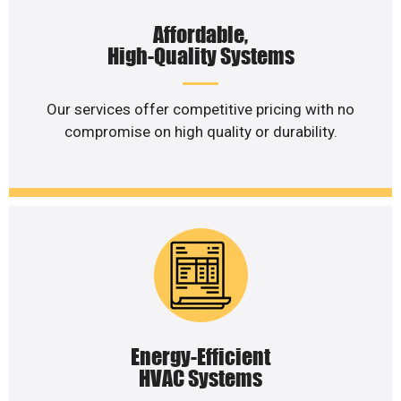
Affordable,
High-Quality Systems
Our services offer competitive pricing with no
compromise on high quality or durability.
Energy-Efficient
HVAC Systems