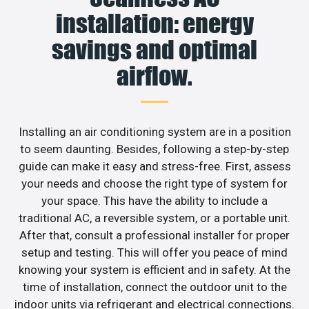
installation: energy
savings and optimal
airflow.
Installing an air conditioning system are in a position
to seem daunting. Besides, following a step-by-step
guide can make it easy and stress-free. First, assess
your needs and choose the right type of system for
your space. This have the ability to include a
traditional AC, a reversible system, or a portable unit.
After that, consult a professional installer for proper
setup and testing. This will offer you peace of mind
knowing your system is efficient and in safety. At the
time of installation, connect the outdoor unit to the
indoor units via refrigerant and electrical connections.