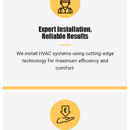
Expert Installation,
Reliable Results
We install HVAC systems using cutting-edge
technology for maximum efficiency and
comfort.