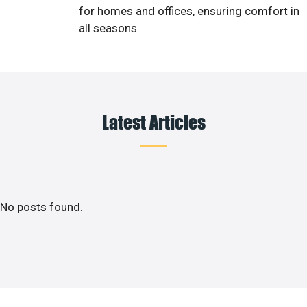
for homes and offices, ensuring comfort in
all seasons.
Latest Articles
No posts found.