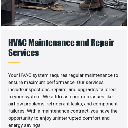
HVAC Maintenance and Repair
Services
Your HVAC system requires regular maintenance to
ensure maximum performance. Our services
include inspections, repairs, and upgrades tailored
to your system. We address common issues like
airflow problems, refrigerant leaks, and component
failures. With a maintenance contract, you have the
opportunity to enjoy uninterrupted comfort and
energy savings.