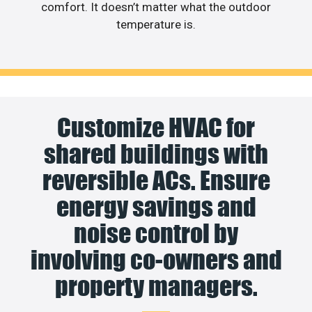
comfort. It doesn’t matter what the outdoor
temperature is.
Customize HVAC for
shared buildings with
reversible ACs. Ensure
energy savings and
noise control by
involving co-owners and
property managers.