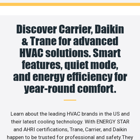
Discover Carrier, Daikin
& Trane for advanced
HVAC solutions. Smart
features, quiet mode,
and energy efficiency for
year-round comfort.
Learn about the leading HVAC brands in the US and
their latest cooling technology. With ENERGY STAR
and AHRI certifications, Trane, Carrier, and Daikin
happen to be trusted for professional and safety.They