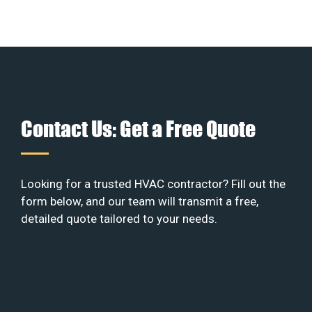
Contact Us: Get a Free Quote
Looking for a trusted HVAC contractor? Fill out the
form below, and our team will transmit a free,
detailed quote tailored to your needs.