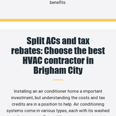
benefits.
Split ACs and tax
rebates: Choose the best
HVAC contractor in
Brigham City
Installing an air conditioner home a important
investment, but understanding the costs and tax
credits are in a position to help. Air conditioning
systems come in various types, each with its washed