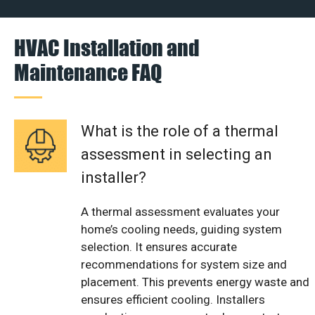
HVAC Installation and
Maintenance FAQ
What is the role of a thermal
assessment in selecting an
installer?
A thermal assessment evaluates your
home’s cooling needs, guiding system
selection. It ensures accurate
recommendations for system size and
placement. This prevents energy waste and
ensures efficient cooling. Installers