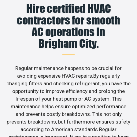
Hire certified HVAC
contractors for smooth
AC operations in
Brigham City.
Regular maintenance happens to be crucial for
avoiding expensive HVAC repairs.By regularly
changing filters and checking refrigerant, you have the
opportunity to improve efficiency and prolong the
lifespan of your heat pump or AC system. This
maintenance helps ensure optimized performance
and prevents costly breakdowns. This not only
prevents breakdowns, but furthermore ensures safety
according to American standards.Regular