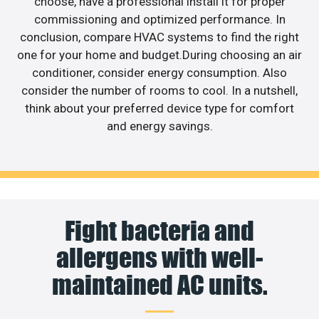
choose, have a professional install it for proper
commissioning and optimized performance. In
conclusion, compare HVAC systems to find the right
one for your home and budget.During choosing an air
conditioner, consider energy consumption. Also
consider the number of rooms to cool. In a nutshell,
think about your preferred device type for comfort
and energy savings.
Fight bacteria and
allergens with well-
maintained AC units.