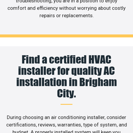
troubleshooting, you are in a position to enjoy
comfort and efficiency without worrying about costly
repairs or replacements.
Find a certified HVAC
installer for quality AC
installation in Brigham
City.
During choosing an air conditioning installer, consider
certifications, reviews, warranties, type of system, and
budget. A properly installed system will keep you