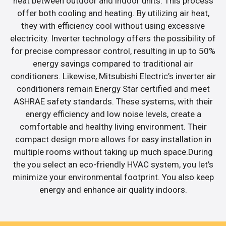
heat between outdoor and indoor units. This process
offer both cooling and heating. By utilizing air heat,
they with efficiency cool without using excessive
electricity. Inverter technology offers the possibility of
for precise compressor control, resulting in up to 50%
energy savings compared to traditional air
conditioners. Likewise, Mitsubishi Electric’s inverter air
conditioners remain Energy Star certified and meet
ASHRAE safety standards. These systems, with their
energy efficiency and low noise levels, create a
comfortable and healthy living environment. Their
compact design more allows for easy installation in
multiple rooms without taking up much space.During
the you select an eco-friendly HVAC system, you let’s
minimize your environmental footprint. You also keep
energy and enhance air quality indoors.