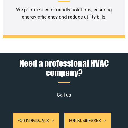
We prioritize eco-friendly solutions, ensuring
energy efficiency and reduce utility bills.
Need a professional HVAC
company?
Call us
FOR INDIVIDUALS
FOR BUSINESSES