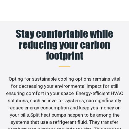
Stay comfortable while
reducing your carbon
footprint
Opting for sustainable cooling options remains vital
for decreasing your environmental impact for still
ensuring comfort in your space. Energy-efficient HVAC
solutions, such as inverter systems, can significantly
reduce energy consumption and keep you money on
your bills.Split heat pumps happen to be among the
systems that use a refrigerant fluid. They transfer