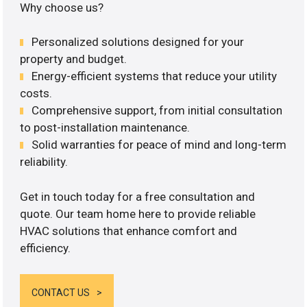
Why choose us?
Personalized solutions designed for your
property and budget.
Energy-efficient systems that reduce your utility
costs.
Comprehensive support, from initial consultation
to post-installation maintenance.
Solid warranties for peace of mind and long-term
reliability.
Get in touch today for a free consultation and
quote. Our team home here to provide reliable
HVAC solutions that enhance comfort and
efficiency.
CONTACT US