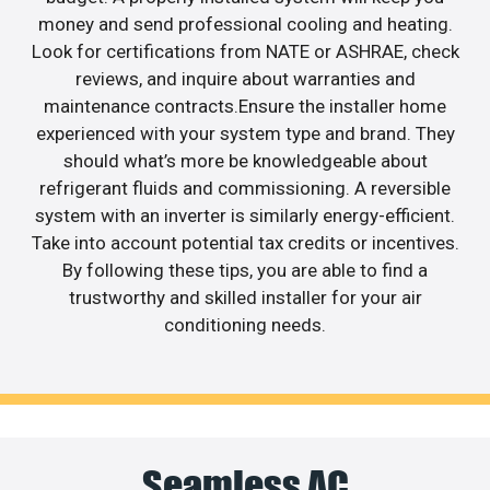
money and send professional cooling and heating.
Look for certifications from NATE or ASHRAE, check
reviews, and inquire about warranties and
maintenance contracts.Ensure the installer home
experienced with your system type and brand. They
should what’s more be knowledgeable about
refrigerant fluids and commissioning. A reversible
system with an inverter is similarly energy-efficient.
Take into account potential tax credits or incentives.
By following these tips, you are able to find a
trustworthy and skilled installer for your air
conditioning needs.
Seamless AC