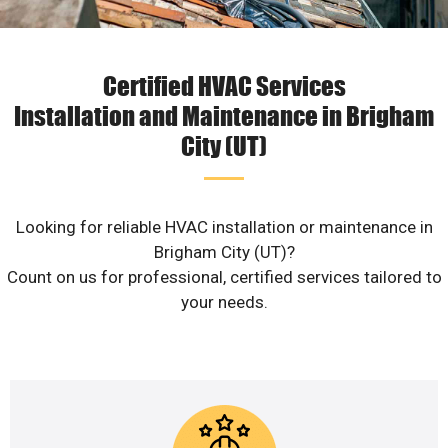
Certified HVAC Services
Installation and Maintenance in Brigham
City (UT)
Looking for reliable HVAC installation or maintenance in
Brigham City (UT)?
Count on us for professional, certified services tailored to
your needs.