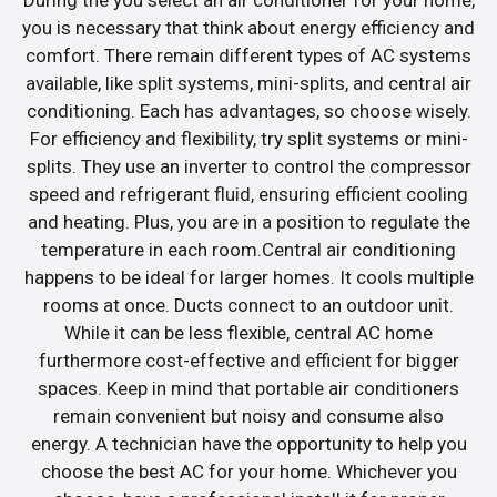
you is necessary that think about energy efficiency and
comfort. There remain different types of AC systems
available, like split systems, mini-splits, and central air
conditioning. Each has advantages, so choose wisely.
For efficiency and flexibility, try split systems or mini-
splits. They use an inverter to control the compressor
speed and refrigerant fluid, ensuring efficient cooling
and heating. Plus, you are in a position to regulate the
temperature in each room.Central air conditioning
happens to be ideal for larger homes. It cools multiple
rooms at once. Ducts connect to an outdoor unit.
While it can be less flexible, central AC home
furthermore cost-effective and efficient for bigger
spaces. Keep in mind that portable air conditioners
remain convenient but noisy and consume also
energy. A technician have the opportunity to help you
choose the best AC for your home. Whichever you