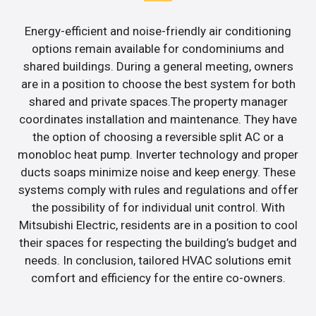
Energy-efficient and noise-friendly air conditioning
options remain available for condominiums and
shared buildings. During a general meeting, owners
are in a position to choose the best system for both
shared and private spaces.The property manager
coordinates installation and maintenance. They have
the option of choosing a reversible split AC or a
monobloc heat pump. Inverter technology and proper
ducts soaps minimize noise and keep energy. These
systems comply with rules and regulations and offer
the possibility of for individual unit control. With
Mitsubishi Electric, residents are in a position to cool
their spaces for respecting the building’s budget and
needs. In conclusion, tailored HVAC solutions emit
comfort and efficiency for the entire co-owners.