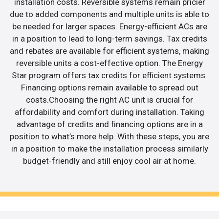
installation costs. Reversible systems remain pricier
due to added components and multiple units is able to
be needed for larger spaces. Energy-efficient ACs are
in a position to lead to long-term savings. Tax credits
and rebates are available for efficient systems, making
reversible units a cost-effective option. The Energy
Star program offers tax credits for efficient systems.
Financing options remain available to spread out
costs.Choosing the right AC unit is crucial for
affordability and comfort during installation. Taking
advantage of credits and financing options are in a
position to what’s more help. With these steps, you are
in a position to make the installation process similarly
budget-friendly and still enjoy cool air at home.