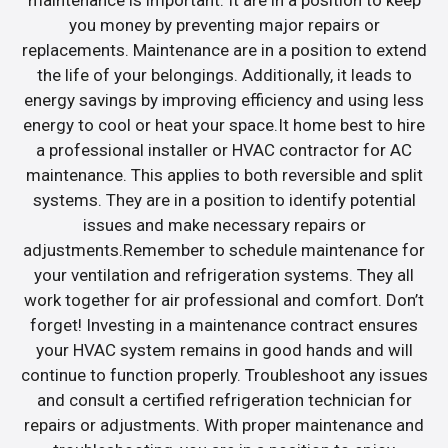
maintenance is important. It are in a position to keep
you money by preventing major repairs or
replacements. Maintenance are in a position to extend
the life of your belongings. Additionally, it leads to
energy savings by improving efficiency and using less
energy to cool or heat your space.It home best to hire
a professional installer or HVAC contractor for AC
maintenance. This applies to both reversible and split
systems. They are in a position to identify potential
issues and make necessary repairs or
adjustments.Remember to schedule maintenance for
your ventilation and refrigeration systems. They all
work together for air professional and comfort. Don’t
forget! Investing in a maintenance contract ensures
your HVAC system remains in good hands and will
continue to function properly. Troubleshoot any issues
and consult a certified refrigeration technician for
repairs or adjustments. With proper maintenance and