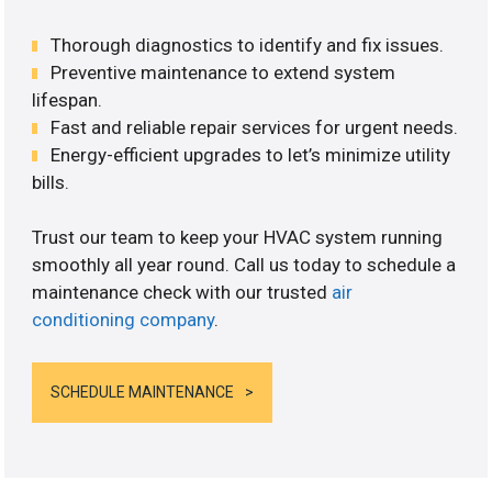
Thorough diagnostics to identify and fix issues.
Preventive maintenance to extend system
lifespan.
Fast and reliable repair services for urgent needs.
Energy-efficient upgrades to let’s minimize utility
bills.
Trust our team to keep your HVAC system running
smoothly all year round. Call us today to schedule a
maintenance check with our trusted
air
conditioning company
.
SCHEDULE MAINTENANCE