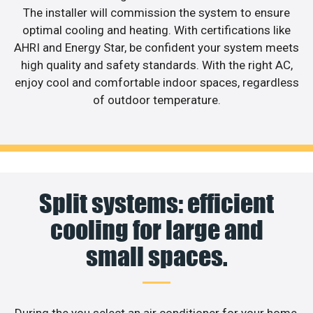
The installer will commission the system to ensure
optimal cooling and heating. With certifications like
AHRI and Energy Star, be confident your system meets
high quality and safety standards. With the right AC,
enjoy cool and comfortable indoor spaces, regardless
of outdoor temperature.
Split systems: efficient
cooling for large and
small spaces.
During the you select an air conditioner for your home,