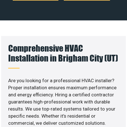
Comprehensive HVAC
Installation in Brigham City (UT)
Are you looking for a professional HVAC installer?
Proper installation ensures maximum performance
and energy efficiency. Hiring a certified contractor
guarantees high-professional work with durable
results. We use top-rated systems tailored to your
specific needs. Whether it’s residential or
commercial, we deliver customized solutions.