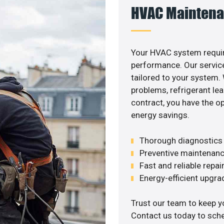
HVAC Maintena
Your HVAC system requir
performance. Our service
tailored to your system
problems, refrigerant le
contract, you have the o
energy savings.
Thorough diagnostics t
Preventive maintenanc
Fast and reliable repai
Energy-efficient upgrade
Trust our team to keep y
Contact us today to sch