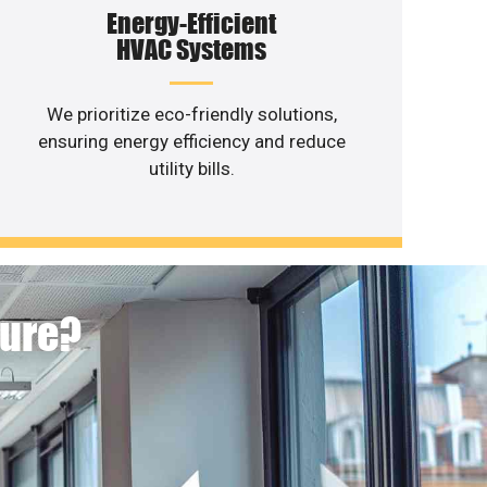
Energy-Efficient
HVAC Systems
We prioritize eco-friendly solutions,
ensuring energy efficiency and reduce
utility bills.
ture?