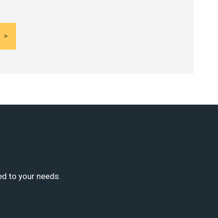
ed to your needs.