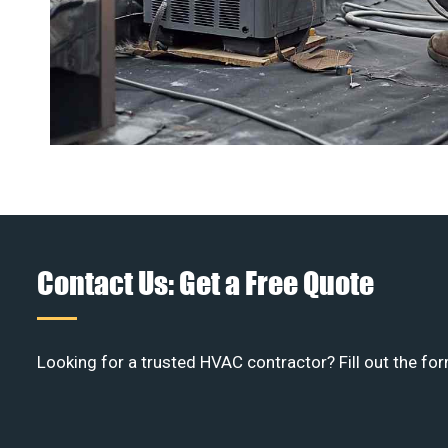
Contact Us: Get a Free Quote
Looking for a trusted HVAC contractor? Fill out the for