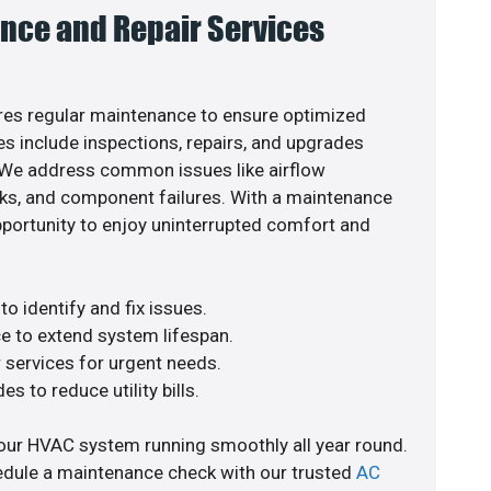
nce and Repair Services
es regular maintenance to ensure optimized
s include inspections, repairs, and upgrades
. We address common issues like airflow
aks, and component failures. With a maintenance
pportunity to enjoy uninterrupted comfort and
o identify and fix issues.
e to extend system lifespan.
r services for urgent needs.
s to reduce utility bills.
our HVAC system running smoothly all year round.
edule a maintenance check with our trusted
AC