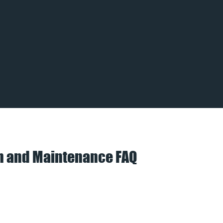
on and Maintenance FAQ