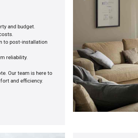
rty and budget.
costs.
 to post-installation
 reliability.
te. Our team is here to
ort and efficiency.