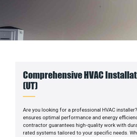
Comprehensive HVAC Installati
(UT)
Are you looking for a professional HVAC installer?
ensures optimal performance and energy efficiency
contractor guarantees high-quality work with dura
rated systems tailored to your specific needs. Whet