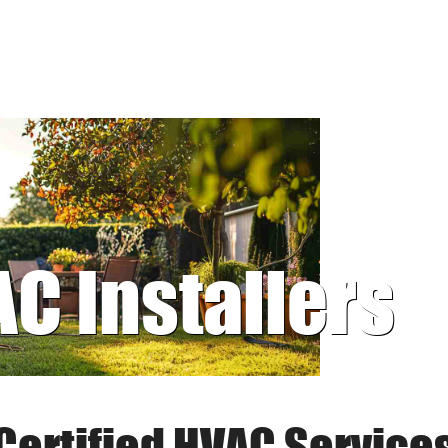
AC Installers
Certified HVAC Service