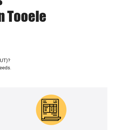
n Tooele
(UT)?
needs.