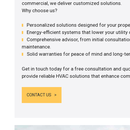
commercial, we deliver customized solutions.
Why choose us?
Personalized solutions designed for your prope
Energy-efficient systems that lower your utility 
Comprehensive advisor, from initial consultation
maintenance.
Solid warranties for peace of mind and long-term
Get in touch today for a free consultation and quo
provide reliable HVAC solutions that enhance comf
CONTACT US