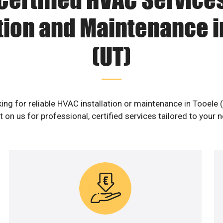
ation and Maintenance i
(UT)
ing for reliable HVAC installation or maintenance in Tooele 
 on us for professional, certified services tailored to your 