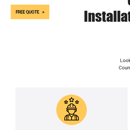
Install
FREE QUOTE
Look
Count