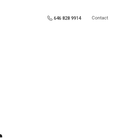
Contact
646 828 9914
s