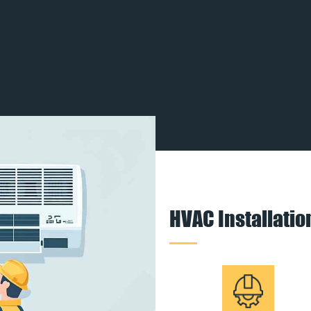
HVAC Installati