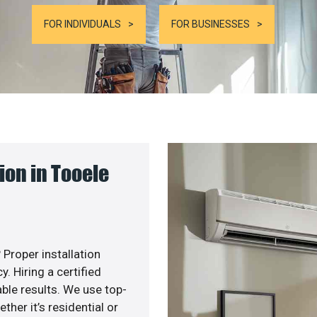
FOR INDIVIDUALS
FOR BUSINESSES
on in Tooele
 Proper installation
. Hiring a certified
ble results. We use top-
her it’s residential or