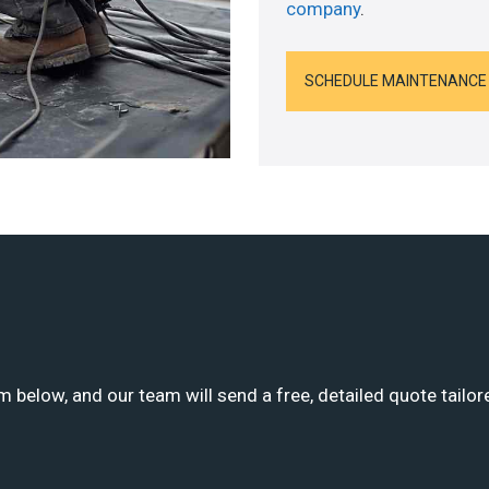
company
.
SCHEDULE MAINTENANCE
m below, and our team will send a free, detailed quote tailor