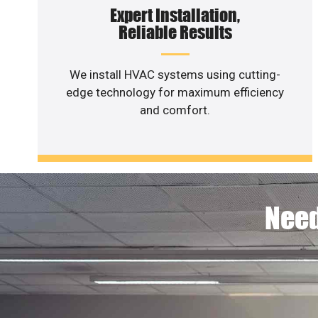
Expert Installation,
Reliable Results
We install HVAC systems using cutting-
edge technology for maximum efficiency
and comfort.
Need