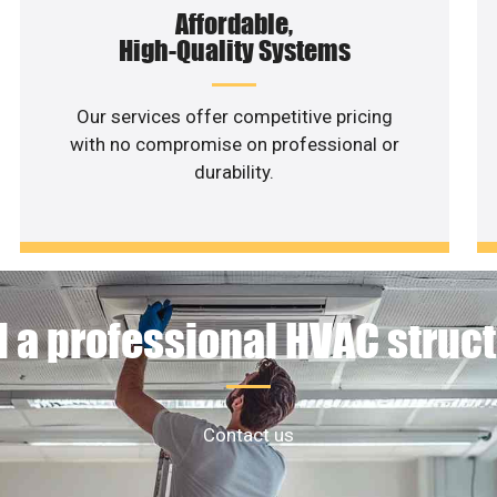
Affordable,
High-Quality Systems
Our services offer competitive pricing
with no compromise on professional or
durability.
 a professional HVAC struc
Contact us