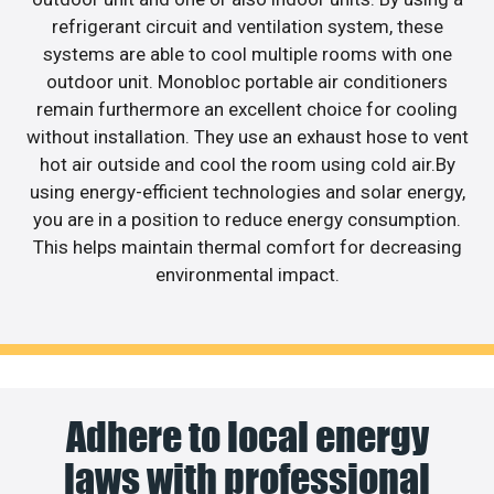
refrigerant circuit and ventilation system, these
systems are able to cool multiple rooms with one
outdoor unit. Monobloc portable air conditioners
remain furthermore an excellent choice for cooling
without installation. They use an exhaust hose to vent
hot air outside and cool the room using cold air.By
using energy-efficient technologies and solar energy,
you are in a position to reduce energy consumption.
This helps maintain thermal comfort for decreasing
environmental impact.
Adhere to local energy
laws with professional