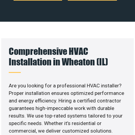
Comprehensive HVAC
Installation in Wheaton (IL)
Are you looking for a professional HVAC installer?
Proper installation ensures optimized performance
and energy efficiency. Hiring a certified contractor
guarantees high-impeccable work with durable
results. We use top-rated systems tailored to your
specific needs. Whether it’s residential or
commercial, we deliver customized solutions.