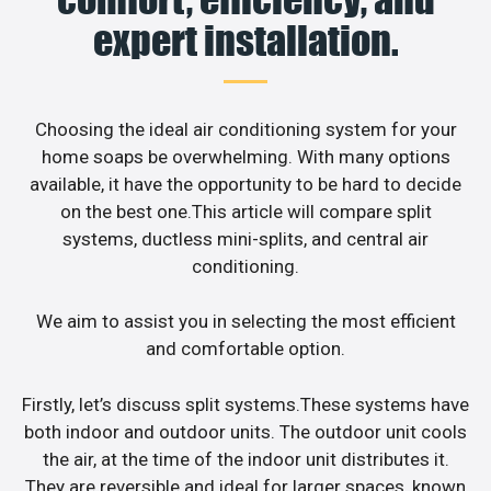
expert installation.
Choosing the ideal air conditioning system for your
home soaps be overwhelming. With many options
available, it have the opportunity to be hard to decide
on the best one.This article will compare split
systems, ductless mini-splits, and central air
conditioning.
We aim to assist you in selecting the most efficient
and comfortable option.
Firstly, let’s discuss split systems.These systems have
both indoor and outdoor units. The outdoor unit cools
the air, at the time of the indoor unit distributes it.
They are reversible and ideal for larger spaces, known