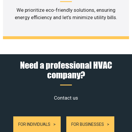
We prioritize eco-friendly solutions, ensuring
energy efficiency and let’s minimize utility bills.
Need a professional HVAC
company?
Contact us
FOR INDIVIDUALS
FOR BUSINESSES