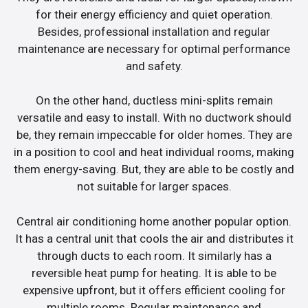
for their energy efficiency and quiet operation.
Besides, professional installation and regular
maintenance are necessary for optimal performance
and safety.
On the other hand, ductless mini-splits remain
versatile and easy to install. With no ductwork should
be, they remain impeccable for older homes. They are
in a position to cool and heat individual rooms, making
them energy-saving. But, they are able to be costly and
not suitable for larger spaces.
Central air conditioning home another popular option.
It has a central unit that cools the air and distributes it
through ducts to each room. It similarly has a
reversible heat pump for heating. It is able to be
expensive upfront, but it offers efficient cooling for
multiple rooms. Regular maintenance and