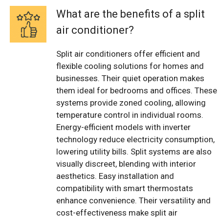
What are the benefits of a split
air conditioner?
Split air conditioners offer efficient and
flexible cooling solutions for homes and
businesses. Their quiet operation makes
them ideal for bedrooms and offices. These
systems provide zoned cooling, allowing
temperature control in individual rooms.
Energy-efficient models with inverter
technology reduce electricity consumption,
lowering utility bills. Split systems are also
visually discreet, blending with interior
aesthetics. Easy installation and
compatibility with smart thermostats
enhance convenience. Their versatility and
cost-effectiveness make split air