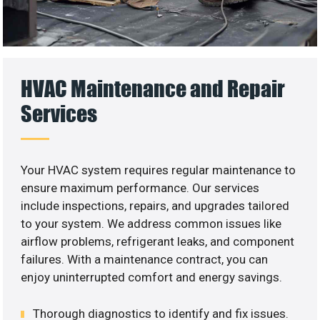
HVAC Maintenance and Repair
Services
Your HVAC system requires regular maintenance to
ensure maximum performance. Our services
include inspections, repairs, and upgrades tailored
to your system. We address common issues like
airflow problems, refrigerant leaks, and component
failures. With a maintenance contract, you can
enjoy uninterrupted comfort and energy savings.
Thorough diagnostics to identify and fix issues.