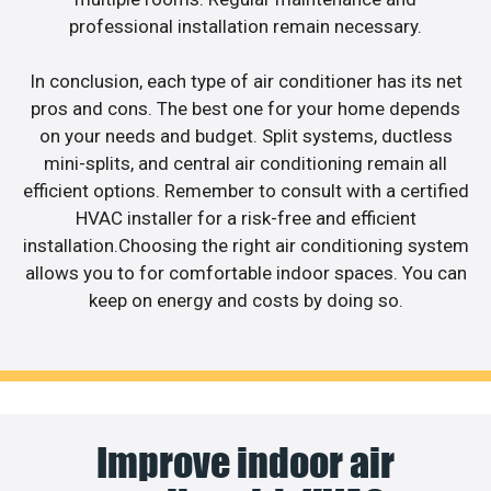
professional installation remain necessary.
In conclusion, each type of air conditioner has its net
pros and cons. The best one for your home depends
on your needs and budget. Split systems, ductless
mini-splits, and central air conditioning remain all
efficient options. Remember to consult with a certified
HVAC installer for a risk-free and efficient
installation.Choosing the right air conditioning system
allows you to for comfortable indoor spaces. You can
keep on energy and costs by doing so.
Improve indoor air