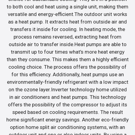
to both cool and heat using a single unit, making them
versatile and energy-efficient.The outdoor unit works
as a heat pump. It extracts heat from outside air and
transfers it inside for cooling. In heating mode, the
process remains reversed, extracting heat from
outside air to transfer inside.Heat pumps are able to
transmit up to four times what’s more heat energy
than they consume. This makes them a highly efficient
cooling choice. The process offers the possibility of
for this efficiency. Additionally, heat pumps use an
environmentally-friendly refrigerant with a low impact
on the ozone layer.Inverter technology home utilized
in air conditioners and heat pumps. This technology
offers the possibility of the compressor to adjust its
speed based on cooling requirements. The result
home significant energy savings. Another eco-friendly
option home split air conditioning systems, with an
outdoor unit and one or also indoor units. By using a