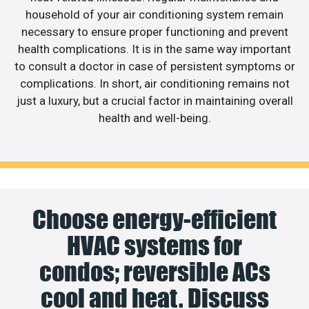
household of your air conditioning system remain
necessary to ensure proper functioning and prevent
health complications. It is in the same way important
to consult a doctor in case of persistent symptoms or
complications. In short, air conditioning remains not
just a luxury, but a crucial factor in maintaining overall
health and well-being.
Choose energy-efficient
HVAC systems for
condos; reversible ACs
cool and heat. Discuss