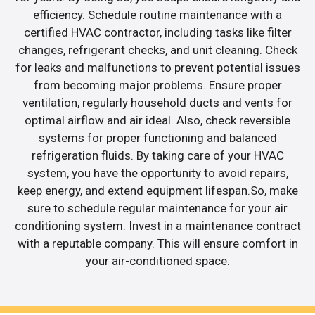
efficiency. Schedule routine maintenance with a
certified HVAC contractor, including tasks like filter
changes, refrigerant checks, and unit cleaning. Check
for leaks and malfunctions to prevent potential issues
from becoming major problems. Ensure proper
ventilation, regularly household ducts and vents for
optimal airflow and air ideal. Also, check reversible
systems for proper functioning and balanced
refrigeration fluids. By taking care of your HVAC
system, you have the opportunity to avoid repairs,
keep energy, and extend equipment lifespan.So, make
sure to schedule regular maintenance for your air
conditioning system. Invest in a maintenance contract
with a reputable company. This will ensure comfort in
your air-conditioned space.