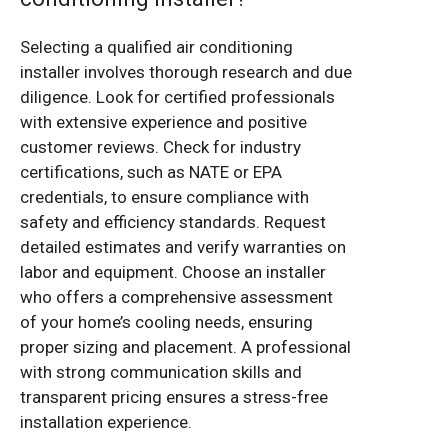
Selecting a qualified air conditioning
installer involves thorough research and due
diligence. Look for certified professionals
with extensive experience and positive
customer reviews. Check for industry
certifications, such as NATE or EPA
credentials, to ensure compliance with
safety and efficiency standards. Request
detailed estimates and verify warranties on
labor and equipment. Choose an installer
who offers a comprehensive assessment
of your home’s cooling needs, ensuring
proper sizing and placement. A professional
with strong communication skills and
transparent pricing ensures a stress-free
installation experience.