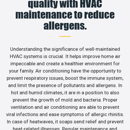
quality with HVAC
maintenance to reduce
allergens.
Understanding the significance of well-maintained
HVAC systems is crucial. It helps improve home air
impeccable and create a healthier environment for
your family. Air conditioning have the opportunity to
prevent respiratory issues, boost the immune system,
and limit the presence of pollutants and allergens. In
hot and humid climates, it are in a position to also
prevent the growth of mold and bacteria. Proper
ventilation and air conditioning are able to prevent
viral infections and ease symptoms of allergic rhinitis.
In case of heatwaves, it soaps send relief and prevent
heat-related illnesses. Regular maintenance and