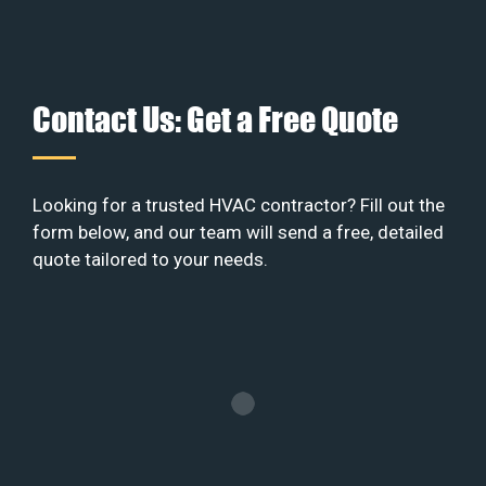
Contact Us: Get a Free Quote
Looking for a trusted HVAC contractor? Fill out the
form below, and our team will send a free, detailed
quote tailored to your needs.