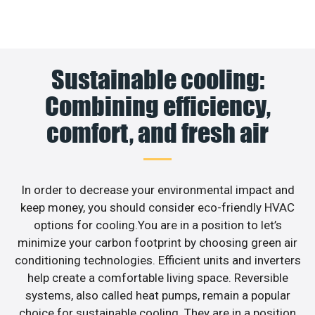
Sustainable cooling:
Combining efficiency,
comfort, and fresh air
In order to decrease your environmental impact and
keep money, you should consider eco-friendly HVAC
options for cooling.You are in a position to let’s
minimize your carbon footprint by choosing green air
conditioning technologies. Efficient units and inverters
help create a comfortable living space. Reversible
systems, also called heat pumps, remain a popular
choice for sustainable cooling. They are in a position