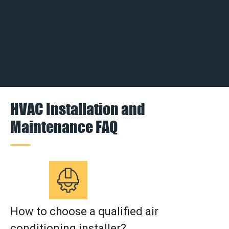
HVAC Installation and
Maintenance FAQ
How to choose a qualified air
conditioning installer?