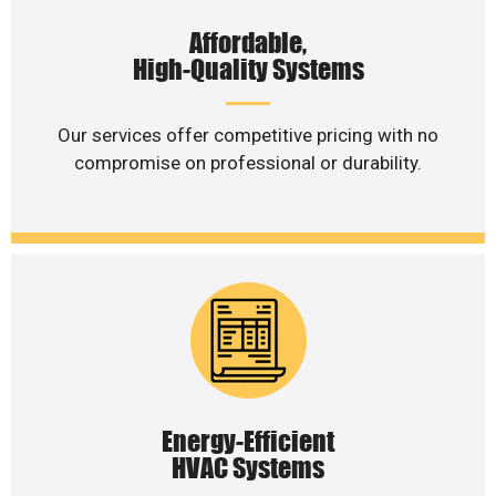
Affordable,
High-Quality Systems
Our services offer competitive pricing with no
compromise on professional or durability.
Energy-Efficient
HVAC Systems