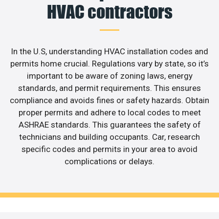
HVAC contractors
In the U.S, understanding HVAC installation codes and
permits home crucial. Regulations vary by state, so it’s
important to be aware of zoning laws, energy
standards, and permit requirements. This ensures
compliance and avoids fines or safety hazards. Obtain
proper permits and adhere to local codes to meet
ASHRAE standards. This guarantees the safety of
technicians and building occupants. Car, research
specific codes and permits in your area to avoid
complications or delays.