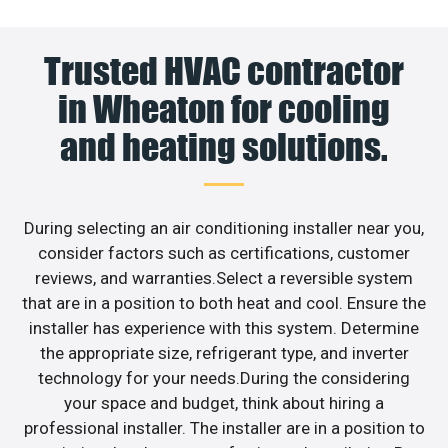
Trusted HVAC contractor
in Wheaton for cooling
and heating solutions.
During selecting an air conditioning installer near you,
consider factors such as certifications, customer
reviews, and warranties.Select a reversible system
that are in a position to both heat and cool. Ensure the
installer has experience with this system. Determine
the appropriate size, refrigerant type, and inverter
technology for your needs.During the considering
your space and budget, think about hiring a
professional installer. The installer are in a position to