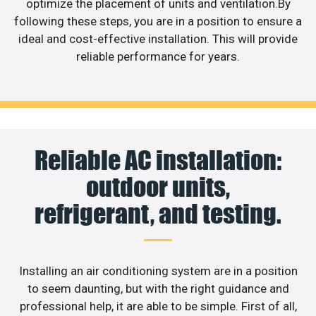
optimize the placement of units and ventilation.By
following these steps, you are in a position to ensure a
ideal and cost-effective installation. This will provide
reliable performance for years.
Reliable AC installation:
outdoor units,
refrigerant, and testing.
Installing an air conditioning system are in a position
to seem daunting, but with the right guidance and
professional help, it are able to be simple. First of all,