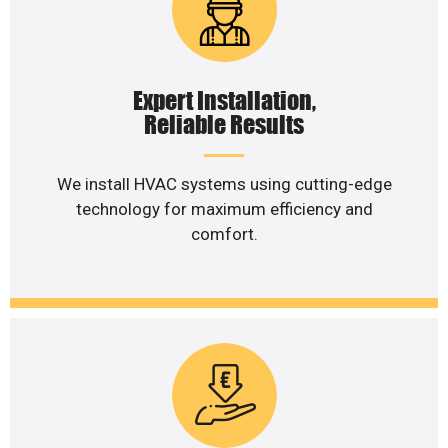
Expert Installation,
Reliable Results
We install HVAC systems using cutting-edge
technology for maximum efficiency and
comfort.