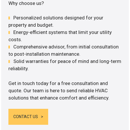
Why choose us?
Personalized solutions designed for your
property and budget.
Energy-efficient systems that limit your utility
costs.
Comprehensive advisor, from initial consultation
to post-installation maintenance.
Solid warranties for peace of mind and long-term
reliability.
Get in touch today for a free consultation and
quote. Our team is here to send reliable HVAC
solutions that enhance comfort and efficiency.
CONTACT US