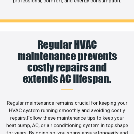
professional, comfort, and energy consumption.
Regular HVAC
maintenance prevents
costly repairs and
extends AC lifespan.
Regular maintenance remains crucial for keeping your
HVAC system running smoothly and avoiding costly
repairs.Follow these maintenance tips to keep your
heat pump, AC, or air conditioning system in top shape
for years. By doing so, you soaps ensure longevity and