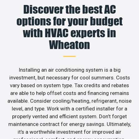
Discover the best AC
options for your budget
with HVAC experts in
Wheaton
Installing an air conditioning system is a big
investment, but necessary for cool summers. Costs
vary based on system type. Tax credits and rebates
are able to help offset costs and financing remains
available. Consider cooling/heating, refrigerant, noise
level, and type. Work with a certified installer for a
properly vented and efficient system. Don’t forget
maintenance contract for energy savings. Ultimately,
it’s a worthwhile investment for improved air