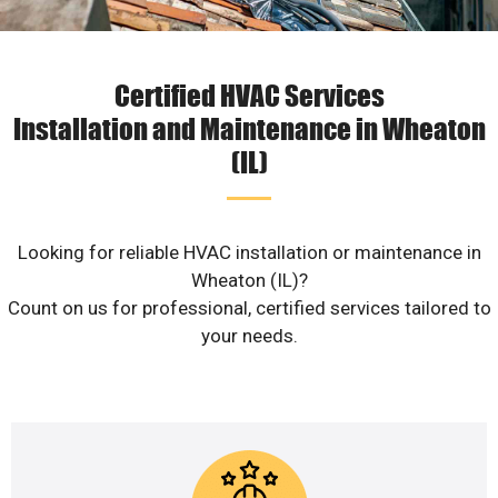
Certified HVAC Services
Installation and Maintenance in Wheaton
(IL)
Looking for reliable HVAC installation or maintenance in
Wheaton (IL)?
Count on us for professional, certified services tailored to
your needs.