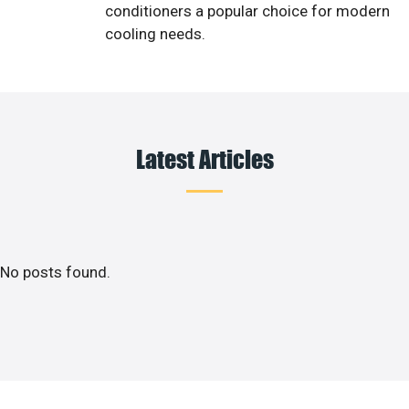
conditioners a popular choice for modern
cooling needs.
Latest Articles
No posts found.