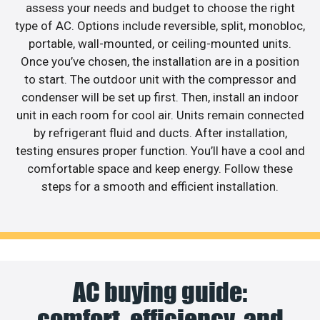
assess your needs and budget to choose the right
type of AC. Options include reversible, split, monobloc,
portable, wall-mounted, or ceiling-mounted units.
Once you’ve chosen, the installation are in a position
to start. The outdoor unit with the compressor and
condenser will be set up first. Then, install an indoor
unit in each room for cool air. Units remain connected
by refrigerant fluid and ducts. After installation,
testing ensures proper function. You’ll have a cool and
comfortable space and keep energy. Follow these
steps for a smooth and efficient installation.
AC buying guide:
comfort, efficiency, and