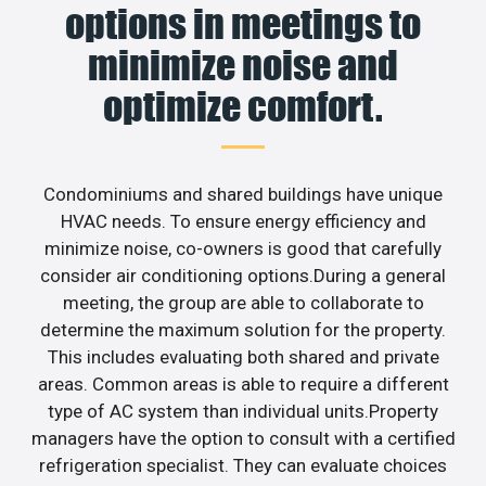
options in meetings to
minimize noise and
optimize comfort.
Condominiums and shared buildings have unique
HVAC needs. To ensure energy efficiency and
minimize noise, co-owners is good that carefully
consider air conditioning options.During a general
meeting, the group are able to collaborate to
determine the maximum solution for the property.
This includes evaluating both shared and private
areas. Common areas is able to require a different
type of AC system than individual units.Property
managers have the option to consult with a certified
refrigeration specialist. They can evaluate choices