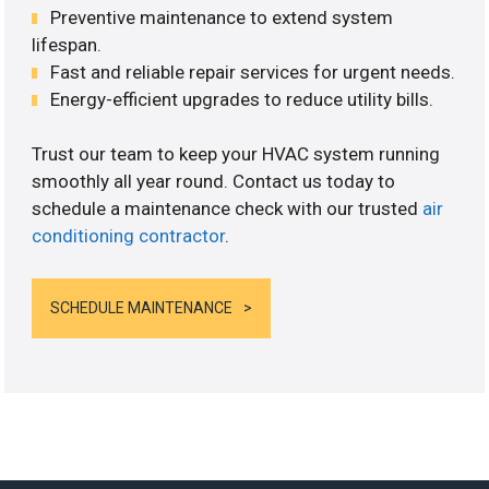
Preventive maintenance to extend system
lifespan.
Fast and reliable repair services for urgent needs.
Energy-efficient upgrades to reduce utility bills.
Trust our team to keep your HVAC system running
smoothly all year round. Contact us today to
schedule a maintenance check with our trusted
air
conditioning contractor
.
SCHEDULE MAINTENANCE