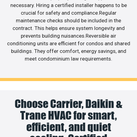
necessary. Hiring a certified installer happens to be
crucial for safety and compliance.Regular
maintenance checks should be included in the
contract. This helps ensure system longevity and
prevents building nuisances.Reversible air
conditioning units are efficient for condos and shared
buildings. They offer comfort, energy savings, and
meet condominium law requirements.
Choose Carrier, Daikin &
Trane HVAC for smart,
efficient, and quiet