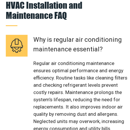
HVAC Installation and
Maintenance FAQ
Why is regular air conditioning
maintenance essential?
Regular air conditioning maintenance
ensures optimal performance and energy
efficiency. Routine tasks like cleaning filters
and checking refrigerant levels prevent
costly repairs. Maintenance prolongs the
system’s lifespan, reducing the need for
replacements. It also improves indoor air
quality by removing dust and allergens.
Neglected units may overwork, increasing
energy consumption and utility bills.