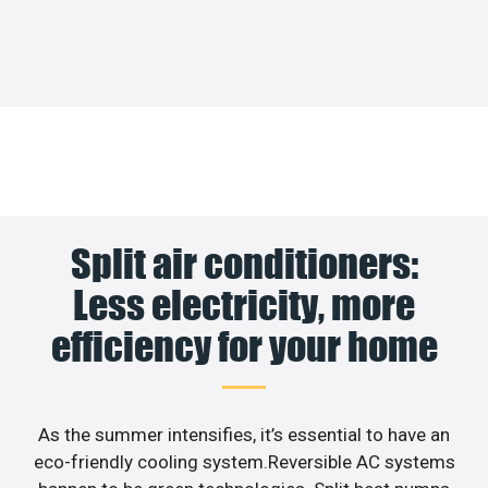
Split air conditioners:
Less electricity, more
efficiency for your home
As the summer intensifies, it’s essential to have an
eco-friendly cooling system.Reversible AC systems