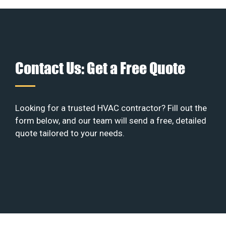
Contact Us: Get a Free Quote
Looking for a trusted HVAC contractor? Fill out the
form below, and our team will send a free, detailed
quote tailored to your needs.