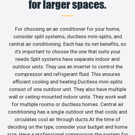
for larger spaces.
For choosing an air conditioner for your home,
consider split systems, ductless mini-splits, and
central air conditioning. Each has its net benefits, so
it’s important to choose the one that suits your
needs.Split systems have separate indoor and
outdoor units. They use an inverter to control the
compressor and refrigerant fluid. This ensures
efficient cooling and heating.Ductless mini-splits
consist of one outdoor unit. They also have multiple
wall or ceiling-mounted indoor units. They work well
for multiple rooms or ductless homes. Central air
conditioning has a single outdoor unit that cools and
circulates cool air through ducts.At the time of
deciding on the type, consider your budget and home
size. Have a professional commission the system for