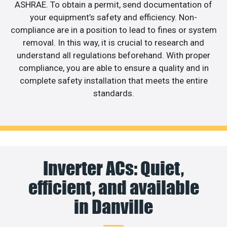
ASHRAE. To obtain a permit, send documentation of
your equipment’s safety and efficiency. Non-
compliance are in a position to lead to fines or system
removal. In this way, it is crucial to research and
understand all regulations beforehand. With proper
compliance, you are able to ensure a quality and in
complete safety installation that meets the entire
standards.
Inverter ACs: Quiet,
efficient, and available
in Danville