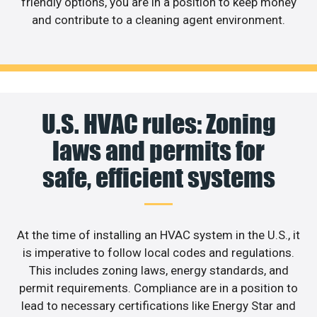
friendly options, you are in a position to keep money
and contribute to a cleaning agent environment.
U.S. HVAC rules: Zoning
laws and permits for
safe, efficient systems
At the time of installing an HVAC system in the U.S., it
is imperative to follow local codes and regulations.
This includes zoning laws, energy standards, and
permit requirements. Compliance are in a position to
lead to necessary certifications like Energy Star and