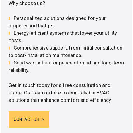
Why choose us?
Personalized solutions designed for your
property and budget.
Energy-efficient systems that lower your utility
costs.
Comprehensive support, from initial consultation
to post-installation maintenance.
Solid warranties for peace of mind and long-term
reliability.
Get in touch today for a free consultation and
quote. Our team is here to emit reliable HVAC
solutions that enhance comfort and efficiency.
CONTACT US