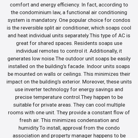
comfort and energy efficiency. In fact, according to
the condominium law, a functional air conditioning
system is mandatory. One popular choice for condos
is the reversible split air conditioner, which soaps cool
and heat individual units separately.This type of AC is
great for shared spaces. Residents soaps use
individual remotes to control it. Additionally, it
generates low noise.The outdoor unit soaps be easily
installed on the building’s facade. Indoor units soaps
be mounted on walls or ceilings. This minimizes their
impact on the building’s exterior. Moreover, these units
use inverter technology for energy savings and
precise temperature control.They happen to be
suitable for private areas. They can cool multiple
rooms with one unit. They provide a constant flow of
fresh air. This minimizes condensation and
humidity.To install, approval from the condo
association and property manager happens to be