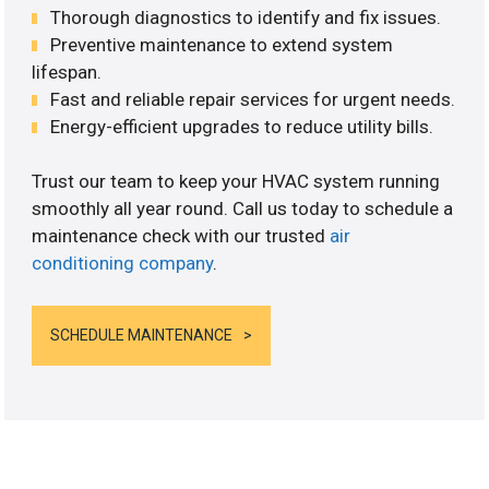
Thorough diagnostics to identify and fix issues.
Preventive maintenance to extend system
lifespan.
Fast and reliable repair services for urgent needs.
Energy-efficient upgrades to reduce utility bills.
Trust our team to keep your HVAC system running
smoothly all year round. Call us today to schedule a
maintenance check with our trusted
air
conditioning company
.
SCHEDULE MAINTENANCE