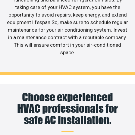
taking care of your HVAC system, you have the
opportunity to avoid repairs, keep energy, and extend
equipment lifespan.So, make sure to schedule regular
maintenance for your air conditioning system. Invest
in a maintenance contract with a reputable company.
This will ensure comfort in your air-conditioned
space.
Choose experienced
HVAC professionals for
safe AC installation.