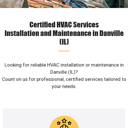
Certified HVAC Services
Installation and Maintenance in Danville
(IL)
Looking for reliable HVAC installation or maintenance in
Danville (IL)?
Count on us for professional, certified services tailored to
your needs.