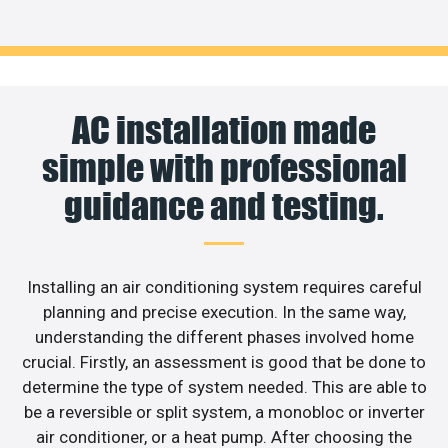
AC installation made
simple with professional
guidance and testing.
Installing an air conditioning system requires careful
planning and precise execution. In the same way,
understanding the different phases involved home
crucial. Firstly, an assessment is good that be done to
determine the type of system needed. This are able to
be a reversible or split system, a monobloc or inverter
air conditioner, or a heat pump. After choosing the