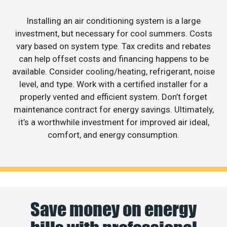
Installing an air conditioning system is a large
investment, but necessary for cool summers. Costs
vary based on system type. Tax credits and rebates
can help offset costs and financing happens to be
available. Consider cooling/heating, refrigerant, noise
level, and type. Work with a certified installer for a
properly vented and efficient system. Don’t forget
maintenance contract for energy savings. Ultimately,
it’s a worthwhile investment for improved air ideal,
comfort, and energy consumption.
Save money on energy