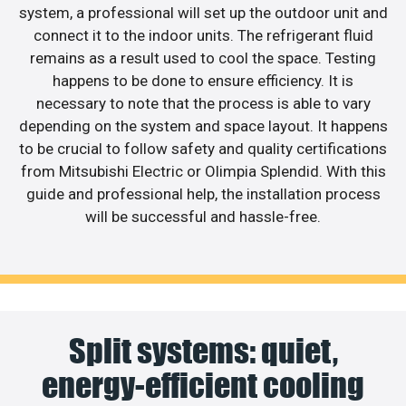
system, a professional will set up the outdoor unit and
connect it to the indoor units. The refrigerant fluid
remains as a result used to cool the space. Testing
happens to be done to ensure efficiency. It is
necessary to note that the process is able to vary
depending on the system and space layout. It happens
to be crucial to follow safety and quality certifications
from Mitsubishi Electric or Olimpia Splendid. With this
guide and professional help, the installation process
will be successful and hassle-free.
Split systems: quiet,
energy-efficient cooling