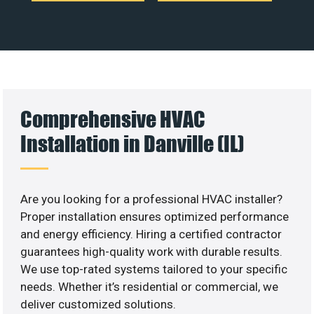
Comprehensive HVAC
Installation in Danville (IL)
Are you looking for a professional HVAC installer?
Proper installation ensures optimized performance
and energy efficiency. Hiring a certified contractor
guarantees high-quality work with durable results.
We use top-rated systems tailored to your specific
needs. Whether it’s residential or commercial, we
deliver customized solutions.