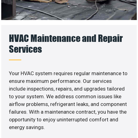
HVAC Maintenance and Repair
Services
Your HVAC system requires regular maintenance to
ensure maximum performance. Our services
include inspections, repairs, and upgrades tailored
to your system. We address common issues like
airflow problems, refrigerant leaks, and component
failures. With a maintenance contract, you have the
opportunity to enjoy uninterrupted comfort and
energy savings.