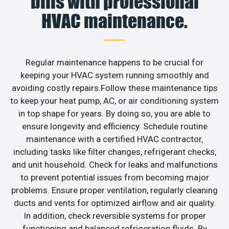
bills with professional
HVAC maintenance.
Regular maintenance happens to be crucial for
keeping your HVAC system running smoothly and
avoiding costly repairs.Follow these maintenance tips
to keep your heat pump, AC, or air conditioning system
in top shape for years. By doing so, you are able to
ensure longevity and efficiency. Schedule routine
maintenance with a certified HVAC contractor,
including tasks like filter changes, refrigerant checks,
and unit household. Check for leaks and malfunctions
to prevent potential issues from becoming major
problems. Ensure proper ventilation, regularly cleaning
ducts and vents for optimized airflow and air quality.
In addition, check reversible systems for proper
functioning and balanced refrigeration fluids. By