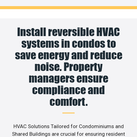
Install reversible HVAC
systems in condos to
save energy and reduce
noise. Property
managers ensure
compliance and
comfort.
HVAC Solutions Tailored for Condominiums and
Shared Buildings are crucial for ensuring resident