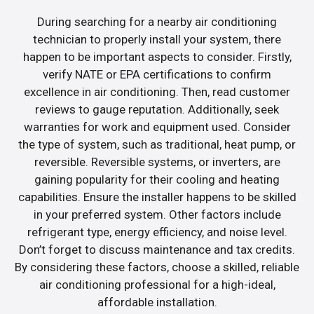
During searching for a nearby air conditioning
technician to properly install your system, there
happen to be important aspects to consider. Firstly,
verify NATE or EPA certifications to confirm
excellence in air conditioning. Then, read customer
reviews to gauge reputation. Additionally, seek
warranties for work and equipment used. Consider
the type of system, such as traditional, heat pump, or
reversible. Reversible systems, or inverters, are
gaining popularity for their cooling and heating
capabilities. Ensure the installer happens to be skilled
in your preferred system. Other factors include
refrigerant type, energy efficiency, and noise level.
Don’t forget to discuss maintenance and tax credits.
By considering these factors, choose a skilled, reliable
air conditioning professional for a high-ideal,
affordable installation.