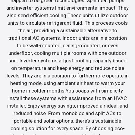
happen to be green technologies. Split heat pumps
and inverter systems limit environmental impact. They
also send efficient cooling.These units utilize outdoor
units to circulate refrigerant fluid. This process cools
the air, providing a sustainable alternative to
traditional AC systems. Indoor units are in a position
to be wall-mounted, ceiling-mounted, or even
underfloor, cooling multiple rooms with one outdoor
unit. Inverter systems adjust cooling capacity based
on temperature and keep energy and reduce noise
levels. They are in a position to furthermore operate in
heating mode, using ambient air heat to warm your
home in colder months.You soaps with simplicity
install these systems with assistance from an HVAC
installer. Enjoy energy savings, improved air ideal, and
reduced noise. From monobloc and split ACs to
portable and solar options, there’s a sustainable
cooling solution for every space. By choosing eco-