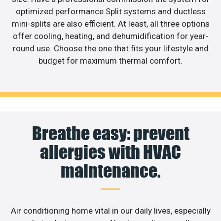
optimized performance.Split systems and ductless
mini-splits are also efficient. At least, all three options
offer cooling, heating, and dehumidification for year-
round use. Choose the one that fits your lifestyle and
budget for maximum thermal comfort.
Breathe easy: prevent
allergies with HVAC
maintenance.
Air conditioning home vital in our daily lives, especially