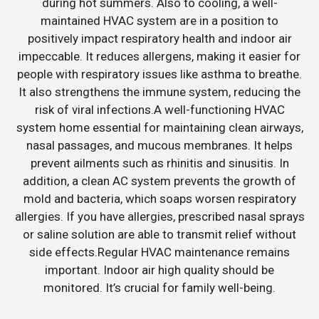
during hot summers. Also to cooling, a well-
maintained HVAC system are in a position to
positively impact respiratory health and indoor air
impeccable. It reduces allergens, making it easier for
people with respiratory issues like asthma to breathe.
It also strengthens the immune system, reducing the
risk of viral infections.A well-functioning HVAC
system home essential for maintaining clean airways,
nasal passages, and mucous membranes. It helps
prevent ailments such as rhinitis and sinusitis. In
addition, a clean AC system prevents the growth of
mold and bacteria, which soaps worsen respiratory
allergies. If you have allergies, prescribed nasal sprays
or saline solution are able to transmit relief without
side effects.Regular HVAC maintenance remains
important. Indoor air high quality should be
monitored. It’s crucial for family well-being.