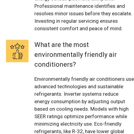
Professional maintenance identifies and
resolves minor issues before they escalate.
Investing in regular servicing ensures
consistent comfort and peace of mind.
What are the most
environmentally friendly air
conditioners?
Environmentally friendly air conditioners use
advanced technologies and sustainable
refrigerants. Inverter systems reduce
energy consumption by adjusting output
based on cooling needs. Models with high
SEER ratings optimize performance while
minimizing electricity use. Eco-friendly
refrigerants, like R-32, have lower global