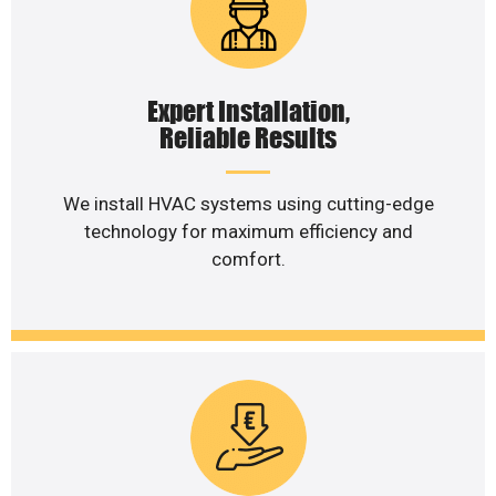
Expert Installation,
Reliable Results
We install HVAC systems using cutting-edge
technology for maximum efficiency and
comfort.