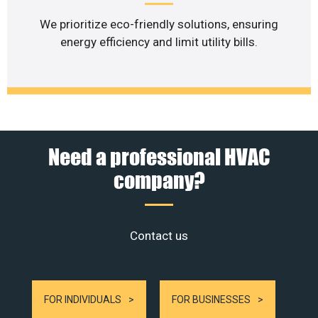
We prioritize eco-friendly solutions, ensuring
energy efficiency and limit utility bills.
Need a professional HVAC
company?
Contact us
FOR INDIVIDUALS
FOR BUSINESSES