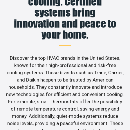
cooling. Certified
systems bring
innovation and peace to
your home.
Discover the top HVAC brands in the United States,
known for their high-professional and risk-free
cooling systems. These brands such as Trane, Carrier,
and Daikin happen to be trusted by American
households. They constantly innovate and introduce
new technologies for efficient and convenient cooling.
For example, smart thermostats offer the possibility
of remote temperature control, saving energy and
money. Additionally, quiet-mode systems reduce
noise levels, providing a peaceful environment. These