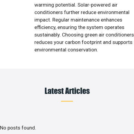
warming potential. Solar-powered air
conditioners further reduce environmental
impact. Regular maintenance enhances
efficiency, ensuring the system operates
sustainably. Choosing green air conditioners
reduces your carbon footprint and supports
environmental conservation.
Latest Articles
No posts found.