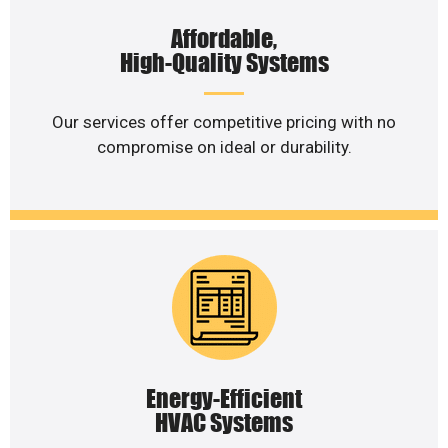
Affordable,
High-Quality Systems
Our services offer competitive pricing with no
compromise on ideal or durability.
Energy-Efficient
HVAC Systems