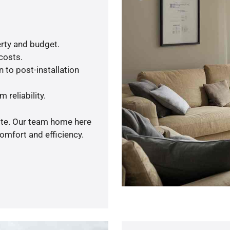
rty and budget.
 costs.
 to post-installation
 reliability.
uote. Our team home here
omfort and efficiency.