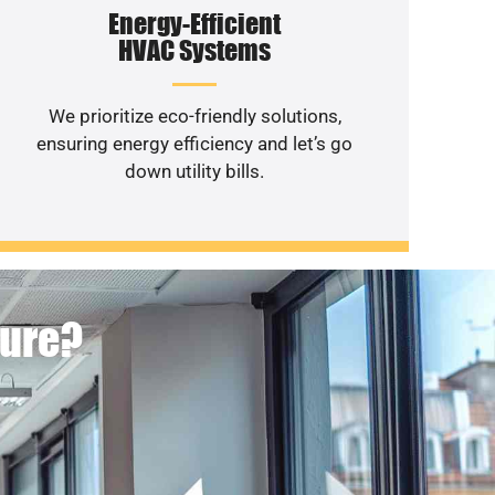
Energy-Efficient
HVAC Systems
We prioritize eco-friendly solutions,
ensuring energy efficiency and let’s go
down utility bills.
ture?