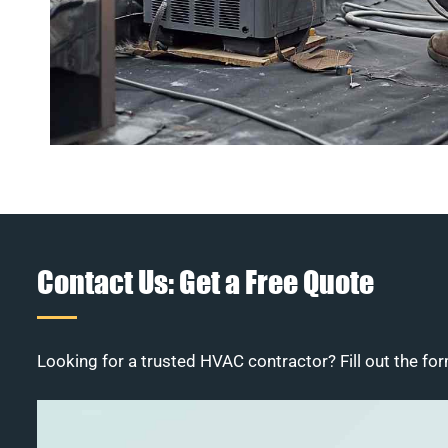
Contact Us: Get a Free Quote
Looking for a trusted HVAC contractor? Fill out the for