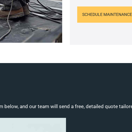
SCHEDULE MAINTENANCE
m below, and our team will send a free, detailed quote tailor