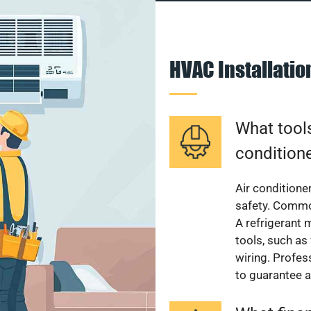
HVAC Installati
What tools
condition
Air conditioner
safety. Common
A refrigerant 
tools, such as
wiring. Profes
to guarantee a 