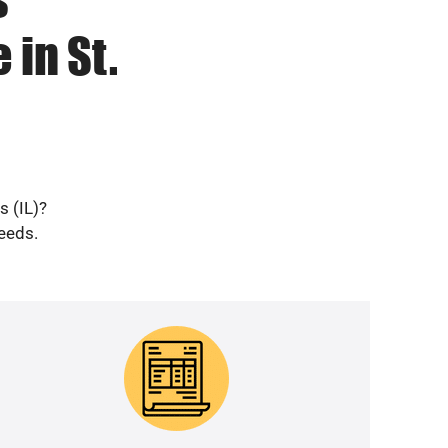
 in St.
s (IL)?
needs.