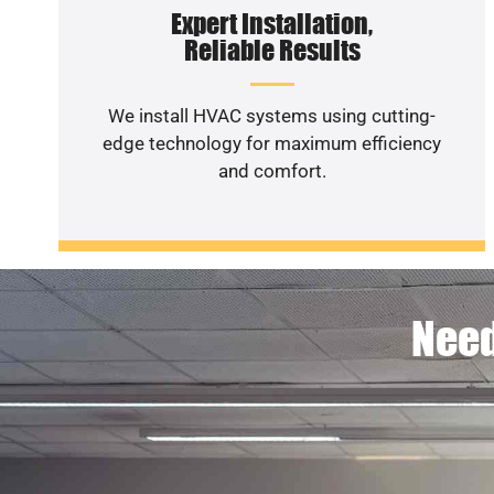
Expert Installation,
Reliable Results
We install HVAC systems using cutting-
edge technology for maximum efficiency
and comfort.
Need