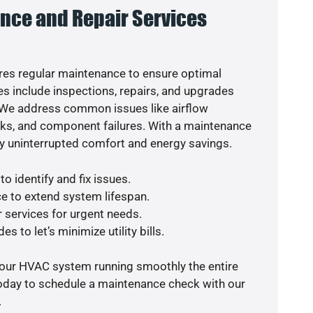
nce and Repair Services
es regular maintenance to ensure optimal
s include inspections, repairs, and upgrades
. We address common issues like airflow
aks, and component failures. With a maintenance
y uninterrupted comfort and energy savings.
o identify and fix issues.
e to extend system lifespan.
r services for urgent needs.
s to let’s minimize utility bills.
your HVAC system running smoothly the entire
today to schedule a maintenance check with our
.