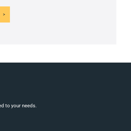
ed to your needs.