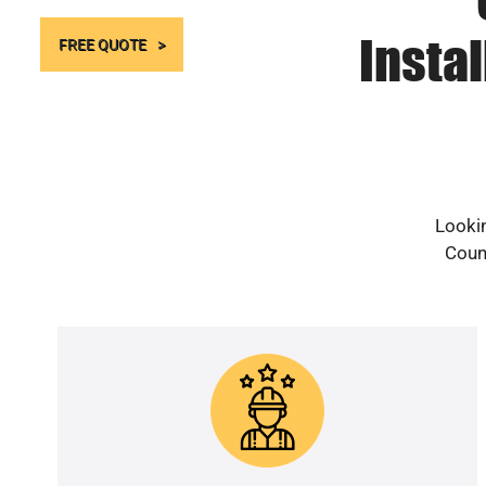
Instal
FREE QUOTE
Lookin
Count