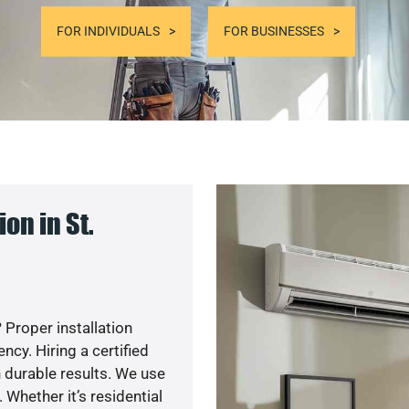
FOR INDIVIDUALS
FOR BUSINESSES
on in St.
 Proper installation
cy. Hiring a certified
 durable results. We use
 Whether it’s residential