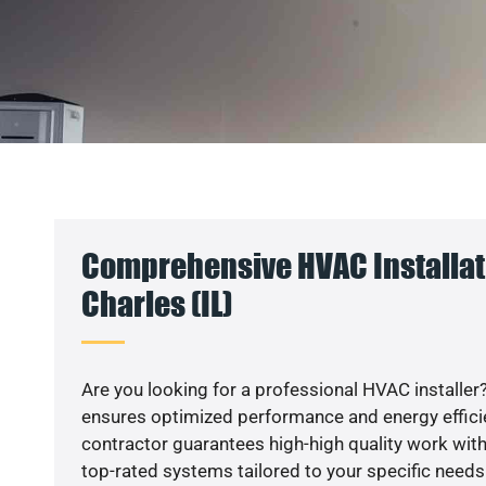
Comprehensive HVAC Installati
Charles (IL)
Are you looking for a professional HVAC installer?
ensures optimized performance and energy efficien
contractor guarantees high-high quality work with
top-rated systems tailored to your specific needs.