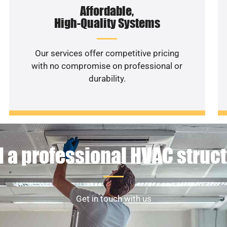
Affordable,
High-Quality Systems
Our services offer competitive pricing
with no compromise on professional or
durability.
 a professional HVAC struc
Get in touch with us