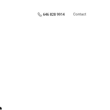
Contact
646 828 9914
s