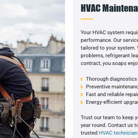
HVAC Maintena
Your HVAC system requir
performance. Our service
tailored to your system
problems, refrigerant le
contract, you soaps enjo
Thorough diagnostics t
Preventive maintenanc
Fast and reliable repai
Energy-efficient upgrade
Trust our team to keep 
year round. Contact us 
trusted
HVAC technician