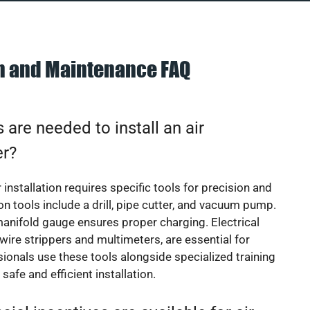
on and Maintenance FAQ
 are needed to install an air
er?
 installation requires specific tools for precision and
 tools include a drill, pipe cutter, and vacuum pump.
manifold gauge ensures proper charging. Electrical
 wire strippers and multimeters, are essential for
sionals use these tools alongside specialized training
safe and efficient installation.