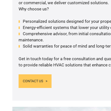
or commercial, we deliver customized solutions.
Why choose us?
Personalized solutions designed for your prope
Energy-efficient systems that lower your utility
Comprehensive advisor, from initial consultation
maintenance.
Solid warranties for peace of mind and long-term
Get in touch today for a free consultation and q
to provide reliable HVAC solutions that enhance c
CONTACT US