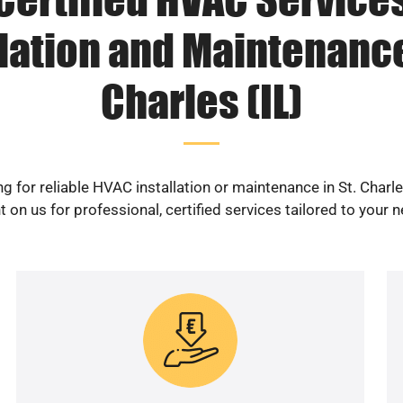
lation and Maintenance
Charles (IL)
g for reliable HVAC installation or maintenance in St. Charle
 on us for professional, certified services tailored to your 