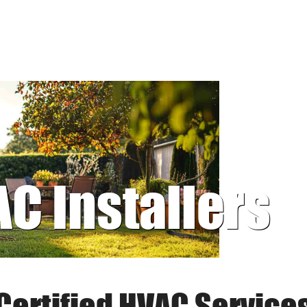
AC Installers
Certified HVAC Service