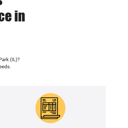
ce in
Park (IL)?
needs.