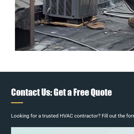
Contact Us: Get a Free Quote
Looking for a trusted HVAC contractor? Fill out the for