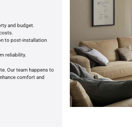
rty and budget.
 costs.
n to post-installation
 reliability.
ote. Our team happens to
 enhance comfort and