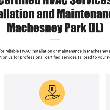
allation and Maintenan
Machesney Park (IL)
or reliable HVAC installation or maintenance in Machesney 
 on us for professional, certified services tailored to your 