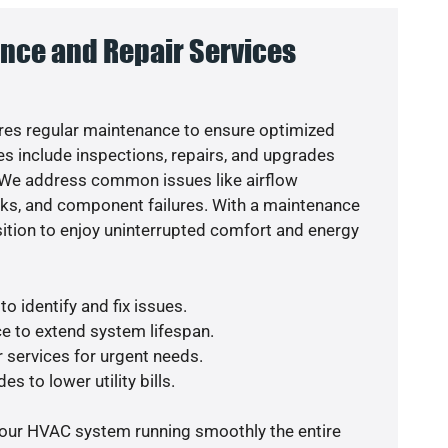
nce and Repair Services
es regular maintenance to ensure optimized
s include inspections, repairs, and upgrades
. We address common issues like airflow
aks, and component failures. With a maintenance
osition to enjoy uninterrupted comfort and energy
o identify and fix issues.
e to extend system lifespan.
r services for urgent needs.
s to lower utility bills.
your HVAC system running smoothly the entire