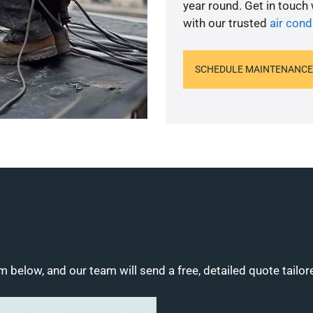
year round. Get in touch
with our trusted
air cond
SCHEDULE MAINTENANCE
m below, and our team will send a free, detailed quote tailor