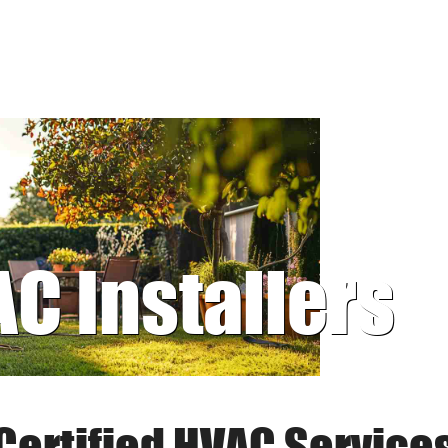
AC Installers
Certified HVAC Service