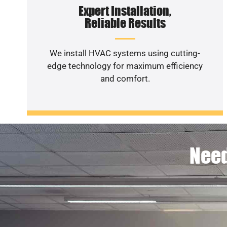
Expert Installation,
Reliable Results
We install HVAC systems using cutting-
edge technology for maximum efficiency
and comfort.
Need