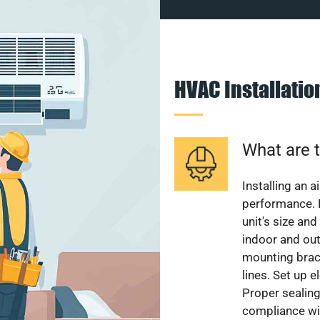
HVAC Installati
What are t
Installing an a
performance. 
unit's size and
indoor and out
mounting brack
lines. Set up e
Proper sealing
compliance wit