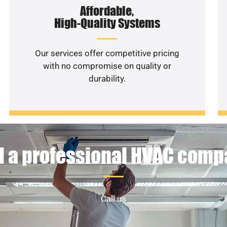
Affordable,
High-Quality Systems
Our services offer competitive pricing
with no compromise on quality or
durability.
 a professional HVAC com
Call us