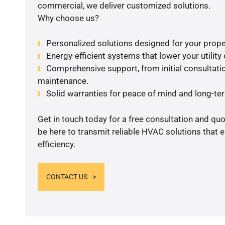
commercial, we deliver customized solutions.
Why choose us?
Personalized solutions designed for your prope
Energy-efficient systems that lower your utility
Comprehensive support, from initial consultatio
maintenance.
Solid warranties for peace of mind and long-term
Get in touch today for a free consultation and qu
be here to transmit reliable HVAC solutions that
efficiency.
CONTACT US