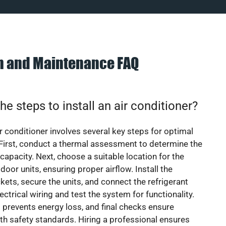
on and Maintenance FAQ
he steps to install an air conditioner?
ir conditioner involves several key steps for optimal
First, conduct a thermal assessment to determine the
 capacity. Next, choose a suitable location for the
door units, ensuring proper airflow. Install the
ets, secure the units, and connect the refrigerant
lectrical wiring and test the system for functionality.
 prevents energy loss, and final checks ensure
h safety standards. Hiring a professional ensures