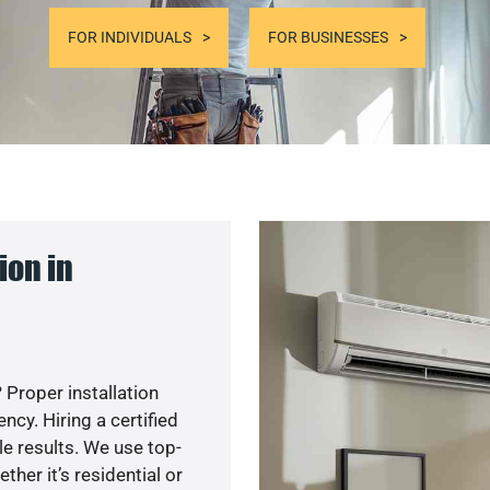
FOR INDIVIDUALS
FOR BUSINESSES
ion in
 Proper installation
cy. Hiring a certified
e results. We use top-
her it’s residential or