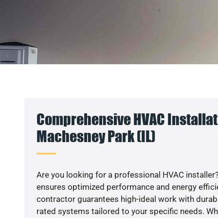
Comprehensive HVAC Installat
Machesney Park (IL)
Are you looking for a professional HVAC installer?
ensures optimized performance and energy efficien
contractor guarantees high-ideal work with durabl
rated systems tailored to your specific needs. Whet