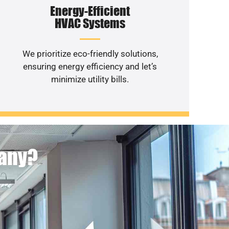
Energy-Efficient
HVAC Systems
We prioritize eco-friendly solutions,
ensuring energy efficiency and let’s
minimize utility bills.
pany?