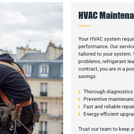
HVAC Maintena
Your HVAC system requir
performance. Our service
tailored to your system
problems, refrigerant le
contract, you are in a p
savings.
Thorough diagnostics t
Preventive maintenanc
Fast and reliable repai
Energy-efficient upgrade
Trust our team to keep 