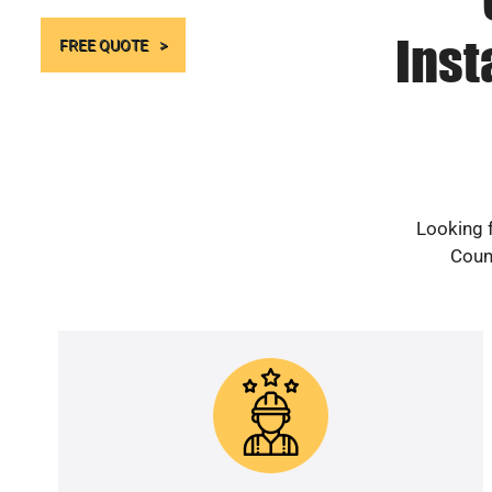
Inst
FREE QUOTE
Looking f
Count