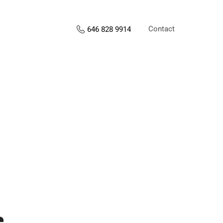
Contact
646 828 9914
s