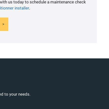
 with us today to schedule a maintenance check
itionner installer
.
ed to your needs.