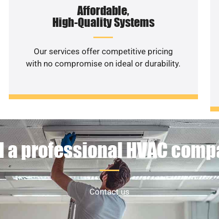
Affordable,
High-Quality Systems
Our services offer competitive pricing
with no compromise on ideal or durability.
 a professional HVAC com
Contact us