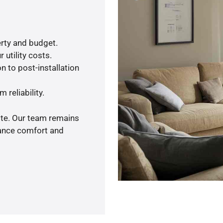
rty and budget.
 utility costs.
n to post-installation
 reliability.
ote. Our team remains
hance comfort and