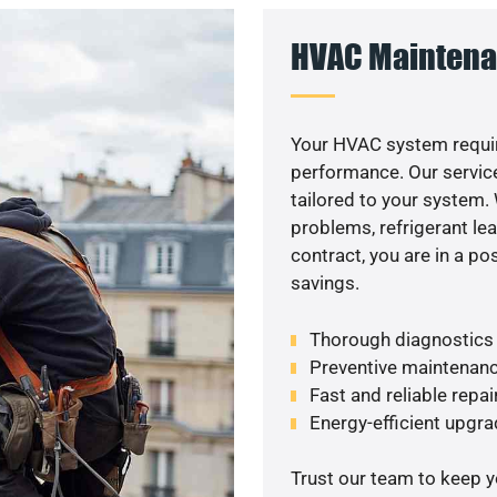
HVAC Maintena
Your HVAC system requir
performance. Our service
tailored to your system
problems, refrigerant le
contract, you are in a p
savings.
Thorough diagnostics t
Preventive maintenanc
Fast and reliable repai
Energy-efficient upgrad
Trust our team to keep 