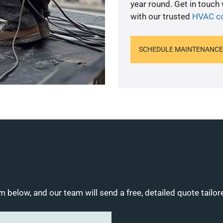
year round. Get in touch
with our trusted
HVAC co
SCHEDULE MAINTENANCE
m below, and our team will send a free, detailed quote tailor