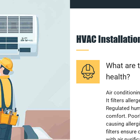
HVAC Installati
What are t
health?
Air conditioni
It filters alle
Regulated hum
comfort. Poorl
causing allerg
filters ensure
with air purifi