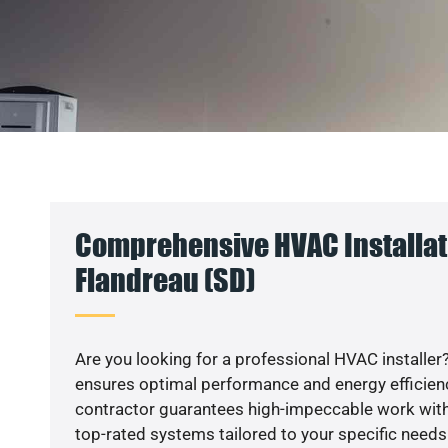
Comprehensive HVAC Installat
Flandreau (SD)
Are you looking for a professional HVAC installer?
ensures optimal performance and energy efficiency
contractor guarantees high-impeccable work with
top-rated systems tailored to your specific needs.