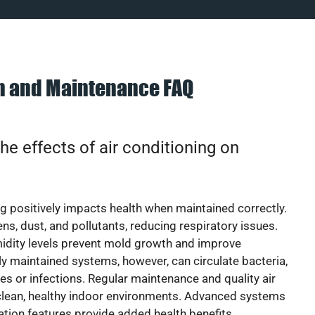
on and Maintenance FAQ
he effects of air conditioning on
ng positively impacts health when maintained correctly.
rgens, dust, and pollutants, reducing respiratory issues.
idity levels prevent mold growth and improve
y maintained systems, however, can circulate bacteria,
ies or infections. Regular maintenance and quality air
 clean, healthy indoor environments. Advanced systems
cation features provide added health benefits.