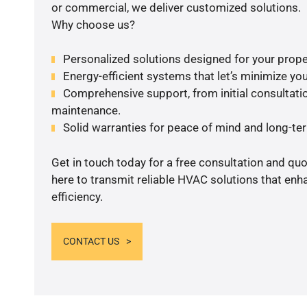
or commercial, we deliver customized solutions.
Why choose us?
Personalized solutions designed for your prope
Energy-efficient systems that let’s minimize your
Comprehensive support, from initial consultatio
maintenance.
Solid warranties for peace of mind and long-term
Get in touch today for a free consultation and qu
here to transmit reliable HVAC solutions that en
efficiency.
CONTACT US