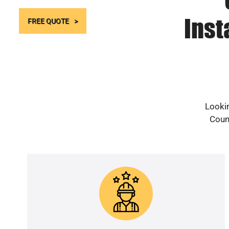
Inst
FREE QUOTE
Lookin
Count