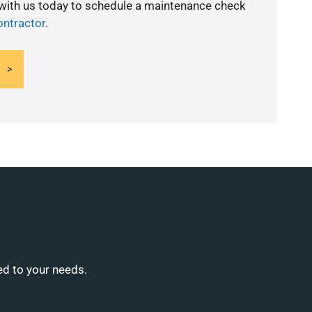
 with us today to schedule a maintenance check
ntractor
.
ed to your needs.