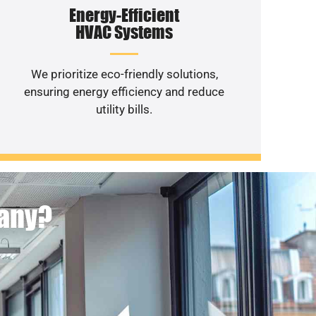
Energy-Efficient
HVAC Systems
We prioritize eco-friendly solutions,
ensuring energy efficiency and reduce
utility bills.
pany?