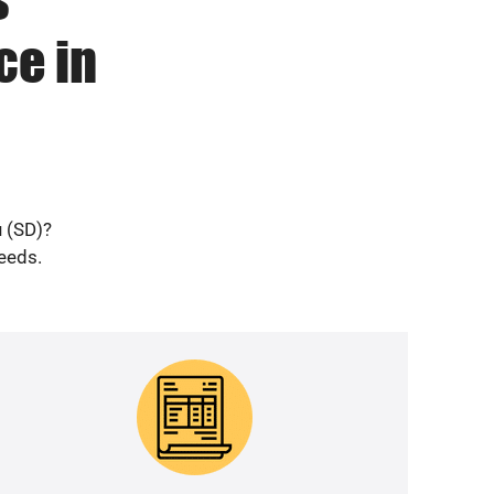
ce in
u (SD)?
needs.