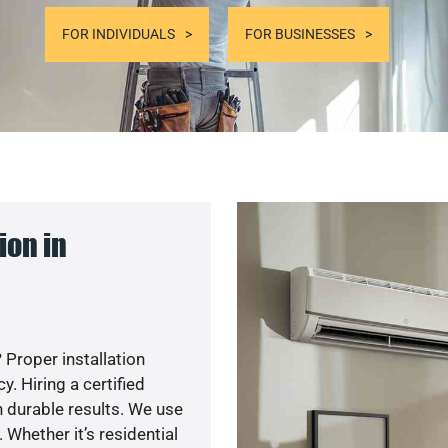
FOR INDIVIDUALS
FOR BUSINESSES
ion in
 Proper installation
. Hiring a certified
 durable results. We use
 Whether it’s residential