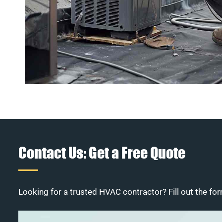
Contact Us: Get a Free Quote
Looking for a trusted HVAC contractor? Fill out the for