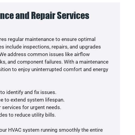
nce and Repair Services
es regular maintenance to ensure optimal
s include inspections, repairs, and upgrades
. We address common issues like airflow
aks, and component failures. With a maintenance
osition to enjoy uninterrupted comfort and energy
o identify and fix issues.
e to extend system lifespan.
r services for urgent needs.
es to reduce utility bills.
your HVAC system running smoothly the entire