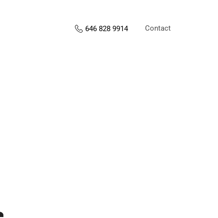
Contact
646 828 9914
s