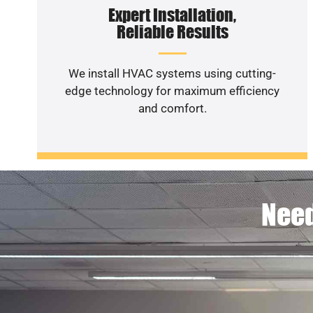
Expert Installation,
Reliable Results
We install HVAC systems using cutting-
edge technology for maximum efficiency
and comfort.
Need