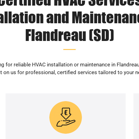
allation and Maintenan
Flandreau (SD)
g for reliable HVAC installation or maintenance in Flandrea
 on us for professional, certified services tailored to your 