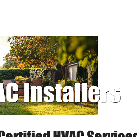
AC Installers
Certified HVAC Service