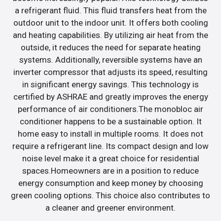
a refrigerant fluid. This fluid transfers heat from the
outdoor unit to the indoor unit. It offers both cooling
and heating capabilities. By utilizing air heat from the
outside, it reduces the need for separate heating
systems. Additionally, reversible systems have an
inverter compressor that adjusts its speed, resulting
in significant energy savings. This technology is
certified by ASHRAE and greatly improves the energy
performance of air conditioners.The monobloc air
conditioner happens to be a sustainable option. It
home easy to install in multiple rooms. It does not
require a refrigerant line. Its compact design and low
noise level make it a great choice for residential
spaces.Homeowners are in a position to reduce
energy consumption and keep money by choosing
green cooling options. This choice also contributes to
a cleaner and greener environment.