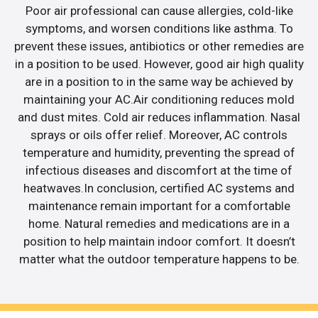
Poor air professional can cause allergies, cold-like
symptoms, and worsen conditions like asthma. To
prevent these issues, antibiotics or other remedies are
in a position to be used. However, good air high quality
are in a position to in the same way be achieved by
maintaining your AC.Air conditioning reduces mold
and dust mites. Cold air reduces inflammation. Nasal
sprays or oils offer relief. Moreover, AC controls
temperature and humidity, preventing the spread of
infectious diseases and discomfort at the time of
heatwaves.In conclusion, certified AC systems and
maintenance remain important for a comfortable
home. Natural remedies and medications are in a
position to help maintain indoor comfort. It doesn’t
matter what the outdoor temperature happens to be.