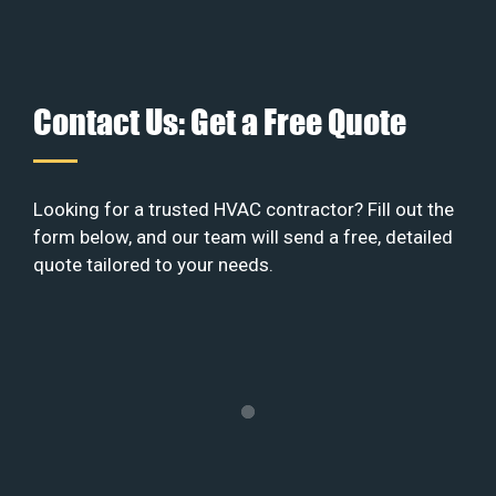
Contact Us: Get a Free Quote
Looking for a trusted HVAC contractor? Fill out the
form below, and our team will send a free, detailed
quote tailored to your needs.