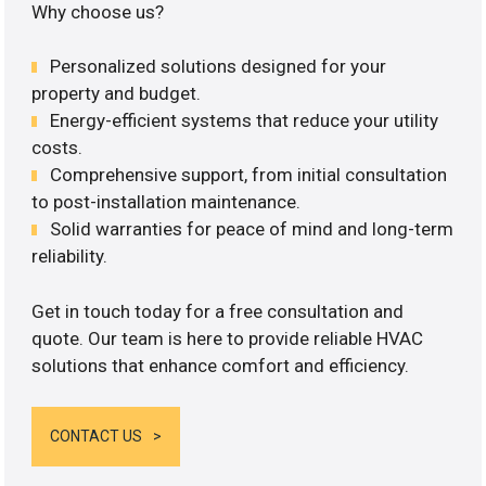
Why choose us?
Personalized solutions designed for your
property and budget.
Energy-efficient systems that reduce your utility
costs.
Comprehensive support, from initial consultation
to post-installation maintenance.
Solid warranties for peace of mind and long-term
reliability.
Get in touch today for a free consultation and
quote. Our team is here to provide reliable HVAC
solutions that enhance comfort and efficiency.
CONTACT US