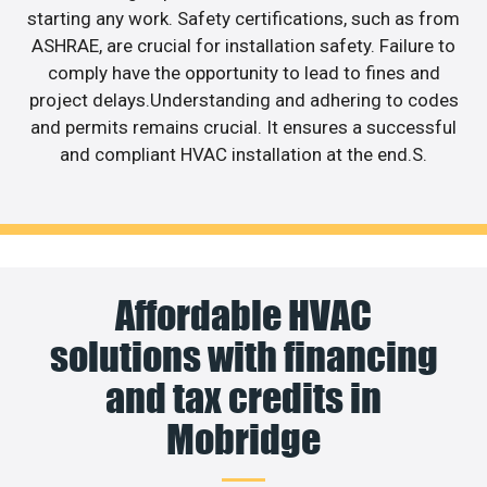
starting any work. Safety certifications, such as from
ASHRAE, are crucial for installation safety. Failure to
comply have the opportunity to lead to fines and
project delays.Understanding and adhering to codes
and permits remains crucial. It ensures a successful
and compliant HVAC installation at the end.S.
Affordable HVAC
solutions with financing
and tax credits in
Mobridge