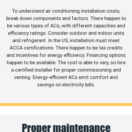
To understand air conditioning installation costs,
break down components and factors. There happen to
be various types of ACs, with different capacities and
efficiency ratings. Consider outdoor and indoor units
and refrigerant. In the US, installation must meet
ACCA certifications. There happen to be tax credits
and incentives for energy efficiency. Financing options
happen to be available. The cost is able to vary, so hire
a certified installer for proper commissioning and
venting. Energy-efficient ACs emit comfort and
savings on electricity bills.
Proper maintenance