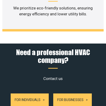
We prioritize eco-friendly solutions, ensuring
energy efficiency and lower utility bills.
Need a professional HVAC
company?
Contact us
FOR INDIVIDUALS
FOR BUSINESSES