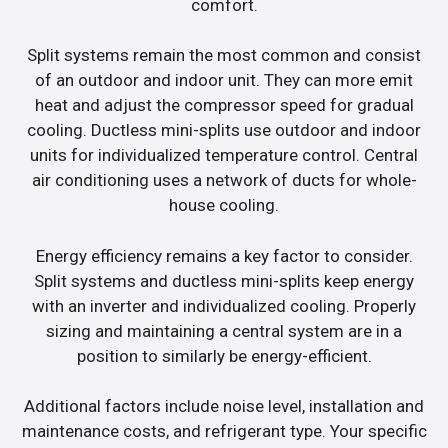
comfort.
Split systems remain the most common and consist
of an outdoor and indoor unit. They can more emit
heat and adjust the compressor speed for gradual
cooling. Ductless mini-splits use outdoor and indoor
units for individualized temperature control. Central
air conditioning uses a network of ducts for whole-
house cooling.
Energy efficiency remains a key factor to consider.
Split systems and ductless mini-splits keep energy
with an inverter and individualized cooling. Properly
sizing and maintaining a central system are in a
position to similarly be energy-efficient.
Additional factors include noise level, installation and
maintenance costs, and refrigerant type. Your specific