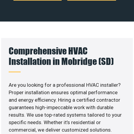
Comprehensive HVAC
Installation in Mobridge (SD)
Are you looking for a professional HVAC installer?
Proper installation ensures optimal performance
and energy efficiency. Hiring a certified contractor
guarantees high-impeccable work with durable
results. We use top-rated systems tailored to your
specific needs. Whether it’s residential or
commercial, we deliver customized solutions.