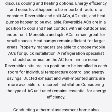
discuss cooling and heating options. Energy efficiency
and noise level happen to be important factors to
consider. Reversible and split ACs, AC units, and heat
pumps happen to be available. Reversible ACs are in a
position to cool and heat condos with an outdoor and
indoor unit. Monobloc and split ACs remain great for
small spaces. Heat pumps remain efficient for larger
areas. Property managers are able to choose mobile
ACs for quick installation. A refrigeration specialist
should commission the AC to minimize noise.
Reversible units are in a position to be installed in each
room for individual temperature control and energy
savings. Ducted exhaust and wall-mounted units are
more available for discreet installation.Considering
the type of AC unit used remains essential for energy
efficiency.
Conducting a thermal assessment home also