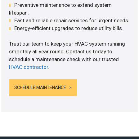
Preventive maintenance to extend system
lifespan.
Fast and reliable repair services for urgent needs.
Energy-efficient upgrades to reduce utility bills.
Trust our team to keep your HVAC system running
smoothly all year round. Contact us today to
schedule a maintenance check with our trusted
HVAC contractor
.
SCHEDULE MAINTENANCE