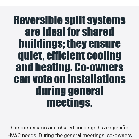
Reversible split systems
are ideal for shared
buildings; they ensure
quiet, efficient cooling
and heating. Co-owners
can vote on installations
during general
meetings.
Condominiums and shared buildings have specific
HVAC needs. During the general meetings, co-owners