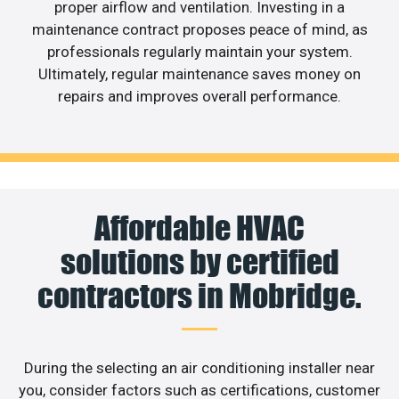
proper airflow and ventilation. Investing in a
maintenance contract proposes peace of mind, as
professionals regularly maintain your system.
Ultimately, regular maintenance saves money on
repairs and improves overall performance.
Affordable HVAC
solutions by certified
contractors in Mobridge.
During the selecting an air conditioning installer near
you, consider factors such as certifications, customer