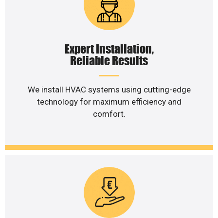
Expert Installation,
Reliable Results
We install HVAC systems using cutting-edge
technology for maximum efficiency and
comfort.