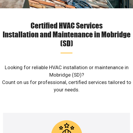
Certified HVAC Services
Installation and Maintenance in Mobridge
(SD)
Looking for reliable HVAC installation or maintenance in
Mobridge (SD)?
Count on us for professional, certified services tailored to
your needs.