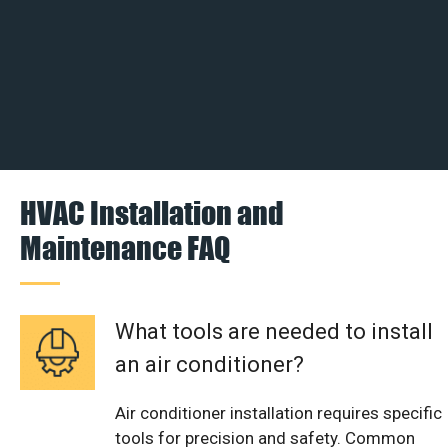
HVAC Installation and
Maintenance FAQ
What tools are needed to install
an air conditioner?
Air conditioner installation requires specific
tools for precision and safety. Common