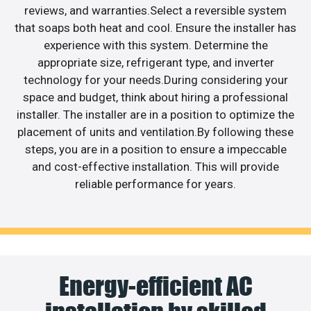
reviews, and warranties.Select a reversible system
that soaps both heat and cool. Ensure the installer has
experience with this system. Determine the
appropriate size, refrigerant type, and inverter
technology for your needs.During considering your
space and budget, think about hiring a professional
installer. The installer are in a position to optimize the
placement of units and ventilation.By following these
steps, you are in a position to ensure a impeccable
and cost-effective installation. This will provide
reliable performance for years.
Energy-efficient AC