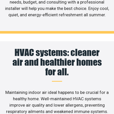
needs, budget, and consulting with a professional
installer will help you make the best choice. Enjoy cool,
quiet, and energy-efficient refreshment all summer.
HVAC systems: cleaner
air and healthier homes
for all.
Maintaining indoor air ideal happens to be crucial for a
healthy home. Well-maintained HVAC systems
improve air quality and lower allergens, preventing
respiratory ailments and weakened immune systems.