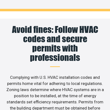
Avoid fines: Follow HVAC
codes and secure
permits with
professionals
Complying with U.S. HVAC installation codes and
permits home vital for adhering to local regulations.
Zoning laws determine where HVAC systems are in a
position to be installed, at the time of energy
standards set efficiency requirements. Permits from
the building department must be obtained before