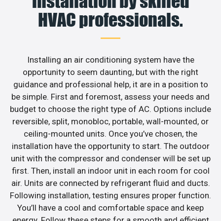
installation by skilled
HVAC professionals.
Installing an air conditioning system have the
opportunity to seem daunting, but with the right
guidance and professional help, it are in a position to
be simple. First and foremost, assess your needs and
budget to choose the right type of AC. Options include
reversible, split, monobloc, portable, wall-mounted, or
ceiling-mounted units. Once you’ve chosen, the
installation have the opportunity to start. The outdoor
unit with the compressor and condenser will be set up
first. Then, install an indoor unit in each room for cool
air. Units are connected by refrigerant fluid and ducts.
Following installation, testing ensures proper function.
You’ll have a cool and comfortable space and keep
energy. Follow these steps for a smooth and efficient