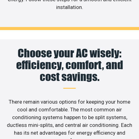
installation.
Choose your AC wisely:
efficiency, comfort, and
cost savings.
There remain various options for keeping your home
cool and comfortable. The most common air
conditioning systems happen to be split systems,
ductless mini-splits, and central air conditioning. Each
has its net advantages for energy efficiency and