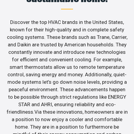
Discover the top HVAC brands in the United States,
known for their high-quality and in complete safety
cooling systems. These brands such as Trane, Carrier,
and Daikin are trusted by American households. They
constantly innovate and introduce new technologies
for efficient and convenient cooling. For example,
smart thermostats allow us to remote temperature
control, saving energy and money. Additionally, quiet-
mode systems let’s go down noise levels, providing a
peaceful environment. These advancements happen
to be possible through strict regulations like ENERGY
STAR and AHRI, ensuring reliability and eco-
friendliness.Via these innovations, homeowners are in
a position to now enjoy a cooler and comfortable
home. They are in a position to furthermore be