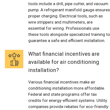
tools include a drill, pipe cutter, and vacuum
pump. A refrigerant manifold gauge ensures
proper charging. Electrical tools, such as
wire strippers and multimeters, are
essential for wiring. Professionals use
these tools alongside specialized training to
guarantee a safe and efficient installation.
What financial incentives are
available for air conditioning
installation?
Various financial incentives make air
conditioning installation more affordable.
Federal and state programs offer tax
credits for energy-efficient systems. Utility
companies provide rebates for eco-friendly