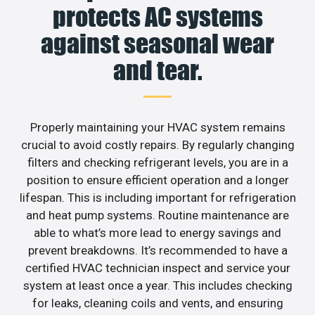
protects AC systems
against seasonal wear
and tear.
Properly maintaining your HVAC system remains
crucial to avoid costly repairs. By regularly changing
filters and checking refrigerant levels, you are in a
position to ensure efficient operation and a longer
lifespan. This is including important for refrigeration
and heat pump systems. Routine maintenance are
able to what’s more lead to energy savings and
prevent breakdowns. It’s recommended to have a
certified HVAC technician inspect and service your
system at least once a year. This includes checking
for leaks, cleaning coils and vents, and ensuring