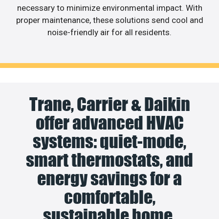
necessary to minimize environmental impact. With
proper maintenance, these solutions send cool and
noise-friendly air for all residents.
Trane, Carrier & Daikin
offer advanced HVAC
systems: quiet-mode,
smart thermostats, and
energy savings for a
comfortable,
sustainable home.