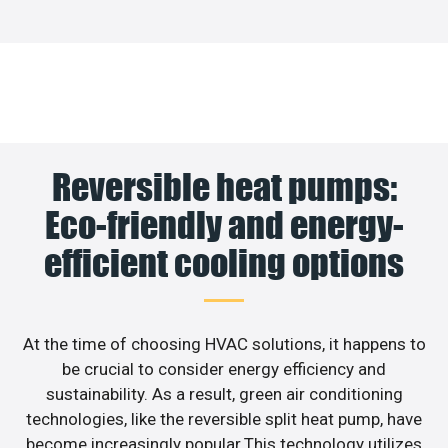
Reversible heat pumps:
Eco-friendly and energy-
efficient cooling options
At the time of choosing HVAC solutions, it happens to
be crucial to consider energy efficiency and
sustainability. As a result, green air conditioning
technologies, like the reversible split heat pump, have
become increasingly popular.This technology utilizes