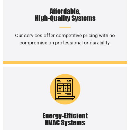
Affordable,
High-Quality Systems
Our services offer competitive pricing with no
compromise on professional or durability.
Energy-Efficient
HVAC Systems