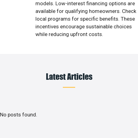
models. Low-interest financing options are
available for qualifying homeowners. Check
local programs for specific benefits. These
incentives encourage sustainable choices
while reducing upfront costs.
Latest Articles
No posts found.