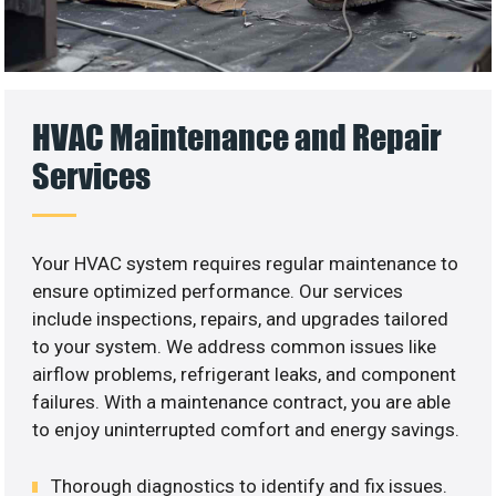
HVAC Maintenance and Repair
Services
Your HVAC system requires regular maintenance to
ensure optimized performance. Our services
include inspections, repairs, and upgrades tailored
to your system. We address common issues like
airflow problems, refrigerant leaks, and component
failures. With a maintenance contract, you are able
to enjoy uninterrupted comfort and energy savings.
Thorough diagnostics to identify and fix issues.