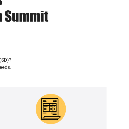
in Summit
 (SD)?
needs.