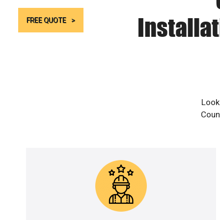
Installa
FREE QUOTE
Looki
Count