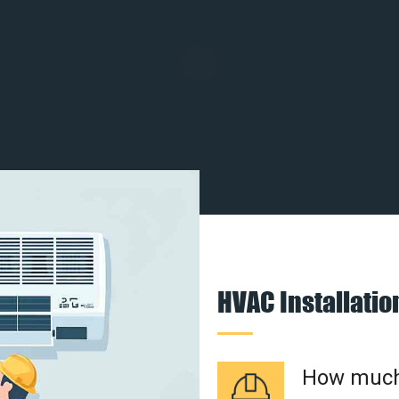
HVAC Installati
How much 