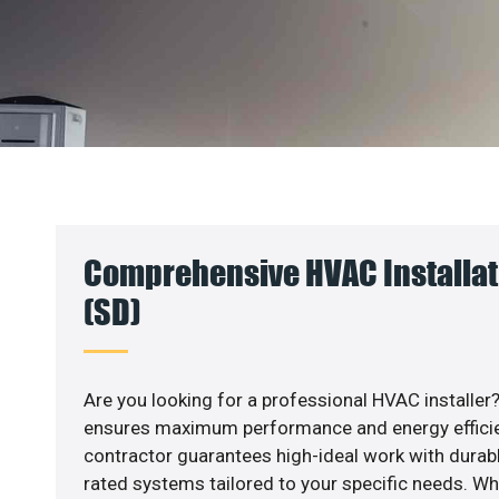
Comprehensive HVAC Installat
(SD)
Are you looking for a professional HVAC installer?
ensures maximum performance and energy efficienc
contractor guarantees high-ideal work with durabl
rated systems tailored to your specific needs. Whet