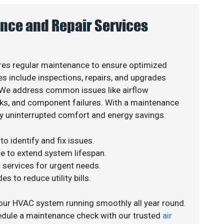
nce and Repair Services
es regular maintenance to ensure optimized
s include inspections, repairs, and upgrades
. We address common issues like airflow
aks, and component failures. With a maintenance
y uninterrupted comfort and energy savings.
o identify and fix issues.
e to extend system lifespan.
r services for urgent needs.
s to reduce utility bills.
our HVAC system running smoothly all year round.
edule a maintenance check with our trusted
air