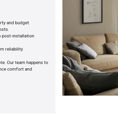
rty and budget.
osts.
 post-installation
 reliability.
ote. Our team happens to
ance comfort and