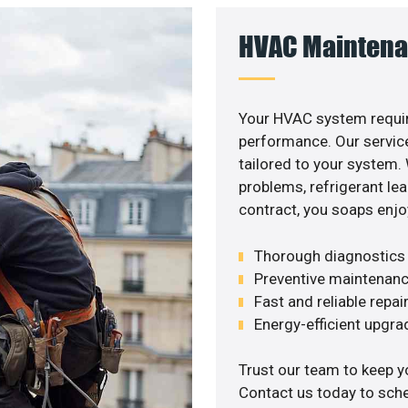
HVAC Maintena
Your HVAC system requir
performance. Our service
tailored to your system
problems, refrigerant le
contract, you soaps enjo
Thorough diagnostics t
Preventive maintenanc
Fast and reliable repai
Energy-efficient upgrade
Trust our team to keep y
Contact us today to sch