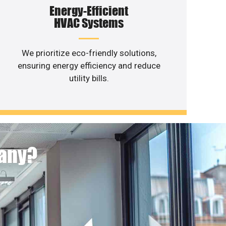
Energy-Efficient
HVAC Systems
We prioritize eco-friendly solutions,
ensuring energy efficiency and reduce
utility bills.
pany?