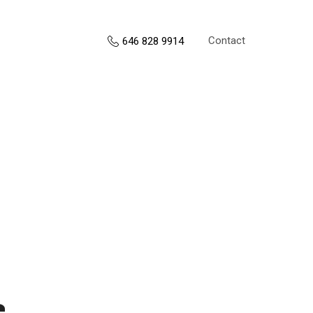
Contact
646 828 9914
s