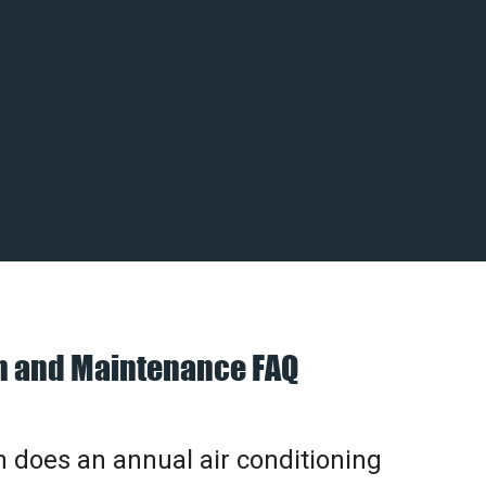
on and Maintenance FAQ
does an annual air conditioning