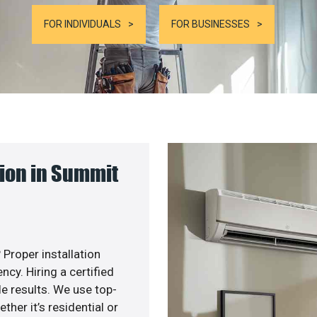
FOR INDIVIDUALS
FOR BUSINESSES
ion in Summit
 Proper installation
y. Hiring a certified
e results. We use top-
her it’s residential or