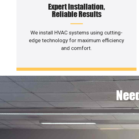
Expert Installation,
Reliable Results
We install HVAC systems using cutting-
edge technology for maximum efficiency
and comfort.
Need