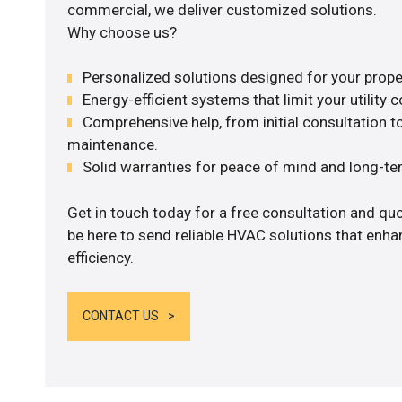
commercial, we deliver customized solutions.
Why choose us?
Personalized solutions designed for your prope
Energy-efficient systems that limit your utility c
Comprehensive help, from initial consultation to
maintenance.
Solid warranties for peace of mind and long-term
Get in touch today for a free consultation and qu
be here to send reliable HVAC solutions that enh
efficiency.
CONTACT US