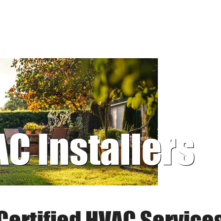
AC Installers
Certified HVAC Service