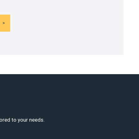
lored to your needs.