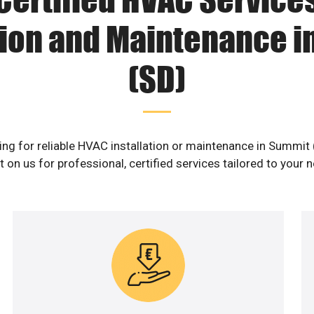
tion and Maintenance 
(SD)
ng for reliable HVAC installation or maintenance in Summit
 on us for professional, certified services tailored to your 