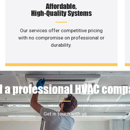
Affordable,
High-Quality Systems
Our services offer competitive pricing
with no compromise on professional or
durability.
 a professional HVAC com
Get in touch with us