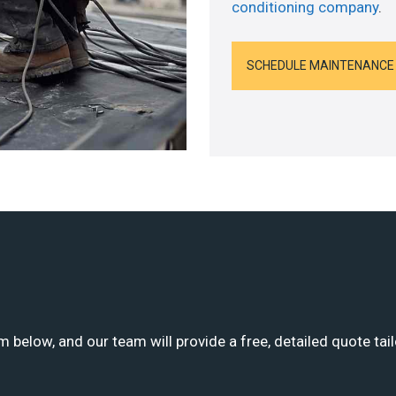
conditioning company
.
SCHEDULE MAINTENANCE
m below, and our team will provide a free, detailed quote tai