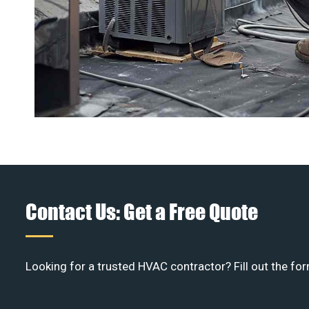
Contact Us: Get a Free Quote
Looking for a trusted HVAC contractor? Fill out the for