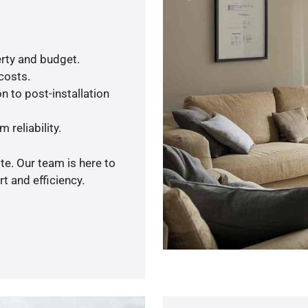
rty and budget.
 costs.
n to post-installation
 reliability.
te. Our team is here to
t and efficiency.