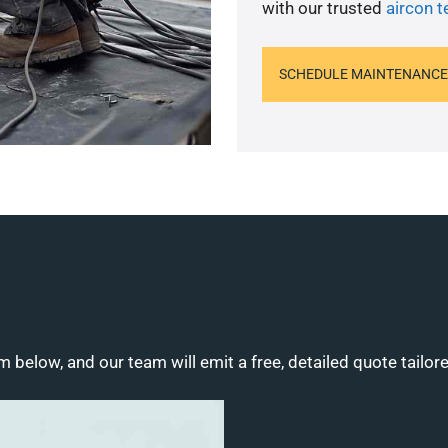
with our trusted
aircon t
SCHEDULE MAINTENANCE
m below, and our team will emit a free, detailed quote tailor