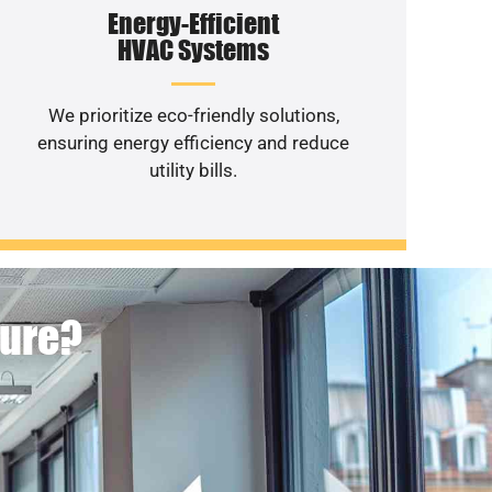
Energy-Efficient
HVAC Systems
We prioritize eco-friendly solutions,
ensuring energy efficiency and reduce
utility bills.
ture?