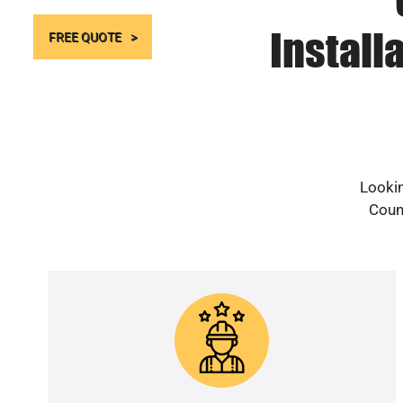
Install
FREE QUOTE
Lookin
Count