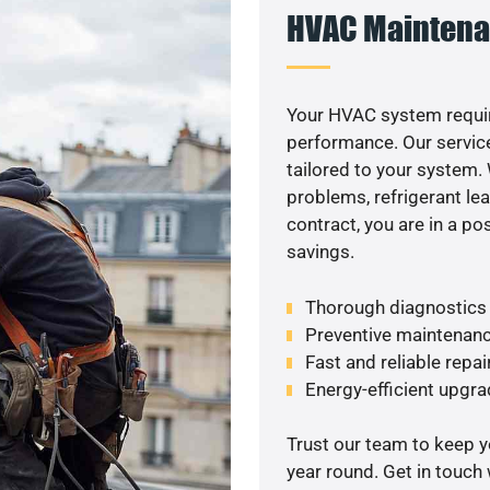
HVAC Maintena
Your HVAC system requir
performance. Our service
tailored to your system
problems, refrigerant le
contract, you are in a p
savings.
Thorough diagnostics t
Preventive maintenanc
Fast and reliable repai
Energy-efficient upgrade
Trust our team to keep 
year round. Get in touch