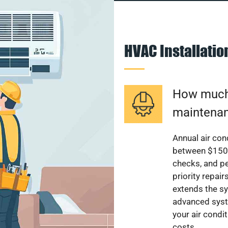
HVAC Installati
How much 
maintenan
Annual air con
between $150 a
checks, and p
priority repai
extends the sy
advanced syst
your air condi
costs.