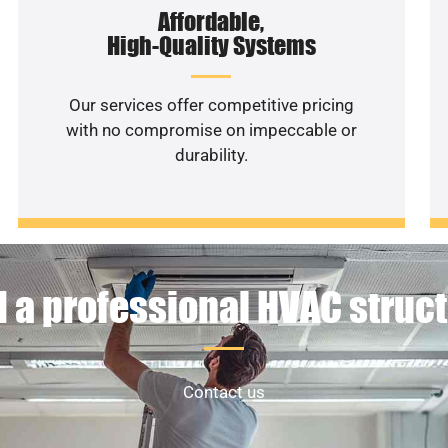
Affordable,
High-Quality Systems
Our services offer competitive pricing
with no compromise on impeccable or
durability.
 a professional HVAC struc
Contact us