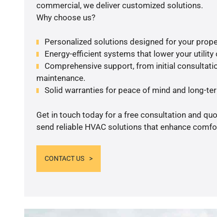
commercial, we deliver customized solutions.
Why choose us?
Personalized solutions designed for your prope
Energy-efficient systems that lower your utility
Comprehensive support, from initial consultatio
maintenance.
Solid warranties for peace of mind and long-term
Get in touch today for a free consultation and quo
send reliable HVAC solutions that enhance comfor
CONTACT US