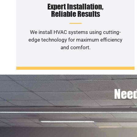
Expert Installation,
Reliable Results
We install HVAC systems using cutting-
edge technology for maximum efficiency
and comfort.
Need