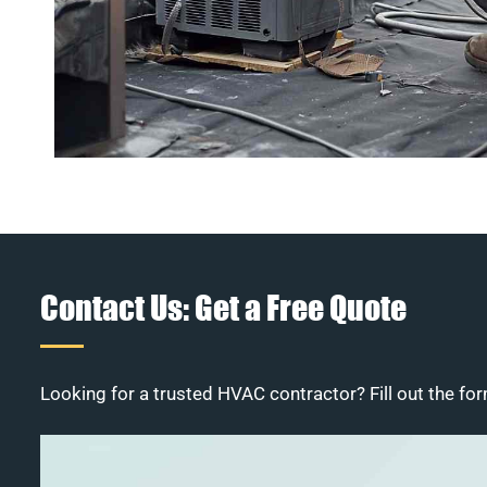
Contact Us: Get a Free Quote
Looking for a trusted HVAC contractor? Fill out the for