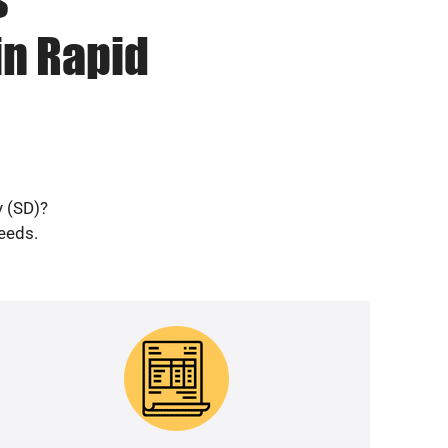
in Rapid
y (SD)?
needs.