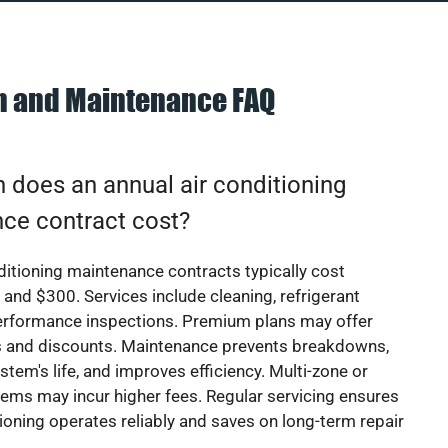
on and Maintenance FAQ
does an annual air conditioning
ce contract cost?
ditioning maintenance contracts typically cost
nd $300. Services include cleaning, refrigerant
erformance inspections. Premium plans may offer
rs and discounts. Maintenance prevents breakdowns,
stem's life, and improves efficiency. Multi-zone or
ems may incur higher fees. Regular servicing ensures
tioning operates reliably and saves on long-term repair