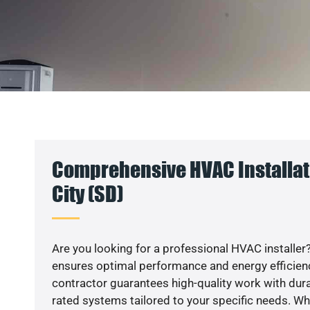
Comprehensive HVAC Installat
City (SD)
Are you looking for a professional HVAC installer?
ensures optimal performance and energy efficiency
contractor guarantees high-quality work with dura
rated systems tailored to your specific needs. Whet