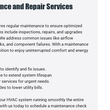
nce and Repair Services
es regular maintenance to ensure optimized
s include inspections, repairs, and upgrades
. We address common issues like airflow
aks, and component failures. With a maintenance
osition to enjoy uninterrupted comfort and energy
o identify and fix issues.
e to extend system lifespan.
r services for urgent needs.
s to lower utility bills.
your HVAC system running smoothly the entire
 with us today to schedule a maintenance check