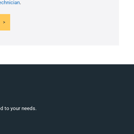
echnician
.
ed to your needs.