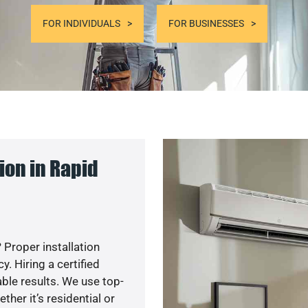
FOR INDIVIDUALS
FOR BUSINESSES
ion in Rapid
 Proper installation
. Hiring a certified
ble results. We use top-
her it’s residential or