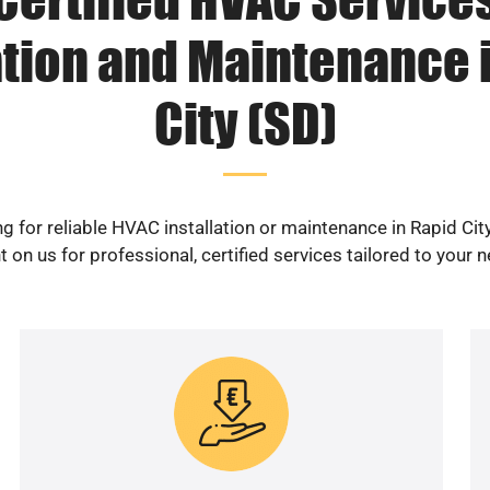
ation and Maintenance 
City (SD)
g for reliable HVAC installation or maintenance in Rapid Cit
 on us for professional, certified services tailored to your 