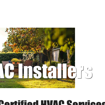
AC Installers
Certified HVAC Service