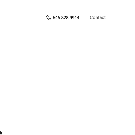
Contact
646 828 9914
s