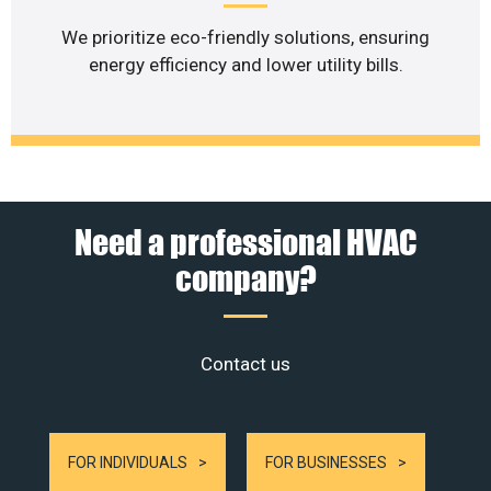
We prioritize eco-friendly solutions, ensuring
energy efficiency and lower utility bills.
Need a professional HVAC
company?
Contact us
FOR INDIVIDUALS
FOR BUSINESSES