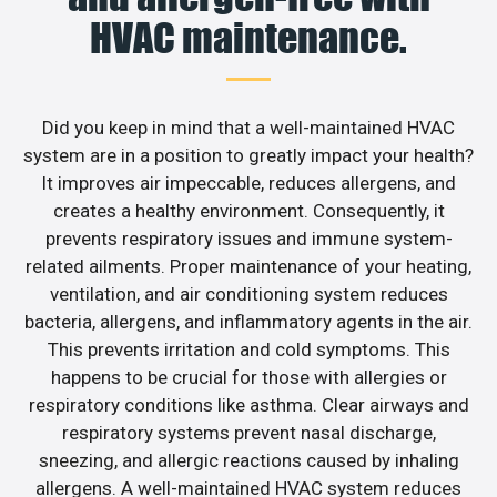
HVAC maintenance.
Did you keep in mind that a well-maintained HVAC
system are in a position to greatly impact your health?
It improves air impeccable, reduces allergens, and
creates a healthy environment. Consequently, it
prevents respiratory issues and immune system-
related ailments. Proper maintenance of your heating,
ventilation, and air conditioning system reduces
bacteria, allergens, and inflammatory agents in the air.
This prevents irritation and cold symptoms. This
happens to be crucial for those with allergies or
respiratory conditions like asthma. Clear airways and
respiratory systems prevent nasal discharge,
sneezing, and allergic reactions caused by inhaling
allergens. A well-maintained HVAC system reduces