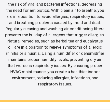
the risk of viral and bacterial infections, decreasing
the need for antibiotics. With clean air to breathe, you
are in a position to avoid allergies, respiratory issues,
and breathing problems caused by mold and dust.
Regularly cleaning and washing air conditioning filters
prevents the buildup of allergens that trigger allergies.
Natural remedies, such as herbal tea and eucalyptus
oil, are in a position to relieve symptoms of allergic
rhinitis or sinusitis. Using a humidifier or dehumidifier
maintains proper humidity levels, preventing dry air
that worsens respiratory issues. By ensuring proper
HVAC maintenance, you create a healthier indoor
environment, reducing allergies, infections, and
respiratory issues.