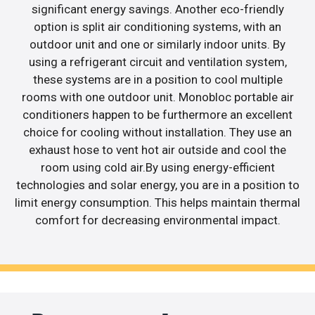
significant energy savings. Another eco-friendly
option is split air conditioning systems, with an
outdoor unit and one or similarly indoor units. By
using a refrigerant circuit and ventilation system,
these systems are in a position to cool multiple
rooms with one outdoor unit. Monobloc portable air
conditioners happen to be furthermore an excellent
choice for cooling without installation. They use an
exhaust hose to vent hot air outside and cool the
room using cold air.By using energy-efficient
technologies and solar energy, you are in a position to
limit energy consumption. This helps maintain thermal
comfort for decreasing environmental impact.