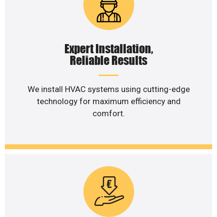
Expert Installation,
Reliable Results
We install HVAC systems using cutting-edge
technology for maximum efficiency and
comfort.