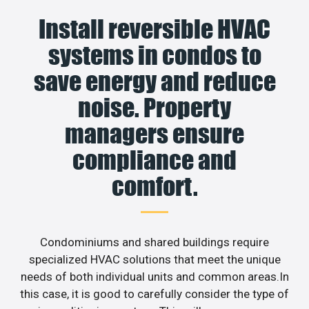
Install reversible HVAC
systems in condos to
save energy and reduce
noise. Property
managers ensure
compliance and
comfort.
Condominiums and shared buildings require
specialized HVAC solutions that meet the unique
needs of both individual units and common areas.In
this case, it is good to carefully consider the type of