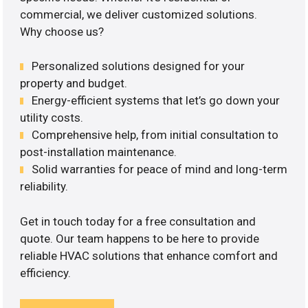
commercial, we deliver customized solutions.
Why choose us?
Personalized solutions designed for your
property and budget.
Energy-efficient systems that let’s go down your
utility costs.
Comprehensive help, from initial consultation to
post-installation maintenance.
Solid warranties for peace of mind and long-term
reliability.
Get in touch today for a free consultation and
quote. Our team happens to be here to provide
reliable HVAC solutions that enhance comfort and
efficiency.