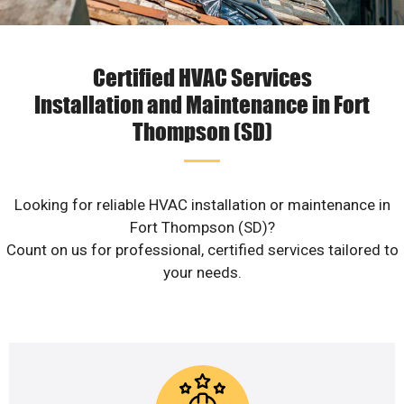
Certified HVAC Services
Installation and Maintenance in Fort
Thompson (SD)
Looking for reliable HVAC installation or maintenance in
Fort Thompson (SD)?
Count on us for professional, certified services tailored to
your needs.