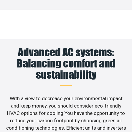
Advanced AC systems:
Balancing comfort and
sustainability
With a view to decrease your environmental impact
and keep money, you should consider eco-friendly
HVAC options for cooling.You have the opportunity to
reduce your carbon footprint by choosing green air
conditioning technologies. Efficient units and inverters