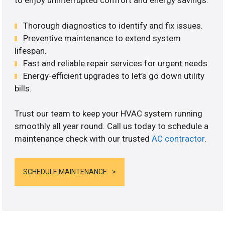
to enjoy uninterrupted comfort and energy savings.
Thorough diagnostics to identify and fix issues.
Preventive maintenance to extend system
lifespan.
Fast and reliable repair services for urgent needs.
Energy-efficient upgrades to let’s go down utility
bills.
Trust our team to keep your HVAC system running
smoothly all year round. Call us today to schedule a
maintenance check with our trusted
AC contractor
.
SCHEDULE MAINTENANCE