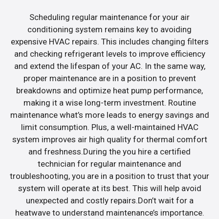
Scheduling regular maintenance for your air
conditioning system remains key to avoiding
expensive HVAC repairs. This includes changing filters
and checking refrigerant levels to improve efficiency
and extend the lifespan of your AC. In the same way,
proper maintenance are in a position to prevent
breakdowns and optimize heat pump performance,
making it a wise long-term investment. Routine
maintenance what’s more leads to energy savings and
limit consumption. Plus, a well-maintained HVAC
system improves air high quality for thermal comfort
and freshness.During the you hire a certified
technician for regular maintenance and
troubleshooting, you are in a position to trust that your
system will operate at its best. This will help avoid
unexpected and costly repairs.Don’t wait for a
heatwave to understand maintenance’s importance.