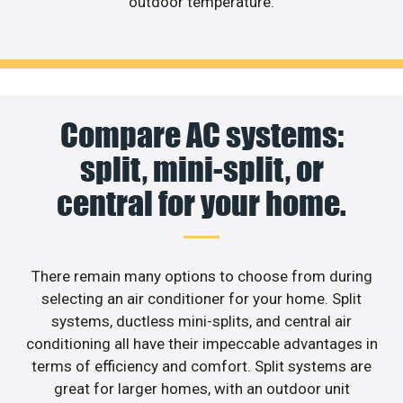
outdoor temperature.
Compare AC systems:
split, mini-split, or
central for your home.
There remain many options to choose from during
selecting an air conditioner for your home. Split
systems, ductless mini-splits, and central air
conditioning all have their impeccable advantages in
terms of efficiency and comfort. Split systems are
great for larger homes, with an outdoor unit