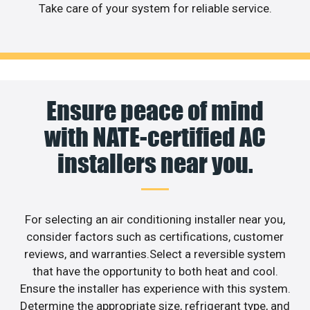
Take care of your system for reliable service.
Ensure peace of mind
with NATE-certified AC
installers near you.
For selecting an air conditioning installer near you,
consider factors such as certifications, customer
reviews, and warranties.Select a reversible system
that have the opportunity to both heat and cool.
Ensure the installer has experience with this system.
Determine the appropriate size, refrigerant type, and