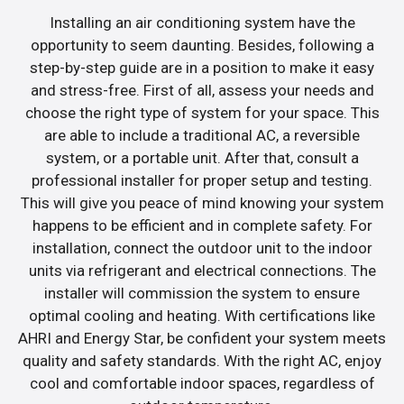
Installing an air conditioning system have the
opportunity to seem daunting. Besides, following a
step-by-step guide are in a position to make it easy
and stress-free. First of all, assess your needs and
choose the right type of system for your space. This
are able to include a traditional AC, a reversible
system, or a portable unit. After that, consult a
professional installer for proper setup and testing.
This will give you peace of mind knowing your system
happens to be efficient and in complete safety. For
installation, connect the outdoor unit to the indoor
units via refrigerant and electrical connections. The
installer will commission the system to ensure
optimal cooling and heating. With certifications like
AHRI and Energy Star, be confident your system meets
quality and safety standards. With the right AC, enjoy
cool and comfortable indoor spaces, regardless of