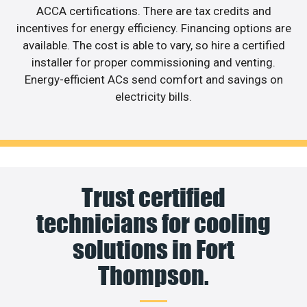
ACCA certifications. There are tax credits and
incentives for energy efficiency. Financing options are
available. The cost is able to vary, so hire a certified
installer for proper commissioning and venting.
Energy-efficient ACs send comfort and savings on
electricity bills.
Trust certified
technicians for cooling
solutions in Fort
Thompson.