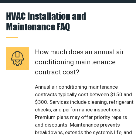
HVAC Installation and
Maintenance FAQ
How much does an annual air
conditioning maintenance
contract cost?
Annual air conditioning maintenance
contracts typically cost between $150 and
$300. Services include cleaning, refrigerant
checks, and performance inspections.
Premium plans may offer priority repairs
and discounts. Maintenance prevents
breakdowns, extends the system's life, and