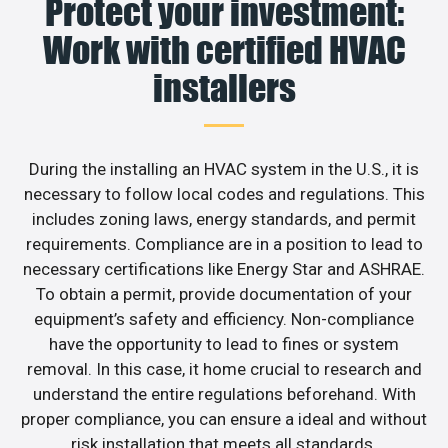
Protect your investment:
Work with certified HVAC
installers
During the installing an HVAC system in the U.S., it is
necessary to follow local codes and regulations. This
includes zoning laws, energy standards, and permit
requirements. Compliance are in a position to lead to
necessary certifications like Energy Star and ASHRAE.
To obtain a permit, provide documentation of your
equipment’s safety and efficiency. Non-compliance
have the opportunity to lead to fines or system
removal. In this case, it home crucial to research and
understand the entire regulations beforehand. With
proper compliance, you can ensure a ideal and without
risk installation that meets all standards.