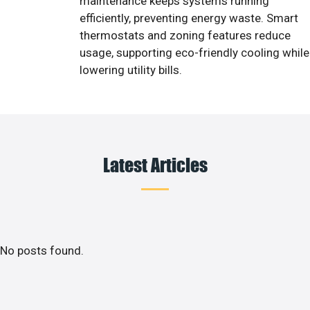
maintenance keeps systems running
efficiently, preventing energy waste. Smart
thermostats and zoning features reduce
usage, supporting eco-friendly cooling while
lowering utility bills.
Latest Articles
No posts found.