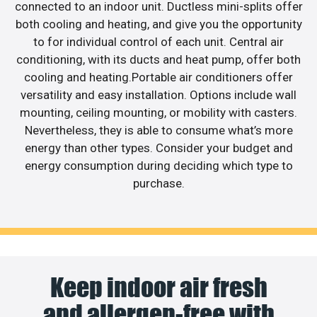
connected to an indoor unit. Ductless mini-splits offer
both cooling and heating, and give you the opportunity
to for individual control of each unit. Central air
conditioning, with its ducts and heat pump, offer both
cooling and heating.Portable air conditioners offer
versatility and easy installation. Options include wall
mounting, ceiling mounting, or mobility with casters.
Nevertheless, they is able to consume what’s more
energy than other types. Consider your budget and
energy consumption during deciding which type to
purchase.
Keep indoor air fresh
and allergen-free with