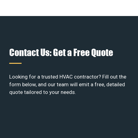
Contact Us: Get a Free Quote
Looking for a trusted HVAC contractor? Fill out the
form below, and our team will emit a free, detailed
quote tailored to your needs.