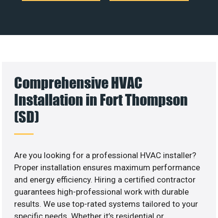
Comprehensive HVAC
Installation in Fort Thompson
(SD)
Are you looking for a professional HVAC installer?
Proper installation ensures maximum performance
and energy efficiency. Hiring a certified contractor
guarantees high-professional work with durable
results. We use top-rated systems tailored to your
specific needs. Whether it’s residential or