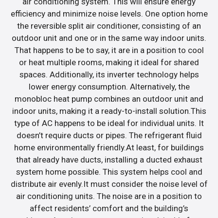
air conditioning system. This will ensure energy
efficiency and minimize noise levels. One option home
the reversible split air conditioner, consisting of an
outdoor unit and one or in the same way indoor units.
That happens to be to say, it are in a position to cool
or heat multiple rooms, making it ideal for shared
spaces. Additionally, its inverter technology helps
lower energy consumption. Alternatively, the
monobloc heat pump combines an outdoor unit and
indoor units, making it a ready-to-install solution.This
type of AC happens to be ideal for individual units. It
doesn’t require ducts or pipes. The refrigerant fluid
home environmentally friendly.At least, for buildings
that already have ducts, installing a ducted exhaust
system home possible. This system helps cool and
distribute air evenly.It must consider the noise level of
air conditioning units. The noise are in a position to
affect residents’ comfort and the building’s