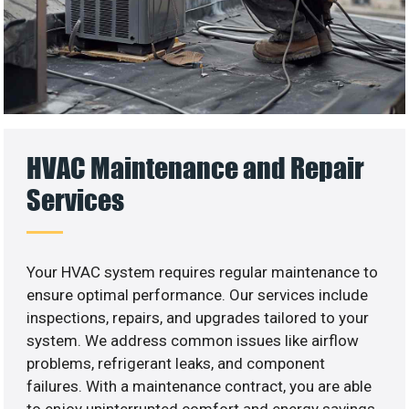
HVAC Maintenance and Repair
Services
Your HVAC system requires regular maintenance to
ensure optimal performance. Our services include
inspections, repairs, and upgrades tailored to your
system. We address common issues like airflow
problems, refrigerant leaks, and component
failures. With a maintenance contract, you are able