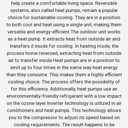
help create a comfortable living space. Reversible
systems, also called heat pumps, remain a popular
choice for sustainable cooling. They are in a position
to both cool and heat using a single unit, making them
versatile and energy-efficient.The outdoor unit works
as a heat pump. It extracts heat from outside air and
transfers it inside for cooling. In heating mode, the
process home reversed, extracting heat from outside
air to transfer inside.Heat pumps are in a position to
emit up to four times in the same way heat energy
than they consume. This makes them a highly efficient
cooling choice. The process offers the possibility of
for this efficiency. Additionally, heat pumps use an
environmentally-friendly refrigerant with a low impact
on the ozone layer.Inverter technology is utilized in air
conditioners and heat pumps. This technology allows
you to the compressor to adjust its speed based on
cooling requirements. The result happens to be