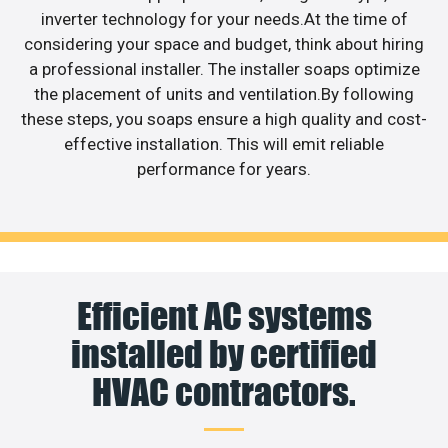
inverter technology for your needs.At the time of
considering your space and budget, think about hiring
a professional installer. The installer soaps optimize
the placement of units and ventilation.By following
these steps, you soaps ensure a high quality and cost-
effective installation. This will emit reliable
performance for years.
Efficient AC systems
installed by certified
HVAC contractors.