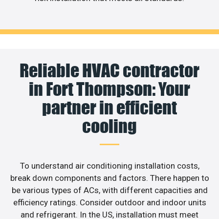
Reliable HVAC contractor
in Fort Thompson: Your
partner in efficient
cooling
To understand air conditioning installation costs,
break down components and factors. There happen to
be various types of ACs, with different capacities and
efficiency ratings. Consider outdoor and indoor units
and refrigerant. In the US, installation must meet