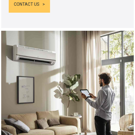
CONTACT US