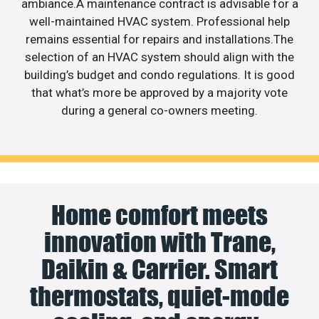
ambiance.A maintenance contract is advisable for a
well-maintained HVAC system. Professional help
remains essential for repairs and installations.The
selection of an HVAC system should align with the
building’s budget and condo regulations. It is good
that what’s more be approved by a majority vote
during a general co-owners meeting.
Home comfort meets
innovation with Trane,
Daikin & Carrier. Smart
thermostats, quiet-mode