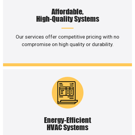
Affordable,
High-Quality Systems
Our services offer competitive pricing with no
compromise on high quality or durability.
Energy-Efficient
HVAC Systems