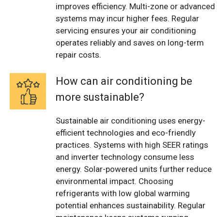
improves efficiency. Multi-zone or advanced
systems may incur higher fees. Regular
servicing ensures your air conditioning
operates reliably and saves on long-term
repair costs.
How can air conditioning be
more sustainable?
Sustainable air conditioning uses energy-
efficient technologies and eco-friendly
practices. Systems with high SEER ratings
and inverter technology consume less
energy. Solar-powered units further reduce
environmental impact. Choosing
refrigerants with low global warming
potential enhances sustainability. Regular