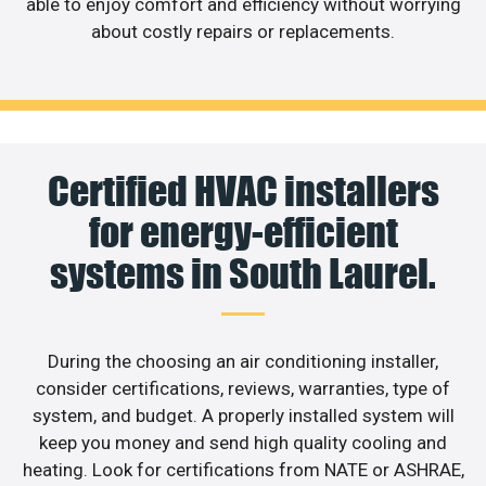
able to enjoy comfort and efficiency without worrying
about costly repairs or replacements.
Certified HVAC installers
for energy-efficient
systems in South Laurel.
During the choosing an air conditioning installer,
consider certifications, reviews, warranties, type of
system, and budget. A properly installed system will
keep you money and send high quality cooling and
heating. Look for certifications from NATE or ASHRAE,