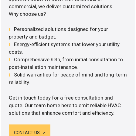
commercial, we deliver customized solutions.
Why choose us?
Personalized solutions designed for your
property and budget.
Energy-efficient systems that lower your utility
costs.
Comprehensive help, from initial consultation to
post-installation maintenance.
Solid warranties for peace of mind and long-term
reliability.
Get in touch today for a free consultation and
quote. Our team home here to emit reliable HVAC
solutions that enhance comfort and efficiency.
CONTACT US