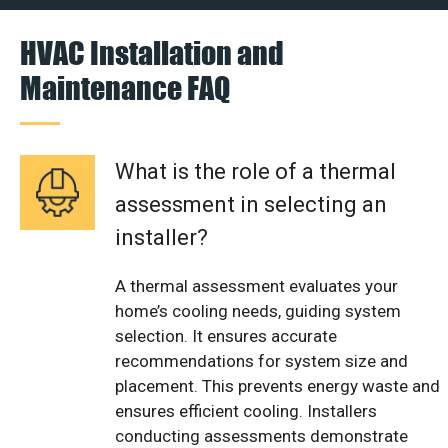
HVAC Installation and
Maintenance FAQ
What is the role of a thermal
assessment in selecting an
installer?
A thermal assessment evaluates your
home’s cooling needs, guiding system
selection. It ensures accurate
recommendations for system size and
placement. This prevents energy waste and
ensures efficient cooling. Installers
conducting assessments demonstrate