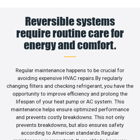
Reversible systems
require routine care for
energy and comfort.
Regular maintenance happens to be crucial for
avoiding expensive HVAC repairs.By regularly
changing filters and checking refrigerant, you have the
opportunity to improve efficiency and prolong the
lifespan of your heat pump or AC system. This
maintenance helps ensure optimized performance
and prevents costly breakdowns. This not only
prevents breakdowns, but also ensures safety
according to American standards.Regular