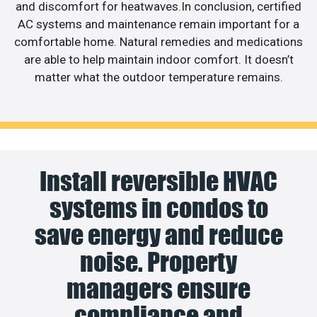
and discomfort for heatwaves.In conclusion, certified
AC systems and maintenance remain important for a
comfortable home. Natural remedies and medications
are able to help maintain indoor comfort. It doesn’t
matter what the outdoor temperature remains.
Install reversible HVAC
systems in condos to
save energy and reduce
noise. Property
managers ensure
compliance and