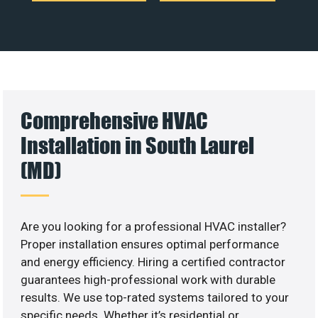
Comprehensive HVAC
Installation in South Laurel
(MD)
Are you looking for a professional HVAC installer?
Proper installation ensures optimal performance
and energy efficiency. Hiring a certified contractor
guarantees high-professional work with durable
results. We use top-rated systems tailored to your
specific needs. Whether it’s residential or