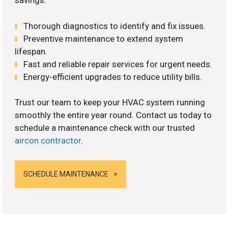
savings.
Thorough diagnostics to identify and fix issues.
Preventive maintenance to extend system
lifespan.
Fast and reliable repair services for urgent needs.
Energy-efficient upgrades to reduce utility bills.
Trust our team to keep your HVAC system running
smoothly the entire year round. Contact us today to
schedule a maintenance check with our trusted
aircon contractor
.
SCHEDULE MAINTENANCE