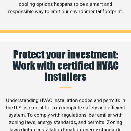
cooling options happens to be a smart and
responsible way to limit our environmental footprint.
Protect your investment:
Work with certified HVAC
installers
Understanding HVAC installation codes and permits in
the U.S. is crucial for a in complete safety and efficient
system. To comply with regulations, be familiar with
zoning laws, energy standards, and permits. Zoning
laws dictate installation location, energy standards