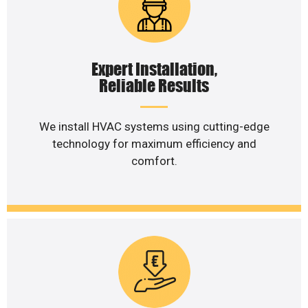
Expert Installation,
Reliable Results
We install HVAC systems using cutting-edge
technology for maximum efficiency and
comfort.