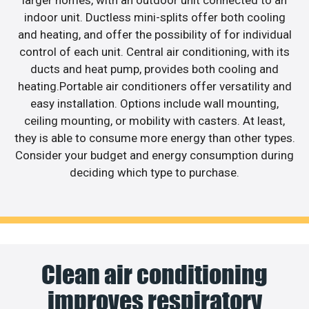
larger homes, with an outdoor unit connected to an
indoor unit. Ductless mini-splits offer both cooling
and heating, and offer the possibility of for individual
control of each unit. Central air conditioning, with its
ducts and heat pump, provides both cooling and
heating.Portable air conditioners offer versatility and
easy installation. Options include wall mounting,
ceiling mounting, or mobility with casters. At least,
they is able to consume more energy than other types.
Consider your budget and energy consumption during
deciding which type to purchase.
Clean air conditioning
improves respiratory