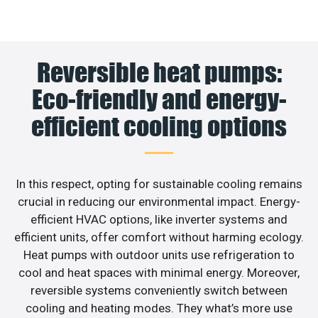
Reversible heat pumps:
Eco-friendly and energy-
efficient cooling options
In this respect, opting for sustainable cooling remains
crucial in reducing our environmental impact. Energy-
efficient HVAC options, like inverter systems and
efficient units, offer comfort without harming ecology.
Heat pumps with outdoor units use refrigeration to
cool and heat spaces with minimal energy. Moreover,
reversible systems conveniently switch between
cooling and heating modes. They what’s more use