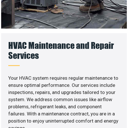
HVAC Maintenance and Repair
Services
Your HVAC system requires regular maintenance to
ensure optimal performance. Our services include
inspections, repairs, and upgrades tailored to your
system. We address common issues like airflow
problems, refrigerant leaks, and component
failures. With a maintenance contract, you are in a
position to enjoy uninterrupted comfort and energy