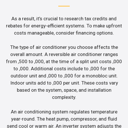
As a result, it’s crucial to research tax credits and
rebates for energy-efficient systems. To make upfront
costs manageable, consider financing options.
The type of air conditioner you choose affects the
overall amount. A reversible air conditioner ranges
from ,500 to ,000, at the time of a split unit costs ,000
to ,000. Additional costs include to ,000 for the
outdoor unit and ,000 to ,000 for a monobloc unit.
Indoor units add to ,000 per unit. These costs vary
based on the system, space, and installation
complexity.
An air conditioning system regulates temperature
year-round. The heat pump, compressor, and fluid
send cool or warm air. An inverter system adjusts the