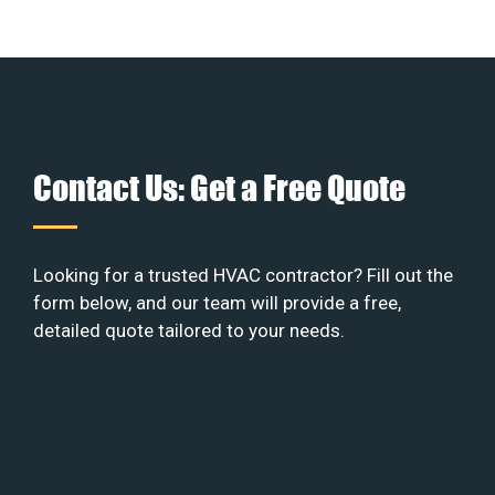
Contact Us: Get a Free Quote
Looking for a trusted HVAC contractor? Fill out the
form below, and our team will provide a free,
detailed quote tailored to your needs.