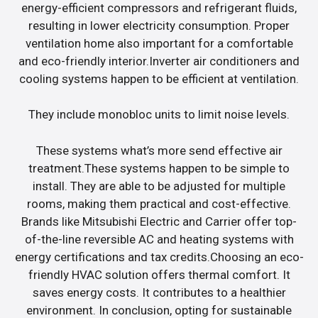
energy-efficient compressors and refrigerant fluids,
resulting in lower electricity consumption. Proper
ventilation home also important for a comfortable
and eco-friendly interior.Inverter air conditioners and
cooling systems happen to be efficient at ventilation.
They include monobloc units to limit noise levels.
These systems what’s more send effective air
treatment.These systems happen to be simple to
install. They are able to be adjusted for multiple
rooms, making them practical and cost-effective.
Brands like Mitsubishi Electric and Carrier offer top-
of-the-line reversible AC and heating systems with
energy certifications and tax credits.Choosing an eco-
friendly HVAC solution offers thermal comfort. It
saves energy costs. It contributes to a healthier
environment. In conclusion, opting for sustainable