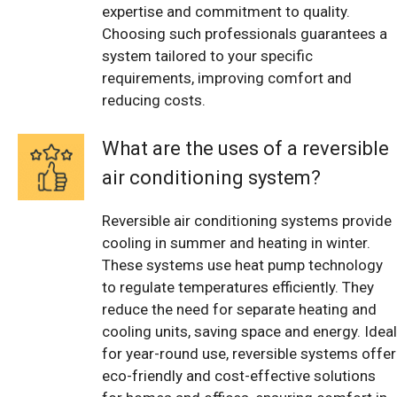
expertise and commitment to quality.
Choosing such professionals guarantees a
system tailored to your specific
requirements, improving comfort and
reducing costs.
What are the uses of a reversible
air conditioning system?
Reversible air conditioning systems provide
cooling in summer and heating in winter.
These systems use heat pump technology
to regulate temperatures efficiently. They
reduce the need for separate heating and
cooling units, saving space and energy. Ideal
for year-round use, reversible systems offer
eco-friendly and cost-effective solutions