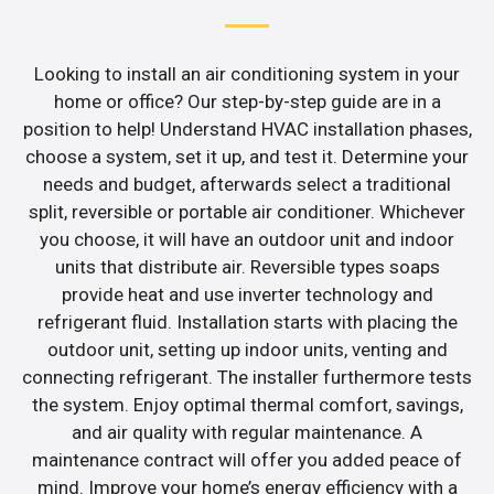
Looking to install an air conditioning system in your
home or office? Our step-by-step guide are in a
position to help! Understand HVAC installation phases,
choose a system, set it up, and test it. Determine your
needs and budget, afterwards select a traditional
split, reversible or portable air conditioner. Whichever
you choose, it will have an outdoor unit and indoor
units that distribute air. Reversible types soaps
provide heat and use inverter technology and
refrigerant fluid. Installation starts with placing the
outdoor unit, setting up indoor units, venting and
connecting refrigerant. The installer furthermore tests
the system. Enjoy optimal thermal comfort, savings,
and air quality with regular maintenance. A
maintenance contract will offer you added peace of
mind. Improve your home’s energy efficiency with a