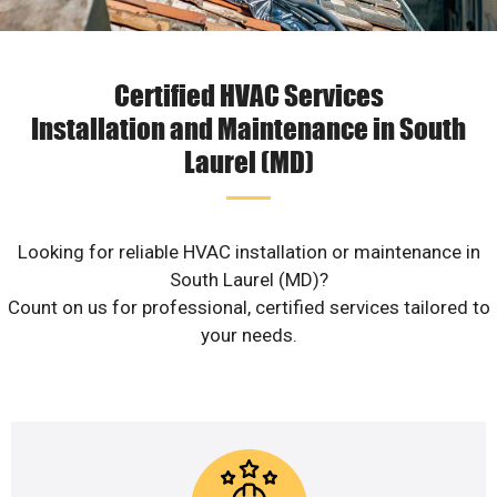
Certified HVAC Services
Installation and Maintenance in South
Laurel (MD)
Looking for reliable HVAC installation or maintenance in
South Laurel (MD)?
Count on us for professional, certified services tailored to
your needs.