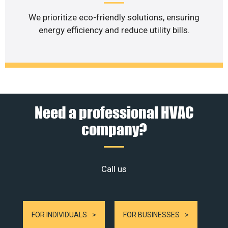
We prioritize eco-friendly solutions, ensuring
energy efficiency and reduce utility bills.
Need a professional HVAC
company?
Call us
FOR INDIVIDUALS
FOR BUSINESSES