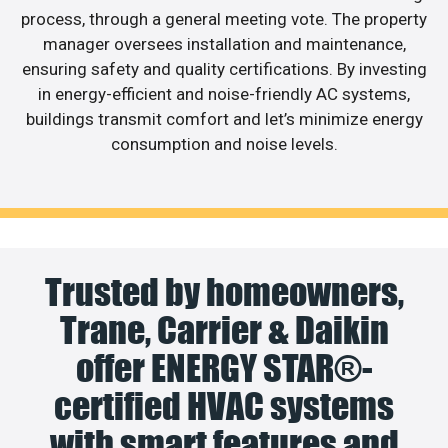
process, through a general meeting vote. The property
manager oversees installation and maintenance,
ensuring safety and quality certifications. By investing
in energy-efficient and noise-friendly AC systems,
buildings transmit comfort and let’s minimize energy
consumption and noise levels.
Trusted by homeowners,
Trane, Carrier & Daikin
offer ENERGY STAR®-
certified HVAC systems
with smart features and