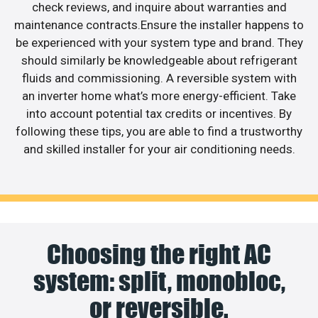
check reviews, and inquire about warranties and
maintenance contracts.Ensure the installer happens to
be experienced with your system type and brand. They
should similarly be knowledgeable about refrigerant
fluids and commissioning. A reversible system with
an inverter home what’s more energy-efficient. Take
into account potential tax credits or incentives. By
following these tips, you are able to find a trustworthy
and skilled installer for your air conditioning needs.
Choosing the right AC
system: split, monobloc,
or reversible.