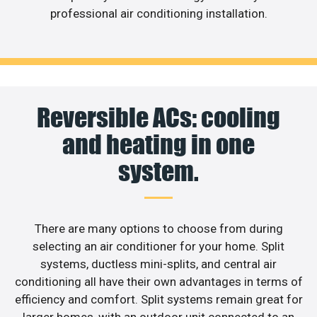
professional air conditioning installation.
Reversible ACs: cooling
and heating in one
system.
There are many options to choose from during
selecting an air conditioner for your home. Split
systems, ductless mini-splits, and central air
conditioning all have their own advantages in terms of
efficiency and comfort. Split systems remain great for