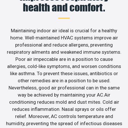
health and comfort.
Maintaining indoor air ideal is crucial for a healthy
home. Well-maintained HVAC systems improve air
professional and reduce allergens, preventing
respiratory ailments and weakened immune systems.
Poor air impeccable are in a position to cause
allergies, cold-like symptoms, and worsen conditions
like asthma. To prevent these issues, antibiotics or
other remedies are in a position to be used.
Nevertheless, good air professional can in the same
way be achieved by maintaining your AC.Air
conditioning reduces mold and dust mites. Cold air
reduces inflammation. Nasal sprays or oils offer
relief. Moreover, AC controls temperature and
humidity, preventing the spread of infectious diseases