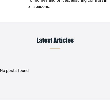
for homes and offices, ensuring comfort in
all seasons.
Latest Articles
No posts found.