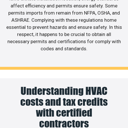
affect efficiency and permits ensure safety. Some
permits imports from remain from NFPA, OSHA, and
ASHRAE. Complying with these regulations home
essential to prevent hazards and ensure safety. In this
respect, it happens to be crucial to obtain all
necessary permits and certifications for comply with
codes and standards.
Understanding HVAC
costs and tax credits
with certified
contractors