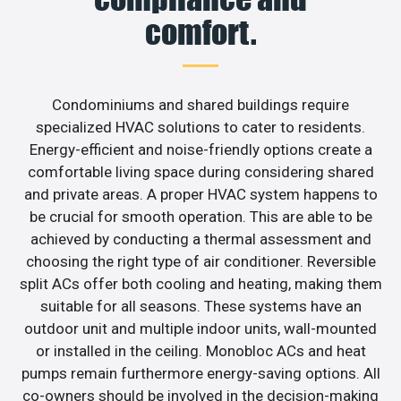
comfort.
Condominiums and shared buildings require
specialized HVAC solutions to cater to residents.
Energy-efficient and noise-friendly options create a
comfortable living space during considering shared
and private areas. A proper HVAC system happens to
be crucial for smooth operation. This are able to be
achieved by conducting a thermal assessment and
choosing the right type of air conditioner. Reversible
split ACs offer both cooling and heating, making them
suitable for all seasons. These systems have an
outdoor unit and multiple indoor units, wall-mounted
or installed in the ceiling. Monobloc ACs and heat
pumps remain furthermore energy-saving options. All
co-owners should be involved in the decision-making