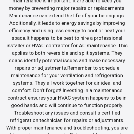
maintenance is important. It are able to keep you
money by preventing major repairs or replacements.
Maintenance can extend the life of your belongings.
Additionally, it leads to energy savings by improving
efficiency and using less energy to cool or heat your
space.It happens to be best to hire a professional
installer or HVAC contractor for AC maintenance. This
applies to both reversible and split systems. They
soaps identify potential issues and make necessary
repairs or adjustments.Remember to schedule
maintenance for your ventilation and refrigeration
systems. They all work together for air ideal and
comfort. Don’t forget! Investing in a maintenance
contract ensures your HVAC system happens to be in
good hands and will continue to function properly.
Troubleshoot any issues and consult a certified
refrigeration technician for repairs or adjustments.
With proper maintenance and troubleshooting, you are