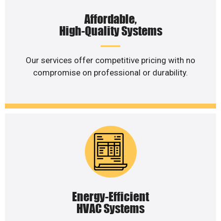
Affordable,
High-Quality Systems
Our services offer competitive pricing with no
compromise on professional or durability.
Energy-Efficient
HVAC Systems