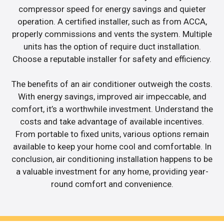
compressor speed for energy savings and quieter
operation. A certified installer, such as from ACCA,
properly commissions and vents the system. Multiple
units has the option of require duct installation.
Choose a reputable installer for safety and efficiency.
The benefits of an air conditioner outweigh the costs.
With energy savings, improved air impeccable, and
comfort, it’s a worthwhile investment. Understand the
costs and take advantage of available incentives.
From portable to fixed units, various options remain
available to keep your home cool and comfortable. In
conclusion, air conditioning installation happens to be
a valuable investment for any home, providing year-
round comfort and convenience.