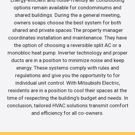
options remain available for condominiums and
shared buildings. During the a general meeting,
owners soaps choose the best system for both
shared and private spaces.The property manager
coordinates installation and maintenance. They have
the option of choosing a reversible split AC or a
monobloc heat pump. Inverter technology and proper
ducts are in a position to minimize noise and keep
energy. These systems comply with rules and
regulations and give you the opportunity to for
individual unit control. With Mitsubishi Electric,
residents are in a position to cool their spaces at the
time of respecting the building’s budget and needs. In
conclusion, tailored HVAC solutions transmit comfort
and efficiency for all co-owners.