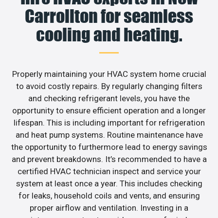
Carrollton for seamless
cooling and heating.
Properly maintaining your HVAC system home crucial
to avoid costly repairs. By regularly changing filters
and checking refrigerant levels, you have the
opportunity to ensure efficient operation and a longer
lifespan. This is including important for refrigeration
and heat pump systems. Routine maintenance have
the opportunity to furthermore lead to energy savings
and prevent breakdowns. It’s recommended to have a
certified HVAC technician inspect and service your
system at least once a year. This includes checking
for leaks, household coils and vents, and ensuring
proper airflow and ventilation. Investing in a