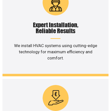
Expert Installation,
Reliable Results
We install HVAC systems using cutting-edge
technology for maximum efficiency and
comfort.