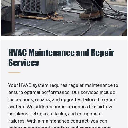
HVAC Maintenance and Repair
Services
Your HVAC system requires regular maintenance to
ensure optimal performance. Our services include
inspections, repairs, and upgrades tailored to your
system. We address common issues like airflow
problems, refrigerant leaks, and component
failures. With a maintenance contract, you can