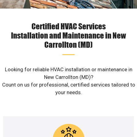
Certified HVAC Services
Installation and Maintenance in New
Carrollton (MD)
Looking for reliable HVAC installation or maintenance in
New Carrollton (MD)?
Count on us for professional, certified services tailored to
your needs.