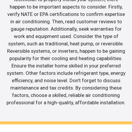
happen to be important aspects to consider. Firstly,
verify NATE or EPA certifications to confirm expertise
in air conditioning. Then, read customer reviews to
gauge reputation. Additionally, seek warranties for
work and equipment used. Consider the type of
system, such as traditional, heat pump, or reversible.
Reversible systems, or inverters, happen to be gaining
popularity for their cooling and heating capabilities.
Ensure the installer home skilled in your preferred
system. Other factors include refrigerant type, energy
efficiency, and noise level. Don’t forget to discuss
maintenance and tax credits. By considering these
factors, choose a skilled, reliable air conditioning
professional for a high-quality, affordable installation.