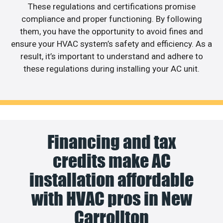
These regulations and certifications promise
compliance and proper functioning. By following
them, you have the opportunity to avoid fines and
ensure your HVAC system’s safety and efficiency. As a
result, it’s important to understand and adhere to
these regulations during installing your AC unit.
Financing and tax
credits make AC
installation affordable
with HVAC pros in New
Carrollton