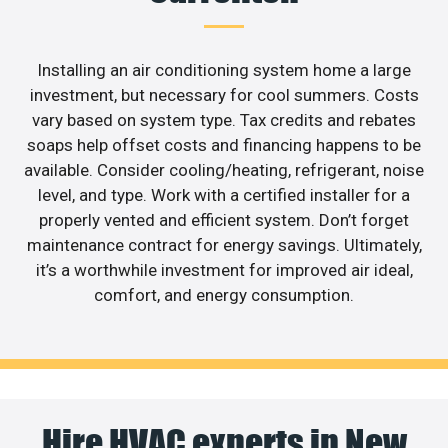
Installing an air conditioning system home a large
investment, but necessary for cool summers. Costs
vary based on system type. Tax credits and rebates
soaps help offset costs and financing happens to be
available. Consider cooling/heating, refrigerant, noise
level, and type. Work with a certified installer for a
properly vented and efficient system. Don’t forget
maintenance contract for energy savings. Ultimately,
it’s a worthwhile investment for improved air ideal,
comfort, and energy consumption.
Hire HVAC experts in New