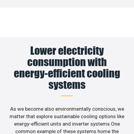
Lower electricity
consumption with
energy-efficient cooling
systems
As we become also environmentally conscious, we
matter that explore sustainable cooling options like
energy-efficient units and inverter systems.One
common example of these systems home the