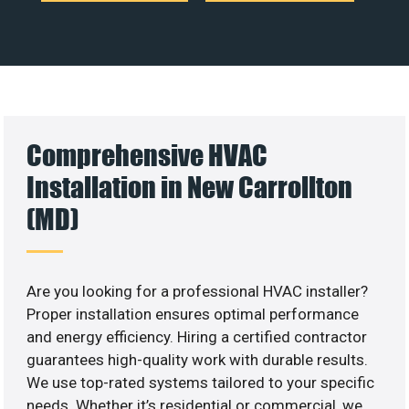
Comprehensive HVAC
Installation in New Carrollton
(MD)
Are you looking for a professional HVAC installer?
Proper installation ensures optimal performance
and energy efficiency. Hiring a certified contractor
guarantees high-quality work with durable results.
We use top-rated systems tailored to your specific
needs. Whether it’s residential or commercial, we