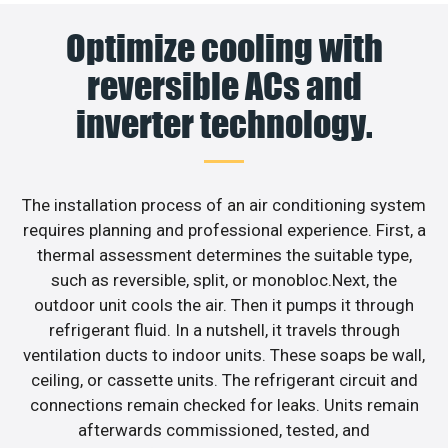
Optimize cooling with
reversible ACs and
inverter technology.
The installation process of an air conditioning system
requires planning and professional experience. First, a
thermal assessment determines the suitable type,
such as reversible, split, or monobloc.Next, the
outdoor unit cools the air. Then it pumps it through
refrigerant fluid. In a nutshell, it travels through
ventilation ducts to indoor units. These soaps be wall,
ceiling, or cassette units. The refrigerant circuit and
connections remain checked for leaks. Units remain
afterwards commissioned, tested, and