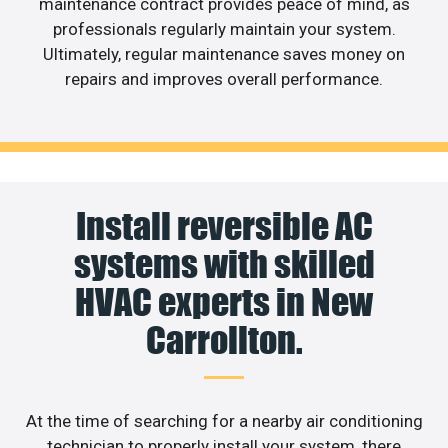
maintenance contract provides peace of mind, as
professionals regularly maintain your system.
Ultimately, regular maintenance saves money on
repairs and improves overall performance.
Install reversible AC
systems with skilled
HVAC experts in New
Carrollton.
At the time of searching for a nearby air conditioning
technician to properly install your system, there