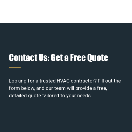
Contact Us: Get a Free Quote
Looking for a trusted HVAC contractor? Fill out the
form below, and our team will provide a free,
detailed quote tailored to your needs.