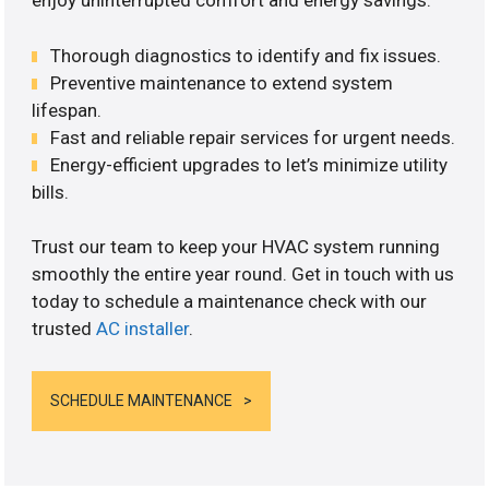
enjoy uninterrupted comfort and energy savings.
Thorough diagnostics to identify and fix issues.
Preventive maintenance to extend system
lifespan.
Fast and reliable repair services for urgent needs.
Energy-efficient upgrades to let’s minimize utility
bills.
Trust our team to keep your HVAC system running
smoothly the entire year round. Get in touch with us
today to schedule a maintenance check with our
trusted
AC installer
.
SCHEDULE MAINTENANCE