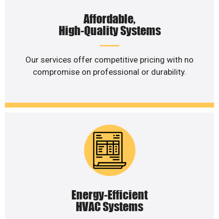
Affordable,
High-Quality Systems
Our services offer competitive pricing with no
compromise on professional or durability.
Energy-Efficient
HVAC Systems