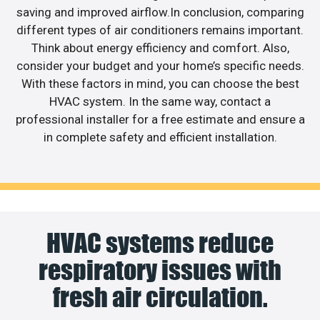
saving and improved airflow.In conclusion, comparing
different types of air conditioners remains important.
Think about energy efficiency and comfort. Also,
consider your budget and your home’s specific needs.
With these factors in mind, you can choose the best
HVAC system. In the same way, contact a
professional installer for a free estimate and ensure a
in complete safety and efficient installation.
HVAC systems reduce
respiratory issues with
fresh air circulation.