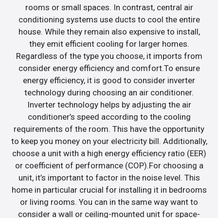
rooms or small spaces. In contrast, central air
conditioning systems use ducts to cool the entire
house. While they remain also expensive to install,
they emit efficient cooling for larger homes.
Regardless of the type you choose, it imports from
consider energy efficiency and comfort.To ensure
energy efficiency, it is good to consider inverter
technology during choosing an air conditioner.
Inverter technology helps by adjusting the air
conditioner’s speed according to the cooling
requirements of the room. This have the opportunity
to keep you money on your electricity bill. Additionally,
choose a unit with a high energy efficiency ratio (EER)
or coefficient of performance (COP).For choosing a
unit, it’s important to factor in the noise level. This
home in particular crucial for installing it in bedrooms
or living rooms. You can in the same way want to
consider a wall or ceiling-mounted unit for space-