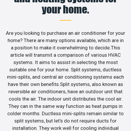
your home.
Are you looking to purchase an air conditioner for your
home? There are many options available, which are in
a position to make it overwhelming to decide.This
article will transmit a comparison of various HVAC
systems. It aims to assist in selecting the most
suitable one for your home. Split systems, ductless
mini-splits, and central air conditioning systems each
have their own benefits.Split systems, also known as
reversible air conditioners, have an outdoor unit that
cools the air. The indoor unit distributes the cool air.
They can in the same way function as heat pumps in
colder months. Ductless mini-splits remain similar to
split systems, but let’s do not require ducts for
installation. They work well for cooling individual