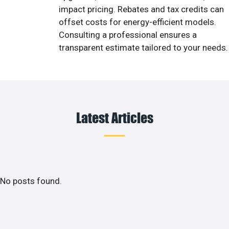
impact pricing. Rebates and tax credits can
offset costs for energy-efficient models.
Consulting a professional ensures a
transparent estimate tailored to your needs.
Latest Articles
No posts found.