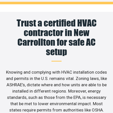
Trust a certified HVAC
contractor in New
Carrollton for safe AC
setup
Knowing and complying with HVAC installation codes
and permits in the U.S. remains vital. Zoning laws, like
ASHRAE’s, dictate where and how units are able to be
installed in different regions. Moreover, energy
standards, such as those from the EPA, is necessary
that be met to lower environmental impact. Most
states require permits from authorities like OSHA.