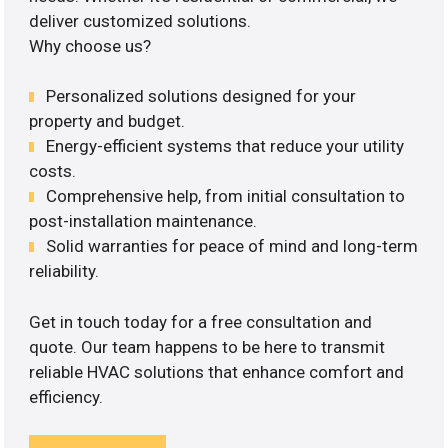
deliver customized solutions.
Why choose us?
Personalized solutions designed for your
property and budget.
Energy-efficient systems that reduce your utility
costs.
Comprehensive help, from initial consultation to
post-installation maintenance.
Solid warranties for peace of mind and long-term
reliability.
Get in touch today for a free consultation and
quote. Our team happens to be here to transmit
reliable HVAC solutions that enhance comfort and
efficiency.