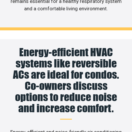
remains essential for a healthy respiratory system
and a comfortable living environment.
Energy-efficient HVAC
systems like reversible
ACs are ideal for condos.
Co-owners discuss
options to reduce noise
and increase comfort.
Energy-efficient and noise-friendly air conditioning