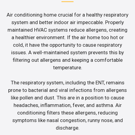
Air conditioning home crucial for a healthy respiratory
system and better indoor air impeccable. Properly
maintained HVAC systems reduce allergens, creating
a healthier environment. If the air home too hot or
cold, it have the opportunity to cause respiratory
issues. A well-maintained system prevents this by
filtering out allergens and keeping a comfortable
temperature.
The respiratory system, including the ENT, remains
prone to bacterial and viral infections from allergens
like pollen and dust. This are in a position to cause
headaches, inflammation, fever, and asthma. Air
conditioning filters these allergens, reducing
symptoms like nasal congestion, runny nose, and
discharge.