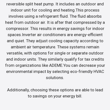
reversible split heat pump. It includes an outdoor and
indoor unit for cooling and heating.This process
involves using a refrigerant fluid. The fluid absorbs
heat from outdoor air. It is after that compressed by a
compressor. This results in energy savings for indoor
spaces.Inverter air conditioners are energy-efficient
and quiet. They adjust cooling capacity according to
ambient air temperature. These systems remain
versatile, with options for single or separate outdoor
and indoor units. They similarly qualify for tax credits
from organizations like ADEME.You can decrease your
environmental impact by selecting eco-friendly HVAC
solutions.
Additionally, choosing these options are able to lead
to savings on your energy bill.