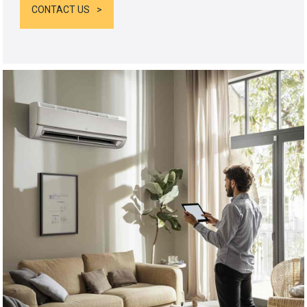
CONTACT US