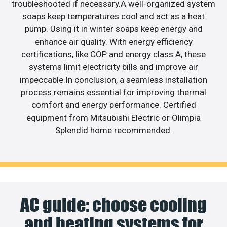
troubleshooted if necessary.A well-organized system
soaps keep temperatures cool and act as a heat
pump. Using it in winter soaps keep energy and
enhance air quality. With energy efficiency
certifications, like COP and energy class A, these
systems limit electricity bills and improve air
impeccable.In conclusion, a seamless installation
process remains essential for improving thermal
comfort and energy performance. Certified
equipment from Mitsubishi Electric or Olimpia
Splendid home recommended.
AC guide: choose cooling
and heating systems for