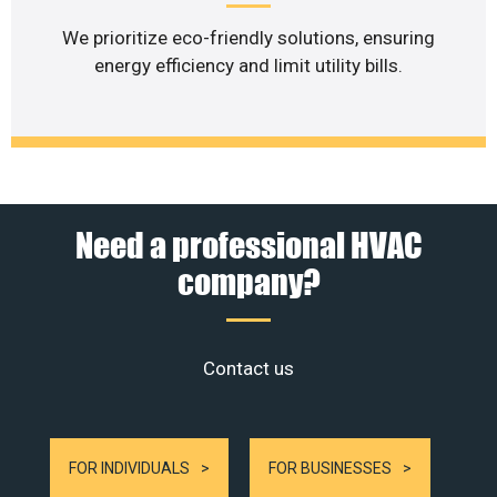
We prioritize eco-friendly solutions, ensuring
energy efficiency and limit utility bills.
Need a professional HVAC
company?
Contact us
FOR INDIVIDUALS
FOR BUSINESSES