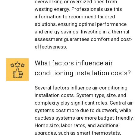
overworking or oversized ones from
wasting energy. Professionals use this
information to recommend tailored
solutions, ensuring optimal performance
and energy savings. Investing in a thermal
assessment guarantees comfort and cost-
effectiveness.
What factors influence air
conditioning installation costs?
Several factors influence air conditioning
installation costs. System type, size, and
complexity play significant roles. Central air
systems cost more due to ductwork, while
ductless systems are more budget-friendly.
Home size, labor rates, and additional
upgrades, such as smart thermostats,