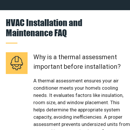
HVAC Installation and
Maintenance FAQ
Why is a thermal assessment
important before installation?
A thermal assessment ensures your air
conditioner meets your home’s cooling
needs. It evaluates factors like insulation,
room size, and window placement. This
helps determine the appropriate system
capacity, avoiding inefficiencies. A proper
assessment prevents undersized units from