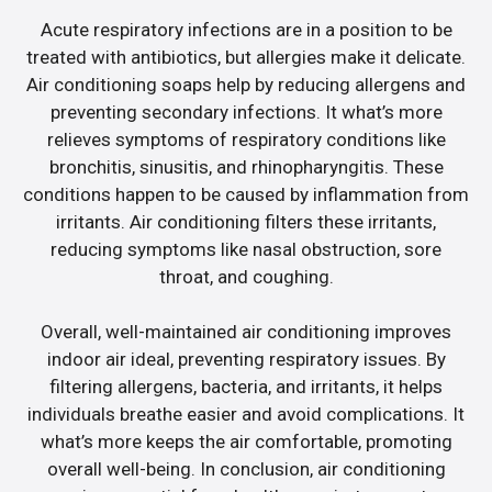
Acute respiratory infections are in a position to be
treated with antibiotics, but allergies make it delicate.
Air conditioning soaps help by reducing allergens and
preventing secondary infections. It what’s more
relieves symptoms of respiratory conditions like
bronchitis, sinusitis, and rhinopharyngitis. These
conditions happen to be caused by inflammation from
irritants. Air conditioning filters these irritants,
reducing symptoms like nasal obstruction, sore
throat, and coughing.
Overall, well-maintained air conditioning improves
indoor air ideal, preventing respiratory issues. By
filtering allergens, bacteria, and irritants, it helps
individuals breathe easier and avoid complications. It
what’s more keeps the air comfortable, promoting
overall well-being. In conclusion, air conditioning