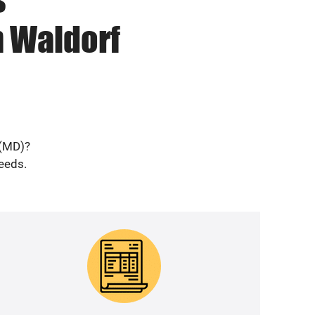
n Waldorf
 (MD)?
needs.