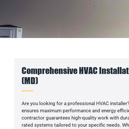
Comprehensive HVAC Installat
(MD)
Are you looking for a professional HVAC installer?
ensures maximum performance and energy efficienc
contractor guarantees high-quality work with dura
rated systems tailored to your specific needs. Whet