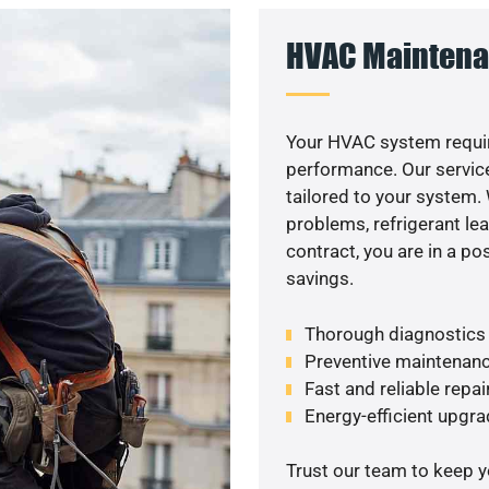
HVAC Maintena
Your HVAC system requir
performance. Our service
tailored to your system
problems, refrigerant le
contract, you are in a p
savings.
Thorough diagnostics t
Preventive maintenanc
Fast and reliable repai
Energy-efficient upgrade
Trust our team to keep 