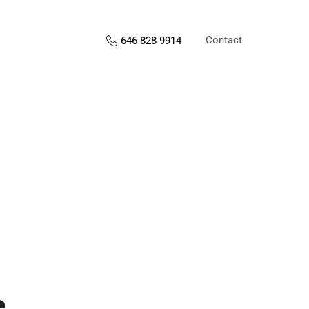
Contact
646 828 9914
s