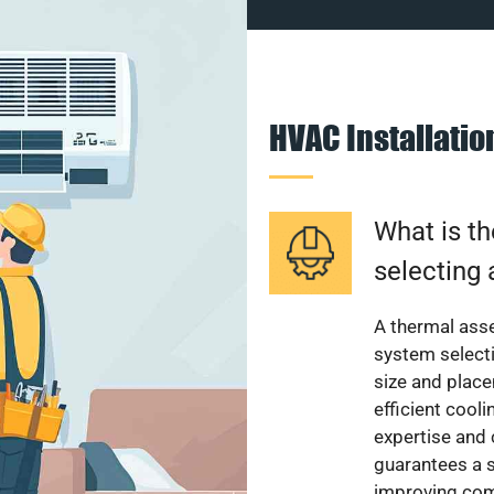
HVAC Installati
What is th
selecting 
A thermal ass
system select
size and plac
efficient cool
expertise and
guarantees a s
improving com