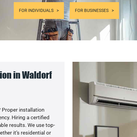
FOR INDIVIDUALS
FOR BUSINESSES
ion in Waldorf
 Proper installation
y. Hiring a certified
ble results. We use top-
her it’s residential or