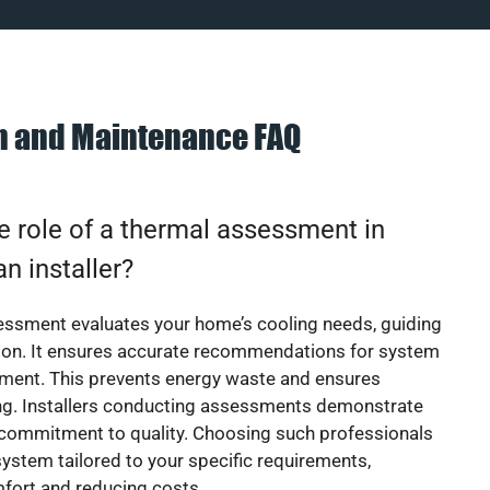
on and Maintenance FAQ
e role of a thermal assessment in
an installer?
essment evaluates your home’s cooling needs, guiding
ion. It ensures accurate recommendations for system
ement. This prevents energy waste and ensures
ing. Installers conducting assessments demonstrate
 commitment to quality. Choosing such professionals
ystem tailored to your specific requirements,
fort and reducing costs.