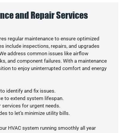
nce and Repair Services
es regular maintenance to ensure optimized
s include inspections, repairs, and upgrades
. We address common issues like airflow
aks, and component failures. With a maintenance
osition to enjoy uninterrupted comfort and energy
o identify and fix issues.
e to extend system lifespan.
r services for urgent needs.
s to let’s minimize utility bills.
your HVAC system running smoothly all year