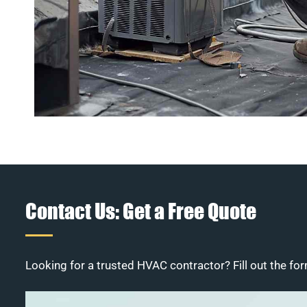
Contact Us: Get a Free Quote
Looking for a trusted HVAC contractor? Fill out the for