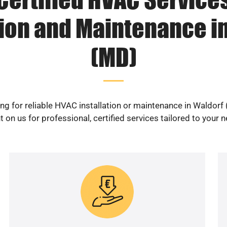
tion and Maintenance i
(MD)
ng for reliable HVAC installation or maintenance in Waldorf
 on us for professional, certified services tailored to your 