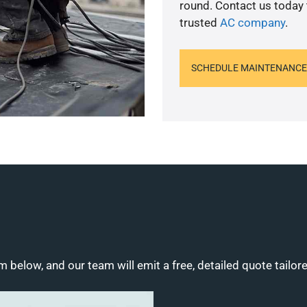
round. Contact us today
trusted
AC company
.
SCHEDULE MAINTENANCE
m below, and our team will emit a free, detailed quote tailor