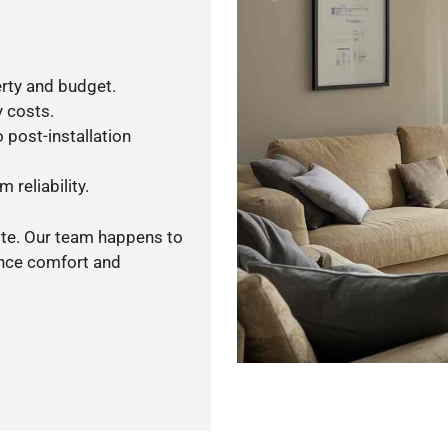
rty and budget.
y costs.
 post-installation
 reliability.
ote. Our team happens to
ance comfort and