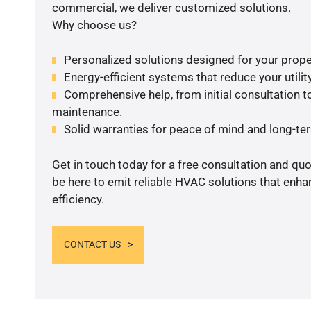
commercial, we deliver customized solutions.
Why choose us?
Personalized solutions designed for your prope
Energy-efficient systems that reduce your utilit
Comprehensive help, from initial consultation to
maintenance.
Solid warranties for peace of mind and long-term
Get in touch today for a free consultation and qu
be here to emit reliable HVAC solutions that enh
efficiency.
CONTACT US