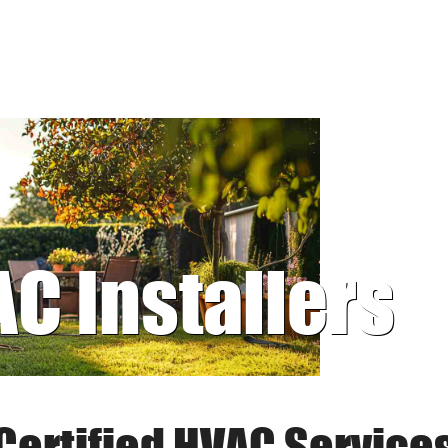
AC Installers
Certified HVAC Service