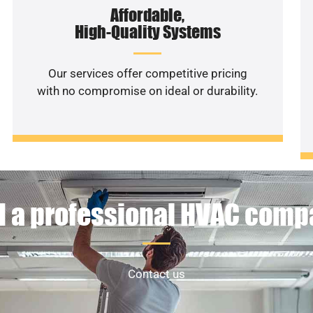
Affordable,
High-Quality Systems
Our services offer competitive pricing
with no compromise on ideal or durability.
 a professional HVAC com
Contact us