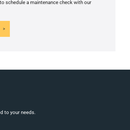
 to schedule a maintenance check with our
ed to your needs.