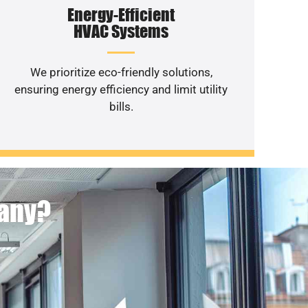
Energy-Efficient
HVAC Systems
We prioritize eco-friendly solutions,
ensuring energy efficiency and limit utility
bills.
pany?