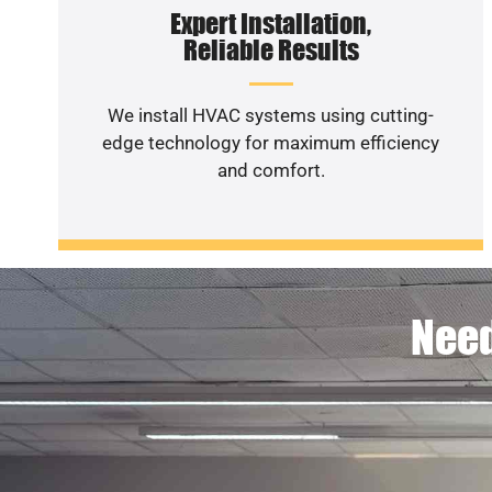
Expert Installation,
Reliable Results
We install HVAC systems using cutting-
edge technology for maximum efficiency
and comfort.
Need