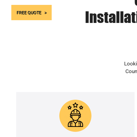
Installa
FREE QUOTE
Looki
Count