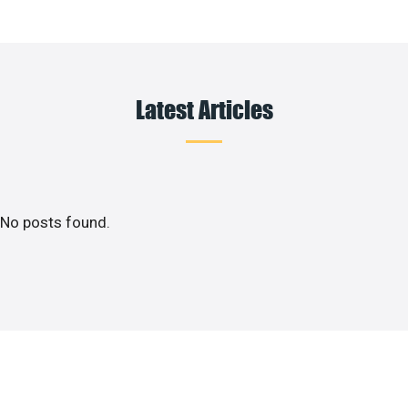
Latest Articles
No posts found.