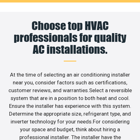
Choose top HVAC
professionals for quality
AC installations.
At the time of selecting an air conditioning installer
near you, consider factors such as certifications,
customer reviews, and warranties.Select a reversible
system that are in a position to both heat and cool.
Ensure the installer has experience with this system.
Determine the appropriate size, refrigerant type, and
inverter technology for your needs.For considering
your space and budget, think about hiring a
professional installer. The installer have the