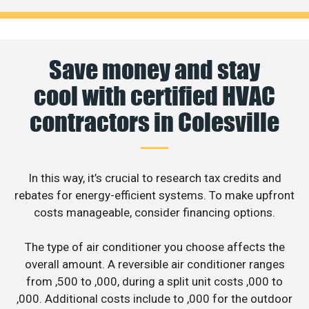
Save money and stay
cool with certified HVAC
contractors in Colesville
In this way, it’s crucial to research tax credits and
rebates for energy-efficient systems. To make upfront
costs manageable, consider financing options.
The type of air conditioner you choose affects the
overall amount. A reversible air conditioner ranges
from ,500 to ,000, during a split unit costs ,000 to
,000. Additional costs include to ,000 for the outdoor