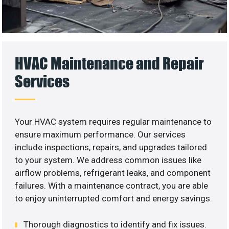
HVAC Maintenance and Repair
Services
Your HVAC system requires regular maintenance to
ensure maximum performance. Our services
include inspections, repairs, and upgrades tailored
to your system. We address common issues like
airflow problems, refrigerant leaks, and component
failures. With a maintenance contract, you are able
to enjoy uninterrupted comfort and energy savings.
Thorough diagnostics to identify and fix issues.