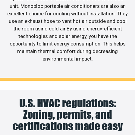
unit. Monobloc portable air conditioners are also an
excellent choice for cooling without installation. They
use an exhaust hose to vent hot air outside and cool
the room using cold air.By using energy-efficient
technologies and solar energy, you have the
opportunity to limit energy consumption. This helps
maintain thermal comfort during decreasing
environmental impact.
U.S. HVAC regulations:
Zoning, permits, and
certifications made easy