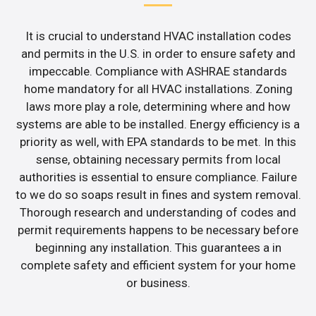
It is crucial to understand HVAC installation codes
and permits in the U.S. in order to ensure safety and
impeccable. Compliance with ASHRAE standards
home mandatory for all HVAC installations. Zoning
laws more play a role, determining where and how
systems are able to be installed. Energy efficiency is a
priority as well, with EPA standards to be met. In this
sense, obtaining necessary permits from local
authorities is essential to ensure compliance. Failure
to we do so soaps result in fines and system removal.
Thorough research and understanding of codes and
permit requirements happens to be necessary before
beginning any installation. This guarantees a in
complete safety and efficient system for your home
or business.