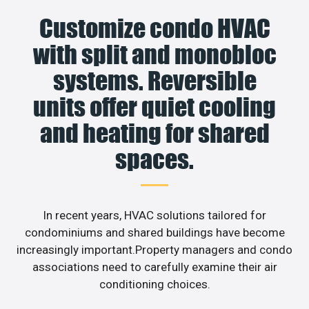
Customize condo HVAC
with split and monobloc
systems. Reversible
units offer quiet cooling
and heating for shared
spaces.
In recent years, HVAC solutions tailored for
condominiums and shared buildings have become
increasingly important.Property managers and condo
associations need to carefully examine their air
conditioning choices.