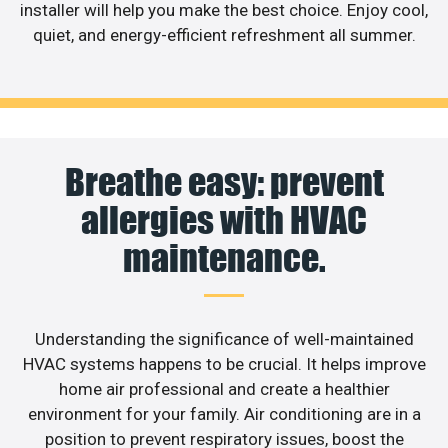
installer will help you make the best choice. Enjoy cool,
quiet, and energy-efficient refreshment all summer.
Breathe easy: prevent
allergies with HVAC
maintenance.
Understanding the significance of well-maintained
HVAC systems happens to be crucial. It helps improve
home air professional and create a healthier
environment for your family. Air conditioning are in a
position to prevent respiratory issues, boost the