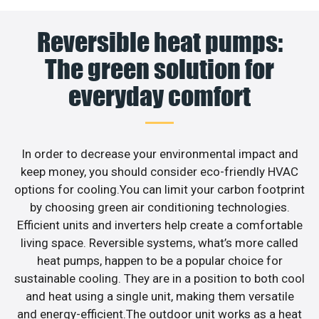
Reversible heat pumps:
The green solution for
everyday comfort
In order to decrease your environmental impact and
keep money, you should consider eco-friendly HVAC
options for cooling.You can limit your carbon footprint
by choosing green air conditioning technologies.
Efficient units and inverters help create a comfortable
living space. Reversible systems, what’s more called
heat pumps, happen to be a popular choice for
sustainable cooling. They are in a position to both cool
and heat using a single unit, making them versatile
and energy-efficient.The outdoor unit works as a heat