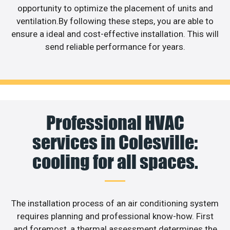
opportunity to optimize the placement of units and
ventilation.By following these steps, you are able to
ensure a ideal and cost-effective installation. This will
send reliable performance for years.
Professional HVAC
services in Colesville:
cooling for all spaces.
The installation process of an air conditioning system
requires planning and professional know-how. First
and foremost, a thermal assessment determines the