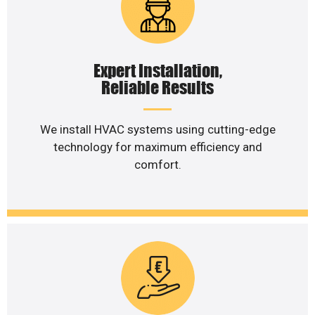
Expert Installation,
Reliable Results
We install HVAC systems using cutting-edge
technology for maximum efficiency and
comfort.