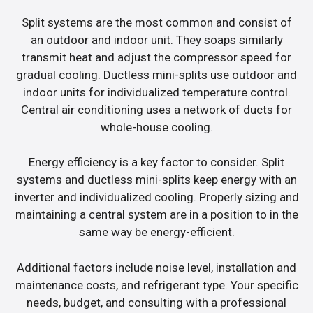
Split systems are the most common and consist of
an outdoor and indoor unit. They soaps similarly
transmit heat and adjust the compressor speed for
gradual cooling. Ductless mini-splits use outdoor and
indoor units for individualized temperature control.
Central air conditioning uses a network of ducts for
whole-house cooling.
Energy efficiency is a key factor to consider. Split
systems and ductless mini-splits keep energy with an
inverter and individualized cooling. Properly sizing and
maintaining a central system are in a position to in the
same way be energy-efficient.
Additional factors include noise level, installation and
maintenance costs, and refrigerant type. Your specific
needs, budget, and consulting with a professional