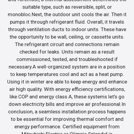
suitable type, such as reversible, split, or
monobloc.Next, the outdoor unit cools the air. Then it
pumps it through refrigerant fluid. Overall, it travels
through ventilation ducts to indoor units. These have
the opportunity to be wall, ceiling, or cassette units.
The refrigerant circuit and connections remain
checked for leaks. Units remain as a result
commissioned, tested, and troubleshooted if
necessary.A well-organized system are in a position
to keep temperatures cool and act as a heat pump.
Using it in winter are able to keep energy and enhance
air high quality. With energy efficiency certifications,
like COP and energy class A, these systems let’s go
down electricity bills and improve air professional.In
conclusion, a seamless installation process happens
to be essential for improving thermal comfort and
energy performance. Certified equipment from
Mitsubishi Electric or Olimpia Splendid is