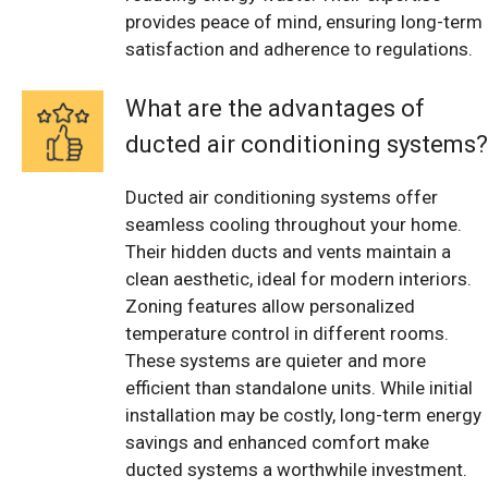
provides peace of mind, ensuring long-term
satisfaction and adherence to regulations.
What are the advantages of
ducted air conditioning systems?
Ducted air conditioning systems offer
seamless cooling throughout your home.
Their hidden ducts and vents maintain a
clean aesthetic, ideal for modern interiors.
Zoning features allow personalized
temperature control in different rooms.
These systems are quieter and more
efficient than standalone units. While initial
installation may be costly, long-term energy
savings and enhanced comfort make
ducted systems a worthwhile investment.