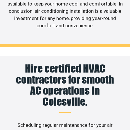
available to keep your home cool and comfortable. In
conclusion, air conditioning installation is a valuable
investment for any home, providing year-round
comfort and convenience.
Hire certified HVAC
contractors for smooth
AC operations in
Colesville.
Scheduling regular maintenance for your air