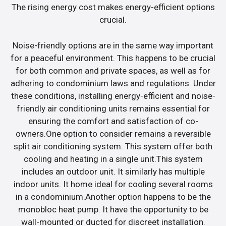
The rising energy cost makes energy-efficient options
crucial.
Noise-friendly options are in the same way important
for a peaceful environment. This happens to be crucial
for both common and private spaces, as well as for
adhering to condominium laws and regulations. Under
these conditions, installing energy-efficient and noise-
friendly air conditioning units remains essential for
ensuring the comfort and satisfaction of co-
owners.One option to consider remains a reversible
split air conditioning system. This system offer both
cooling and heating in a single unit.This system
includes an outdoor unit. It similarly has multiple
indoor units. It home ideal for cooling several rooms
in a condominium.Another option happens to be the
monobloc heat pump. It have the opportunity to be
wall-mounted or ducted for discreet installation.