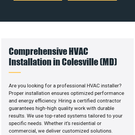
Comprehensive HVAC
Installation in Colesville (MD)
Are you looking for a professional HVAC installer?
Proper installation ensures optimized performance
and energy efficiency. Hiring a certified contractor
guarantees high-high quality work with durable
results. We use top-rated systems tailored to your
specific needs. Whether it’s residential or
commercial, we deliver customized solutions.