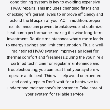
conditioning system is key to avoiding expensive
HVAC repairs. This includes changing filters and
checking refrigerant levels to improve efficiency and
extend the lifespan of your AC. In addition, proper
maintenance can prevent breakdowns and optimize
heat pump performance, making it a wise long-term
investment. Routine maintenance what’s more leads
to energy savings and limit consumption. Plus, a well-
maintained HVAC system improves air ideal for
thermal comfort and freshness.During the you hire a
certified technician for regular maintenance and
troubleshooting, you can trust that your system will
operate at its best. This will help avoid unexpected
and costly repairs.Don’t wait for a heatwave to
understand maintenance’s importance. Take care of
your system for reliable service.