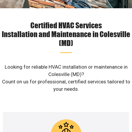
Certified HVAC Services
Installation and Maintenance in Colesville
(MD)
Looking for reliable HVAC installation or maintenance in
Colesville (MD)?
Count on us for professional, certified services tailored to
your needs.