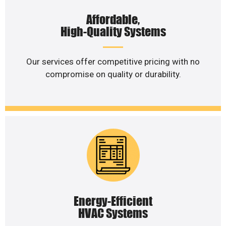
Affordable,
High-Quality Systems
Our services offer competitive pricing with no
compromise on quality or durability.
Energy-Efficient
HVAC Systems