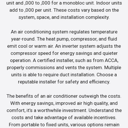
unit and ,000 to ,000 for a monobloc unit. Indoor units
add to ,000 per unit. These costs vary based on the
system, space, and installation complexity.
An air conditioning system regulates temperature
year-round. The heat pump, compressor, and fluid
emit cool or warm air. An inverter system adjusts the
compressor speed for energy savings and quieter
operation. A certified installer, such as from ACCA,
properly commissions and vents the system. Multiple
units is able to require duct installation. Choose a
reputable installer for safety and efficiency.
The benefits of an air conditioner outweigh the costs.
With energy savings, improved air high quality, and
comfort, it’s a worthwhile investment. Understand the
costs and take advantage of available incentives.
From portable to fixed units, various options remain