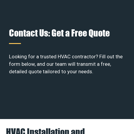
Contact Us: Get a Free Quote
Looking for a trusted HVAC contractor? Fill out the
form below, and our team will transmit a free,
detailed quote tailored to your needs.
HVAC Installation and