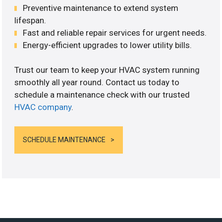
Preventive maintenance to extend system
lifespan.
Fast and reliable repair services for urgent needs.
Energy-efficient upgrades to lower utility bills.
Trust our team to keep your HVAC system running
smoothly all year round. Contact us today to
schedule a maintenance check with our trusted
HVAC company
.
SCHEDULE MAINTENANCE