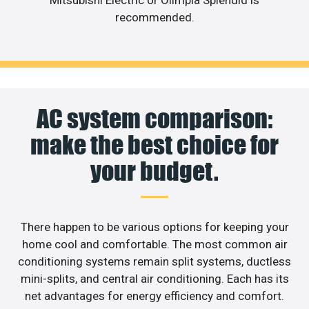
recommended.
AC system comparison:
make the best choice for
your budget.
There happen to be various options for keeping your
home cool and comfortable. The most common air
conditioning systems remain split systems, ductless
mini-splits, and central air conditioning. Each has its
net advantages for energy efficiency and comfort.