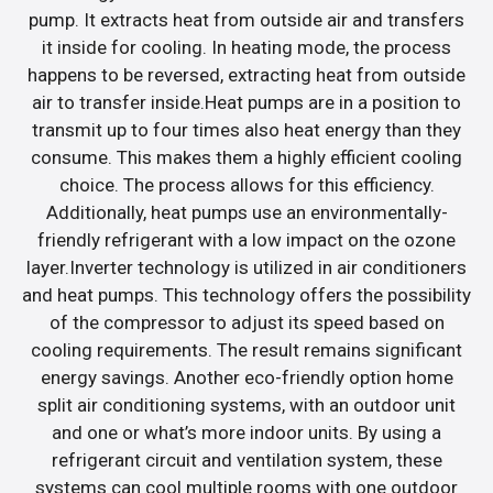
pump. It extracts heat from outside air and transfers
it inside for cooling. In heating mode, the process
happens to be reversed, extracting heat from outside
air to transfer inside.Heat pumps are in a position to
transmit up to four times also heat energy than they
consume. This makes them a highly efficient cooling
choice. The process allows for this efficiency.
Additionally, heat pumps use an environmentally-
friendly refrigerant with a low impact on the ozone
layer.Inverter technology is utilized in air conditioners
and heat pumps. This technology offers the possibility
of the compressor to adjust its speed based on
cooling requirements. The result remains significant
energy savings. Another eco-friendly option home
split air conditioning systems, with an outdoor unit
and one or what’s more indoor units. By using a
refrigerant circuit and ventilation system, these
systems can cool multiple rooms with one outdoor