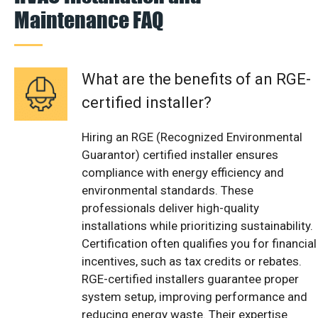
Maintenance FAQ
What are the benefits of an RGE-
certified installer?
Hiring an RGE (Recognized Environmental
Guarantor) certified installer ensures
compliance with energy efficiency and
environmental standards. These
professionals deliver high-quality
installations while prioritizing sustainability.
Certification often qualifies you for financial
incentives, such as tax credits or rebates.
RGE-certified installers guarantee proper
system setup, improving performance and
reducing energy waste. Their expertise