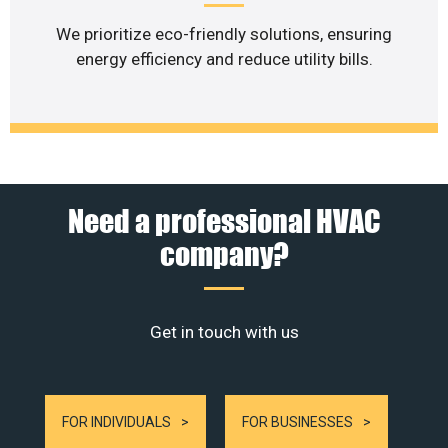
We prioritize eco-friendly solutions, ensuring
energy efficiency and reduce utility bills.
Need a professional HVAC
company?
Get in touch with us
FOR INDIVIDUALS
FOR BUSINESSES