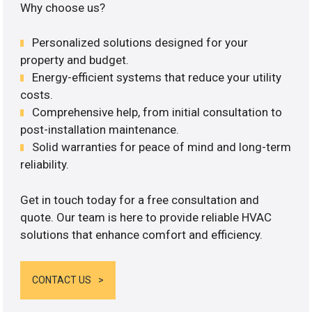
Why choose us?
Personalized solutions designed for your
property and budget.
Energy-efficient systems that reduce your utility
costs.
Comprehensive help, from initial consultation to
post-installation maintenance.
Solid warranties for peace of mind and long-term
reliability.
Get in touch today for a free consultation and
quote. Our team is here to provide reliable HVAC
solutions that enhance comfort and efficiency.
CONTACT US