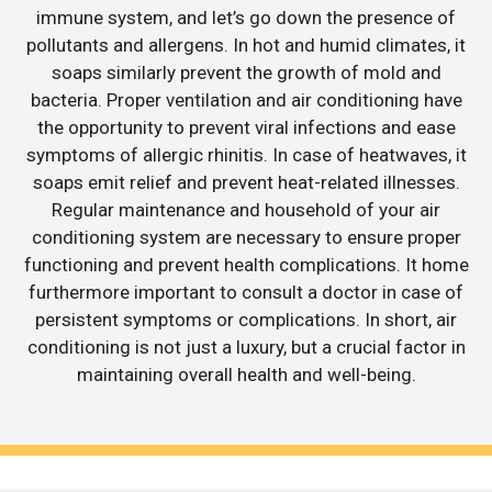
immune system, and let’s go down the presence of
pollutants and allergens. In hot and humid climates, it
soaps similarly prevent the growth of mold and
bacteria. Proper ventilation and air conditioning have
the opportunity to prevent viral infections and ease
symptoms of allergic rhinitis. In case of heatwaves, it
soaps emit relief and prevent heat-related illnesses.
Regular maintenance and household of your air
conditioning system are necessary to ensure proper
functioning and prevent health complications. It home
furthermore important to consult a doctor in case of
persistent symptoms or complications. In short, air
conditioning is not just a luxury, but a crucial factor in
maintaining overall health and well-being.