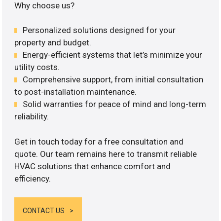
Why choose us?
Personalized solutions designed for your
property and budget.
Energy-efficient systems that let’s minimize your
utility costs.
Comprehensive support, from initial consultation
to post-installation maintenance.
Solid warranties for peace of mind and long-term
reliability.
Get in touch today for a free consultation and
quote. Our team remains here to transmit reliable
HVAC solutions that enhance comfort and
efficiency.
CONTACT US