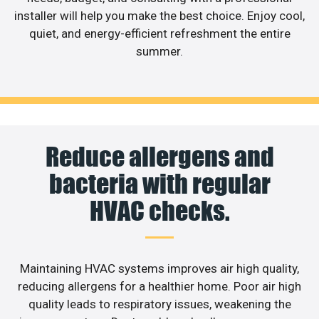
installer will help you make the best choice. Enjoy cool,
quiet, and energy-efficient refreshment the entire
summer.
Reduce allergens and
bacteria with regular
HVAC checks.
Maintaining HVAC systems improves air high quality,
reducing allergens for a healthier home. Poor air high
quality leads to respiratory issues, weakening the