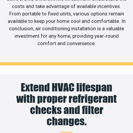
costs and take advantage of available incentives.
From portable to fixed units, various options remain
available to keep your home cool and comfortable. In
conclusion, air conditioning installation is a valuable
investment for any home, providing year-round
comfort and convenience.
Extend HVAC lifespan
with proper refrigerant
checks and filter
changes.