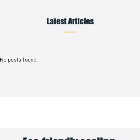
Latest Articles
No posts found.