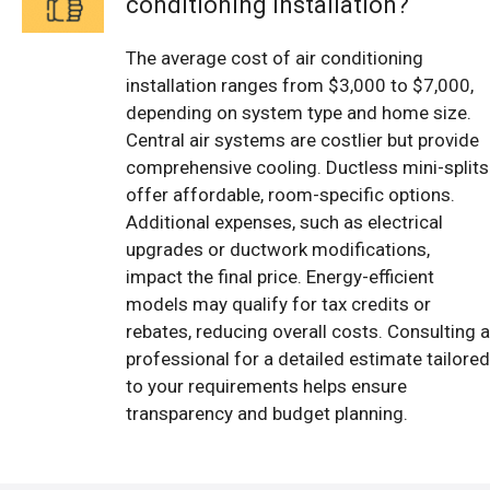
conditioning installation?
The average cost of air conditioning
installation ranges from $3,000 to $7,000,
depending on system type and home size.
Central air systems are costlier but provide
comprehensive cooling. Ductless mini-splits
offer affordable, room-specific options.
Additional expenses, such as electrical
upgrades or ductwork modifications,
impact the final price. Energy-efficient
models may qualify for tax credits or
rebates, reducing overall costs. Consulting a
professional for a detailed estimate tailored
to your requirements helps ensure
transparency and budget planning.