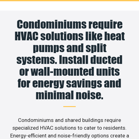
Condominiums require
HVAC solutions like heat
pumps and split
systems. Install ducted
or wall-mounted units
for energy savings and
minimal noise.
Condominiums and shared buildings require
specialized HVAC solutions to cater to residents.
Energy-efficient and noise-friendly options create a