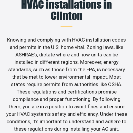
HVAC installations in
Clinton
Knowing and complying with HVAC installation codes
and permits in the U.S. home vital. Zoning laws, like
ASHRAE’s, dictate where and how units can be
installed in different regions. Moreover, energy
standards, such as those from the EPA, is necessary
that be met to lower environmental impact. Most
states require permits from authorities like OSHA.
These regulations and certifications promise
compliance and proper functioning. By following
them, you are in a position to avoid fines and ensure
your HVAC system’s safety and efficiency. Under these
conditions, it’s important to understand and adhere to
these regulations during installing your AC unit.