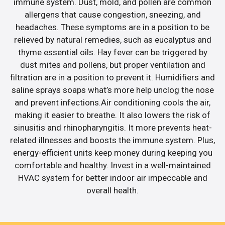
immune system. Dust, mold, and pollen are common
allergens that cause congestion, sneezing, and
headaches. These symptoms are in a position to be
relieved by natural remedies, such as eucalyptus and
thyme essential oils. Hay fever can be triggered by
dust mites and pollens, but proper ventilation and
filtration are in a position to prevent it. Humidifiers and
saline sprays soaps what’s more help unclog the nose
and prevent infections.Air conditioning cools the air,
making it easier to breathe. It also lowers the risk of
sinusitis and rhinopharyngitis. It more prevents heat-
related illnesses and boosts the immune system. Plus,
energy-efficient units keep money during keeping you
comfortable and healthy. Invest in a well-maintained
HVAC system for better indoor air impeccable and
overall health.