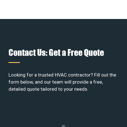
Contact Us: Get a Free Quote
Looking for a trusted HVAC contractor? Fill out the
form below, and our team will provide a free,
detailed quote tailored to your needs.