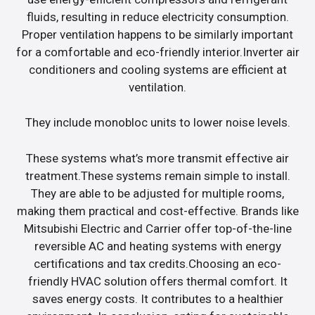
fluids, resulting in reduce electricity consumption.
Proper ventilation happens to be similarly important
for a comfortable and eco-friendly interior.Inverter air
conditioners and cooling systems are efficient at
ventilation.
They include monobloc units to lower noise levels.
These systems what’s more transmit effective air
treatment.These systems remain simple to install.
They are able to be adjusted for multiple rooms,
making them practical and cost-effective. Brands like
Mitsubishi Electric and Carrier offer top-of-the-line
reversible AC and heating systems with energy
certifications and tax credits.Choosing an eco-
friendly HVAC solution offers thermal comfort. It
saves energy costs. It contributes to a healthier