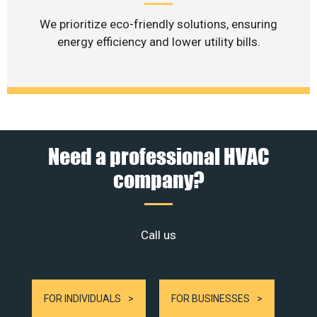
We prioritize eco-friendly solutions, ensuring
energy efficiency and lower utility bills.
Need a professional HVAC
company?
Call us
FOR INDIVIDUALS
FOR BUSINESSES