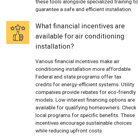
these tools alongside specialized training to
guarantee a safe and efficient installation.
What financial incentives are
available for air conditioning
installation?
Various financial incentives make air
conditioning installation more affordable.
Federal and state programs offer tax
credits for energy-efficient systems. Utility
companies provide rebates for eco-friendly
models. Low-interest financing options are
available for qualifying homeowners. Check
local programs for specific benefits. These
incentives encourage sustainable choices
while reducing upfront costs.