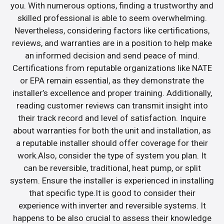
you. With numerous options, finding a trustworthy and
skilled professional is able to seem overwhelming.
Nevertheless, considering factors like certifications,
reviews, and warranties are in a position to help make
an informed decision and send peace of mind.
Certifications from reputable organizations like NATE
or EPA remain essential, as they demonstrate the
installer’s excellence and proper training. Additionally,
reading customer reviews can transmit insight into
their track record and level of satisfaction. Inquire
about warranties for both the unit and installation, as
a reputable installer should offer coverage for their
work.Also, consider the type of system you plan. It
can be reversible, traditional, heat pump, or split
system. Ensure the installer is experienced in installing
that specific type.It is good to consider their
experience with inverter and reversible systems. It
happens to be also crucial to assess their knowledge