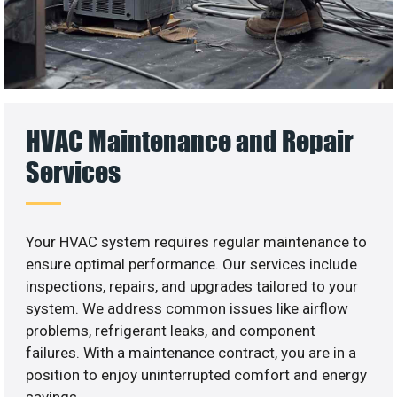
HVAC Maintenance and Repair
Services
Your HVAC system requires regular maintenance to
ensure optimal performance. Our services include
inspections, repairs, and upgrades tailored to your
system. We address common issues like airflow
problems, refrigerant leaks, and component
failures. With a maintenance contract, you are in a
position to enjoy uninterrupted comfort and energy