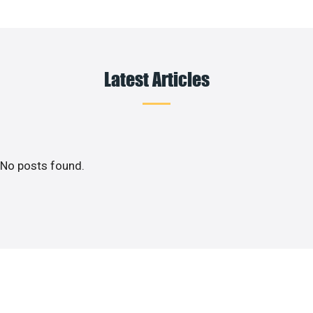
Latest Articles
No posts found.