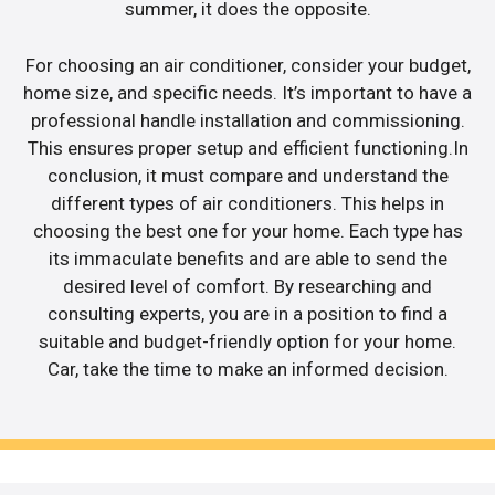
summer, it does the opposite.
For choosing an air conditioner, consider your budget,
home size, and specific needs. It’s important to have a
professional handle installation and commissioning.
This ensures proper setup and efficient functioning.In
conclusion, it must compare and understand the
different types of air conditioners. This helps in
choosing the best one for your home. Each type has
its immaculate benefits and are able to send the
desired level of comfort. By researching and
consulting experts, you are in a position to find a
suitable and budget-friendly option for your home.
Car, take the time to make an informed decision.