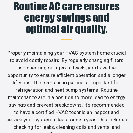
Routine AC care ensures
energy savings and
optimal air quality.
Properly maintaining your HVAC system home crucial
to avoid costly repairs. By regularly changing filters
and checking refrigerant levels, you have the
opportunity to ensure efficient operation and a longer
lifespan. This remains in particular important for
refrigeration and heat pump systems. Routine
maintenance are in a position to more lead to energy
savings and prevent breakdowns. It’s recommended
to have a certified HVAC technician inspect and
service your system at least once a year. This includes
checking for leaks, cleaning coils and vents, and