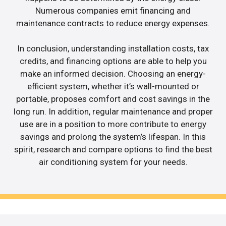
Numerous companies emit financing and
maintenance contracts to reduce energy expenses.
In conclusion, understanding installation costs, tax
credits, and financing options are able to help you
make an informed decision. Choosing an energy-
efficient system, whether it’s wall-mounted or
portable, proposes comfort and cost savings in the
long run. In addition, regular maintenance and proper
use are in a position to more contribute to energy
savings and prolong the system’s lifespan. In this
spirit, research and compare options to find the best
air conditioning system for your needs.