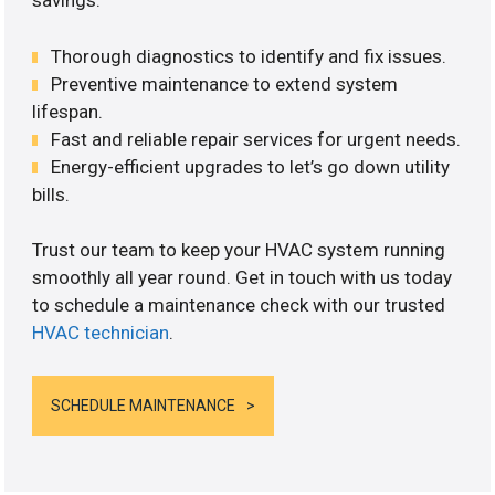
savings.
Thorough diagnostics to identify and fix issues.
Preventive maintenance to extend system
lifespan.
Fast and reliable repair services for urgent needs.
Energy-efficient upgrades to let’s go down utility
bills.
Trust our team to keep your HVAC system running
smoothly all year round. Get in touch with us today
to schedule a maintenance check with our trusted
HVAC technician
.
SCHEDULE MAINTENANCE