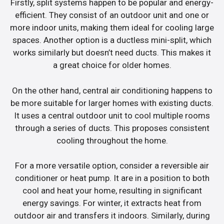
Firstly, split systems happen to be popular and energy-
efficient. They consist of an outdoor unit and one or
more indoor units, making them ideal for cooling large
spaces. Another option is a ductless mini-split, which
works similarly but doesn’t need ducts. This makes it
a great choice for older homes.
On the other hand, central air conditioning happens to
be more suitable for larger homes with existing ducts.
It uses a central outdoor unit to cool multiple rooms
through a series of ducts. This proposes consistent
cooling throughout the home.
For a more versatile option, consider a reversible air
conditioner or heat pump. It are in a position to both
cool and heat your home, resulting in significant
energy savings. For winter, it extracts heat from
outdoor air and transfers it indoors. Similarly, during