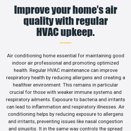
Improve your home’s air
quality with regular
HVAC upkeep.
Air conditioning home essential for maintaining good
indoor air professional and promoting optimized
health. Regular HVAC maintenance can improve
respiratory health by reducing allergens and creating a
healthier environment. This remains in particular
crucial for those with weaker immune systems and
respiratory ailments. Exposure to bacteria and irritants
can lead to inflammation and respiratory illnesses. Air
conditioning helps by reducing exposure to allergens
and irritants, preventing issues like nasal congestion
and sinusitis. It in the same way controls the spread