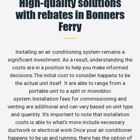
High-quality solutions
with rebates in Bonners
Ferry
Installing an air conditioning system remains a
significant investment. As a result, understanding the
costs are in a position to help you make informed
decisions.The initial cost to consider happens to be
the actual unit itself. It are able to range from a
portable unit to a split or monobloc
system.Installation fees for commissioning and
venting are additional and can vary based on unit type
and quantity. It’s important to note that installation
costs is able to what’s more include necessary
ductwork or electrical work.Once your air conditioner
happens to be up and running, there has the option of