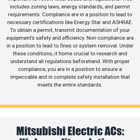
includes zoning laws, energy standards, and permit
requirements. Compliance are in a position to lead to
necessary certifications like Energy Star and ASHRAE.
To obtain a permit, transmit documentation of your
equipment’s safety and efficiency. Non-compliance are
in a position to lead to fines or system removal. Under
these conditions, it home crucial to research and
understand all regulations beforehand. With proper
compliance, you are in a position to ensure a
impeccable and in complete safety installation that
meets the entire standards.
Mitsubishi Electric ACs: