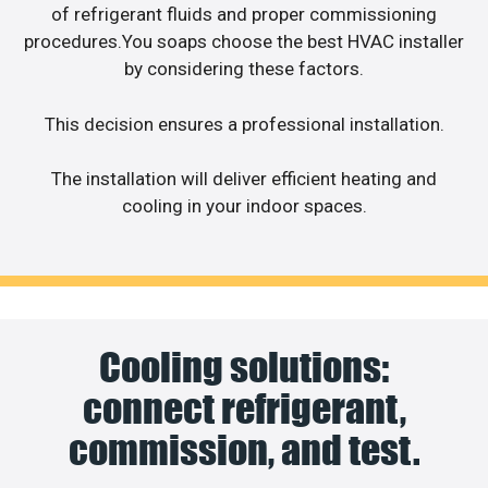
of refrigerant fluids and proper commissioning
procedures.You soaps choose the best HVAC installer
by considering these factors.
This decision ensures a professional installation.
The installation will deliver efficient heating and
cooling in your indoor spaces.
Cooling solutions:
connect refrigerant,
commission, and test.