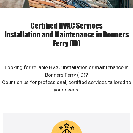
Certified HVAC Services
Installation and Maintenance in Bonners
Ferry (ID)
Looking for reliable HVAC installation or maintenance in
Bonners Ferry (ID)?
Count on us for professional, certified services tailored to
your needs.