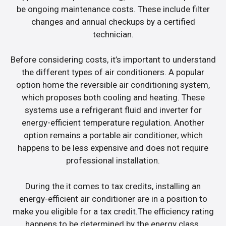
be ongoing maintenance costs. These include filter
changes and annual checkups by a certified
technician.
Before considering costs, it’s important to understand
the different types of air conditioners. A popular
option home the reversible air conditioning system,
which proposes both cooling and heating. These
systems use a refrigerant fluid and inverter for
energy-efficient temperature regulation. Another
option remains a portable air conditioner, which
happens to be less expensive and does not require
professional installation.
During the it comes to tax credits, installing an
energy-efficient air conditioner are in a position to
make you eligible for a tax credit.The efficiency rating
happens to be determined by the energy class.