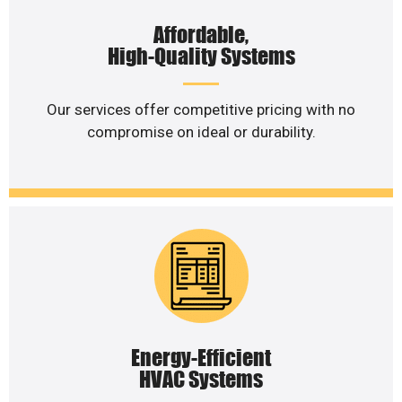
Affordable,
High-Quality Systems
Our services offer competitive pricing with no
compromise on ideal or durability.
Energy-Efficient
HVAC Systems