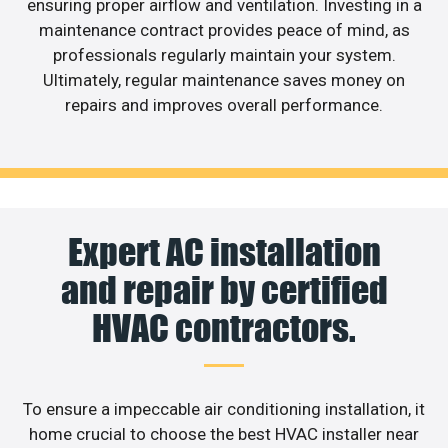
ensuring proper airflow and ventilation. Investing in a
maintenance contract provides peace of mind, as
professionals regularly maintain your system.
Ultimately, regular maintenance saves money on
repairs and improves overall performance.
Expert AC installation
and repair by certified
HVAC contractors.
To ensure a impeccable air conditioning installation, it
home crucial to choose the best HVAC installer near