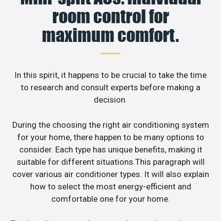
room control for
maximum comfort.
In this spirit, it happens to be crucial to take the time
to research and consult experts before making a
decision.
During the choosing the right air conditioning system
for your home, there happen to be many options to
consider. Each type has unique benefits, making it
suitable for different situations.This paragraph will
cover various air conditioner types. It will also explain
how to select the most energy-efficient and
comfortable one for your home.