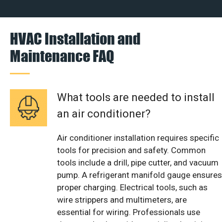
HVAC Installation and
Maintenance FAQ
What tools are needed to install
an air conditioner?
Air conditioner installation requires specific
tools for precision and safety. Common
tools include a drill, pipe cutter, and vacuum
pump. A refrigerant manifold gauge ensures
proper charging. Electrical tools, such as
wire strippers and multimeters, are
essential for wiring. Professionals use