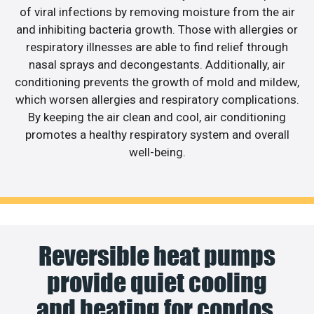
of viral infections by removing moisture from the air
and inhibiting bacteria growth. Those with allergies or
respiratory illnesses are able to find relief through
nasal sprays and decongestants. Additionally, air
conditioning prevents the growth of mold and mildew,
which worsen allergies and respiratory complications.
By keeping the air clean and cool, air conditioning
promotes a healthy respiratory system and overall
well-being.
Reversible heat pumps
provide quiet cooling
and heating for condos.