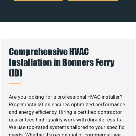
Comprehensive HVAC
Installation in Bonners Ferry
(ID)
Are you looking for a professional HVAC installer?
Proper installation ensures optimized performance
and energy efficiency. Hiring a certified contractor
guarantees high-quality work with durable results.
We use top-rated systems tailored to your specific
needs. Whether it’s residential or commercial, we