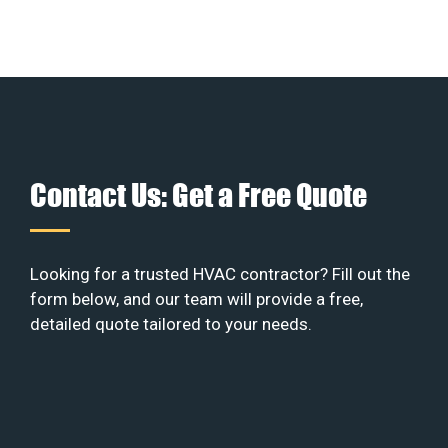
Contact Us: Get a Free Quote
Looking for a trusted HVAC contractor? Fill out the
form below, and our team will provide a free,
detailed quote tailored to your needs.