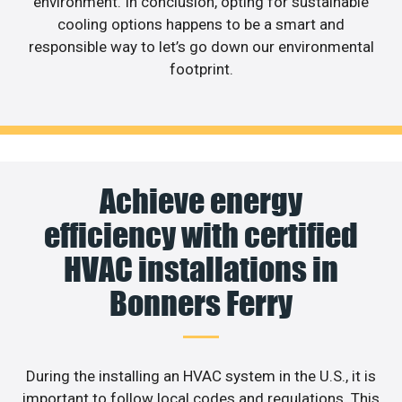
environment. In conclusion, opting for sustainable
cooling options happens to be a smart and
responsible way to let’s go down our environmental
footprint.
Achieve energy
efficiency with certified
HVAC installations in
Bonners Ferry
During the installing an HVAC system in the U.S., it is
important to follow local codes and regulations. This