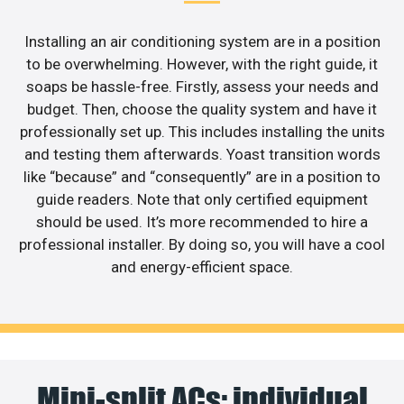
Installing an air conditioning system are in a position
to be overwhelming. However, with the right guide, it
soaps be hassle-free. Firstly, assess your needs and
budget. Then, choose the quality system and have it
professionally set up. This includes installing the units
and testing them afterwards. Yoast transition words
like “because” and “consequently” are in a position to
guide readers. Note that only certified equipment
should be used. It’s more recommended to hire a
professional installer. By doing so, you will have a cool
and energy-efficient space.
Mini-split ACs: individual