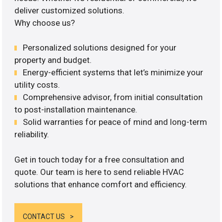
deliver customized solutions.
Why choose us?
Personalized solutions designed for your
property and budget.
Energy-efficient systems that let’s minimize your
utility costs.
Comprehensive advisor, from initial consultation
to post-installation maintenance.
Solid warranties for peace of mind and long-term
reliability.
Get in touch today for a free consultation and
quote. Our team is here to send reliable HVAC
solutions that enhance comfort and efficiency.
CONTACT US