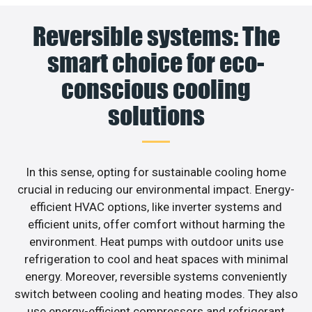
Reversible systems: The
smart choice for eco-
conscious cooling
solutions
In this sense, opting for sustainable cooling home
crucial in reducing our environmental impact. Energy-
efficient HVAC options, like inverter systems and
efficient units, offer comfort without harming the
environment. Heat pumps with outdoor units use
refrigeration to cool and heat spaces with minimal
energy. Moreover, reversible systems conveniently
switch between cooling and heating modes. They also
use energy-efficient compressors and refrigerant