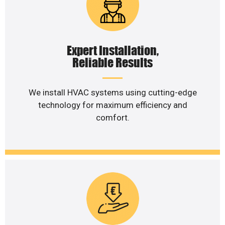
Expert Installation,
Reliable Results
We install HVAC systems using cutting-edge
technology for maximum efficiency and
comfort.