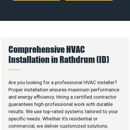
Comprehensive HVAC
Installation in Rathdrum (ID)
Are you looking for a professional HVAC installer?
Proper installation ensures maximum performance
and energy efficiency. Hiring a certified contractor
guarantees high-professional work with durable
results. We use top-rated systems tailored to your
specific needs. Whether it’s residential or
commercial, we deliver customized solutions.