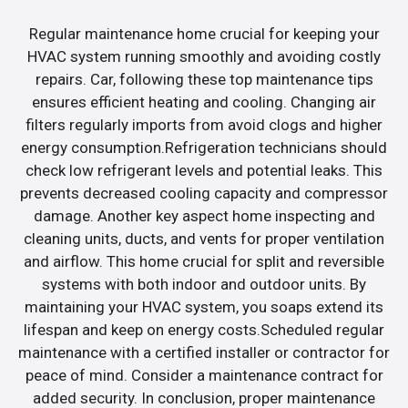
Regular maintenance home crucial for keeping your
HVAC system running smoothly and avoiding costly
repairs. Car, following these top maintenance tips
ensures efficient heating and cooling. Changing air
filters regularly imports from avoid clogs and higher
energy consumption.Refrigeration technicians should
check low refrigerant levels and potential leaks. This
prevents decreased cooling capacity and compressor
damage. Another key aspect home inspecting and
cleaning units, ducts, and vents for proper ventilation
and airflow. This home crucial for split and reversible
systems with both indoor and outdoor units. By
maintaining your HVAC system, you soaps extend its
lifespan and keep on energy costs.Scheduled regular
maintenance with a certified installer or contractor for
peace of mind. Consider a maintenance contract for
added security. In conclusion, proper maintenance