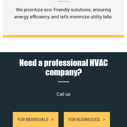
We prioritize eco-friendly solutions, ensuring
energy efficiency and let’s minimize utility bills.
Need a professional HVAC
company?
Call us
FOR INDIVIDUALS
FOR BUSINESSES