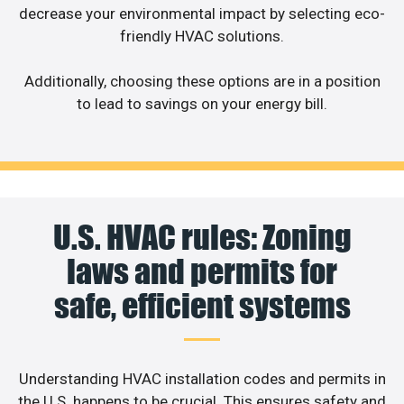
decrease your environmental impact by selecting eco-
friendly HVAC solutions.
Additionally, choosing these options are in a position
to lead to savings on your energy bill.
U.S. HVAC rules: Zoning
laws and permits for
safe, efficient systems
Understanding HVAC installation codes and permits in
the U.S. happens to be crucial. This ensures safety and