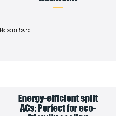
No posts found.
Energy-efficient split
ACs: Perfect for eco-