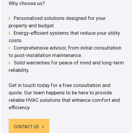
Why choose us?
Personalized solutions designed for your
property and budget.
Energy-efficient systems that reduce your utility
costs.
Comprehensive advisor, from initial consultation
to post-installation maintenance.
Solid warranties for peace of mind and long-term
reliability.
Get in touch today for a free consultation and
quote. Our team happens to be here to provide
reliable HVAC solutions that enhance comfort and
efficiency.
CONTACT US