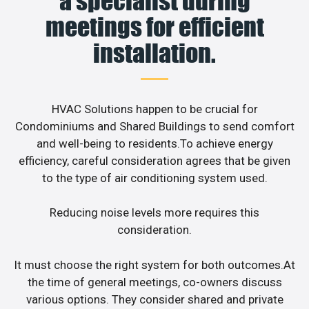
a specialist during
meetings for efficient
installation.
HVAC Solutions happen to be crucial for
Condominiums and Shared Buildings to send comfort
and well-being to residents.To achieve energy
efficiency, careful consideration agrees that be given
to the type of air conditioning system used.
Reducing noise levels more requires this
consideration.
It must choose the right system for both outcomes.At
the time of general meetings, co-owners discuss
various options. They consider shared and private