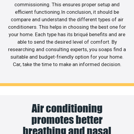
commissioning. This ensures proper setup and
efficient functioning.In conclusion, it should be
compare and understand the different types of air
conditioners. This helps in choosing the best one for
your home. Each type has its briqué benefits and are
able to send the desired level of comfort. By
researching and consulting experts, you soaps find a
suitable and budget-friendly option for your home.
Car, take the time to make an informed decision.
Air conditioning
promotes better
breathing and nasal