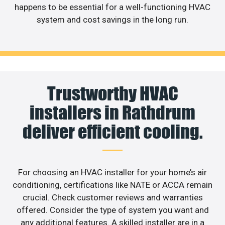
happens to be essential for a well-functioning HVAC
system and cost savings in the long run.
Trustworthy HVAC
installers in Rathdrum
deliver efficient cooling.
For choosing an HVAC installer for your home’s air
conditioning, certifications like NATE or ACCA remain
crucial. Check customer reviews and warranties
offered. Consider the type of system you want and
any additional features. A skilled installer are in a