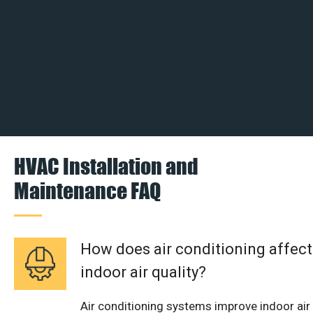
HVAC Installation and
Maintenance FAQ
How does air conditioning affect
indoor air quality?
Air conditioning systems improve indoor air