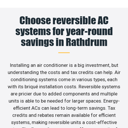
Choose reversible AC
systems for year-round
savings in Rathdrum
Installing an air conditioner is a big investment, but
understanding the costs and tax credits can help. Air
conditioning systems come in various types, each
with its briqué installation costs. Reversible systems
are pricier due to added components and multiple
units is able to be needed for larger spaces. Energy-
efficient ACs can lead to long-term savings. Tax
credits and rebates remain available for efficient
systems, making reversible units a cost-effective