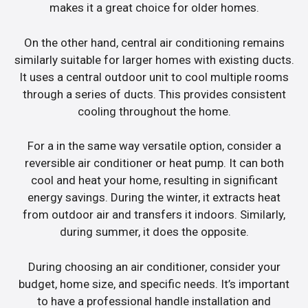
makes it a great choice for older homes.
On the other hand, central air conditioning remains
similarly suitable for larger homes with existing ducts.
It uses a central outdoor unit to cool multiple rooms
through a series of ducts. This provides consistent
cooling throughout the home.
For a in the same way versatile option, consider a
reversible air conditioner or heat pump. It can both
cool and heat your home, resulting in significant
energy savings. During the winter, it extracts heat
from outdoor air and transfers it indoors. Similarly,
during summer, it does the opposite.
During choosing an air conditioner, consider your
budget, home size, and specific needs. It’s important
to have a professional handle installation and