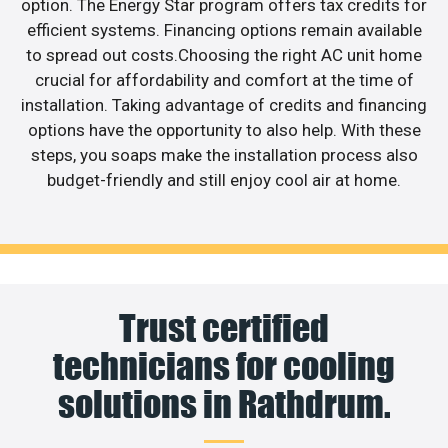
option. The Energy Star program offers tax credits for
efficient systems. Financing options remain available
to spread out costs.Choosing the right AC unit home
crucial for affordability and comfort at the time of
installation. Taking advantage of credits and financing
options have the opportunity to also help. With these
steps, you soaps make the installation process also
budget-friendly and still enjoy cool air at home.
Trust certified
technicians for cooling
solutions in Rathdrum.