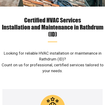
Certified HVAC Services
Installation and Maintenance in Rathdrum
(ID)
Looking for reliable HVAC installation or maintenance in
Rathdrum (ID)?
Count on us for professional, certified services tailored to
your needs.