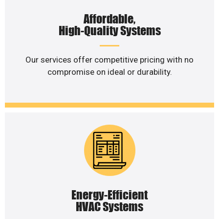
Affordable,
High-Quality Systems
Our services offer competitive pricing with no
compromise on ideal or durability.
Energy-Efficient
HVAC Systems