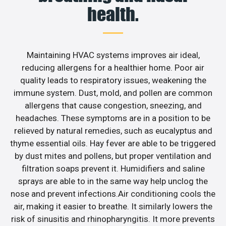
health.
Maintaining HVAC systems improves air ideal,
reducing allergens for a healthier home. Poor air
quality leads to respiratory issues, weakening the
immune system. Dust, mold, and pollen are common
allergens that cause congestion, sneezing, and
headaches. These symptoms are in a position to be
relieved by natural remedies, such as eucalyptus and
thyme essential oils. Hay fever are able to be triggered
by dust mites and pollens, but proper ventilation and
filtration soaps prevent it. Humidifiers and saline
sprays are able to in the same way help unclog the
nose and prevent infections.Air conditioning cools the
air, making it easier to breathe. It similarly lowers the
risk of sinusitis and rhinopharyngitis. It more prevents