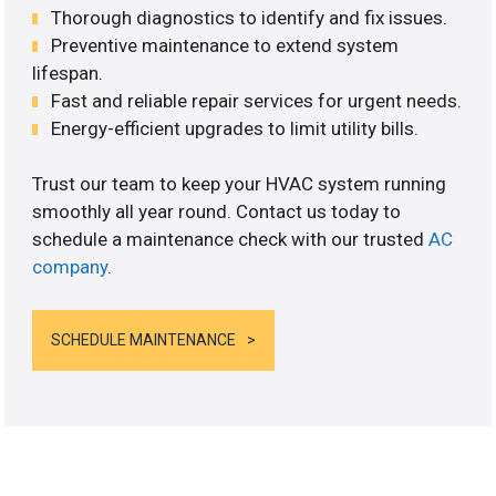
Thorough diagnostics to identify and fix issues.
Preventive maintenance to extend system
lifespan.
Fast and reliable repair services for urgent needs.
Energy-efficient upgrades to limit utility bills.
Trust our team to keep your HVAC system running
smoothly all year round. Contact us today to
schedule a maintenance check with our trusted
AC
company
.
SCHEDULE MAINTENANCE