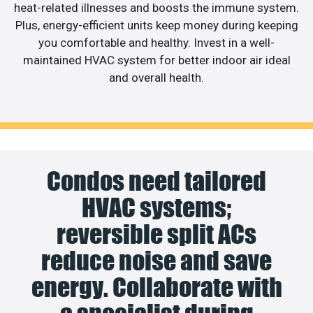
heat-related illnesses and boosts the immune system.
Plus, energy-efficient units keep money during keeping
you comfortable and healthy. Invest in a well-
maintained HVAC system for better indoor air ideal
and overall health.
Condos need tailored
HVAC systems;
reversible split ACs
reduce noise and save
energy. Collaborate with