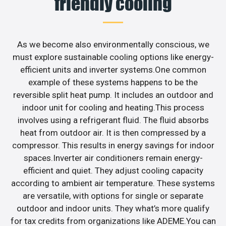
friendly cooling
As we become also environmentally conscious, we
must explore sustainable cooling options like energy-
efficient units and inverter systems.One common
example of these systems happens to be the
reversible split heat pump. It includes an outdoor and
indoor unit for cooling and heating.This process
involves using a refrigerant fluid. The fluid absorbs
heat from outdoor air. It is then compressed by a
compressor. This results in energy savings for indoor
spaces.Inverter air conditioners remain energy-
efficient and quiet. They adjust cooling capacity
according to ambient air temperature. These systems
are versatile, with options for single or separate
outdoor and indoor units. They what’s more qualify
for tax credits from organizations like ADEME.You can