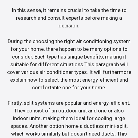
In this sense, it remains crucial to take the time to
research and consult experts before making a
decision.
During the choosing the right air conditioning system
for your home, there happen to be many options to
consider. Each type has unique benefits, making it
suitable for different situations.This paragraph will
cover various air conditioner types. It will furthermore
explain how to select the most energy-efficient and
comfortable one for your home.
Firstly, split systems are popular and energy-efficient.
They consist of an outdoor unit and one or also
indoor units, making them ideal for cooling large
spaces. Another option home a ductless mini-split,
which works similarly but doesn’t need ducts. This