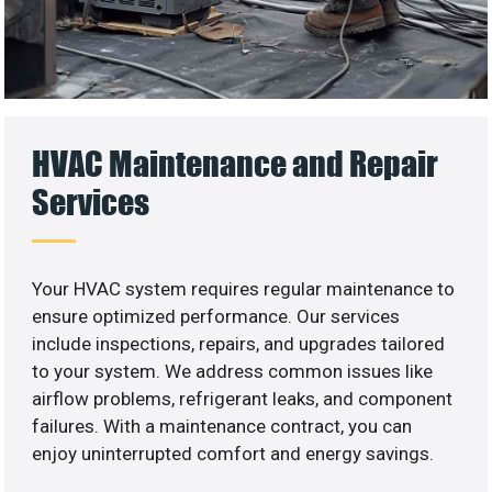
HVAC Maintenance and Repair
Services
Your HVAC system requires regular maintenance to
ensure optimized performance. Our services
include inspections, repairs, and upgrades tailored
to your system. We address common issues like
airflow problems, refrigerant leaks, and component
failures. With a maintenance contract, you can
enjoy uninterrupted comfort and energy savings.