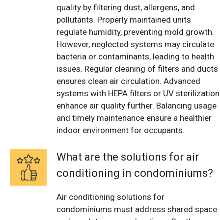
quality by filtering dust, allergens, and
pollutants. Properly maintained units
regulate humidity, preventing mold growth.
However, neglected systems may circulate
bacteria or contaminants, leading to health
issues. Regular cleaning of filters and ducts
ensures clean air circulation. Advanced
systems with HEPA filters or UV sterilization
enhance air quality further. Balancing usage
and timely maintenance ensure a healthier
indoor environment for occupants.
What are the solutions for air
conditioning in condominiums?
Air conditioning solutions for
condominiums must address shared space