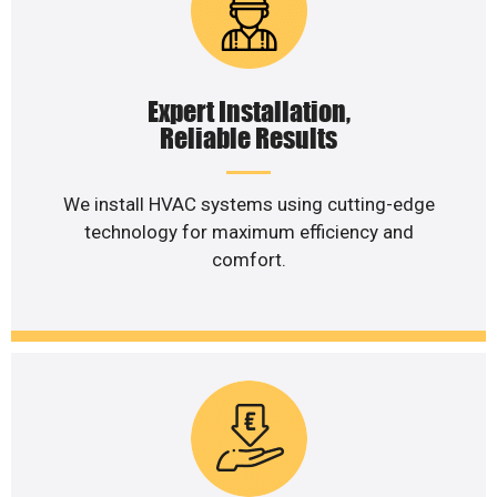
Expert Installation,
Reliable Results
We install HVAC systems using cutting-edge
technology for maximum efficiency and
comfort.