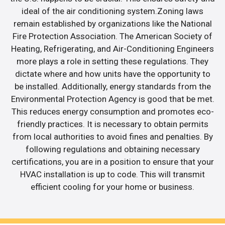
ideal of the air conditioning system.Zoning laws
remain established by organizations like the National
Fire Protection Association. The American Society of
Heating, Refrigerating, and Air-Conditioning Engineers
more plays a role in setting these regulations. They
dictate where and how units have the opportunity to
be installed. Additionally, energy standards from the
Environmental Protection Agency is good that be met.
This reduces energy consumption and promotes eco-
friendly practices. It is necessary to obtain permits
from local authorities to avoid fines and penalties. By
following regulations and obtaining necessary
certifications, you are in a position to ensure that your
HVAC installation is up to code. This will transmit
efficient cooling for your home or business.