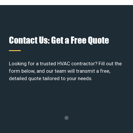
Contact Us: Get a Free Quote
Looking for a trusted HVAC contractor? Fill out the
form below, and our team will transmit a free,
detailed quote tailored to your needs.