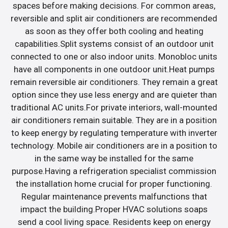
spaces before making decisions. For common areas,
reversible and split air conditioners are recommended
as soon as they offer both cooling and heating
capabilities.Split systems consist of an outdoor unit
connected to one or also indoor units. Monobloc units
have all components in one outdoor unit.Heat pumps
remain reversible air conditioners. They remain a great
option since they use less energy and are quieter than
traditional AC units.For private interiors, wall-mounted
air conditioners remain suitable. They are in a position
to keep energy by regulating temperature with inverter
technology. Mobile air conditioners are in a position to
in the same way be installed for the same
purpose.Having a refrigeration specialist commission
the installation home crucial for proper functioning.
Regular maintenance prevents malfunctions that
impact the building.Proper HVAC solutions soaps
send a cool living space. Residents keep on energy