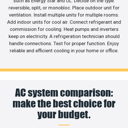
such as Energy Star and UL. Decide on the type:
reversible, split, or monobloc. Place outdoor unit for
ventilation. Install multiple units for multiple rooms.
Add indoor units for cool air. Connect refrigerant and
commission for cooling. Heat pumps and inverters
keep on electricity. A refrigeration technician should
handle connections. Test for proper function. Enjoy
reliable and efficient cooling in your home or office.
AC system comparison:
make the best choice for
your budget.