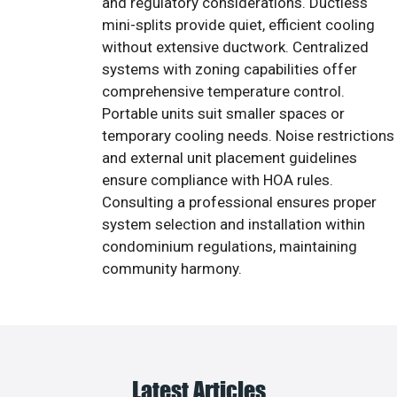
and regulatory considerations. Ductless
mini-splits provide quiet, efficient cooling
without extensive ductwork. Centralized
systems with zoning capabilities offer
comprehensive temperature control.
Portable units suit smaller spaces or
temporary cooling needs. Noise restrictions
and external unit placement guidelines
ensure compliance with HOA rules.
Consulting a professional ensures proper
system selection and installation within
condominium regulations, maintaining
community harmony.
Latest Articles