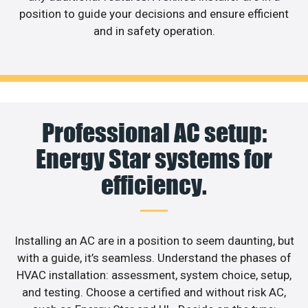
position to guide your decisions and ensure efficient
and in safety operation.
Professional AC setup:
Energy Star systems for
efficiency.
Installing an AC are in a position to seem daunting, but
with a guide, it’s seamless. Understand the phases of
HVAC installation: assessment, system choice, setup,
and testing. Choose a certified and without risk AC,