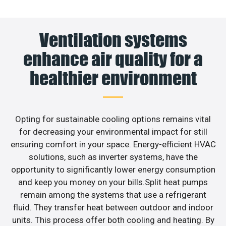
Ventilation systems
enhance air quality for a
healthier environment
Opting for sustainable cooling options remains vital
for decreasing your environmental impact for still
ensuring comfort in your space. Energy-efficient HVAC
solutions, such as inverter systems, have the
opportunity to significantly lower energy consumption
and keep you money on your bills.Split heat pumps
remain among the systems that use a refrigerant
fluid. They transfer heat between outdoor and indoor
units. This process offer both cooling and heating. By