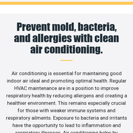
Prevent mold, bacteria,
and allergies with clean
air conditioning.
Air conditioning is essential for maintaining good
indoor air ideal and promoting optimal health. Regular
HVAC maintenance are in a position to improve
respiratory health by reducing allergens and creating a
healthier environment. This remains especially crucial
for those with weaker immune systems and
respiratory ailments. Exposure to bacteria and irritants
have the opportunity to lead to inflammation and
respiratory illnesses. Air conditioning helps by