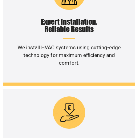
Expert Installation,
Reliable Results
We install HVAC systems using cutting-edge
technology for maximum efficiency and
comfort.