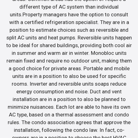
different type of AC system than individual
units.Property managers have the option to consult
with a certified refrigeration specialist. They are in a
position to estimate choices such as reversible and
split AC units and heat pumps. Reversible units happen
to be ideal for shared buildings, providing both cool air
in summer and warm air in winter. Monobloc units
remain fixed and require no outdoor unit, making them
a good choice for private areas. Portable and mobile
units are in a position to also be used for specific
rooms. Inverter and reversible units soaps reduce
energy consumption and noise. Duct and vent
installation are in a position to also be planned to
minimize nuisances. Each lot are able to have its own
AC type, based on a thermal assessment and condo
rules. The condo association agrees that approve the
installation, following the condo law. In fact, co-
owners are in a position to choose the best HVAC