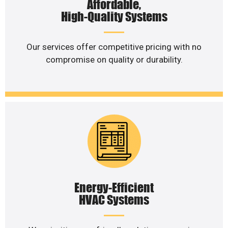
Affordable,
High-Quality Systems
Our services offer competitive pricing with no
compromise on quality or durability.
Energy-Efficient
HVAC Systems