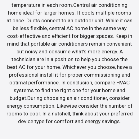
temperature in each room.Central air conditioning
home ideal for larger homes. It cools multiple rooms
at once. Ducts connect to an outdoor unit. While it can
be less flexible, central AC home in the same way
cost-effective and efficient for bigger spaces. Keep in
mind that portable air conditioners remain convenient
but noisy and consume what’s more energy. A
technician are in a position to help you choose the
best AC for your home. Whichever you choose, have a
professional install it for proper commissioning and
optimal performance. In conclusion, compare HVAC
systems to find the right one for your home and
budget.During choosing an air conditioner, consider
energy consumption. Likewise consider the number of
rooms to cool. In a nutshell, think about your preferred
device type for comfort and energy savings.