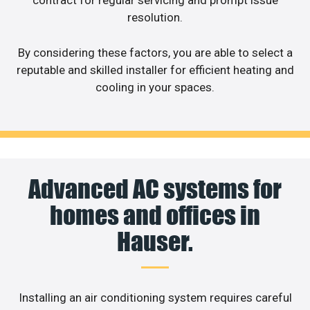
contract for regular servicing and prompt issue
resolution.
By considering these factors, you are able to select a
reputable and skilled installer for efficient heating and
cooling in your spaces.
Advanced AC systems for
homes and offices in
Hauser.
Installing an air conditioning system requires careful