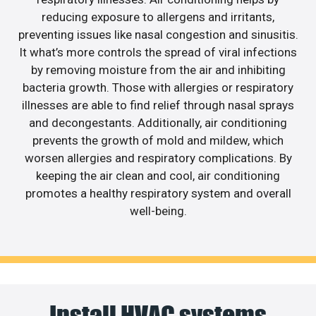
reducing exposure to allergens and irritants,
preventing issues like nasal congestion and sinusitis.
It what’s more controls the spread of viral infections
by removing moisture from the air and inhibiting
bacteria growth. Those with allergies or respiratory
illnesses are able to find relief through nasal sprays
and decongestants. Additionally, air conditioning
prevents the growth of mold and mildew, which
worsen allergies and respiratory complications. By
keeping the air clean and cool, air conditioning
promotes a healthy respiratory system and overall
well-being.
Install HVAC systems