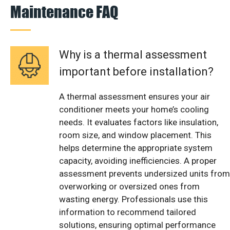
Maintenance FAQ
Why is a thermal assessment
important before installation?
A thermal assessment ensures your air
conditioner meets your home’s cooling
needs. It evaluates factors like insulation,
room size, and window placement. This
helps determine the appropriate system
capacity, avoiding inefficiencies. A proper
assessment prevents undersized units from
overworking or oversized ones from
wasting energy. Professionals use this
information to recommend tailored
solutions, ensuring optimal performance