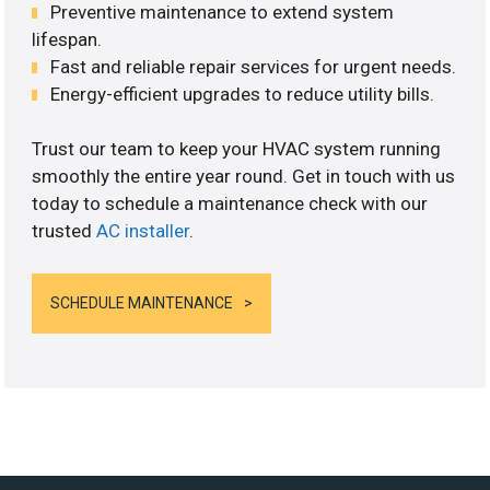
Preventive maintenance to extend system
lifespan.
Fast and reliable repair services for urgent needs.
Energy-efficient upgrades to reduce utility bills.
Trust our team to keep your HVAC system running
smoothly the entire year round. Get in touch with us
today to schedule a maintenance check with our
trusted
AC installer
.
SCHEDULE MAINTENANCE