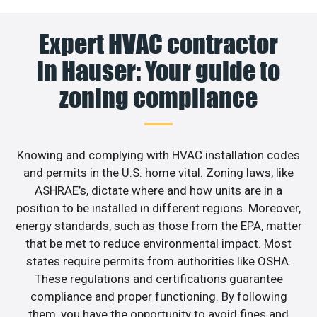
Expert HVAC contractor
in Hauser: Your guide to
zoning compliance
Knowing and complying with HVAC installation codes
and permits in the U.S. home vital. Zoning laws, like
ASHRAE’s, dictate where and how units are in a
position to be installed in different regions. Moreover,
energy standards, such as those from the EPA, matter
that be met to reduce environmental impact. Most
states require permits from authorities like OSHA.
These regulations and certifications guarantee
compliance and proper functioning. By following
them, you have the opportunity to avoid fines and