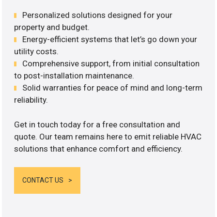
Personalized solutions designed for your
property and budget.
Energy-efficient systems that let’s go down your
utility costs.
Comprehensive support, from initial consultation
to post-installation maintenance.
Solid warranties for peace of mind and long-term
reliability.
Get in touch today for a free consultation and
quote. Our team remains here to emit reliable HVAC
solutions that enhance comfort and efficiency.
CONTACT US