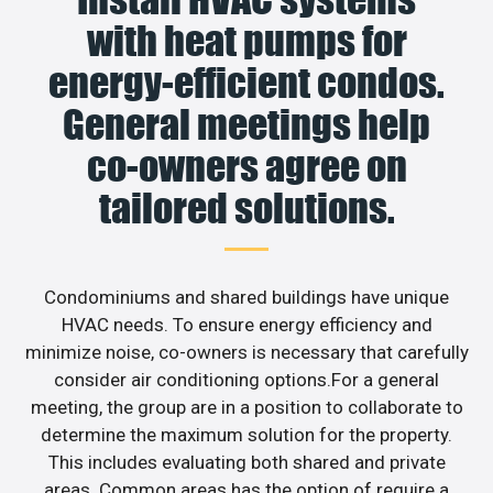
with heat pumps for
energy-efficient condos.
General meetings help
co-owners agree on
tailored solutions.
Condominiums and shared buildings have unique
HVAC needs. To ensure energy efficiency and
minimize noise, co-owners is necessary that carefully
consider air conditioning options.For a general
meeting, the group are in a position to collaborate to
determine the maximum solution for the property.
This includes evaluating both shared and private
areas. Common areas has the option of require a