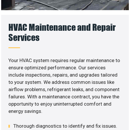
HVAC Maintenance and Repair
Services
Your HVAC system requires regular maintenance to
ensure optimized performance. Our services
include inspections, repairs, and upgrades tailored
to your system. We address common issues like
airflow problems, refrigerant leaks, and component
failures. With a maintenance contract, you have the
opportunity to enjoy uninterrupted comfort and
energy savings.
Thorough diagnostics to identify and fix issues.