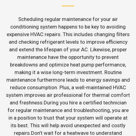
Scheduling regular maintenance for your air
conditioning system happens to be key to avoiding
expensive HVAC repairs. This includes changing filters
and checking refrigerant levels to improve efficiency
and extend the lifespan of your AC. Likewise, proper
maintenance have the opportunity to prevent
breakdowns and optimize heat pump performance,
making it a wise long-term investment. Routine
maintenance furthermore leads to energy savings and
reduce consumption. Plus, a well-maintained HVAC
system improves air professional for thermal comfort
and freshness.During you hire a certified technician
for regular maintenance and troubleshooting, you are
in a position to trust that your system will operate at
its best. This will help avoid unexpected and costly
repairs.Don’t wait for a heatwave to understand