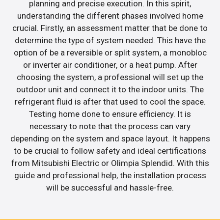
planning and precise execution. In this spirit,
understanding the different phases involved home
crucial. Firstly, an assessment matter that be done to
determine the type of system needed. This have the
option of be a reversible or split system, a monobloc
or inverter air conditioner, or a heat pump. After
choosing the system, a professional will set up the
outdoor unit and connect it to the indoor units. The
refrigerant fluid is after that used to cool the space.
Testing home done to ensure efficiency. It is
necessary to note that the process can vary
depending on the system and space layout. It happens
to be crucial to follow safety and ideal certifications
from Mitsubishi Electric or Olimpia Splendid. With this
guide and professional help, the installation process
will be successful and hassle-free.