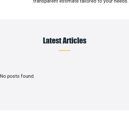
transparent estimate tailored to your needs.
Latest Articles
No posts found.