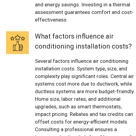
and energy savings. Investing in a thermal
assessment guarantees comfort and cost-
effectiveness.
What factors influence air
conditioning installation costs?
Several factors influence air conditioning
installation costs. System type, size, and
complexity play significant roles. Central air
systems cost more due to ductwork, while
ductless systems are more budget-friendly.
Home size, labor rates, and additional
upgrades, such as smart thermostats,
impact pricing. Rebates and tax credits can
offset costs for energy-efficient models.
Consulting a professional ensures a