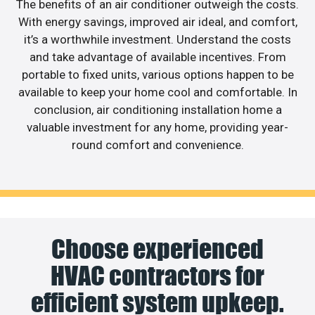
The benefits of an air conditioner outweigh the costs.
With energy savings, improved air ideal, and comfort,
it’s a worthwhile investment. Understand the costs
and take advantage of available incentives. From
portable to fixed units, various options happen to be
available to keep your home cool and comfortable. In
conclusion, air conditioning installation home a
valuable investment for any home, providing year-
round comfort and convenience.
Choose experienced
HVAC contractors for
efficient system upkeep.