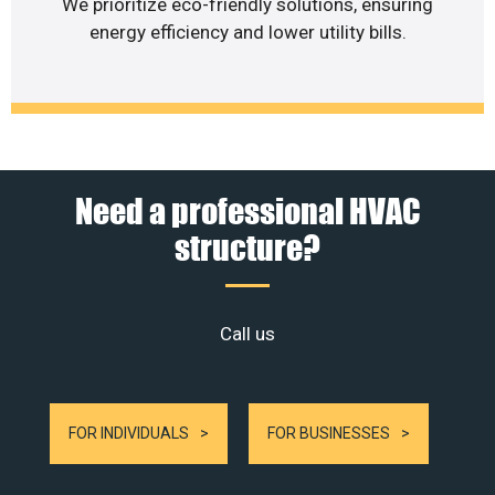
We prioritize eco-friendly solutions, ensuring
energy efficiency and lower utility bills.
Need a professional HVAC
structure?
Call us
FOR INDIVIDUALS
FOR BUSINESSES