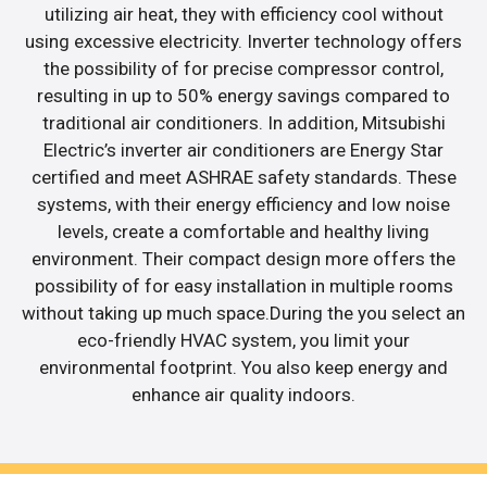
utilizing air heat, they with efficiency cool without
using excessive electricity. Inverter technology offers
the possibility of for precise compressor control,
resulting in up to 50% energy savings compared to
traditional air conditioners. In addition, Mitsubishi
Electric’s inverter air conditioners are Energy Star
certified and meet ASHRAE safety standards. These
systems, with their energy efficiency and low noise
levels, create a comfortable and healthy living
environment. Their compact design more offers the
possibility of for easy installation in multiple rooms
without taking up much space.During the you select an
eco-friendly HVAC system, you limit your
environmental footprint. You also keep energy and
enhance air quality indoors.