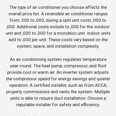
The type of air conditioner you choose affects the
overall price list. A reversible air conditioner ranges
from ,500 to ,000, during a split unit costs ,000 to
,000. Additional costs include to ,000 for the outdoor
unit and ,000 to ,000 for a monobloc unit. Indoor units
add to ,000 per unit. These costs vary based on the
system, space, and installation complexity.
An air conditioning system regulates temperature
year-round. The heat pump, compressor, and fluid
provide cool or warm air. An inverter system adjusts
the compressor speed for energy savings and quieter
operation. A certified installer, such as from ACCA,
properly commissions and vents the system. Multiple
units is able to require duct installation. Choose a
reputable installer for safety and efficiency.