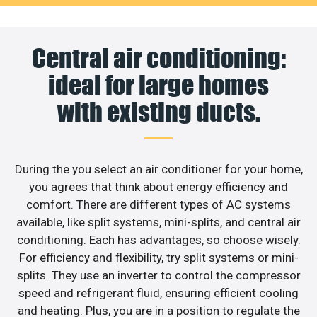
Central air conditioning:
ideal for large homes
with existing ducts.
During the you select an air conditioner for your home,
you agrees that think about energy efficiency and
comfort. There are different types of AC systems
available, like split systems, mini-splits, and central air
conditioning. Each has advantages, so choose wisely.
For efficiency and flexibility, try split systems or mini-
splits. They use an inverter to control the compressor
speed and refrigerant fluid, ensuring efficient cooling
and heating. Plus, you are in a position to regulate the