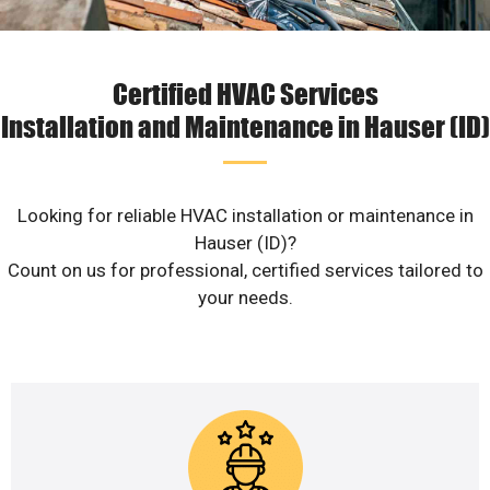
Certified HVAC Services
Installation and Maintenance in Hauser (ID)
Looking for reliable HVAC installation or maintenance in
Hauser (ID)?
Count on us for professional, certified services tailored to
your needs.