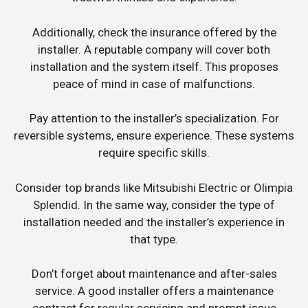
Additionally, check the insurance offered by the
installer. A reputable company will cover both
installation and the system itself. This proposes
peace of mind in case of malfunctions.
Pay attention to the installer’s specialization. For
reversible systems, ensure experience. These systems
require specific skills.
Consider top brands like Mitsubishi Electric or Olimpia
Splendid. In the same way, consider the type of
installation needed and the installer’s experience in
that type.
Don’t forget about maintenance and after-sales
service. A good installer offers a maintenance