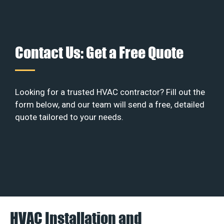
Contact Us: Get a Free Quote
Looking for a trusted HVAC contractor? Fill out the
form below, and our team will send a free, detailed
quote tailored to your needs.
HVAC Installation and