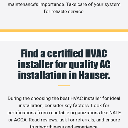
maintenance’s importance. Take care of your system
for reliable service.
Find a certified HVAC
installer for quality AC
installation in Hauser.
During the choosing the best HVAC installer for ideal
installation, consider key factors. Look for
certifications from reputable organizations like NATE
or ACCA. Read reviews, ask for referrals, and ensure
trustworthiness and experience.