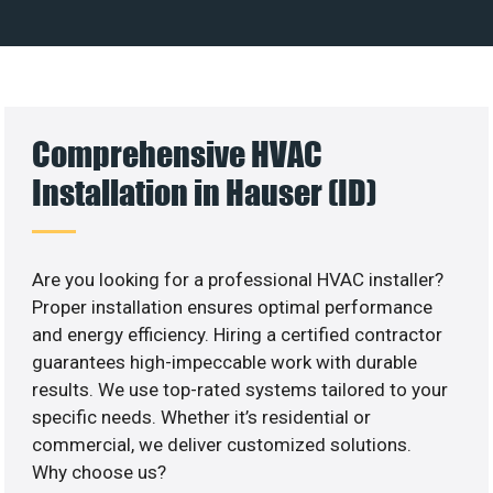
Comprehensive HVAC
Installation in Hauser (ID)
Are you looking for a professional HVAC installer?
Proper installation ensures optimal performance
and energy efficiency. Hiring a certified contractor
guarantees high-impeccable work with durable
results. We use top-rated systems tailored to your
specific needs. Whether it’s residential or
commercial, we deliver customized solutions.
Why choose us?