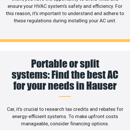
ensure your HVAC system’s safety and efficiency. For
this reason, it’s important to understand and adhere to
these regulations during installing your AC unit.
Portable or split
systems: Find the best AC
for your needs in Hauser
Car, it’s crucial to research tax credits and rebates for
energy-efficient systems. To make upfront costs
manageable, consider financing options.