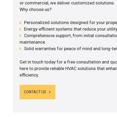
or commercial, we deliver customized solutions.
Why choose us?
Personalized solutions designed for your prope
Energy-efficient systems that reduce your utilit
Comprehensive support, from initial consultatio
maintenance.
Solid warranties for peace of mind and long-term
Get in touch today for a free consultation and q
here to provide reliable HVAC solutions that enh
efficiency.
CONTACT US