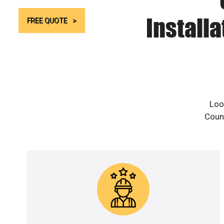
Install
FREE QUOTE
Look
Count