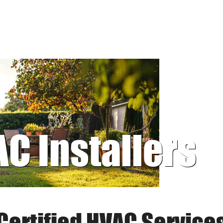
AC Installers
Certified HVAC Service