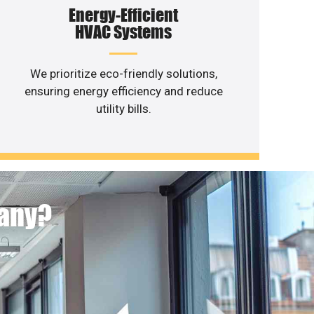
Energy-Efficient
HVAC Systems
We prioritize eco-friendly solutions,
ensuring energy efficiency and reduce
utility bills.
pany?