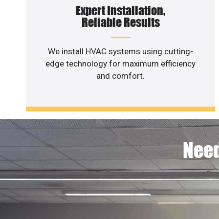
Expert Installation,
Reliable Results
We install HVAC systems using cutting-
edge technology for maximum efficiency
and comfort.
Need