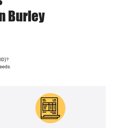
n Burley
(ID)?
needs.