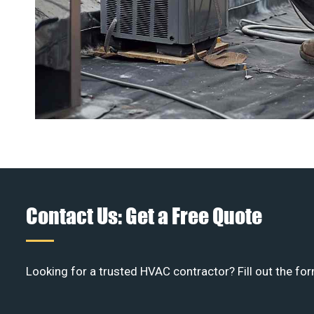
Contact Us: Get a Free Quote
Looking for a trusted HVAC contractor? Fill out the for