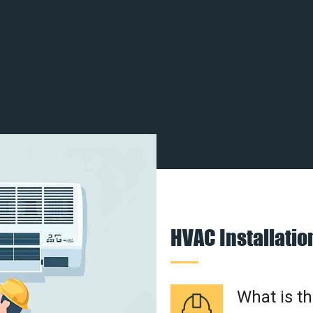
HVAC Installati
What is t