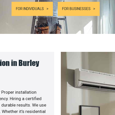
FOR INDIVIDUALS
FOR BUSINESSES
on in Burley
 Proper installation
cy. Hiring a certified
 durable results. We use
 Whether it’s residential