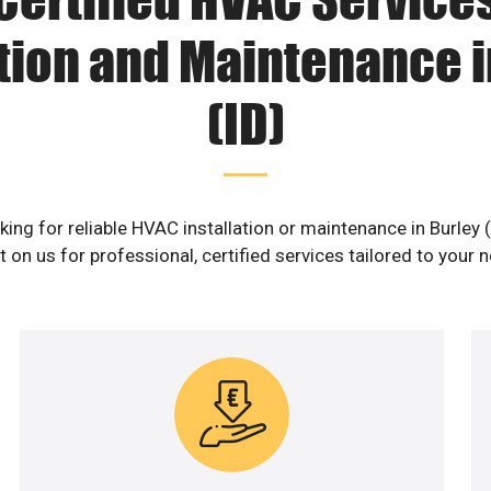
ation and Maintenance i
(ID)
ing for reliable HVAC installation or maintenance in Burley 
 on us for professional, certified services tailored to your 