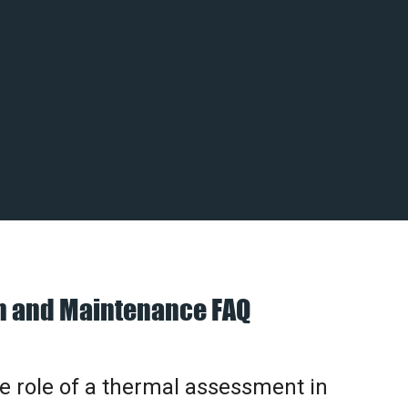
on and Maintenance FAQ
he role of a thermal assessment in