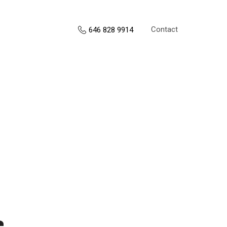
Contact
646 828 9914
s