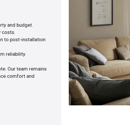
rty and budget.
y costs.
n to post-installation
 reliability.
uote. Our team remains
ance comfort and