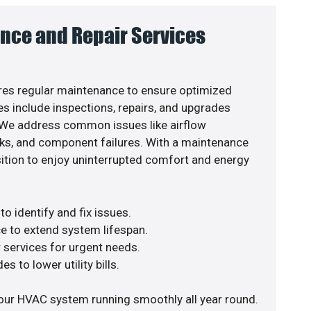
nce and Repair Services
es regular maintenance to ensure optimized
s include inspections, repairs, and upgrades
. We address common issues like airflow
aks, and component failures. With a maintenance
osition to enjoy uninterrupted comfort and energy
o identify and fix issues.
e to extend system lifespan.
r services for urgent needs.
s to lower utility bills.
our HVAC system running smoothly all year round.