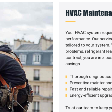
HVAC Maintena
Your HVAC system requir
performance. Our service
tailored to your system
problems, refrigerant le
contract, you are in a p
savings.
Thorough diagnostics t
Preventive maintenanc
Fast and reliable repai
Energy-efficient upgrade
Trust our team to keep y