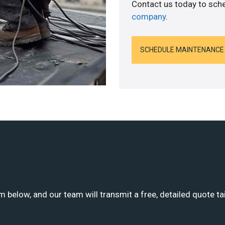
Contact us today to sch
company
.
SCHEDULE MAINTENANCE
m below, and our team will transmit a free, detailed quote ta