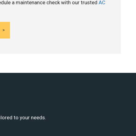
edule a maintenance check with our trusted
AC
ilored to your needs.