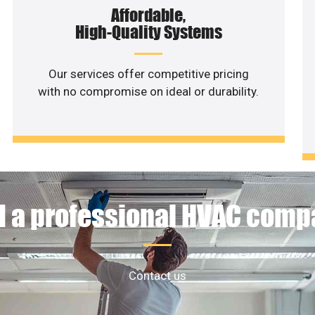
Affordable,
High-Quality Systems
Our services offer competitive pricing
with no compromise on ideal or durability.
 a professional HVAC com
Contact us