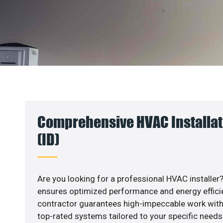
Comprehensive HVAC Installati
(ID)
Are you looking for a professional HVAC installer?
ensures optimized performance and energy efficien
contractor guarantees high-impeccable work with
top-rated systems tailored to your specific needs.