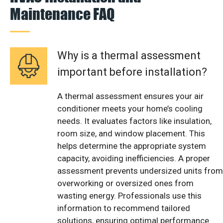
Maintenance FAQ
Why is a thermal assessment
important before installation?
A thermal assessment ensures your air
conditioner meets your home’s cooling
needs. It evaluates factors like insulation,
room size, and window placement. This
helps determine the appropriate system
capacity, avoiding inefficiencies. A proper
assessment prevents undersized units from
overworking or oversized ones from
wasting energy. Professionals use this
information to recommend tailored
solutions, ensuring optimal performance