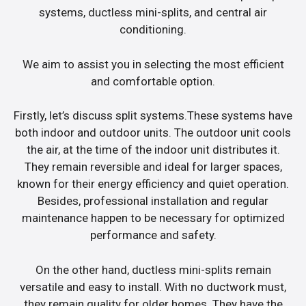
systems, ductless mini-splits, and central air
conditioning.
We aim to assist you in selecting the most efficient
and comfortable option.
Firstly, let’s discuss split systems.These systems have
both indoor and outdoor units. The outdoor unit cools
the air, at the time of the indoor unit distributes it.
They remain reversible and ideal for larger spaces,
known for their energy efficiency and quiet operation.
Besides, professional installation and regular
maintenance happen to be necessary for optimized
performance and safety.
On the other hand, ductless mini-splits remain
versatile and easy to install. With no ductwork must,
they remain quality for older homes. They have the