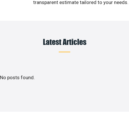
transparent estimate tailored to your needs.
Latest Articles
No posts found.