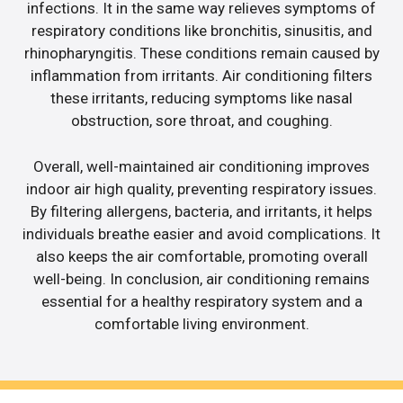
infections. It in the same way relieves symptoms of
respiratory conditions like bronchitis, sinusitis, and
rhinopharyngitis. These conditions remain caused by
inflammation from irritants. Air conditioning filters
these irritants, reducing symptoms like nasal
obstruction, sore throat, and coughing.
Overall, well-maintained air conditioning improves
indoor air high quality, preventing respiratory issues.
By filtering allergens, bacteria, and irritants, it helps
individuals breathe easier and avoid complications. It
also keeps the air comfortable, promoting overall
well-being. In conclusion, air conditioning remains
essential for a healthy respiratory system and a
comfortable living environment.