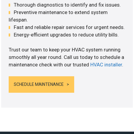
Thorough diagnostics to identify and fix issues.
Preventive maintenance to extend system
lifespan.
Fast and reliable repair services for urgent needs.
Energy-efficient upgrades to reduce utility bills.
Trust our team to keep your HVAC system running
smoothly all year round. Call us today to schedule a
maintenance check with our trusted
HVAC installer
.
SCHEDULE MAINTENANCE