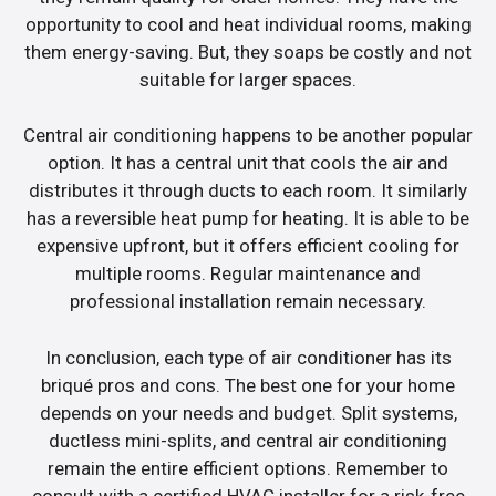
opportunity to cool and heat individual rooms, making
them energy-saving. But, they soaps be costly and not
suitable for larger spaces.
Central air conditioning happens to be another popular
option. It has a central unit that cools the air and
distributes it through ducts to each room. It similarly
has a reversible heat pump for heating. It is able to be
expensive upfront, but it offers efficient cooling for
multiple rooms. Regular maintenance and
professional installation remain necessary.
In conclusion, each type of air conditioner has its
briqué pros and cons. The best one for your home
depends on your needs and budget. Split systems,
ductless mini-splits, and central air conditioning
remain the entire efficient options. Remember to
consult with a certified HVAC installer for a risk-free