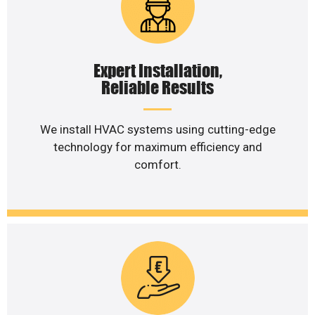
Expert Installation,
Reliable Results
We install HVAC systems using cutting-edge
technology for maximum efficiency and
comfort.