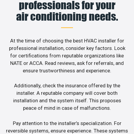
professionals for your
air conditioning needs.
At the time of choosing the best HVAC installer for
professional installation, consider key factors. Look
for certifications from reputable organizations like
NATE or ACCA. Read reviews, ask for referrals, and
ensure trustworthiness and experience.
Additionally, check the insurance offered by the
installer. A reputable company will cover both
installation and the system itself. This proposes
peace of mind in case of malfunctions.
Pay attention to the installer’s specialization. For
reversible systems, ensure experience. These systems