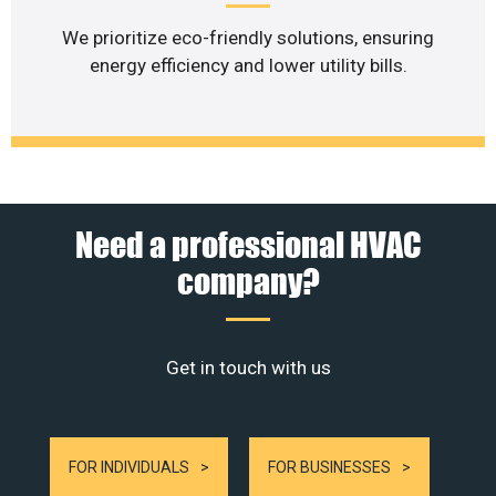
We prioritize eco-friendly solutions, ensuring
energy efficiency and lower utility bills.
Need a professional HVAC
company?
Get in touch with us
FOR INDIVIDUALS
FOR BUSINESSES