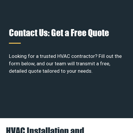
Contact Us: Get a Free Quote
Looking for a trusted HVAC contractor? Fill out the
form below, and our team will transmit a free,
detailed quote tailored to your needs.
HVAC Installation and