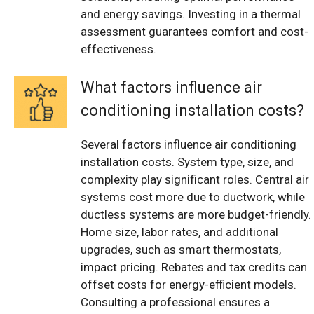
and energy savings. Investing in a thermal
assessment guarantees comfort and cost-
effectiveness.
What factors influence air
conditioning installation costs?
Several factors influence air conditioning
installation costs. System type, size, and
complexity play significant roles. Central air
systems cost more due to ductwork, while
ductless systems are more budget-friendly.
Home size, labor rates, and additional
upgrades, such as smart thermostats,
impact pricing. Rebates and tax credits can
offset costs for energy-efficient models.
Consulting a professional ensures a