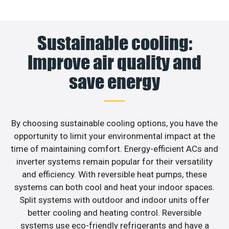
Sustainable cooling:
Improve air quality and
save energy
By choosing sustainable cooling options, you have the
opportunity to limit your environmental impact at the
time of maintaining comfort. Energy-efficient ACs and
inverter systems remain popular for their versatility
and efficiency. With reversible heat pumps, these
systems can both cool and heat your indoor spaces.
Split systems with outdoor and indoor units offer
better cooling and heating control. Reversible
systems use eco-friendly refrigerants and have a