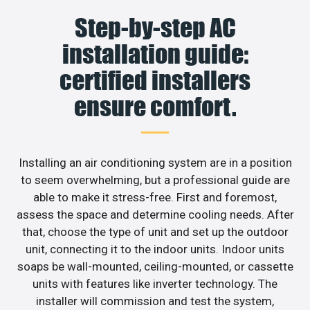
Step-by-step AC
installation guide:
certified installers
ensure comfort.
Installing an air conditioning system are in a position
to seem overwhelming, but a professional guide are
able to make it stress-free. First and foremost,
assess the space and determine cooling needs. After
that, choose the type of unit and set up the outdoor
unit, connecting it to the indoor units. Indoor units
soaps be wall-mounted, ceiling-mounted, or cassette
units with features like inverter technology. The
installer will commission and test the system,