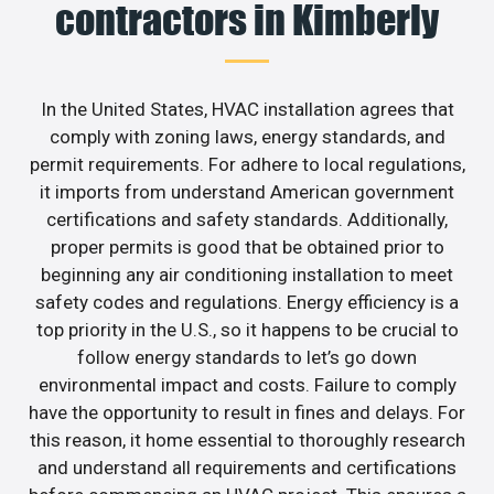
contractors in Kimberly
In the United States, HVAC installation agrees that
comply with zoning laws, energy standards, and
permit requirements. For adhere to local regulations,
it imports from understand American government
certifications and safety standards. Additionally,
proper permits is good that be obtained prior to
beginning any air conditioning installation to meet
safety codes and regulations. Energy efficiency is a
top priority in the U.S., so it happens to be crucial to
follow energy standards to let’s go down
environmental impact and costs. Failure to comply
have the opportunity to result in fines and delays. For
this reason, it home essential to thoroughly research
and understand all requirements and certifications