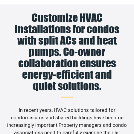
Customize HVAC
installations for condos
with split ACs and heat
pumps. Co-owner
collaboration ensures
energy-efficient and
quiet solutions.
In recent years, HVAC solutions tailored for
condominiums and shared buildings have become
increasingly important.Property managers and condo
associations need to carefully examine their air