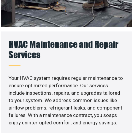
HVAC Maintenance and Repair
Services
Your HVAC system requires regular maintenance to
ensure optimized performance. Our services
include inspections, repairs, and upgrades tailored
to your system. We address common issues like
airflow problems, refrigerant leaks, and component
failures. With a maintenance contract, you soaps
enjoy uninterrupted comfort and energy savings.