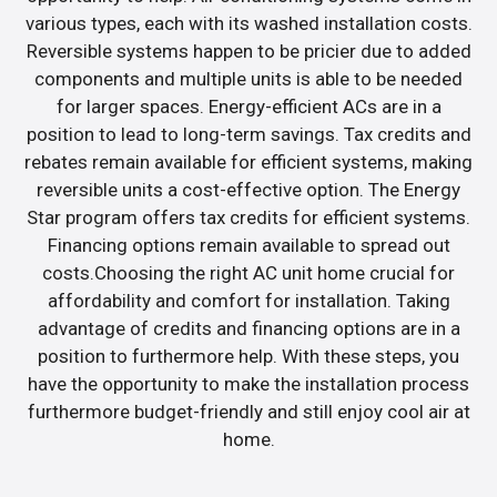
various types, each with its washed installation costs.
Reversible systems happen to be pricier due to added
components and multiple units is able to be needed
for larger spaces. Energy-efficient ACs are in a
position to lead to long-term savings. Tax credits and
rebates remain available for efficient systems, making
reversible units a cost-effective option. The Energy
Star program offers tax credits for efficient systems.
Financing options remain available to spread out
costs.Choosing the right AC unit home crucial for
affordability and comfort for installation. Taking
advantage of credits and financing options are in a
position to furthermore help. With these steps, you
have the opportunity to make the installation process
furthermore budget-friendly and still enjoy cool air at
home.