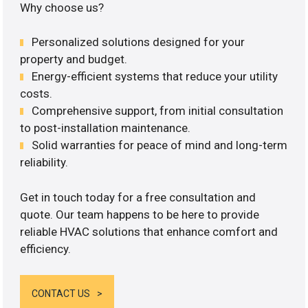
Why choose us?
Personalized solutions designed for your
property and budget.
Energy-efficient systems that reduce your utility
costs.
Comprehensive support, from initial consultation
to post-installation maintenance.
Solid warranties for peace of mind and long-term
reliability.
Get in touch today for a free consultation and
quote. Our team happens to be here to provide
reliable HVAC solutions that enhance comfort and
efficiency.
CONTACT US