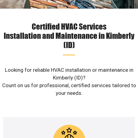
Certified HVAC Services
Installation and Maintenance in Kimberly
(ID)
Looking for reliable HVAC installation or maintenance in
Kimberly (ID)?
Count on us for professional, certified services tailored to
your needs.