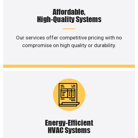
Affordable,
High-Quality Systems
Our services offer competitive pricing with no
compromise on high quality or durability.
Energy-Efficient
HVAC Systems