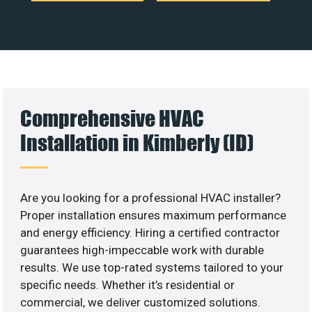
Comprehensive HVAC
Installation in Kimberly (ID)
Are you looking for a professional HVAC installer?
Proper installation ensures maximum performance
and energy efficiency. Hiring a certified contractor
guarantees high-impeccable work with durable
results. We use top-rated systems tailored to your
specific needs. Whether it’s residential or
commercial, we deliver customized solutions.