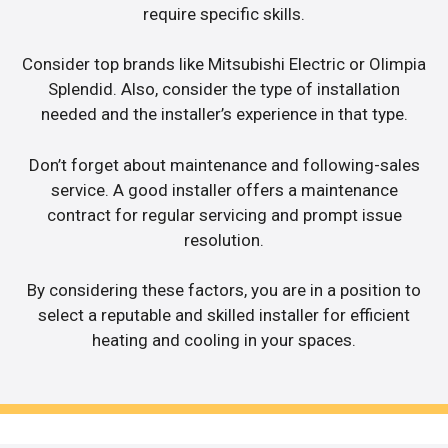
require specific skills.
Consider top brands like Mitsubishi Electric or Olimpia
Splendid. Also, consider the type of installation
needed and the installer’s experience in that type.
Don’t forget about maintenance and following-sales
service. A good installer offers a maintenance
contract for regular servicing and prompt issue
resolution.
By considering these factors, you are in a position to
select a reputable and skilled installer for efficient
heating and cooling in your spaces.