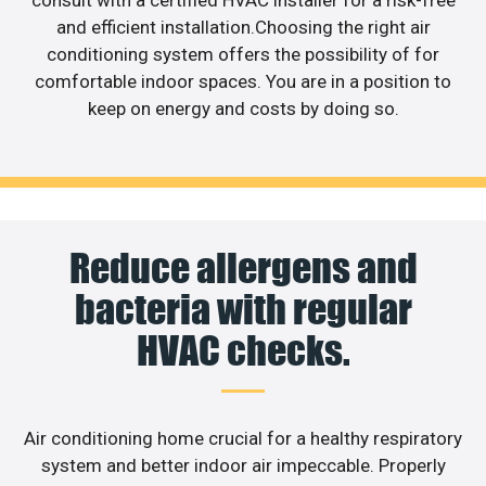
and efficient installation.Choosing the right air
conditioning system offers the possibility of for
comfortable indoor spaces. You are in a position to
keep on energy and costs by doing so.
Reduce allergens and
bacteria with regular
HVAC checks.
Air conditioning home crucial for a healthy respiratory
system and better indoor air impeccable. Properly