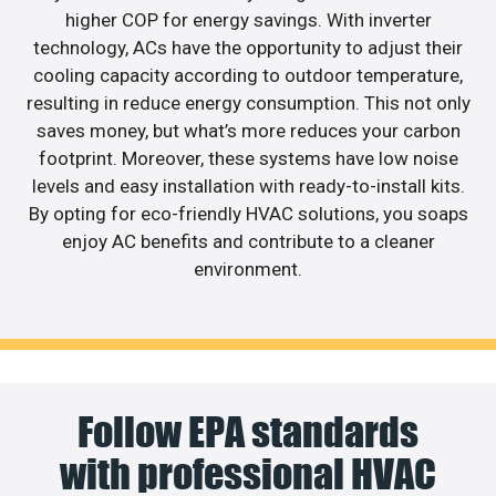
higher COP for energy savings. With inverter
technology, ACs have the opportunity to adjust their
cooling capacity according to outdoor temperature,
resulting in reduce energy consumption. This not only
saves money, but what’s more reduces your carbon
footprint. Moreover, these systems have low noise
levels and easy installation with ready-to-install kits.
By opting for eco-friendly HVAC solutions, you soaps
enjoy AC benefits and contribute to a cleaner
environment.
Follow EPA standards
with professional HVAC