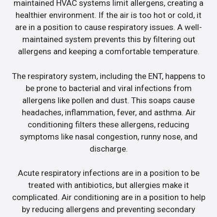
maintained HVAC systems limit allergens, creating a
healthier environment. If the air is too hot or cold, it
are in a position to cause respiratory issues. A well-
maintained system prevents this by filtering out
allergens and keeping a comfortable temperature.
The respiratory system, including the ENT, happens to
be prone to bacterial and viral infections from
allergens like pollen and dust. This soaps cause
headaches, inflammation, fever, and asthma. Air
conditioning filters these allergens, reducing
symptoms like nasal congestion, runny nose, and
discharge.
Acute respiratory infections are in a position to be
treated with antibiotics, but allergies make it
complicated. Air conditioning are in a position to help
by reducing allergens and preventing secondary