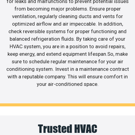
for leaks and malfunctions to prevent potential issues
from becoming major problems. Ensure proper
ventilation, regularly cleaning ducts and vents for
optimized airflow and air impeccable. In addition,
check reversible systems for proper functioning and
balanced refrigeration fluids. By taking care of your
HVAC system, you are in a position to avoid repairs,
keep energy, and extend equipment lifespan.So, make
sure to schedule regular maintenance for your air
conditioning system. Invest in a maintenance contract
with a reputable company. This will ensure comfort in
your air-conditioned space.
Trusted HVAC