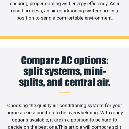
ensuring proper cooling and energy efficiency. As a
result process, an air conditioning system are in a
position to send a comfortable environment.
Compare AC options:
split systems, mini-
splits, and central air.
Choosing the quality air conditioning system for your
home are in a position to be overwhelming. With many
options available, it are in a position to be hard to
decide on the best one.This article will compare split