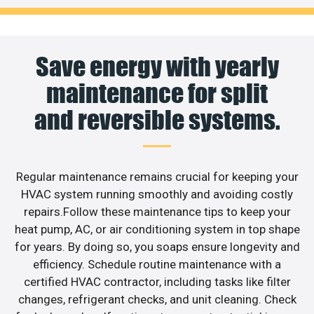
Save energy with yearly
maintenance for split
and reversible systems.
Regular maintenance remains crucial for keeping your
HVAC system running smoothly and avoiding costly
repairs.Follow these maintenance tips to keep your
heat pump, AC, or air conditioning system in top shape
for years. By doing so, you soaps ensure longevity and
efficiency. Schedule routine maintenance with a
certified HVAC contractor, including tasks like filter
changes, refrigerant checks, and unit cleaning. Check