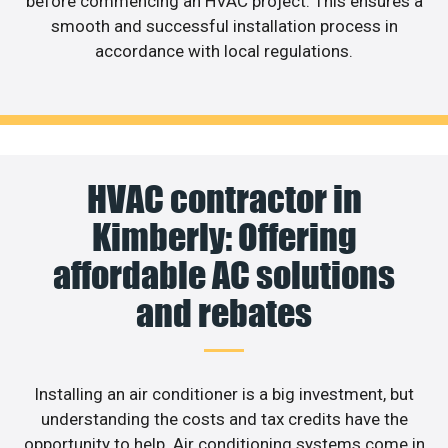
before commencing an HVAC project. This ensures a
smooth and successful installation process in
accordance with local regulations.
HVAC contractor in
Kimberly: Offering
affordable AC solutions
and rebates
Installing an air conditioner is a big investment, but
understanding the costs and tax credits have the
opportunity to help. Air conditioning systems come in