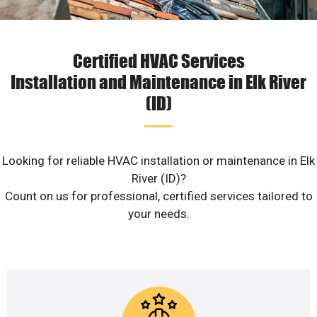
Certified HVAC Services
Installation and Maintenance in Elk River
(ID)
Looking for reliable HVAC installation or maintenance in Elk
River (ID)?
Count on us for professional, certified services tailored to
your needs.