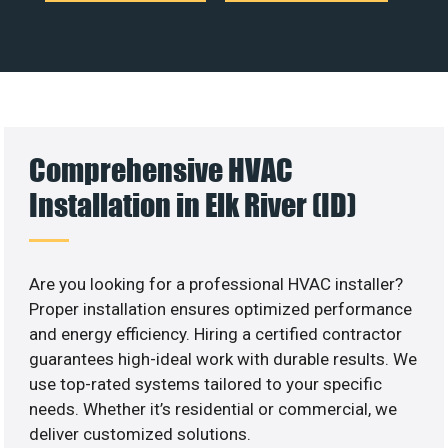
Comprehensive HVAC
Installation in Elk River (ID)
Are you looking for a professional HVAC installer?
Proper installation ensures optimized performance
and energy efficiency. Hiring a certified contractor
guarantees high-ideal work with durable results. We
use top-rated systems tailored to your specific
needs. Whether it’s residential or commercial, we
deliver customized solutions.