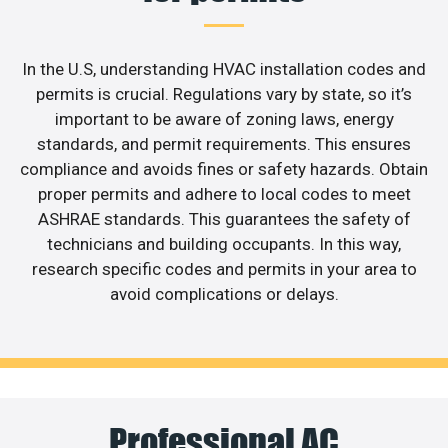
In the U.S, understanding HVAC installation codes and
permits is crucial. Regulations vary by state, so it’s
important to be aware of zoning laws, energy
standards, and permit requirements. This ensures
compliance and avoids fines or safety hazards. Obtain
proper permits and adhere to local codes to meet
ASHRAE standards. This guarantees the safety of
technicians and building occupants. In this way,
research specific codes and permits in your area to
avoid complications or delays.
Professional AC