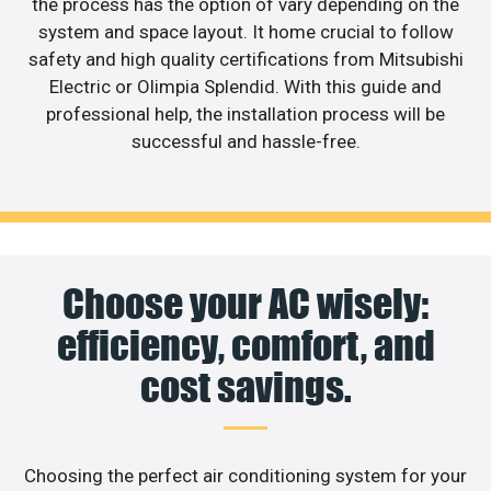
the process has the option of vary depending on the
system and space layout. It home crucial to follow
safety and high quality certifications from Mitsubishi
Electric or Olimpia Splendid. With this guide and
professional help, the installation process will be
successful and hassle-free.
Choose your AC wisely:
efficiency, comfort, and
cost savings.
Choosing the perfect air conditioning system for your