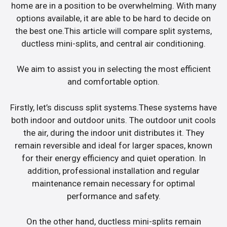
home are in a position to be overwhelming. With many
options available, it are able to be hard to decide on
the best one.This article will compare split systems,
ductless mini-splits, and central air conditioning.
We aim to assist you in selecting the most efficient
and comfortable option.
Firstly, let’s discuss split systems.These systems have
both indoor and outdoor units. The outdoor unit cools
the air, during the indoor unit distributes it. They
remain reversible and ideal for larger spaces, known
for their energy efficiency and quiet operation. In
addition, professional installation and regular
maintenance remain necessary for optimal
performance and safety.
On the other hand, ductless mini-splits remain