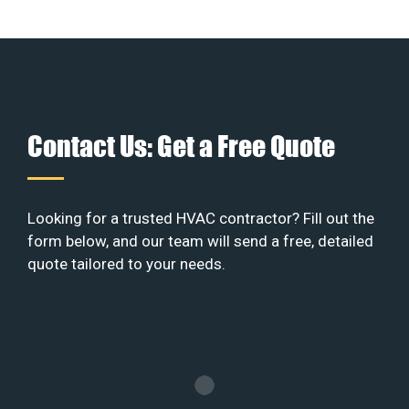
Contact Us: Get a Free Quote
Looking for a trusted HVAC contractor? Fill out the
form below, and our team will send a free, detailed
quote tailored to your needs.