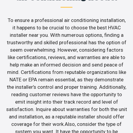
To ensure a professional air conditioning installation,
it happens to be crucial to choose the best HVAC
installer near you. With numerous options, finding a
trustworthy and skilled professional has the option of
seem overwhelming. However, considering factors
like certifications, reviews, and warranties are able to
help make an informed decision and send peace of
mind. Certifications from reputable organizations like
NATE or EPA remain essential, as they demonstrate
the installer’s control and proper training. Additionally,
reading customer reviews have the opportunity to
emit insight into their track record and level of
satisfaction. Inquire about warranties for both the unit
and installation, as a reputable installer should offer
coverage for their work.Also, consider the type of
system you want. It have the opportunity to be