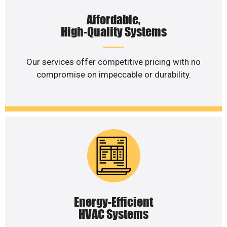
Affordable,
High-Quality Systems
Our services offer competitive pricing with no
compromise on impeccable or durability.
Energy-Efficient
HVAC Systems