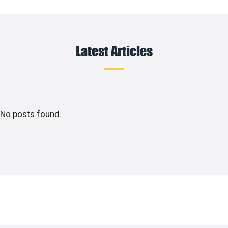
Latest Articles
No posts found.