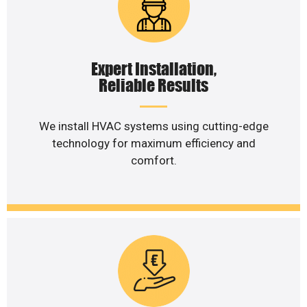
Expert Installation,
Reliable Results
We install HVAC systems using cutting-edge
technology for maximum efficiency and
comfort.