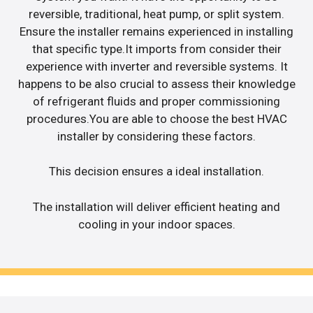
reversible, traditional, heat pump, or split system.
Ensure the installer remains experienced in installing
that specific type.It imports from consider their
experience with inverter and reversible systems. It
happens to be also crucial to assess their knowledge
of refrigerant fluids and proper commissioning
procedures.You are able to choose the best HVAC
installer by considering these factors.
This decision ensures a ideal installation.
The installation will deliver efficient heating and
cooling in your indoor spaces.