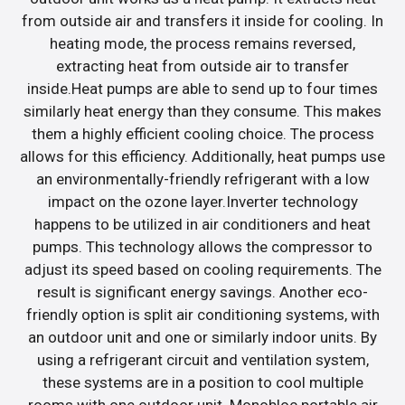
from outside air and transfers it inside for cooling. In
heating mode, the process remains reversed,
extracting heat from outside air to transfer
inside.Heat pumps are able to send up to four times
similarly heat energy than they consume. This makes
them a highly efficient cooling choice. The process
allows for this efficiency. Additionally, heat pumps use
an environmentally-friendly refrigerant with a low
impact on the ozone layer.Inverter technology
happens to be utilized in air conditioners and heat
pumps. This technology allows the compressor to
adjust its speed based on cooling requirements. The
result is significant energy savings. Another eco-
friendly option is split air conditioning systems, with
an outdoor unit and one or similarly indoor units. By
using a refrigerant circuit and ventilation system,
these systems are in a position to cool multiple
rooms with one outdoor unit. Monobloc portable air