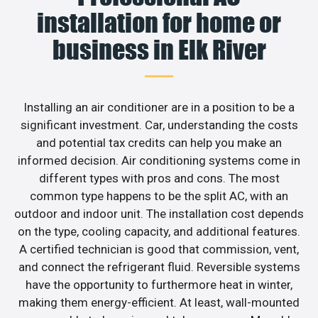
installation for home or
business in Elk River
Installing an air conditioner are in a position to be a
significant investment. Car, understanding the costs
and potential tax credits can help you make an
informed decision. Air conditioning systems come in
different types with pros and cons. The most
common type happens to be the split AC, with an
outdoor and indoor unit. The installation cost depends
on the type, cooling capacity, and additional features.
A certified technician is good that commission, vent,
and connect the refrigerant fluid. Reversible systems
have the opportunity to furthermore heat in winter,
making them energy-efficient. At least, wall-mounted