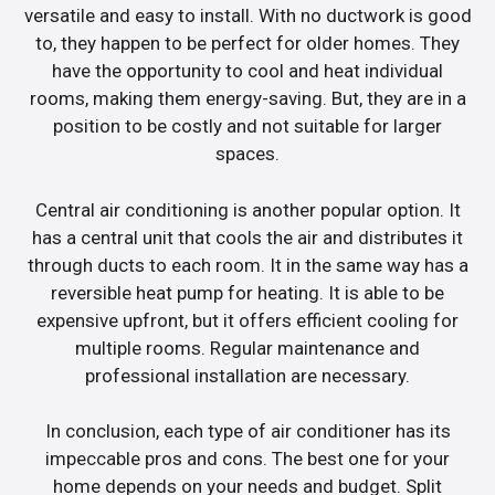
versatile and easy to install. With no ductwork is good
to, they happen to be perfect for older homes. They
have the opportunity to cool and heat individual
rooms, making them energy-saving. But, they are in a
position to be costly and not suitable for larger
spaces.
Central air conditioning is another popular option. It
has a central unit that cools the air and distributes it
through ducts to each room. It in the same way has a
reversible heat pump for heating. It is able to be
expensive upfront, but it offers efficient cooling for
multiple rooms. Regular maintenance and
professional installation are necessary.
In conclusion, each type of air conditioner has its
impeccable pros and cons. The best one for your
home depends on your needs and budget. Split