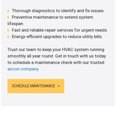
Thorough diagnostics to identify and fix issues.
Preventive maintenance to extend system
lifespan.
Fast and reliable repair services for urgent needs.
Energy-efficient upgrades to reduce utility bills.
Trust our team to keep your HVAC system running
smoothly all year round. Get in touch with us today
to schedule a maintenance check with our trusted
aircon company
.
SCHEDULE MAINTENANCE