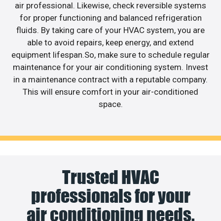
air professional. Likewise, check reversible systems
for proper functioning and balanced refrigeration
fluids. By taking care of your HVAC system, you are
able to avoid repairs, keep energy, and extend
equipment lifespan.So, make sure to schedule regular
maintenance for your air conditioning system. Invest
in a maintenance contract with a reputable company.
This will ensure comfort in your air-conditioned
space.
Trusted HVAC
professionals for your
air conditioning needs.