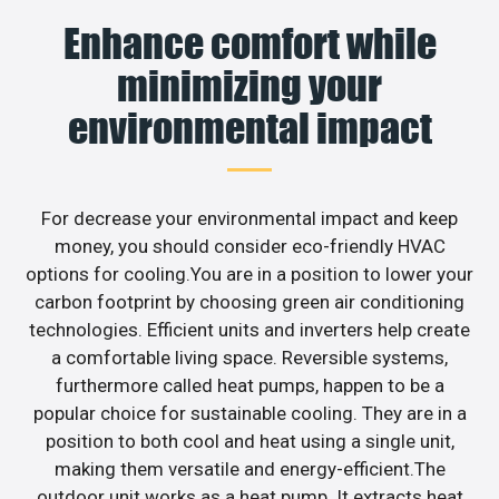
Enhance comfort while
minimizing your
environmental impact
For decrease your environmental impact and keep
money, you should consider eco-friendly HVAC
options for cooling.You are in a position to lower your
carbon footprint by choosing green air conditioning
technologies. Efficient units and inverters help create
a comfortable living space. Reversible systems,
furthermore called heat pumps, happen to be a
popular choice for sustainable cooling. They are in a
position to both cool and heat using a single unit,
making them versatile and energy-efficient.The
outdoor unit works as a heat pump. It extracts heat