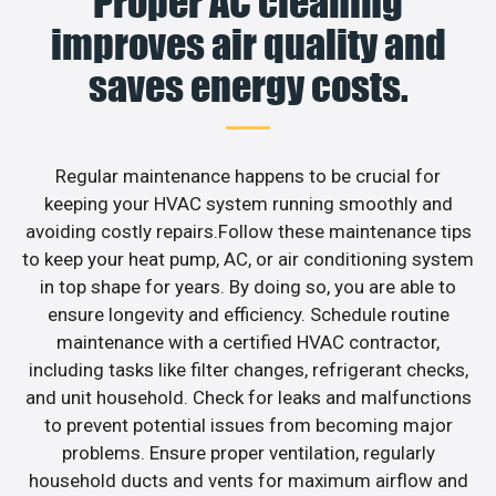
Proper AC cleaning
improves air quality and
saves energy costs.
Regular maintenance happens to be crucial for
keeping your HVAC system running smoothly and
avoiding costly repairs.Follow these maintenance tips
to keep your heat pump, AC, or air conditioning system
in top shape for years. By doing so, you are able to
ensure longevity and efficiency. Schedule routine
maintenance with a certified HVAC contractor,
including tasks like filter changes, refrigerant checks,
and unit household. Check for leaks and malfunctions
to prevent potential issues from becoming major
problems. Ensure proper ventilation, regularly
household ducts and vents for maximum airflow and