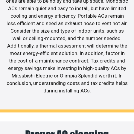
ones are able to be noisy and take up space. Monobloc
ACs remain quiet and easy to install, but have limited
cooling and energy efficiency. Portable ACs remain
less efficient and need an exhaust hose to vent hot air.
Consider the size and type of indoor units, such as
wall or ceiling-mounted, and the number needed.
Additionally, a thermal assessment will determine the
most energy-efficient solution. In addition, factor in
the cost of a maintenance contract. Tax credits and
energy savings make investing in high-quality ACs by
Mitsubishi Electric or Olimpia Splendid worth it. In
conclusion, understanding costs and tax credits helps
during installing ACs.