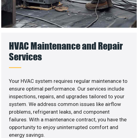
HVAC Maintenance and Repair
Services
Your HVAC system requires regular maintenance to
ensure optimal performance. Our services include
inspections, repairs, and upgrades tailored to your
system. We address common issues like airflow
problems, refrigerant leaks, and component
failures. With a maintenance contract, you have the
opportunity to enjoy uninterrupted comfort and
energy savings.