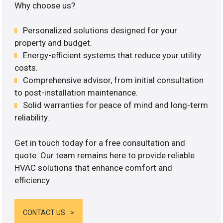
Why choose us?
Personalized solutions designed for your
property and budget.
Energy-efficient systems that reduce your utility
costs.
Comprehensive advisor, from initial consultation
to post-installation maintenance.
Solid warranties for peace of mind and long-term
reliability.
Get in touch today for a free consultation and
quote. Our team remains here to provide reliable
HVAC solutions that enhance comfort and
efficiency.
CONTACT US