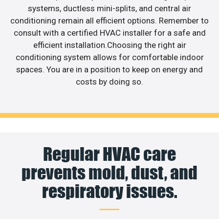
systems, ductless mini-splits, and central air
conditioning remain all efficient options. Remember to
consult with a certified HVAC installer for a safe and
efficient installation.Choosing the right air
conditioning system allows for comfortable indoor
spaces. You are in a position to keep on energy and
costs by doing so.
Regular HVAC care
prevents mold, dust, and
respiratory issues.