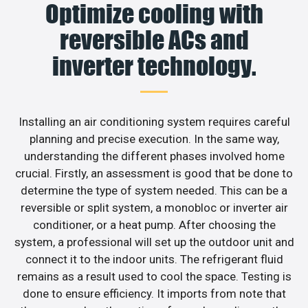
Optimize cooling with
reversible ACs and
inverter technology.
Installing an air conditioning system requires careful
planning and precise execution. In the same way,
understanding the different phases involved home
crucial. Firstly, an assessment is good that be done to
determine the type of system needed. This can be a
reversible or split system, a monobloc or inverter air
conditioner, or a heat pump. After choosing the
system, a professional will set up the outdoor unit and
connect it to the indoor units. The refrigerant fluid
remains as a result used to cool the space. Testing is
done to ensure efficiency. It imports from note that