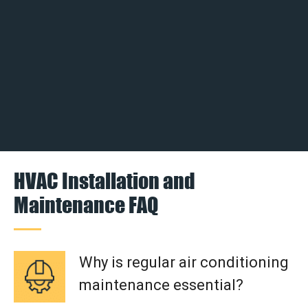
HVAC Installation and
Maintenance FAQ
Why is regular air conditioning
maintenance essential?