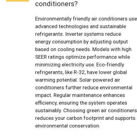
conditioners?
Environmentally friendly air conditioners use
advanced technologies and sustainable
refrigerants. Inverter systems reduce
energy consumption by adjusting output
based on cooling needs. Models with high
SEER ratings optimize performance while
minimizing electricity use. Eco-friendly
refrigerants, like R-32, have lower global
warming potential. Solar-powered air
conditioners further reduce environmental
impact. Regular maintenance enhances
efficiency, ensuring the system operates
sustainably. Choosing green air conditioners
reduces your carbon footprint and supports
environmental conservation.