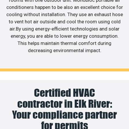
conditioners happen to be also an excellent choice for
cooling without installation. They use an exhaust hose
to vent hot air outside and cool the room using cold
air.By using energy-efficient technologies and solar
energy, you are able to lower energy consumption.
This helps maintain thermal comfort during
decreasing environmental impact.
Certified HVAC
contractor in Elk River:
Your compliance partner
for permits