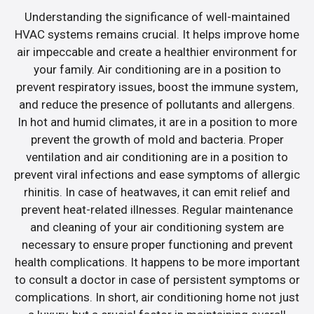
Understanding the significance of well-maintained
HVAC systems remains crucial. It helps improve home
air impeccable and create a healthier environment for
your family. Air conditioning are in a position to
prevent respiratory issues, boost the immune system,
and reduce the presence of pollutants and allergens.
In hot and humid climates, it are in a position to more
prevent the growth of mold and bacteria. Proper
ventilation and air conditioning are in a position to
prevent viral infections and ease symptoms of allergic
rhinitis. In case of heatwaves, it can emit relief and
prevent heat-related illnesses. Regular maintenance
and cleaning of your air conditioning system are
necessary to ensure proper functioning and prevent
health complications. It happens to be more important
to consult a doctor in case of persistent symptoms or
complications. In short, air conditioning home not just