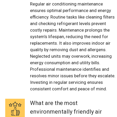
Regular air conditioning maintenance
ensures optimal performance and energy
efficiency. Routine tasks like cleaning filters
and checking refrigerant levels prevent
costly repairs. Maintenance prolongs the
system’s lifespan, reducing the need for
replacements. It also improves indoor air
quality by removing dust and allergens.
Neglected units may overwork, increasing
energy consumption and utility bills.
Professional maintenance identifies and
resolves minor issues before they escalate.
Investing in regular servicing ensures
consistent comfort and peace of mind.
What are the most
environmentally friendly air