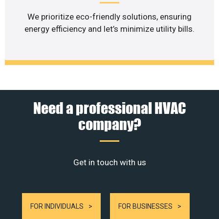
We prioritize eco-friendly solutions, ensuring
energy efficiency and let’s minimize utility bills.
Need a professional HVAC
company?
Get in touch with us
FOR INDIVIDUALS
FOR BUSINESSES