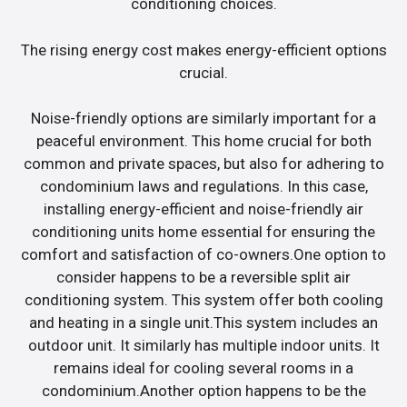
conditioning choices.
The rising energy cost makes energy-efficient options
crucial.
Noise-friendly options are similarly important for a
peaceful environment. This home crucial for both
common and private spaces, but also for adhering to
condominium laws and regulations. In this case,
installing energy-efficient and noise-friendly air
conditioning units home essential for ensuring the
comfort and satisfaction of co-owners.One option to
consider happens to be a reversible split air
conditioning system. This system offer both cooling
and heating in a single unit.This system includes an
outdoor unit. It similarly has multiple indoor units. It
remains ideal for cooling several rooms in a
condominium.Another option happens to be the