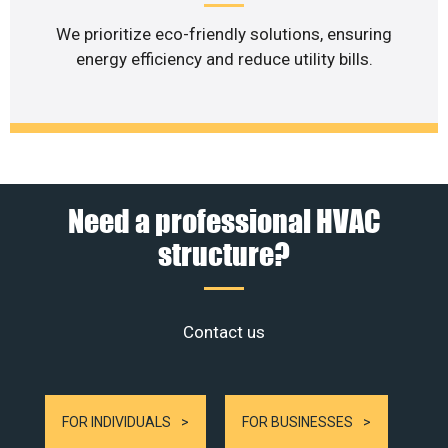
We prioritize eco-friendly solutions, ensuring
energy efficiency and reduce utility bills.
Need a professional HVAC
structure?
Contact us
FOR INDIVIDUALS
FOR BUSINESSES