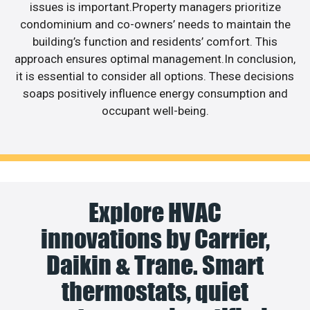
issues is important.Property managers prioritize
condominium and co-owners’ needs to maintain the
building’s function and residents’ comfort. This
approach ensures optimal management.In conclusion,
it is essential to consider all options. These decisions
soaps positively influence energy consumption and
occupant well-being.
Explore HVAC
innovations by Carrier,
Daikin & Trane. Smart
thermostats, quiet