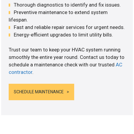
Thorough diagnostics to identify and fix issues.
Preventive maintenance to extend system
lifespan.
Fast and reliable repair services for urgent needs.
Energy-efficient upgrades to limit utility bills.
Trust our team to keep your HVAC system running
smoothly the entire year round. Contact us today to
schedule a maintenance check with our trusted
AC
contractor
.
SCHEDULE MAINTENANCE