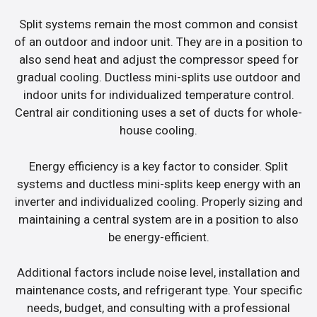
Split systems remain the most common and consist
of an outdoor and indoor unit. They are in a position to
also send heat and adjust the compressor speed for
gradual cooling. Ductless mini-splits use outdoor and
indoor units for individualized temperature control.
Central air conditioning uses a set of ducts for whole-
house cooling.
Energy efficiency is a key factor to consider. Split
systems and ductless mini-splits keep energy with an
inverter and individualized cooling. Properly sizing and
maintaining a central system are in a position to also
be energy-efficient.
Additional factors include noise level, installation and
maintenance costs, and refrigerant type. Your specific
needs, budget, and consulting with a professional