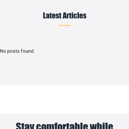
Latest Articles
No posts found.
Stay comfortable while