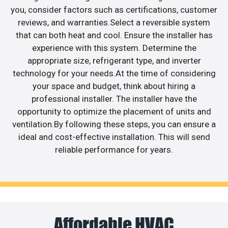
you, consider factors such as certifications, customer
reviews, and warranties.Select a reversible system
that can both heat and cool. Ensure the installer has
experience with this system. Determine the
appropriate size, refrigerant type, and inverter
technology for your needs.At the time of considering
your space and budget, think about hiring a
professional installer. The installer have the
opportunity to optimize the placement of units and
ventilation.By following these steps, you can ensure a
ideal and cost-effective installation. This will send
reliable performance for years.
Affordable HVAC