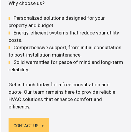
Why choose us?
Personalized solutions designed for your
property and budget.
Energy-efficient systems that reduce your utility
costs.
Comprehensive support, from initial consultation
to post-installation maintenance.
Solid warranties for peace of mind and long-term
reliability.
Get in touch today for a free consultation and
quote. Our team remains here to provide reliable
HVAC solutions that enhance comfort and
efficiency.
CONTACT US