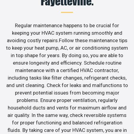
Fayetteville.
Regular maintenance happens to be crucial for
keeping your HVAC system running smoothly and
avoiding costly repairs.Follow these maintenance tips
to keep your heat pump, AC, or air conditioning system
in top shape for years. By doing so, you are able to
ensure longevity and efficiency. Schedule routine
maintenance with a certified HVAC contractor,
including tasks like filter changes, refrigerant checks,
and unit cleaning. Check for leaks and malfunctions to
prevent potential issues from becoming major
problems. Ensure proper ventilation, regularly
household ducts and vents for maximum airflow and
air quality. In the same way, check reversible systems
for proper functioning and balanced refrigeration
fluids. By taking care of your HVAC system, you are in