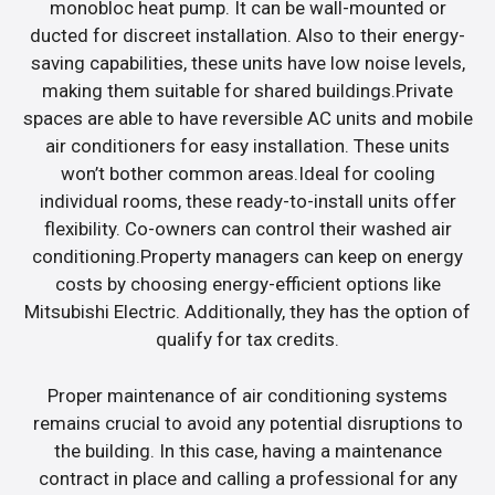
monobloc heat pump. It can be wall-mounted or
ducted for discreet installation. Also to their energy-
saving capabilities, these units have low noise levels,
making them suitable for shared buildings.Private
spaces are able to have reversible AC units and mobile
air conditioners for easy installation. These units
won’t bother common areas.Ideal for cooling
individual rooms, these ready-to-install units offer
flexibility. Co-owners can control their washed air
conditioning.Property managers can keep on energy
costs by choosing energy-efficient options like
Mitsubishi Electric. Additionally, they has the option of
qualify for tax credits.
Proper maintenance of air conditioning systems
remains crucial to avoid any potential disruptions to
the building. In this case, having a maintenance
contract in place and calling a professional for any