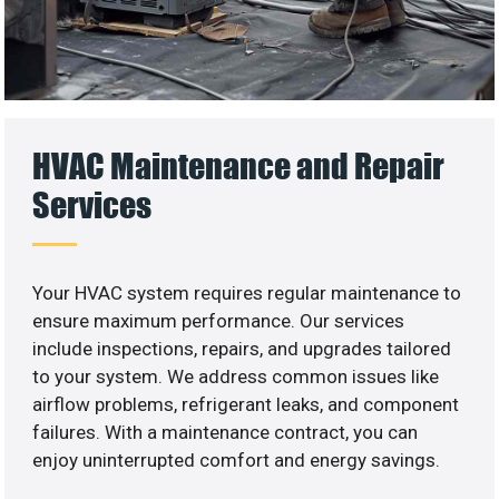
HVAC Maintenance and Repair
Services
Your HVAC system requires regular maintenance to
ensure maximum performance. Our services
include inspections, repairs, and upgrades tailored
to your system. We address common issues like
airflow problems, refrigerant leaks, and component
failures. With a maintenance contract, you can
enjoy uninterrupted comfort and energy savings.