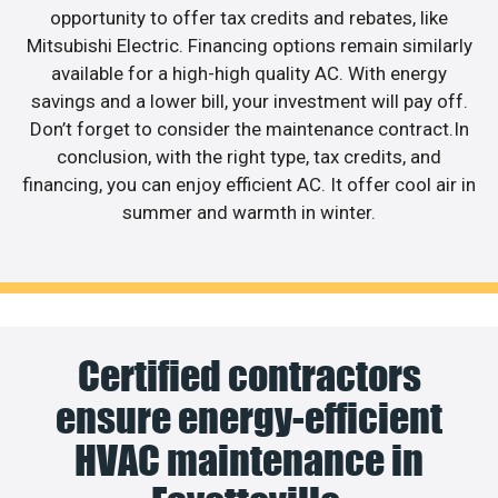
opportunity to offer tax credits and rebates, like
Mitsubishi Electric. Financing options remain similarly
available for a high-high quality AC. With energy
savings and a lower bill, your investment will pay off.
Don’t forget to consider the maintenance contract.In
conclusion, with the right type, tax credits, and
financing, you can enjoy efficient AC. It offer cool air in
summer and warmth in winter.
Certified contractors
ensure energy-efficient
HVAC maintenance in