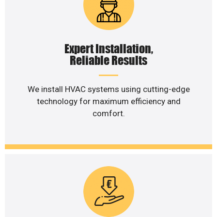
Expert Installation,
Reliable Results
We install HVAC systems using cutting-edge
technology for maximum efficiency and
comfort.