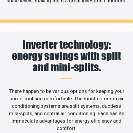
noise levels, making them a great investment indoors.
Inverter technology:
energy savings with split
and mini-splits.
There happen to be various options for keeping your
home cool and comfortable. The most common air
conditioning systems are split systems, ductless
mini-splits, and central air conditioning. Each has its
immaculate advantages for energy efficiency and
comfort.