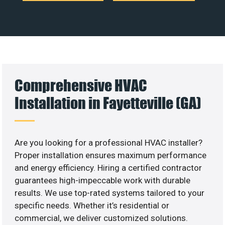
Comprehensive HVAC
Installation in Fayetteville (GA)
Are you looking for a professional HVAC installer?
Proper installation ensures maximum performance
and energy efficiency. Hiring a certified contractor
guarantees high-impeccable work with durable
results. We use top-rated systems tailored to your
specific needs. Whether it’s residential or
commercial, we deliver customized solutions.