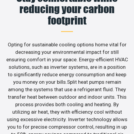
reducing your carbon
footprint
Opting for sustainable cooling options home vital for
decreasing your environmental impact for still
ensuring comfort in your space. Energy-efficient HVAC
solutions, such as inverter systems, are in a position
to significantly reduce energy consumption and keep
you money on your bills.Split heat pumps remain
among the systems that use a refrigerant fluid. They
transfer heat between outdoor and indoor units. This
process provides both cooling and heating. By
utilizing air heat, they with efficiency cool without
using excessive electricity. Inverter technology allows
you to for precise compressor control, resulting in up