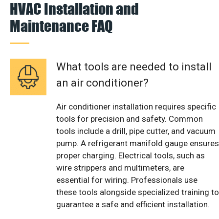
HVAC Installation and
Maintenance FAQ
What tools are needed to install
an air conditioner?
Air conditioner installation requires specific
tools for precision and safety. Common
tools include a drill, pipe cutter, and vacuum
pump. A refrigerant manifold gauge ensures
proper charging. Electrical tools, such as
wire strippers and multimeters, are
essential for wiring. Professionals use
these tools alongside specialized training to
guarantee a safe and efficient installation.