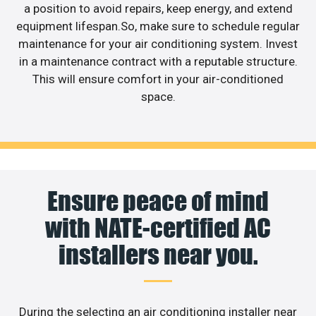
a position to avoid repairs, keep energy, and extend
equipment lifespan.So, make sure to schedule regular
maintenance for your air conditioning system. Invest
in a maintenance contract with a reputable structure.
This will ensure comfort in your air-conditioned
space.
Ensure peace of mind
with NATE-certified AC
installers near you.
During the selecting an air conditioning installer near