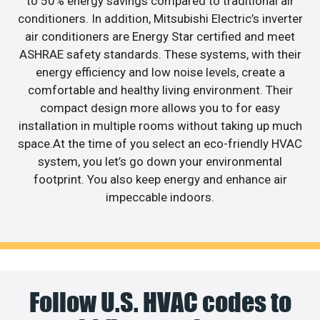
to 50% energy savings compared to traditional air
conditioners. In addition, Mitsubishi Electric’s inverter
air conditioners are Energy Star certified and meet
ASHRAE safety standards. These systems, with their
energy efficiency and low noise levels, create a
comfortable and healthy living environment. Their
compact design more allows you to for easy
installation in multiple rooms without taking up much
space.At the time of you select an eco-friendly HVAC
system, you let’s go down your environmental
footprint. You also keep energy and enhance air
impeccable indoors.
Follow U.S. HVAC codes to