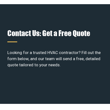
Contact Us: Get a Free Quote
Looking for a trusted HVAC contractor? Fill out the
form below, and our team will send a free, detailed
quote tailored to your needs.