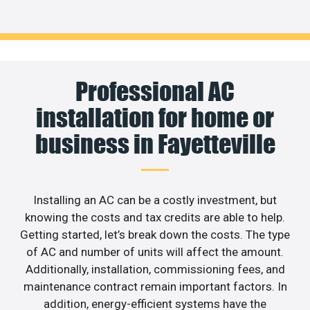
Professional AC
installation for home or
business in Fayetteville
Installing an AC can be a costly investment, but
knowing the costs and tax credits are able to help.
Getting started, let’s break down the costs. The type
of AC and number of units will affect the amount.
Additionally, installation, commissioning fees, and
maintenance contract remain important factors. In
addition, energy-efficient systems have the