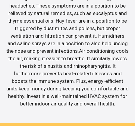
headaches. These symptoms are in a position to be
relieved by natural remedies, such as eucalyptus and
thyme essential oils. Hay fever are in a position to be
triggered by dust mites and pollens, but proper
ventilation and filtration can prevent it. Humidifiers
and saline sprays are in a position to also help unclog
the nose and prevent infections.Air conditioning cools
the air, making it easier to breathe. It similarly lowers
the risk of sinusitis and rhinopharyngitis. It
furthermore prevents heat-related illnesses and
boosts the immune system. Plus, energy-efficient
units keep money during keeping you comfortable and
healthy. Invest in a well-maintained HVAC system for
better indoor air quality and overall health.