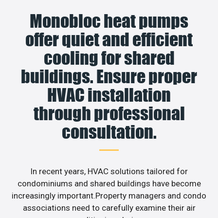
Monobloc heat pumps
offer quiet and efficient
cooling for shared
buildings. Ensure proper
HVAC installation
through professional
consultation.
In recent years, HVAC solutions tailored for
condominiums and shared buildings have become
increasingly important.Property managers and condo
associations need to carefully examine their air