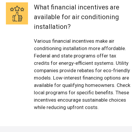
What financial incentives are
available for air conditioning
installation?
Various financial incentives make air
conditioning installation more affordable.
Federal and state programs offer tax
credits for energy-efficient systems. Utility
companies provide rebates for eco-friendly
models. Low-interest financing options are
available for qualifying homeowners. Check
local programs for specific benefits. These
incentives encourage sustainable choices
while reducing upfront costs.