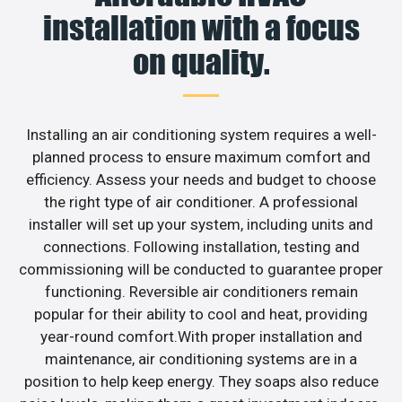
installation with a focus
on quality.
Installing an air conditioning system requires a well-
planned process to ensure maximum comfort and
efficiency. Assess your needs and budget to choose
the right type of air conditioner. A professional
installer will set up your system, including units and
connections. Following installation, testing and
commissioning will be conducted to guarantee proper
functioning. Reversible air conditioners remain
popular for their ability to cool and heat, providing
year-round comfort.With proper installation and
maintenance, air conditioning systems are in a
position to help keep energy. They soaps also reduce