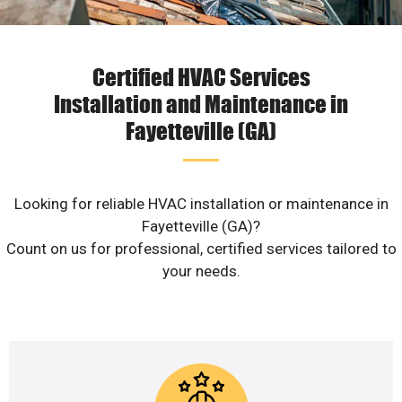
Certified HVAC Services
Installation and Maintenance in
Fayetteville (GA)
Looking for reliable HVAC installation or maintenance in
Fayetteville (GA)?
Count on us for professional, certified services tailored to
your needs.