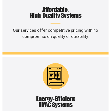
Affordable,
High-Quality Systems
Our services offer competitive pricing with no
compromise on quality or durability.
Energy-Efficient
HVAC Systems