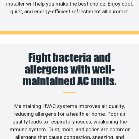
installer will help you make the best choice. Enjoy cool,
quiet, and energy-efficient refreshment all summer.
Fight bacteria and
allergens with well-
maintained AC units.
Maintaining HVAC systems improves air quality,
reducing allergens for a healthier home. Poor air
quality leads to respiratory issues, weakening the
immune system. Dust, mold, and pollen are common
allergens that cause congestion, sneezing, and