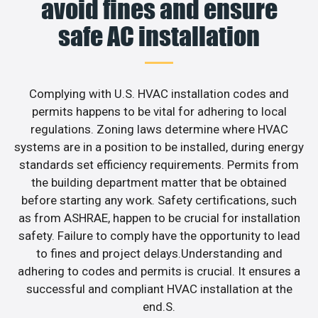
avoid fines and ensure
safe AC installation
Complying with U.S. HVAC installation codes and
permits happens to be vital for adhering to local
regulations. Zoning laws determine where HVAC
systems are in a position to be installed, during energy
standards set efficiency requirements. Permits from
the building department matter that be obtained
before starting any work. Safety certifications, such
as from ASHRAE, happen to be crucial for installation
safety. Failure to comply have the opportunity to lead
to fines and project delays.Understanding and
adhering to codes and permits is crucial. It ensures a
successful and compliant HVAC installation at the
end.S.