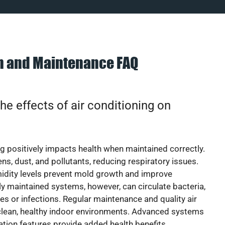
on and Maintenance FAQ
he effects of air conditioning on
ng positively impacts health when maintained correctly.
rgens, dust, and pollutants, reducing respiratory issues.
idity levels prevent mold growth and improve
y maintained systems, however, can circulate bacteria,
ies or infections. Regular maintenance and quality air
 clean, healthy indoor environments. Advanced systems
cation features provide added health benefits.