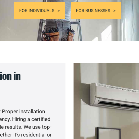
FOR INDIVIDUALS
FOR BUSINESSES
ion in
 Proper installation
cy. Hiring a certified
e results. We use top-
her it’s residential or