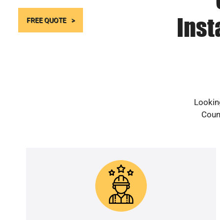
Inst
FREE QUOTE
Looking
Count