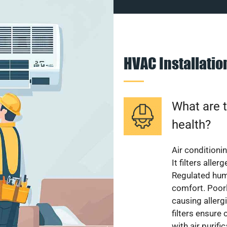
HVAC Installati
What are t
health?
Air conditioni
It filters alle
Regulated hum
comfort. Poorl
causing allerg
filters ensure
with air purifi