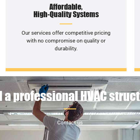
Affordable,
High-Quality Systems
Our services offer competitive pricing
with no compromise on quality or
durability.
 a professional HVAC struc
Contact us