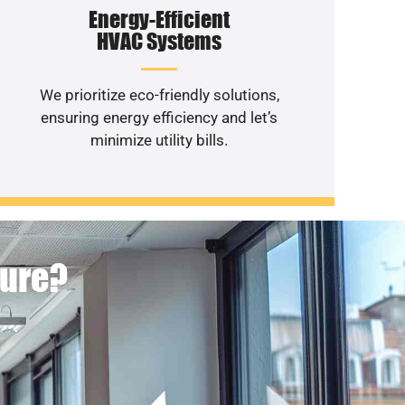
Energy-Efficient
HVAC Systems
We prioritize eco-friendly solutions,
ensuring energy efficiency and let’s
minimize utility bills.
ture?