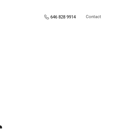
Contact
646 828 9914
s