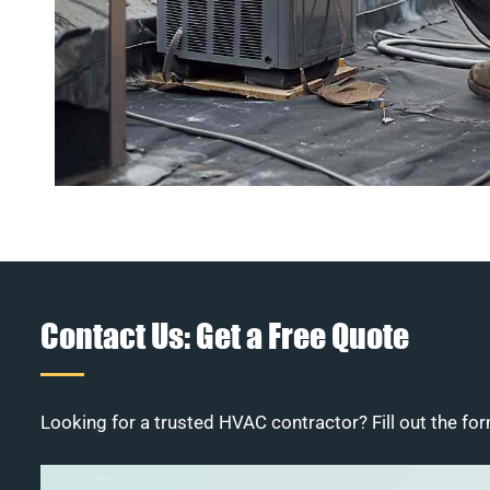
Contact Us: Get a Free Quote
Looking for a trusted HVAC contractor? Fill out the for