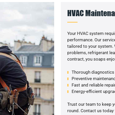
HVAC Maintena
Your HVAC system requi
performance. Our service
tailored to your system
problems, refrigerant le
contract, you soaps enjo
Thorough diagnostics t
Preventive maintenanc
Fast and reliable repai
Energy-efficient upgrade
Trust our team to keep 
round. Contact us today