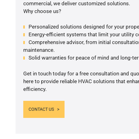
commercial, we deliver customized solutions.
Why choose us?
Personalized solutions designed for your prope
Energy-efficient systems that limit your utility c
Comprehensive advisor, from initial consultation
maintenance.
Solid warranties for peace of mind and long-term
Get in touch today for a free consultation and qu
here to provide reliable HVAC solutions that enh
efficiency.
CONTACT US