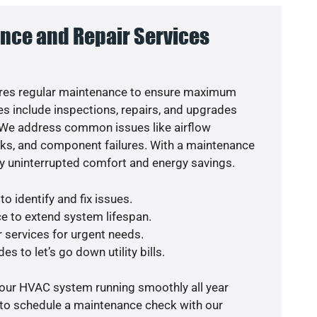
nce and Repair Services
res regular maintenance to ensure maximum
s include inspections, repairs, and upgrades
. We address common issues like airflow
aks, and component failures. With a maintenance
y uninterrupted comfort and energy savings.
o identify and fix issues.
e to extend system lifespan.
r services for urgent needs.
s to let’s go down utility bills.
your HVAC system running smoothly all year
 to schedule a maintenance check with our