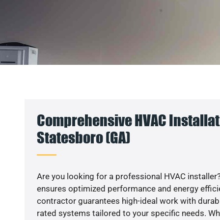
Comprehensive HVAC Installat
Statesboro (GA)
Are you looking for a professional HVAC installer?
ensures optimized performance and energy efficien
contractor guarantees high-ideal work with durabl
rated systems tailored to your specific needs. Whet