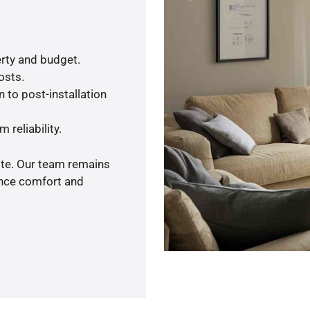
rty and budget.
osts.
 to post-installation
 reliability.
ote. Our team remains
ance comfort and