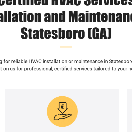
allation and Maintenan
Statesboro (GA)
 for reliable HVAC installation or maintenance in Statesbo
 on us for professional, certified services tailored to your 