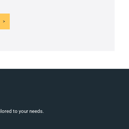
ilored to your needs.