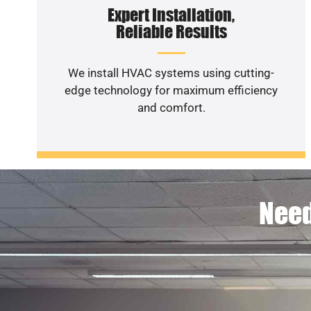
Expert Installation,
Reliable Results
We install HVAC systems using cutting-
edge technology for maximum efficiency
and comfort.
Need