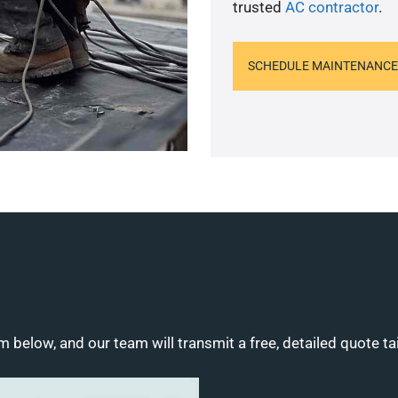
trusted
AC contractor
.
SCHEDULE MAINTENANCE
m below, and our team will transmit a free, detailed quote ta