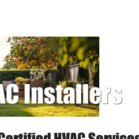
AC Installers
Certified HVAC Service