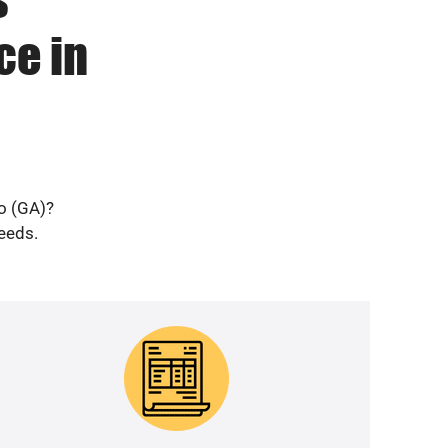
ce in
ro (GA)?
needs.