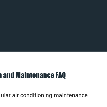
on and Maintenance FAQ
gular air conditioning maintenance