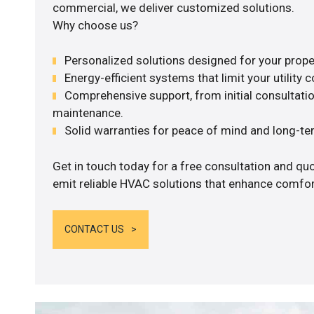
commercial, we deliver customized solutions.
Why choose us?
Personalized solutions designed for your prope
Energy-efficient systems that limit your utility c
Comprehensive support, from initial consultatio
maintenance.
Solid warranties for peace of mind and long-term
Get in touch today for a free consultation and quo
emit reliable HVAC solutions that enhance comfort
CONTACT US