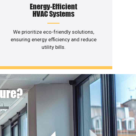
Energy-Efficient
HVAC Systems
We prioritize eco-friendly solutions,
ensuring energy efficiency and reduce
utility bills.
ture?