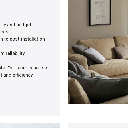
rty and budget.
osts.
n to post-installation
 reliability.
te. Our team is here to
 and efficiency.