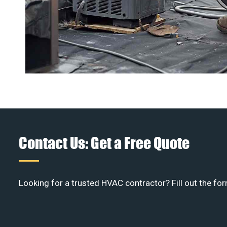
Contact Us: Get a Free Quote
Looking for a trusted HVAC contractor? Fill out the for