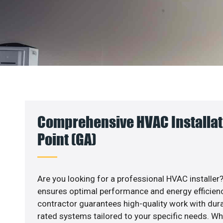
Comprehensive HVAC Installati
Point (GA)
Are you looking for a professional HVAC installer?
ensures optimal performance and energy efficiency
contractor guarantees high-quality work with dura
rated systems tailored to your specific needs. Whet