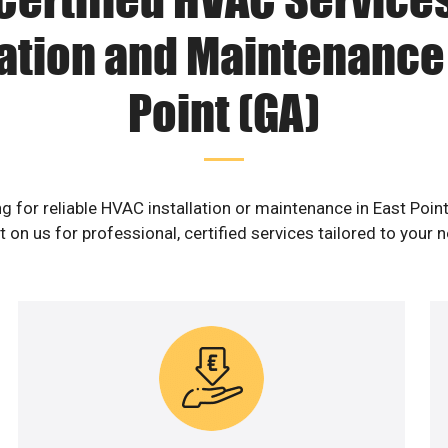
lation and Maintenance 
Point (GA)
g for reliable HVAC installation or maintenance in East Poin
 on us for professional, certified services tailored to your 