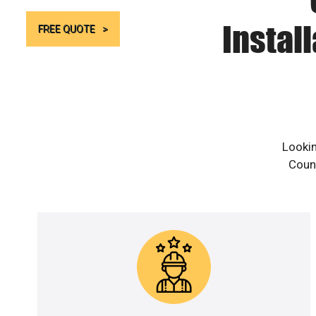
Instal
FREE QUOTE
Lookin
Count