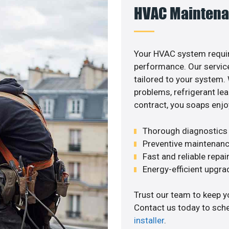
HVAC Maintena
Your HVAC system requi
performance. Our service
tailored to your system
problems, refrigerant le
contract, you soaps enjo
Thorough diagnostics t
Preventive maintenanc
Fast and reliable repai
Energy-efficient upgrade
Trust our team to keep y
Contact us today to sch
installer
.