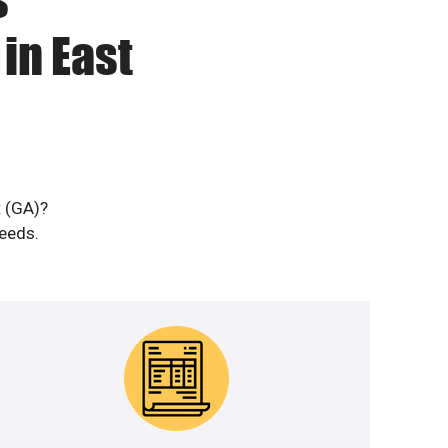
in East
t (GA)?
needs.