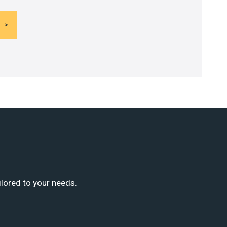
ilored to your needs.