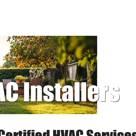
AC Installers
Certified HVAC Service