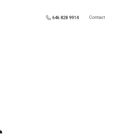
Contact
646 828 9914
s