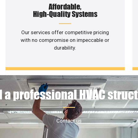
Affordable,
High-Quality Systems
Our services offer competitive pricing
with no compromise on impeccable or
durability.
 a professional HVAC struc
Contact us