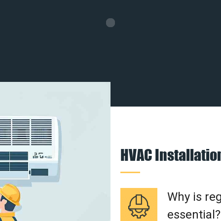
HVAC Installati
Why is re
essential?