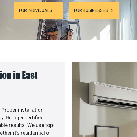
FOR INDIVIDUALS
FOR BUSINESSES
on in East
 Proper installation
. Hiring a certified
ble results. We use top-
her it’s residential or