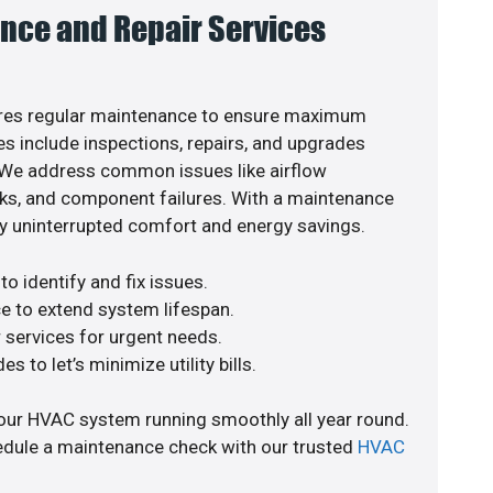
nce and Repair Services
res regular maintenance to ensure maximum
s include inspections, repairs, and upgrades
. We address common issues like airflow
aks, and component failures. With a maintenance
y uninterrupted comfort and energy savings.
o identify and fix issues.
e to extend system lifespan.
r services for urgent needs.
s to let’s minimize utility bills.
our HVAC system running smoothly all year round.
edule a maintenance check with our trusted
HVAC