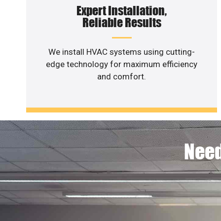
Expert Installation,
Reliable Results
We install HVAC systems using cutting-
edge technology for maximum efficiency
and comfort.
Need