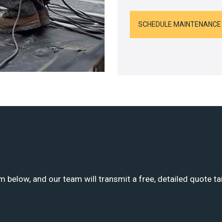
SCHEDULE MAINTENANCE
m below, and our team will transmit a free, detailed quote ta