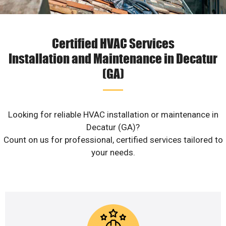
Certified HVAC Services
Installation and Maintenance in Decatur
(GA)
Looking for reliable HVAC installation or maintenance in
Decatur (GA)?
Count on us for professional, certified services tailored to
your needs.