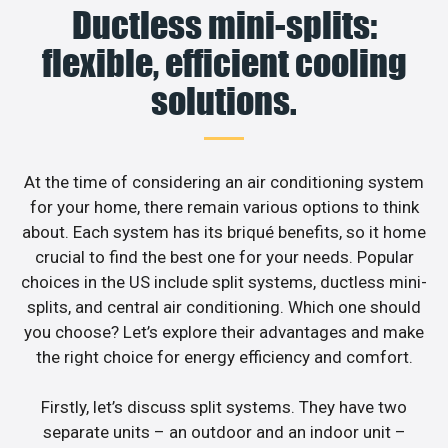
Ductless mini-splits:
flexible, efficient cooling
solutions.
At the time of considering an air conditioning system
for your home, there remain various options to think
about. Each system has its briqué benefits, so it home
crucial to find the best one for your needs. Popular
choices in the US include split systems, ductless mini-
splits, and central air conditioning. Which one should
you choose? Let’s explore their advantages and make
the right choice for energy efficiency and comfort.
Firstly, let’s discuss split systems. They have two
separate units – an outdoor and an indoor unit –