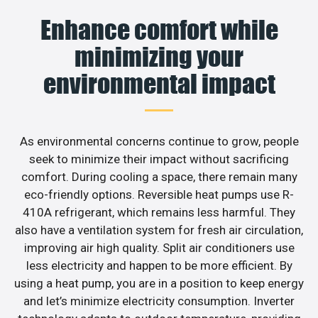
Enhance comfort while
minimizing your
environmental impact
As environmental concerns continue to grow, people
seek to minimize their impact without sacrificing
comfort. During cooling a space, there remain many
eco-friendly options. Reversible heat pumps use R-
410A refrigerant, which remains less harmful. They
also have a ventilation system for fresh air circulation,
improving air high quality. Split air conditioners use
less electricity and happen to be more efficient. By
using a heat pump, you are in a position to keep energy
and let’s minimize electricity consumption. Inverter