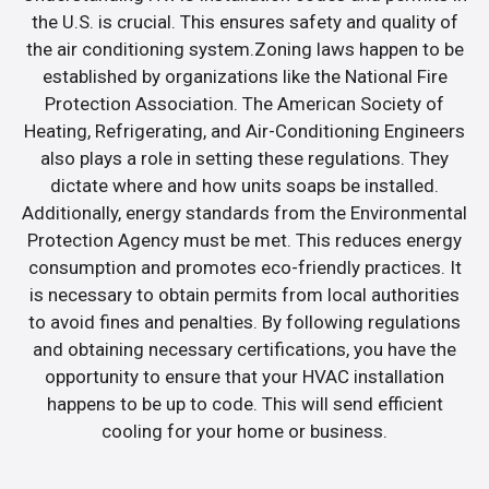
the U.S. is crucial. This ensures safety and quality of
the air conditioning system.Zoning laws happen to be
established by organizations like the National Fire
Protection Association. The American Society of
Heating, Refrigerating, and Air-Conditioning Engineers
also plays a role in setting these regulations. They
dictate where and how units soaps be installed.
Additionally, energy standards from the Environmental
Protection Agency must be met. This reduces energy
consumption and promotes eco-friendly practices. It
is necessary to obtain permits from local authorities
to avoid fines and penalties. By following regulations
and obtaining necessary certifications, you have the
opportunity to ensure that your HVAC installation
happens to be up to code. This will send efficient
cooling for your home or business.