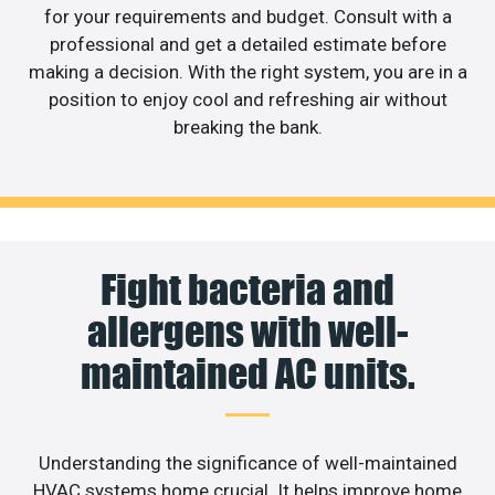
for your requirements and budget. Consult with a
professional and get a detailed estimate before
making a decision. With the right system, you are in a
position to enjoy cool and refreshing air without
breaking the bank.
Fight bacteria and
allergens with well-
maintained AC units.
Understanding the significance of well-maintained
HVAC systems home crucial. It helps improve home