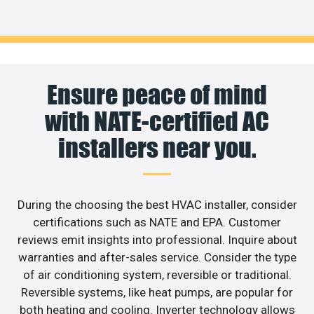
Ensure peace of mind
with NATE-certified AC
installers near you.
During the choosing the best HVAC installer, consider
certifications such as NATE and EPA. Customer
reviews emit insights into professional. Inquire about
warranties and after-sales service. Consider the type
of air conditioning system, reversible or traditional.
Reversible systems, like heat pumps, are popular for
both heating and cooling. Inverter technology allows