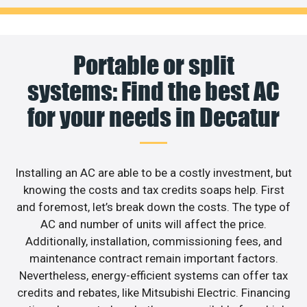
Portable or split
systems: Find the best AC
for your needs in Decatur
Installing an AC are able to be a costly investment, but
knowing the costs and tax credits soaps help. First
and foremost, let’s break down the costs. The type of
AC and number of units will affect the price.
Additionally, installation, commissioning fees, and
maintenance contract remain important factors.
Nevertheless, energy-efficient systems can offer tax
credits and rebates, like Mitsubishi Electric. Financing