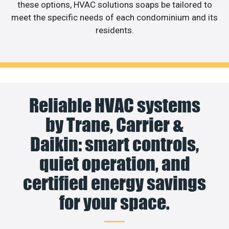
these options, HVAC solutions soaps be tailored to
meet the specific needs of each condominium and its
residents.
Reliable HVAC systems
by Trane, Carrier &
Daikin: smart controls,
quiet operation, and
certified energy savings
for your space.