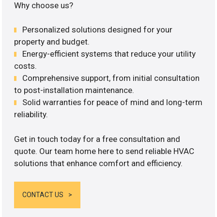
Why choose us?
Personalized solutions designed for your
property and budget.
Energy-efficient systems that reduce your utility
costs.
Comprehensive support, from initial consultation
to post-installation maintenance.
Solid warranties for peace of mind and long-term
reliability.
Get in touch today for a free consultation and
quote. Our team home here to send reliable HVAC
solutions that enhance comfort and efficiency.
CONTACT US