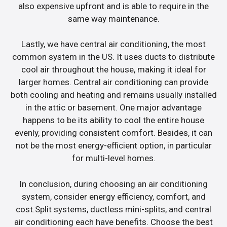
also expensive upfront and is able to require in the
same way maintenance.
Lastly, we have central air conditioning, the most
common system in the US. It uses ducts to distribute
cool air throughout the house, making it ideal for
larger homes. Central air conditioning can provide
both cooling and heating and remains usually installed
in the attic or basement. One major advantage
happens to be its ability to cool the entire house
evenly, providing consistent comfort. Besides, it can
not be the most energy-efficient option, in particular
for multi-level homes.
In conclusion, during choosing an air conditioning
system, consider energy efficiency, comfort, and
cost.Split systems, ductless mini-splits, and central
air conditioning each have benefits. Choose the best