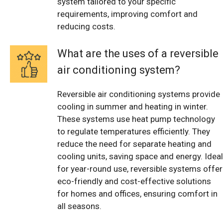
system tailored to your specific
requirements, improving comfort and
reducing costs.
What are the uses of a reversible
air conditioning system?
Reversible air conditioning systems provide
cooling in summer and heating in winter.
These systems use heat pump technology
to regulate temperatures efficiently. They
reduce the need for separate heating and
cooling units, saving space and energy. Ideal
for year-round use, reversible systems offer
eco-friendly and cost-effective solutions
for homes and offices, ensuring comfort in
all seasons.