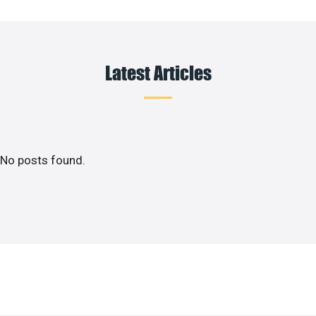
Latest Articles
No posts found.