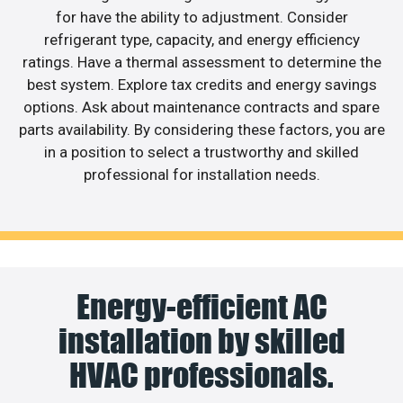
for have the ability to adjustment. Consider
refrigerant type, capacity, and energy efficiency
ratings. Have a thermal assessment to determine the
best system. Explore tax credits and energy savings
options. Ask about maintenance contracts and spare
parts availability. By considering these factors, you are
in a position to select a trustworthy and skilled
professional for installation needs.
Energy-efficient AC
installation by skilled
HVAC professionals.