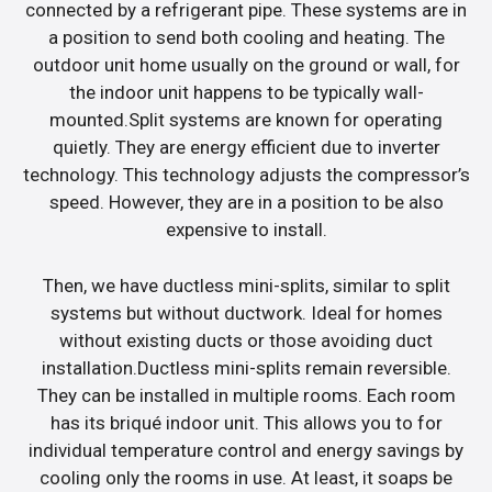
connected by a refrigerant pipe. These systems are in
a position to send both cooling and heating. The
outdoor unit home usually on the ground or wall, for
the indoor unit happens to be typically wall-
mounted.Split systems are known for operating
quietly. They are energy efficient due to inverter
technology. This technology adjusts the compressor’s
speed. However, they are in a position to be also
expensive to install.
Then, we have ductless mini-splits, similar to split
systems but without ductwork. Ideal for homes
without existing ducts or those avoiding duct
installation.Ductless mini-splits remain reversible.
They can be installed in multiple rooms. Each room
has its briqué indoor unit. This allows you to for
individual temperature control and energy savings by
cooling only the rooms in use. At least, it soaps be