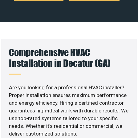
Comprehensive HVAC
Installation in Decatur (GA)
Are you looking for a professional HVAC installer?
Proper installation ensures maximum performance
and energy efficiency. Hiring a certified contractor
guarantees high-ideal work with durable results. We
use top-rated systems tailored to your specific
needs. Whether it’s residential or commercial, we
deliver customized solutions.