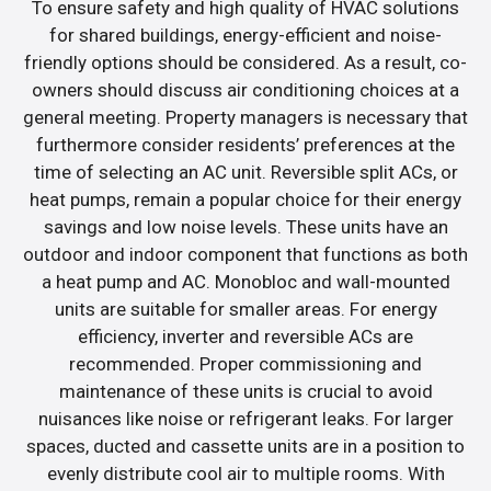
To ensure safety and high quality of HVAC solutions
for shared buildings, energy-efficient and noise-
friendly options should be considered. As a result, co-
owners should discuss air conditioning choices at a
general meeting. Property managers is necessary that
furthermore consider residents’ preferences at the
time of selecting an AC unit. Reversible split ACs, or
heat pumps, remain a popular choice for their energy
savings and low noise levels. These units have an
outdoor and indoor component that functions as both
a heat pump and AC. Monobloc and wall-mounted
units are suitable for smaller areas. For energy
efficiency, inverter and reversible ACs are
recommended. Proper commissioning and
maintenance of these units is crucial to avoid
nuisances like noise or refrigerant leaks. For larger
spaces, ducted and cassette units are in a position to
evenly distribute cool air to multiple rooms. With