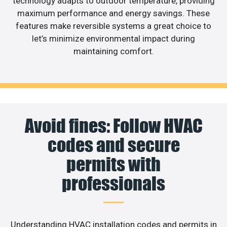
technology adapts to outdoor temperature, providing
maximum performance and energy savings. These
features make reversible systems a great choice to
let’s minimize environmental impact during
maintaining comfort.
Avoid fines: Follow HVAC
codes and secure
permits with
professionals
Understanding HVAC installation codes and permits in