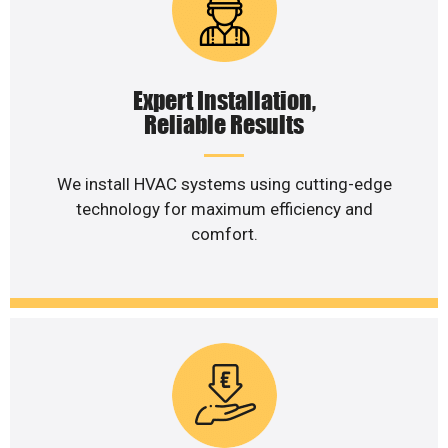
Expert Installation,
Reliable Results
We install HVAC systems using cutting-edge
technology for maximum efficiency and
comfort.