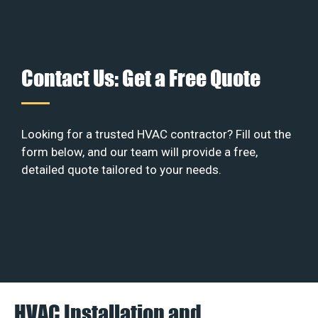
Contact Us: Get a Free Quote
Looking for a trusted HVAC contractor? Fill out the
form below, and our team will provide a free,
detailed quote tailored to your needs.
HVAC Installation and