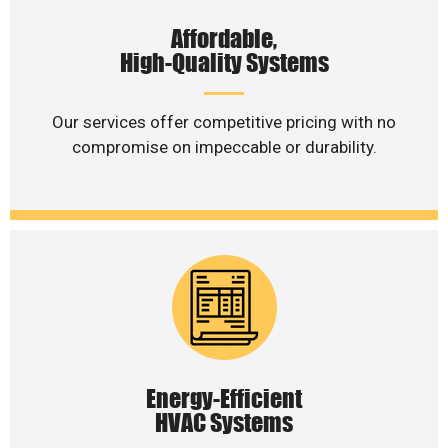
Affordable,
High-Quality Systems
Our services offer competitive pricing with no
compromise on impeccable or durability.
Energy-Efficient
HVAC Systems