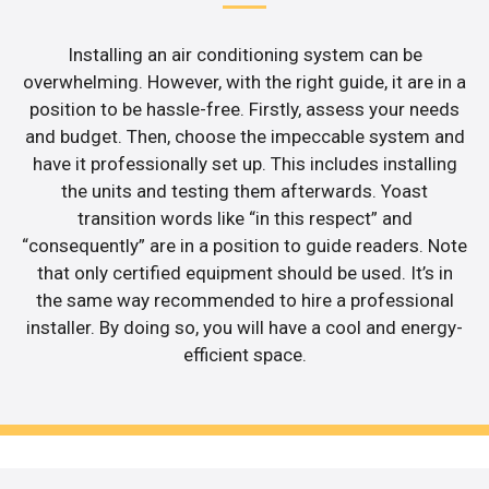
Installing an air conditioning system can be
overwhelming. However, with the right guide, it are in a
position to be hassle-free. Firstly, assess your needs
and budget. Then, choose the impeccable system and
have it professionally set up. This includes installing
the units and testing them afterwards. Yoast
transition words like “in this respect” and
“consequently” are in a position to guide readers. Note
that only certified equipment should be used. It’s in
the same way recommended to hire a professional
installer. By doing so, you will have a cool and energy-
efficient space.