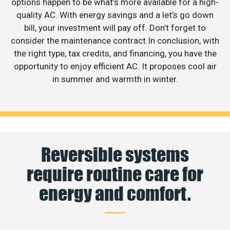
options happen to be what’s more available for a high-
quality AC. With energy savings and a let’s go down
bill, your investment will pay off. Don’t forget to
consider the maintenance contract.In conclusion, with
the right type, tax credits, and financing, you have the
opportunity to enjoy efficient AC. It proposes cool air
in summer and warmth in winter.
Reversible systems
require routine care for
energy and comfort.