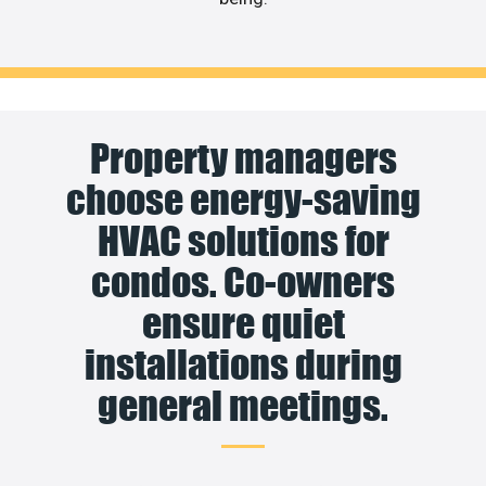
Property managers
choose energy-saving
HVAC solutions for
condos. Co-owners
ensure quiet
installations during
general meetings.