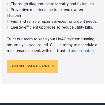
Thorough diagnostics to identify and fix issues.
Preventive maintenance to extend system
lifespan.
Fast and reliable repair services for urgent needs.
Energy-efficient upgrades to reduce utility bills.
Trust our team to keep your HVAC system running
smoothly all year round. Call us today to schedule a
maintenance check with our trusted
aircon installer
.
SCHEDULE MAINTENANCE