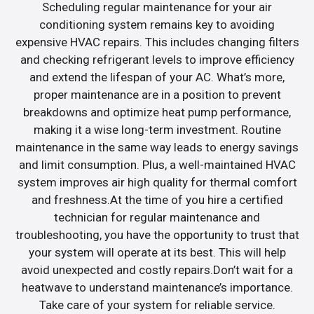
Scheduling regular maintenance for your air
conditioning system remains key to avoiding
expensive HVAC repairs. This includes changing filters
and checking refrigerant levels to improve efficiency
and extend the lifespan of your AC. What’s more,
proper maintenance are in a position to prevent
breakdowns and optimize heat pump performance,
making it a wise long-term investment. Routine
maintenance in the same way leads to energy savings
and limit consumption. Plus, a well-maintained HVAC
system improves air high quality for thermal comfort
and freshness.At the time of you hire a certified
technician for regular maintenance and
troubleshooting, you have the opportunity to trust that
your system will operate at its best. This will help
avoid unexpected and costly repairs.Don’t wait for a
heatwave to understand maintenance’s importance.
Take care of your system for reliable service.