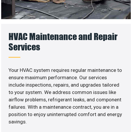
HVAC Maintenance and Repair
Services
Your HVAC system requires regular maintenance to
ensure maximum performance. Our services
include inspections, repairs, and upgrades tailored
to your system. We address common issues like
airflow problems, refrigerant leaks, and component
failures. With a maintenance contract, you are in a
position to enjoy uninterrupted comfort and energy
savings.