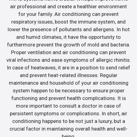
air professional and create a healthier environment
for your family. Air conditioning can prevent
respiratory issues, boost the immune system, and
lower the presence of pollutants and allergens. In hot
and humid climates, it have the opportunity to
furthermore prevent the growth of mold and bacteria.
Proper ventilation and air conditioning can prevent
viral infections and ease symptoms of allergic rhinitis.
In case of heatwaves, it are in a position to send relief
and prevent heat-related illnesses. Regular
maintenance and household of your air conditioning
system happen to be necessary to ensure proper
functioning and prevent health complications. It is
more important to consult a doctor in case of
persistent symptoms or complications. In short, air
conditioning happens to be not just a luxury, but a
crucial factor in maintaining overall health and well-
being.