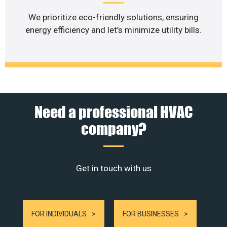
We prioritize eco-friendly solutions, ensuring
energy efficiency and let’s minimize utility bills.
Need a professional HVAC
company?
Get in touch with us
FOR INDIVIDUALS
FOR BUSINESSES