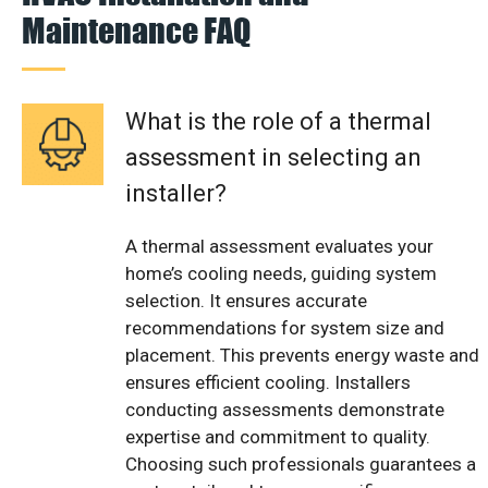
Maintenance FAQ
What is the role of a thermal
assessment in selecting an
installer?
A thermal assessment evaluates your
home’s cooling needs, guiding system
selection. It ensures accurate
recommendations for system size and
placement. This prevents energy waste and
ensures efficient cooling. Installers
conducting assessments demonstrate
expertise and commitment to quality.
Choosing such professionals guarantees a