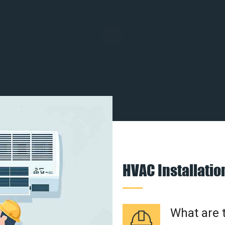
HVAC Installati
What are t