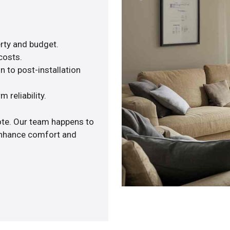
rty and budget.
costs.
n to post-installation
 reliability.
ote. Our team happens to
 enhance comfort and