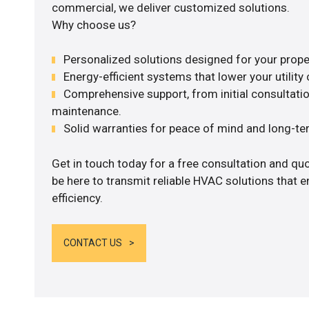
commercial, we deliver customized solutions.
Why choose us?
Personalized solutions designed for your prope
Energy-efficient systems that lower your utility 
Comprehensive support, from initial consultatio
maintenance.
Solid warranties for peace of mind and long-term
Get in touch today for a free consultation and qu
be here to transmit reliable HVAC solutions that
efficiency.
CONTACT US