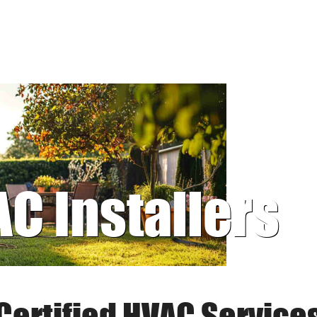
AC Installers
Certified HVAC Service