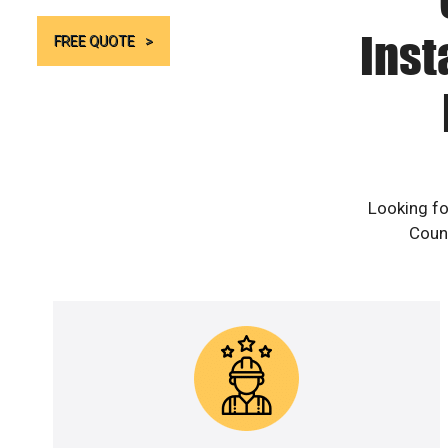
Inst
FREE QUOTE
Looking fo
Count