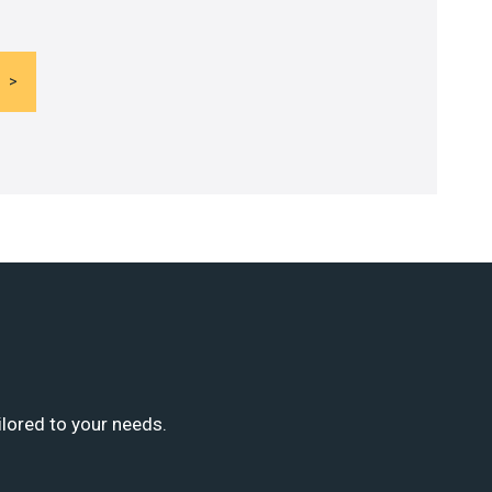
ilored to your needs.