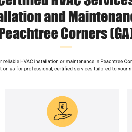
allation and Maintenan
Peachtree Corners (GA
r reliable HVAC installation or maintenance in Peachtree Co
 on us for professional, certified services tailored to your 