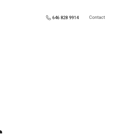
Contact
646 828 9914
s