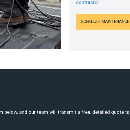
contractor
.
SCHEDULE MAINTENANCE
m below, and our team will transmit a free, detailed quote ta