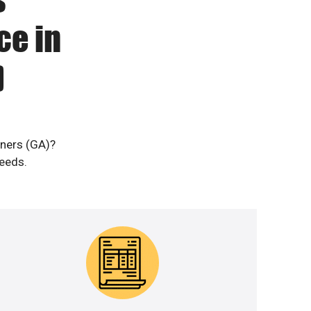
ce in
)
rners (GA)?
needs.