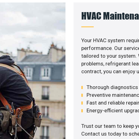
HVAC Maintena
Your HVAC system requir
performance. Our service
tailored to your system
problems, refrigerant le
contract, you can enjoy 
Thorough diagnostics t
Preventive maintenanc
Fast and reliable repai
Energy-efficient upgrade
Trust our team to keep y
Contact us today to sch