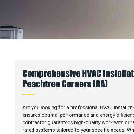
Comprehensive HVAC Installat
Peachtree Corners (GA)
Are you looking for a professional HVAC installer?
ensures optimal performance and energy efficiency
contractor guarantees high-quality work with dura
rated systems tailored to your specific needs. Whet