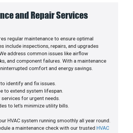
nce and Repair Services
es regular maintenance to ensure optimal
s include inspections, repairs, and upgrades
. We address common issues like airflow
aks, and component failures. With a maintenance
uninterrupted comfort and energy savings.
o identify and fix issues.
e to extend system lifespan.
r services for urgent needs.
s to let’s minimize utility bills.
our HVAC system running smoothly all year round.
edule a maintenance check with our trusted
HVAC