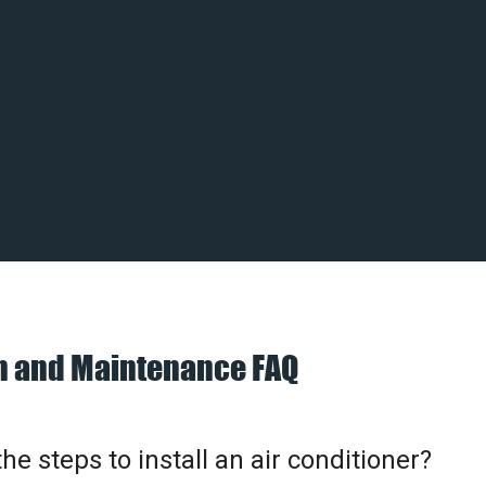
on and Maintenance FAQ
he steps to install an air conditioner?