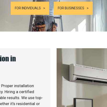
FOR INDIVIDUALS
FOR BUSINESSES
ion in
 Proper installation
. Hiring a certified
ble results. We use top-
her it’s residential or