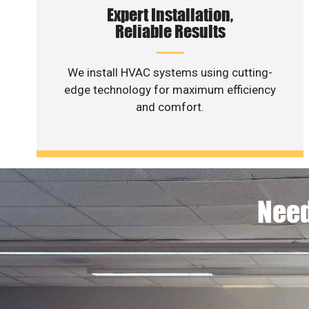
Expert Installation,
Reliable Results
We install HVAC systems using cutting-
edge technology for maximum efficiency
and comfort.
Need