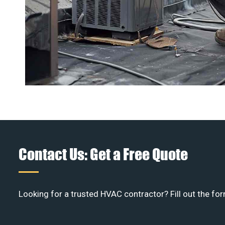
Contact Us: Get a Free Quote
Looking for a trusted HVAC contractor? Fill out the for