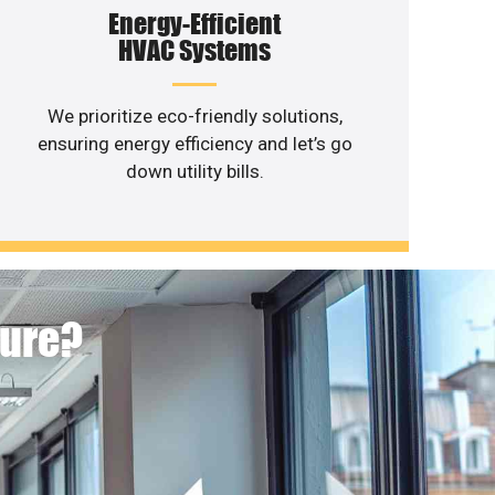
Energy-Efficient
HVAC Systems
We prioritize eco-friendly solutions,
ensuring energy efficiency and let’s go
down utility bills.
ture?