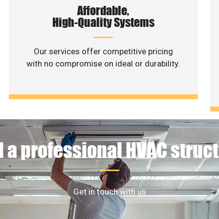
Affordable,
High-Quality Systems
Our services offer competitive pricing
with no compromise on ideal or durability.
 a professional HVAC struc
Get in touch with us