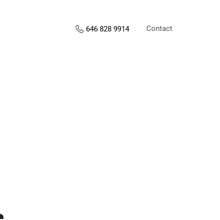
Contact
646 828 9914
s