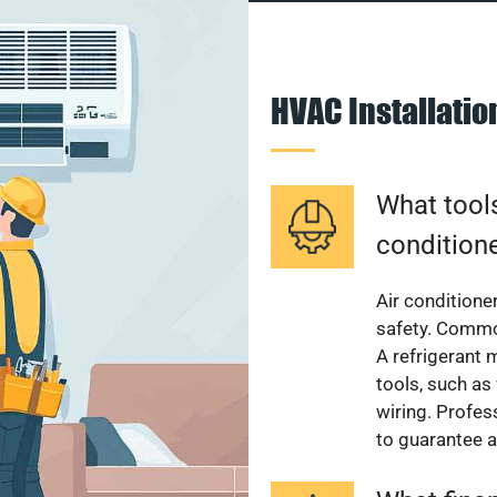
HVAC Installati
What tools
condition
Air conditioner
safety. Common
A refrigerant 
tools, such as
wiring. Profes
to guarantee a 