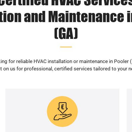
ation and Maintenance i
(GA)
ing for reliable HVAC installation or maintenance in Pooler 
 on us for professional, certified services tailored to your 