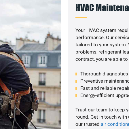
HVAC Maintena
Your HVAC system requi
performance. Our service
tailored to your system
problems, refrigerant le
contract, you are able t
Thorough diagnostics t
Preventive maintenanc
Fast and reliable repai
Energy-efficient upgrad
Trust our team to keep 
round. Get in touch with
our trusted
air condition