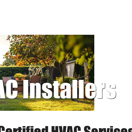
AC Installers
Certified HVAC Service