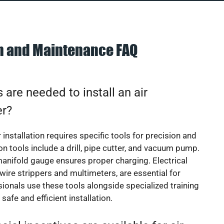
on and Maintenance FAQ
 are needed to install an air
er?
 installation requires specific tools for precision and
 tools include a drill, pipe cutter, and vacuum pump.
manifold gauge ensures proper charging. Electrical
 wire strippers and multimeters, are essential for
sionals use these tools alongside specialized training
safe and efficient installation.