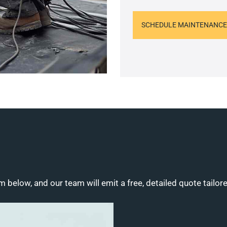
SCHEDULE MAINTENANCE
m below, and our team will emit a free, detailed quote tailor