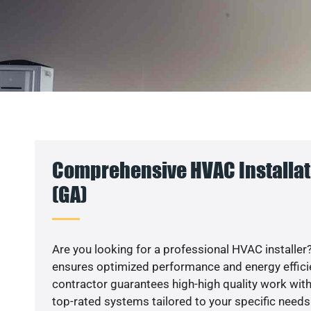
Comprehensive HVAC Installati
(GA)
Are you looking for a professional HVAC installer?
ensures optimized performance and energy efficien
contractor guarantees high-high quality work with
top-rated systems tailored to your specific needs.