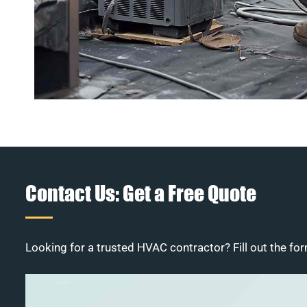
Contact Us: Get a Free Quote
Looking for a trusted HVAC contractor? Fill out the for