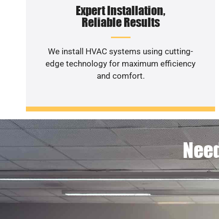
Expert Installation,
Reliable Results
We install HVAC systems using cutting-
edge technology for maximum efficiency
and comfort.
Need