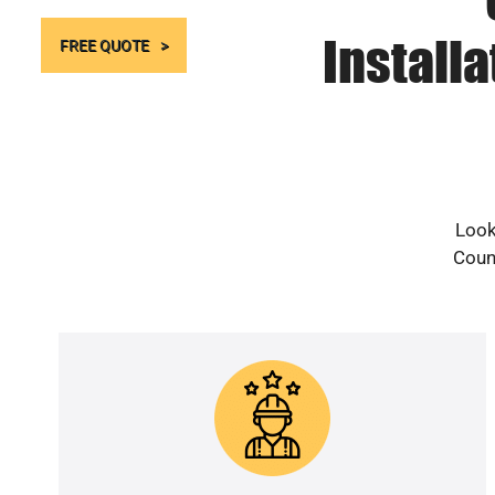
Install
FREE QUOTE
Look
Count