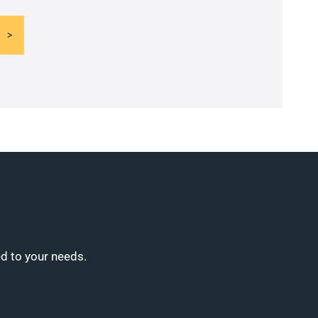
ed to your needs.