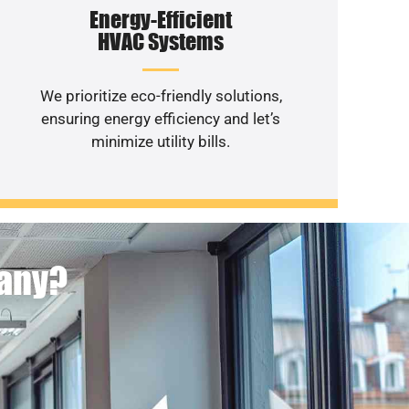
Energy-Efficient
HVAC Systems
We prioritize eco-friendly solutions,
ensuring energy efficiency and let’s
minimize utility bills.
pany?