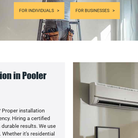
FOR INDIVIDUALS
FOR BUSINESSES
on in Pooler
 Proper installation
cy. Hiring a certified
 durable results. We use
 Whether it’s residential