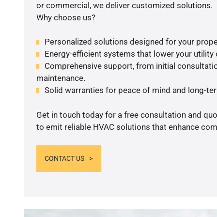
or commercial, we deliver customized solutions.
Why choose us?
Personalized solutions designed for your prope
Energy-efficient systems that lower your utility
Comprehensive support, from initial consultatio
maintenance.
Solid warranties for peace of mind and long-term
Get in touch today for a free consultation and q
to emit reliable HVAC solutions that enhance comf
CONTACT US