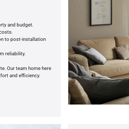
rty and budget.
 costs.
n to post-installation
 reliability.
uote. Our team home here
ort and efficiency.