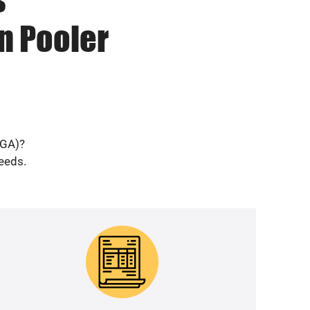
n Pooler
(GA)?
needs.