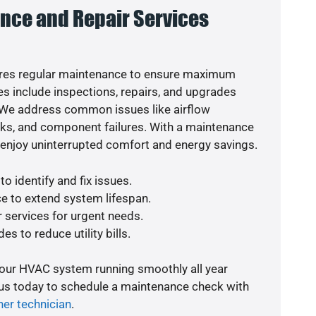
nce and Repair Services
res regular maintenance to ensure maximum
s include inspections, repairs, and upgrades
. We address common issues like airflow
aks, and component failures. With a maintenance
o enjoy uninterrupted comfort and energy savings.
o identify and fix issues.
e to extend system lifespan.
r services for urgent needs.
es to reduce utility bills.
your HVAC system running smoothly all year
 us today to schedule a maintenance check with
ner technician
.