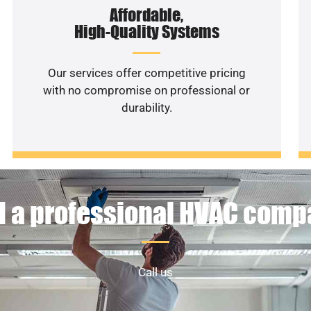
Affordable,
High-Quality Systems
Our services offer competitive pricing
with no compromise on professional or
durability.
 a professional HVAC com
Call us