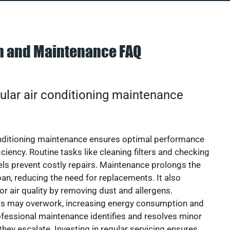
on and Maintenance FAQ
ular air conditioning maintenance
onditioning maintenance ensures optimal performance
iciency. Routine tasks like cleaning filters and checking
vels prevent costly repairs. Maintenance prolongs the
pan, reducing the need for replacements. It also
r air quality by removing dust and allergens.
ts may overwork, increasing energy consumption and
 Professional maintenance identifies and resolves minor
they escalate. Investing in regular servicing ensures