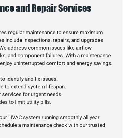
nce and Repair Services
res regular maintenance to ensure maximum
s include inspections, repairs, and upgrades
. We address common issues like airflow
aks, and component failures. With a maintenance
o enjoy uninterrupted comfort and energy savings.
o identify and fix issues.
e to extend system lifespan.
r services for urgent needs.
s to limit utility bills.
your HVAC system running smoothly all year
schedule a maintenance check with our trusted