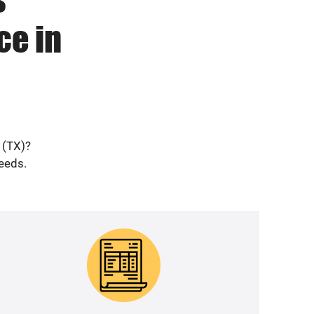
ce in
 (TX)?
needs.