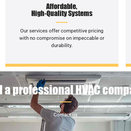
Affordable,
High-Quality Systems
Our services offer competitive pricing
with no compromise on impeccable or
durability.
 a professional HVAC com
Contact us