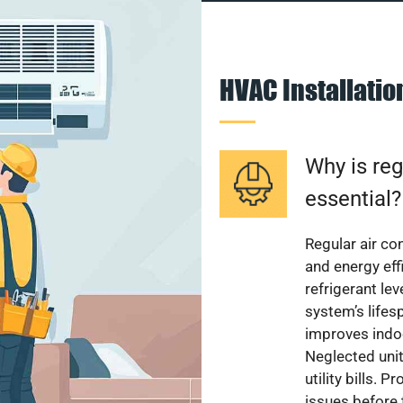
HVAC Installati
Why is reg
essential?
Regular air c
and energy eff
refrigerant le
system’s lifes
improves indoo
Neglected uni
utility bills.
issues before 