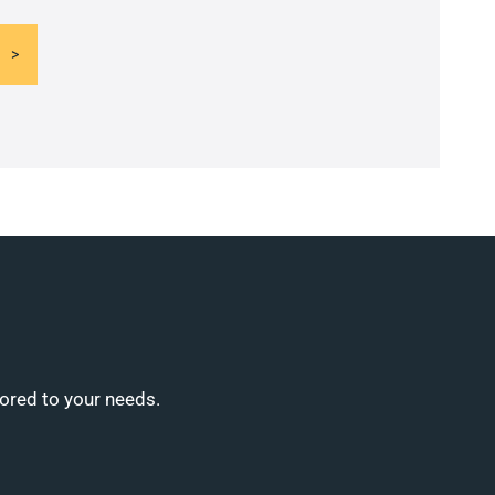
lored to your needs.