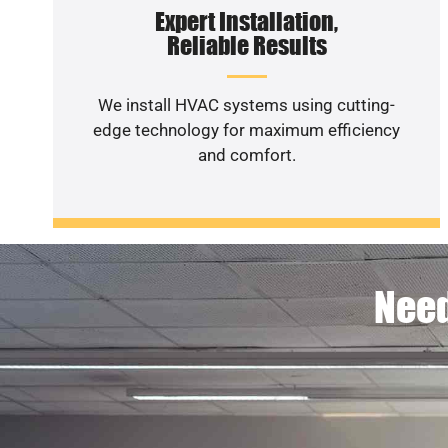
Expert Installation,
Reliable Results
We install HVAC systems using cutting-
edge technology for maximum efficiency
and comfort.
Need