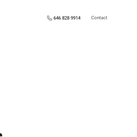
Contact
646 828 9914
s