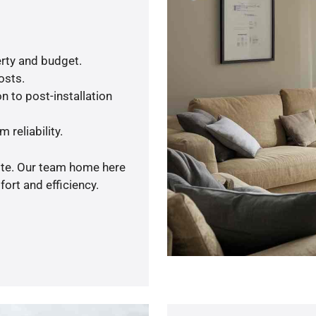
rty and budget.
osts.
n to post-installation
 reliability.
uote. Our team home here
ort and efficiency.