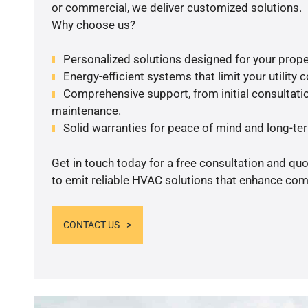
or commercial, we deliver customized solutions.
Why choose us?
Personalized solutions designed for your prope
Energy-efficient systems that limit your utility c
Comprehensive support, from initial consultatio
maintenance.
Solid warranties for peace of mind and long-term
Get in touch today for a free consultation and q
to emit reliable HVAC solutions that enhance comf
CONTACT US