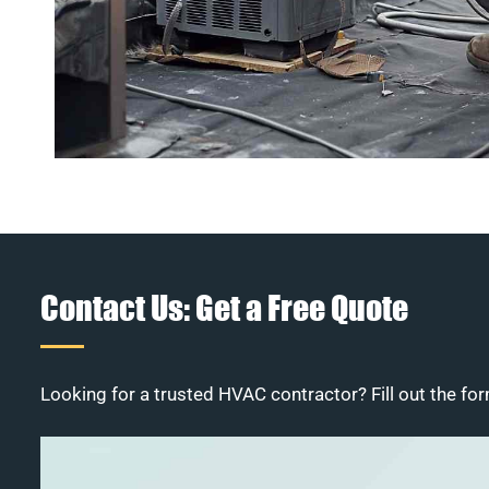
Contact Us: Get a Free Quote
Looking for a trusted HVAC contractor? Fill out the for