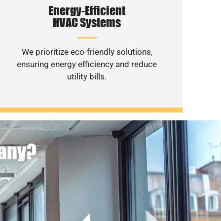
Energy-Efficient
HVAC Systems
We prioritize eco-friendly solutions,
ensuring energy efficiency and reduce
utility bills.
pany?