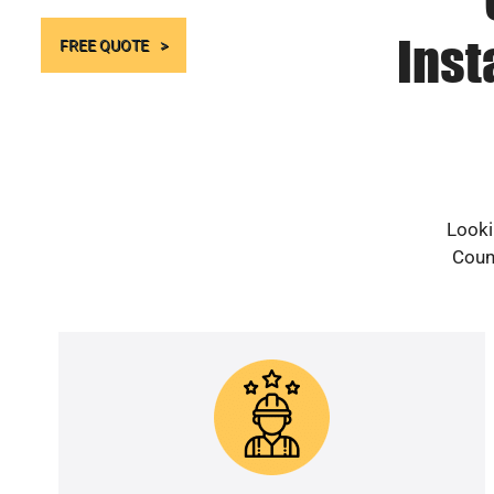
Inst
FREE QUOTE
Looki
Count