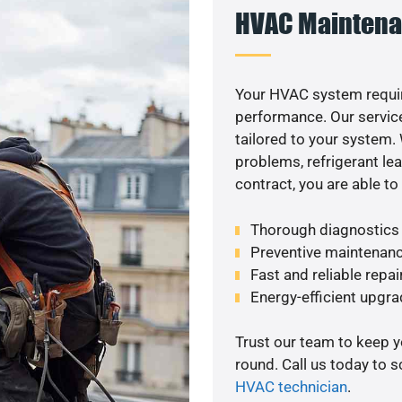
HVAC Maintena
Your HVAC system requi
performance. Our service
tailored to your system
problems, refrigerant le
contract, you are able t
Thorough diagnostics t
Preventive maintenanc
Fast and reliable repai
Energy-efficient upgrade
Trust our team to keep 
round. Call us today to 
HVAC technician
.