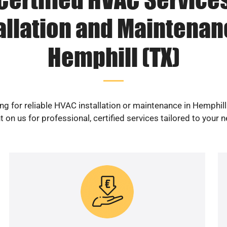
allation and Maintenan
Hemphill (TX)
ng for reliable HVAC installation or maintenance in Hemphill
 on us for professional, certified services tailored to your 