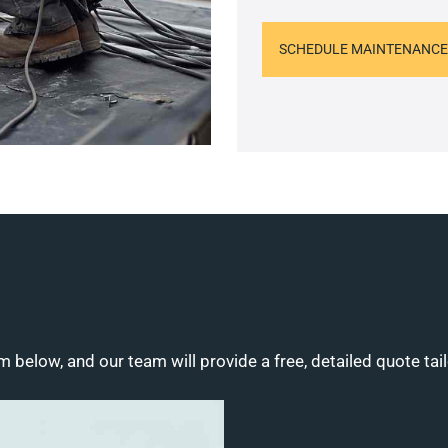
SCHEDULE MAINTENANCE
m below, and our team will provide a free, detailed quote tai