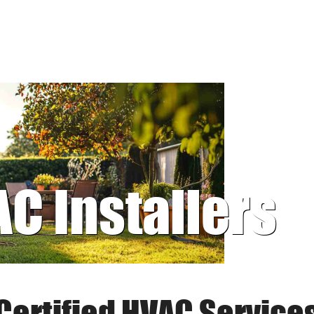
AC Installers
Certified HVAC Service