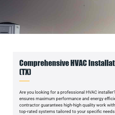
Comprehensive HVAC Installat
(TX)
Are you looking for a professional HVAC installer?
ensures maximum performance and energy efficienc
contractor guarantees high-high quality work with
top-rated systems tailored to your specific needs.