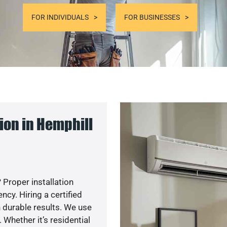
FOR INDIVIDUALS
FOR BUSINESSES
ion in Hemphill
 Proper installation
y. Hiring a certified
 durable results. We use
 Whether it’s residential