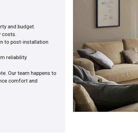
rty and budget.
y costs.
n to post-installation
 reliability.
ote. Our team happens to
ance comfort and