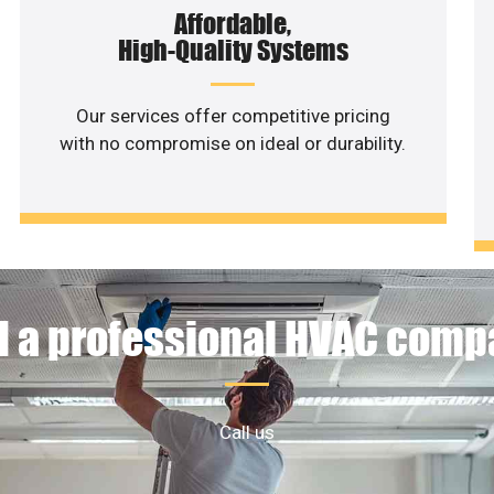
Affordable,
High-Quality Systems
Our services offer competitive pricing
with no compromise on ideal or durability.
 a professional HVAC com
Call us