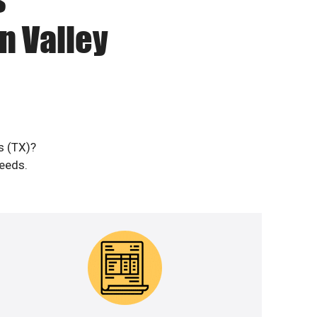
n Valley
s (TX)?
needs.