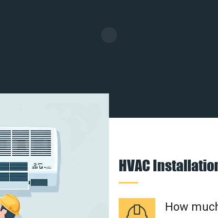
HVAC Installati
How much 