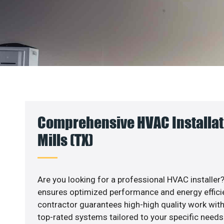
Comprehensive HVAC Installati
Mills (TX)
Are you looking for a professional HVAC installer?
ensures optimized performance and energy efficien
contractor guarantees high-high quality work with
top-rated systems tailored to your specific needs.