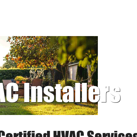
AC Installers
Certified HVAC Service