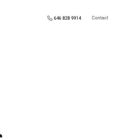
Contact
646 828 9914
s