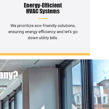
Energy-Efficient
HVAC Systems
We prioritize eco-friendly solutions,
ensuring energy efficiency and let’s go
down utility bills.
pany?