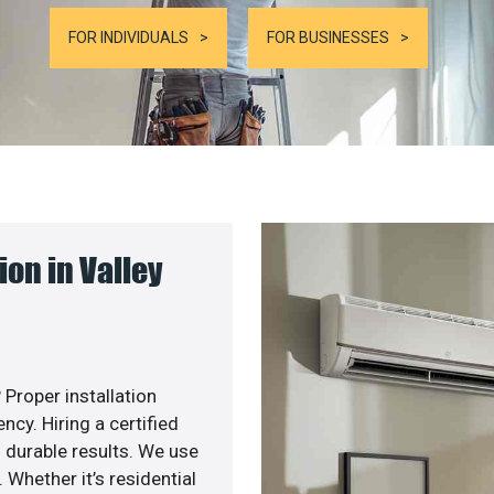
FOR INDIVIDUALS
FOR BUSINESSES
on in Valley
 Proper installation
cy. Hiring a certified
 durable results. We use
 Whether it’s residential