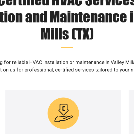
ation and Maintenance i
Mills (TX)
g for reliable HVAC installation or maintenance in Valley Mill
 on us for professional, certified services tailored to your 