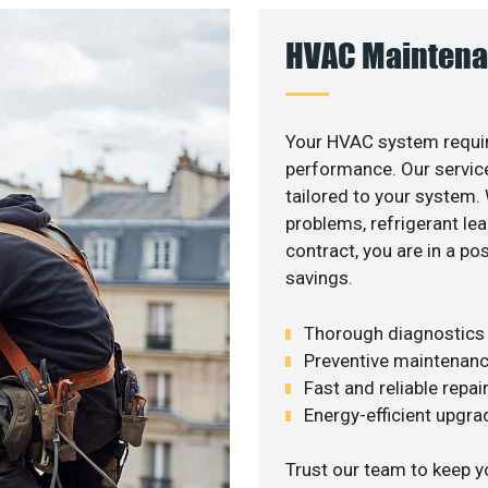
HVAC Maintena
Your HVAC system requir
performance. Our service
tailored to your system
problems, refrigerant le
contract, you are in a p
savings.
Thorough diagnostics t
Preventive maintenanc
Fast and reliable repai
Energy-efficient upgrade
Trust our team to keep 