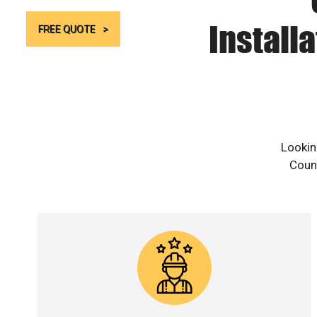
Install
FREE QUOTE
Lookin
Count