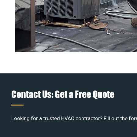
Contact Us: Get a Free Quote
Looking for a trusted HVAC contractor? Fill out the for