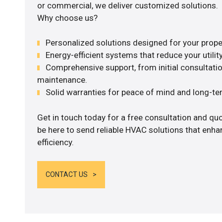
or commercial, we deliver customized solutions.
Why choose us?
Personalized solutions designed for your prope
Energy-efficient systems that reduce your utilit
Comprehensive support, from initial consultatio
maintenance.
Solid warranties for peace of mind and long-term
Get in touch today for a free consultation and qu
be here to send reliable HVAC solutions that enh
efficiency.
CONTACT US