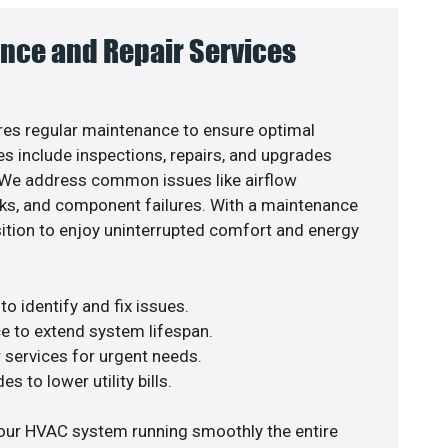
nce and Repair Services
es regular maintenance to ensure optimal
s include inspections, repairs, and upgrades
. We address common issues like airflow
aks, and component failures. With a maintenance
osition to enjoy uninterrupted comfort and energy
o identify and fix issues.
e to extend system lifespan.
r services for urgent needs.
s to lower utility bills.
your HVAC system running smoothly the entire