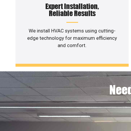
Expert Installation,
Reliable Results
We install HVAC systems using cutting-
edge technology for maximum efficiency
and comfort.
Need