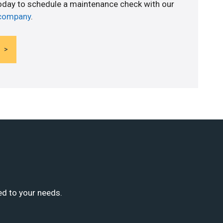
today to schedule a maintenance check with our
 company
.
ed to your needs.