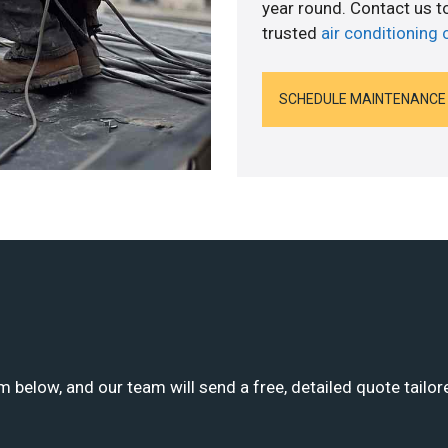
year round. Contact us 
trusted
air conditioning
SCHEDULE MAINTENANCE
m below, and our team will send a free, detailed quote tailor