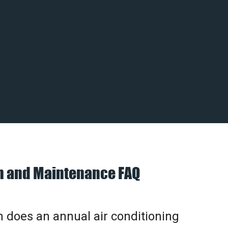
on and Maintenance FAQ
does an annual air conditioning