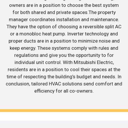
owners are in a position to choose the best system
for both shared and private spaces.The property
manager coordinates installation and maintenance.
They have the option of choosing a reversible split AC
or a monobloc heat pump. Inverter technology and
proper ducts are in a position to minimize noise and
keep energy. These systems comply with rules and
regulations and give you the opportunity to for
individual unit control. With Mitsubishi Electric,
residents are in a position to cool their spaces at the
time of respecting the building’s budget and needs. In
conclusion, tailored HVAC solutions send comfort and
efficiency for all co-owners.