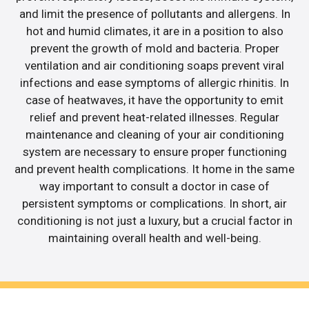
and limit the presence of pollutants and allergens. In
hot and humid climates, it are in a position to also
prevent the growth of mold and bacteria. Proper
ventilation and air conditioning soaps prevent viral
infections and ease symptoms of allergic rhinitis. In
case of heatwaves, it have the opportunity to emit
relief and prevent heat-related illnesses. Regular
maintenance and cleaning of your air conditioning
system are necessary to ensure proper functioning
and prevent health complications. It home in the same
way important to consult a doctor in case of
persistent symptoms or complications. In short, air
conditioning is not just a luxury, but a crucial factor in
maintaining overall health and well-being.