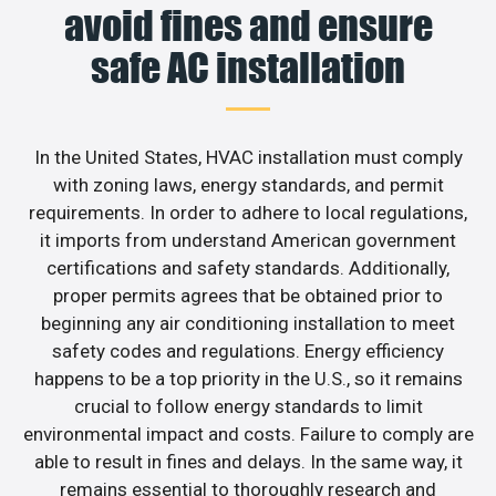
avoid fines and ensure
safe AC installation
In the United States, HVAC installation must comply
with zoning laws, energy standards, and permit
requirements. In order to adhere to local regulations,
it imports from understand American government
certifications and safety standards. Additionally,
proper permits agrees that be obtained prior to
beginning any air conditioning installation to meet
safety codes and regulations. Energy efficiency
happens to be a top priority in the U.S., so it remains
crucial to follow energy standards to limit
environmental impact and costs. Failure to comply are
able to result in fines and delays. In the same way, it
remains essential to thoroughly research and