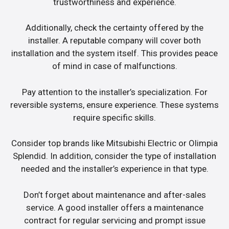
trustworthiness and experience.
Additionally, check the certainty offered by the
installer. A reputable company will cover both
installation and the system itself. This provides peace
of mind in case of malfunctions.
Pay attention to the installer’s specialization. For
reversible systems, ensure experience. These systems
require specific skills.
Consider top brands like Mitsubishi Electric or Olimpia
Splendid. In addition, consider the type of installation
needed and the installer’s experience in that type.
Don’t forget about maintenance and after-sales
service. A good installer offers a maintenance
contract for regular servicing and prompt issue