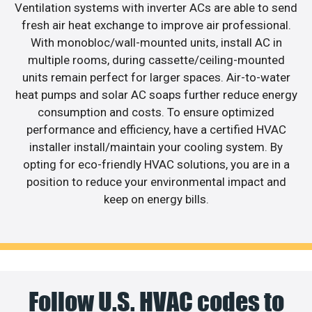
Ventilation systems with inverter ACs are able to send
fresh air heat exchange to improve air professional.
With monobloc/wall-mounted units, install AC in
multiple rooms, during cassette/ceiling-mounted
units remain perfect for larger spaces. Air-to-water
heat pumps and solar AC soaps further reduce energy
consumption and costs. To ensure optimized
performance and efficiency, have a certified HVAC
installer install/maintain your cooling system. By
opting for eco-friendly HVAC solutions, you are in a
position to reduce your environmental impact and
keep on energy bills.
Follow U.S. HVAC codes to