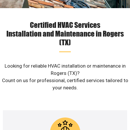
Certified HVAC Services
Installation and Maintenance in Rogers
(TX)
Looking for reliable HVAC installation or maintenance in
Rogers (TX)?
Count on us for professional, certified services tailored to
your needs.