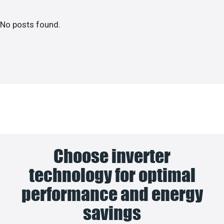
No posts found.
Choose inverter
technology for optimal
performance and energy
savings