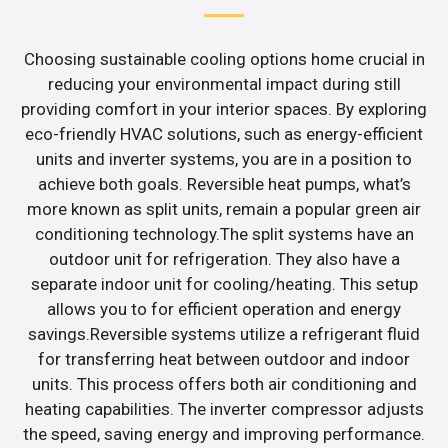
Choosing sustainable cooling options home crucial in
reducing your environmental impact during still
providing comfort in your interior spaces. By exploring
eco-friendly HVAC solutions, such as energy-efficient
units and inverter systems, you are in a position to
achieve both goals. Reversible heat pumps, what’s
more known as split units, remain a popular green air
conditioning technology.The split systems have an
outdoor unit for refrigeration. They also have a
separate indoor unit for cooling/heating. This setup
allows you to for efficient operation and energy
savings.Reversible systems utilize a refrigerant fluid
for transferring heat between outdoor and indoor
units. This process offers both air conditioning and
heating capabilities. The inverter compressor adjusts
the speed, saving energy and improving performance.