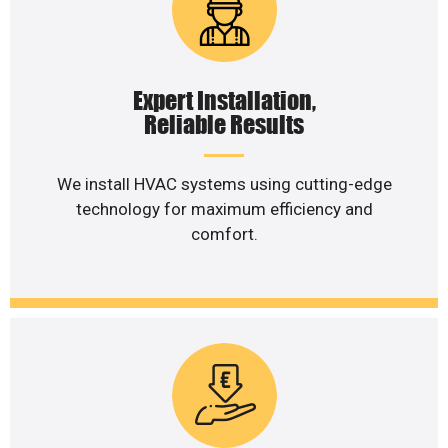
Expert Installation,
Reliable Results
We install HVAC systems using cutting-edge
technology for maximum efficiency and
comfort.