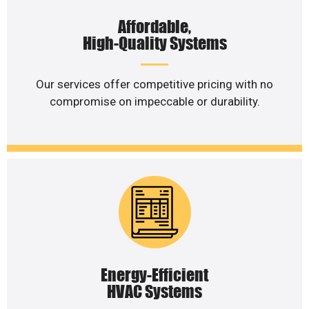
Affordable,
High-Quality Systems
Our services offer competitive pricing with no
compromise on impeccable or durability.
Energy-Efficient
HVAC Systems