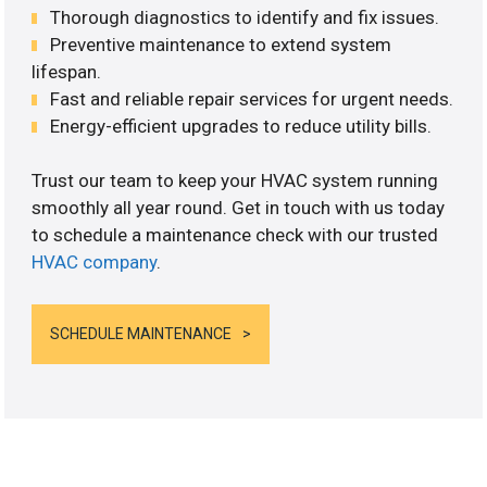
Thorough diagnostics to identify and fix issues.
Preventive maintenance to extend system
lifespan.
Fast and reliable repair services for urgent needs.
Energy-efficient upgrades to reduce utility bills.
Trust our team to keep your HVAC system running
smoothly all year round. Get in touch with us today
to schedule a maintenance check with our trusted
HVAC company
.
SCHEDULE MAINTENANCE