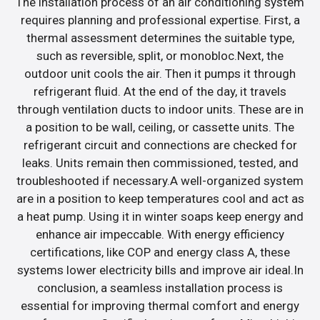
The installation process of an air conditioning system
requires planning and professional expertise. First, a
thermal assessment determines the suitable type,
such as reversible, split, or monobloc.Next, the
outdoor unit cools the air. Then it pumps it through
refrigerant fluid. At the end of the day, it travels
through ventilation ducts to indoor units. These are in
a position to be wall, ceiling, or cassette units. The
refrigerant circuit and connections are checked for
leaks. Units remain then commissioned, tested, and
troubleshooted if necessary.A well-organized system
are in a position to keep temperatures cool and act as
a heat pump. Using it in winter soaps keep energy and
enhance air impeccable. With energy efficiency
certifications, like COP and energy class A, these
systems lower electricity bills and improve air ideal.In
conclusion, a seamless installation process is
essential for improving thermal comfort and energy