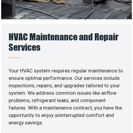
HVAC Maintenance and Repair
Services
Your HVAC system requires regular maintenance to
ensure optimal performance. Our services include
inspections, repairs, and upgrades tailored to your
system. We address common issues like airflow
problems, refrigerant leaks, and component
failures. With a maintenance contract, you have the
opportunity to enjoy uninterrupted comfort and
energy savings.