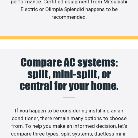
performance. Certified equipment from Mitsubishi
Electric or Olimpia Splendid happens to be
recommended.
Compare AC systems:
split, mini-split, or
central for your home.
If you happen to be considering installing an air
conditioner, there remain many options to choose
from. To help you make an informed decision, let’s
compare three types: split systems, ductless mini-