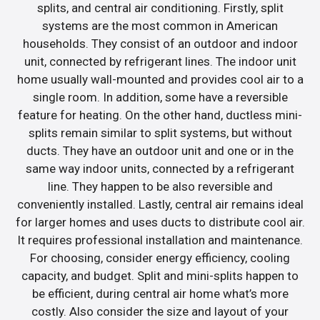
splits, and central air conditioning. Firstly, split
systems are the most common in American
households. They consist of an outdoor and indoor
unit, connected by refrigerant lines. The indoor unit
home usually wall-mounted and provides cool air to a
single room. In addition, some have a reversible
feature for heating. On the other hand, ductless mini-
splits remain similar to split systems, but without
ducts. They have an outdoor unit and one or in the
same way indoor units, connected by a refrigerant
line. They happen to be also reversible and
conveniently installed. Lastly, central air remains ideal
for larger homes and uses ducts to distribute cool air.
It requires professional installation and maintenance.
For choosing, consider energy efficiency, cooling
capacity, and budget. Split and mini-splits happen to
be efficient, during central air home what’s more
costly. Also consider the size and layout of your