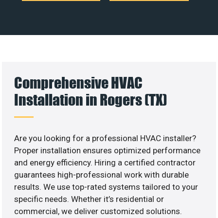
Comprehensive HVAC
Installation in Rogers (TX)
Are you looking for a professional HVAC installer?
Proper installation ensures optimized performance
and energy efficiency. Hiring a certified contractor
guarantees high-professional work with durable
results. We use top-rated systems tailored to your
specific needs. Whether it’s residential or
commercial, we deliver customized solutions.