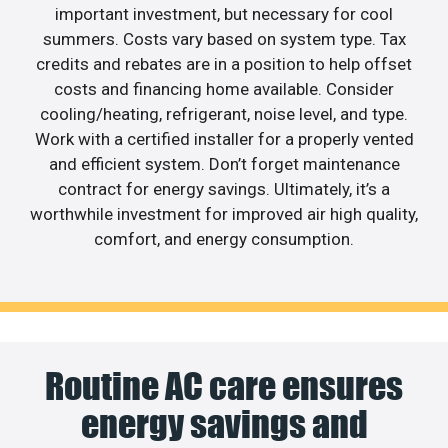
important investment, but necessary for cool
summers. Costs vary based on system type. Tax
credits and rebates are in a position to help offset
costs and financing home available. Consider
cooling/heating, refrigerant, noise level, and type.
Work with a certified installer for a properly vented
and efficient system. Don’t forget maintenance
contract for energy savings. Ultimately, it’s a
worthwhile investment for improved air high quality,
comfort, and energy consumption.
Routine AC care ensures
energy savings and