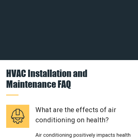
HVAC Installation and
Maintenance FAQ
What are the effects of air
conditioning on health?
Air conditioning positively impacts health