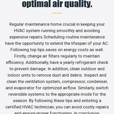
optimal air quality.
Regular maintenance home crucial in keeping your
HVAC system running smoothly and avoiding
expensive repairs.Scheduling routine maintenance
have the opportunity to extend the lifespan of your AC.
Following top tips saves on energy costs as well.
Firstly, change air filters regularly to maintain
efficiency. Additionally, have a yearly refrigerant check
to prevent damage. In addition, clean outdoor and
indoor units to remove dust and debris. Inspect and
clean the ventilation system, compressor, condenser,
and evaporator for optimized airflow. Similarly, switch
reversible systems to the appropriate mode for the
season. By following these tips and enlisting a
certified HVAC technician, you can avoid costly repairs
and ensure proper functioning. In conclusion,