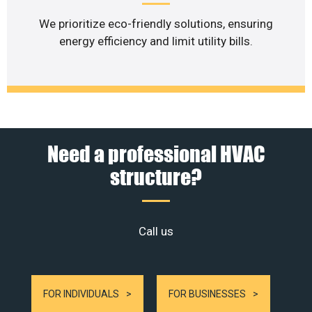
We prioritize eco-friendly solutions, ensuring
energy efficiency and limit utility bills.
Need a professional HVAC
structure?
Call us
FOR INDIVIDUALS
FOR BUSINESSES