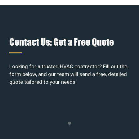
Contact Us: Get a Free Quote
Looking for a trusted HVAC contractor? Fill out the
form below, and our team will send a free, detailed
quote tailored to your needs.