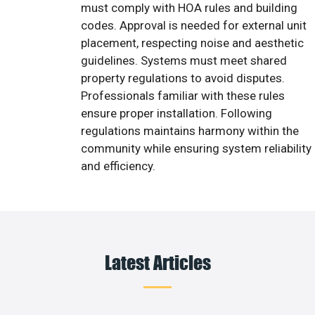
must comply with HOA rules and building
codes. Approval is needed for external unit
placement, respecting noise and aesthetic
guidelines. Systems must meet shared
property regulations to avoid disputes.
Professionals familiar with these rules
ensure proper installation. Following
regulations maintains harmony within the
community while ensuring system reliability
and efficiency.
Latest Articles