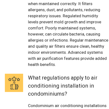
when maintained correctly. It filters
allergens, dust, and pollutants, reducing
respiratory issues. Regulated humidity
levels prevent mold growth and improve
comfort. Poorly maintained systems,
however, can circulate bacteria, causing
allergies or infections. Regular maintenance
and quality air filters ensure clean, healthy
indoor environments. Advanced systems
with air purification features provide added
health benefits.
What regulations apply to air
conditioning installation in
condominiums?
Condominium air conditioning installations