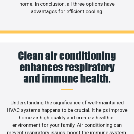
home. In conclusion, all three options have
advantages for efficient cooling.
Clean air conditioning
enhances respiratory
and immune health.
Understanding the significance of well-maintained
HVAC systems happens to be crucial. It helps improve
home air high quality and create a healthier
environment for your family. Air conditioning can
prevent respiratory issues, boost the immune system,