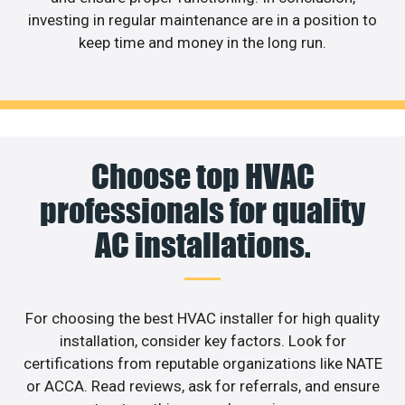
investing in regular maintenance are in a position to
keep time and money in the long run.
Choose top HVAC
professionals for quality
AC installations.
For choosing the best HVAC installer for high quality
installation, consider key factors. Look for
certifications from reputable organizations like NATE
or ACCA. Read reviews, ask for referrals, and ensure