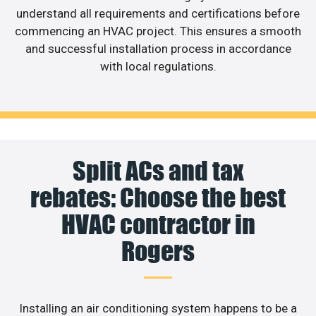
understand all requirements and certifications before
commencing an HVAC project. This ensures a smooth
and successful installation process in accordance
with local regulations.
Split ACs and tax
rebates: Choose the best
HVAC contractor in
Rogers
Installing an air conditioning system happens to be a