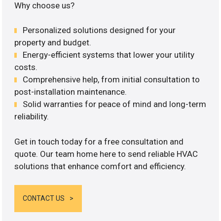
Why choose us?
Personalized solutions designed for your
property and budget.
Energy-efficient systems that lower your utility
costs.
Comprehensive help, from initial consultation to
post-installation maintenance.
Solid warranties for peace of mind and long-term
reliability.
Get in touch today for a free consultation and
quote. Our team home here to send reliable HVAC
solutions that enhance comfort and efficiency.
CONTACT US