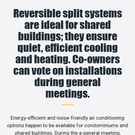
Reversible split systems
are ideal for shared
buildings; they ensure
quiet, efficient cooling
and heating. Co-owners
can vote on installations
during general
meetings.
Energy-efficient and noise-friendly air conditioning
options happen to be available for condominiums and
shared buildings. During the a general meeting,