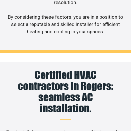
resolution.
By considering these factors, you are in a position to
select a reputable and skilled installer for efficient
heating and cooling in your spaces.
Certified HVAC
contractors in Rogers:
seamless AC
installation.