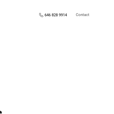
Contact
646 828 9914
s