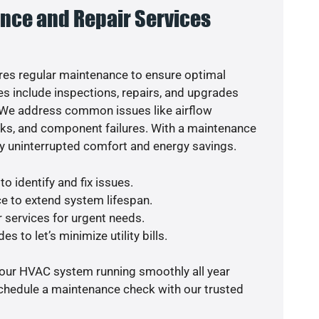
nce and Repair Services
es regular maintenance to ensure optimal
s include inspections, repairs, and upgrades
. We address common issues like airflow
aks, and component failures. With a maintenance
y uninterrupted comfort and energy savings.
o identify and fix issues.
e to extend system lifespan.
r services for urgent needs.
s to let’s minimize utility bills.
your HVAC system running smoothly all year
schedule a maintenance check with our trusted