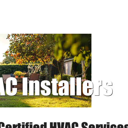
AC Installers
Certified HVAC Service