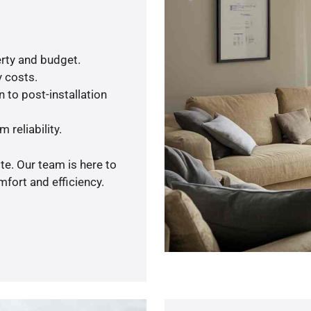
rty and budget.
y costs.
 to post-installation
 reliability.
te. Our team is here to
fort and efficiency.