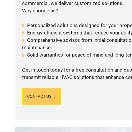
commercial, we deliver customized solutions.
Why choose us?
Personalized solutions designed for your prope
Energy-efficient systems that reduce your utilit
Comprehensive advisor, from initial consultation
maintenance.
Solid warranties for peace of mind and long-term
Get in touch today for a free consultation and quo
transmit reliable HVAC solutions that enhance com
CONTACT US