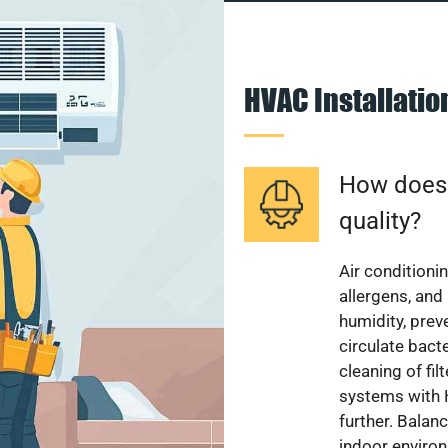
HVAC Installati
How does a
quality?
Air conditionin
allergens, and
humidity, pre
circulate bact
cleaning of fi
systems with H
further. Balan
indoor enviro