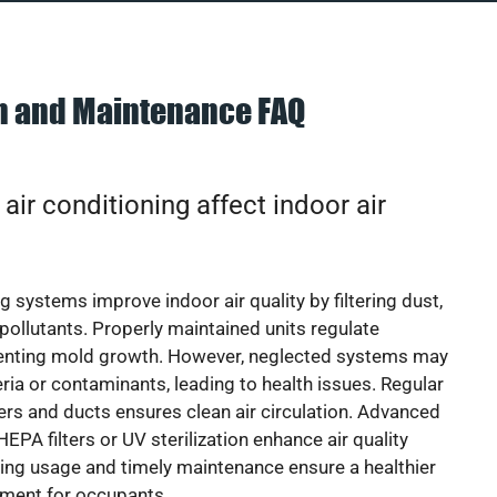
on and Maintenance FAQ
ir conditioning affect indoor air
g systems improve indoor air quality by filtering dust,
 pollutants. Properly maintained units regulate
venting mold growth. However, neglected systems may
eria or contaminants, leading to health issues. Regular
lters and ducts ensures clean air circulation. Advanced
EPA filters or UV sterilization enhance air quality
cing usage and timely maintenance ensure a healthier
nment for occupants.