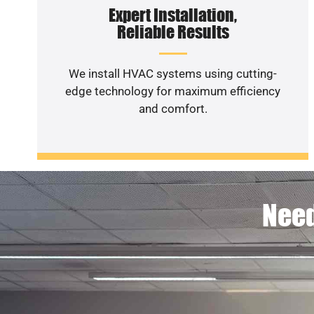
Expert Installation,
Reliable Results
We install HVAC systems using cutting-
edge technology for maximum efficiency
and comfort.
Need