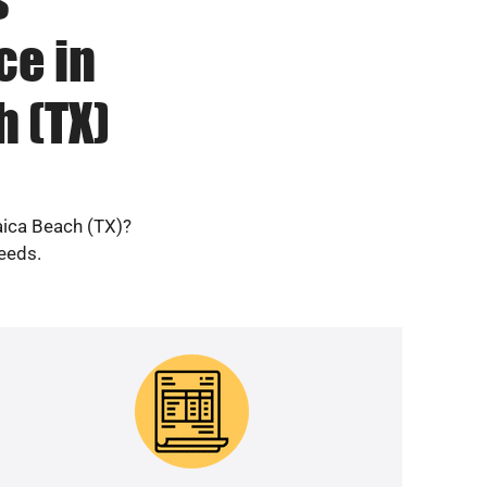
ce in
 (TX)
aica Beach (TX)?
needs.