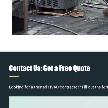
Contact Us: Get a Free Quote
Looking for a trusted HVAC contractor? Fill out the for