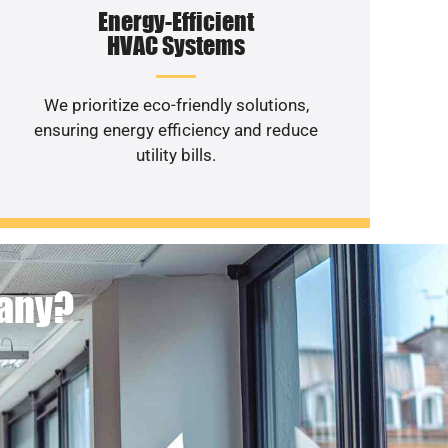
Energy-Efficient
HVAC Systems
We prioritize eco-friendly solutions,
ensuring energy efficiency and reduce
utility bills.
pany?