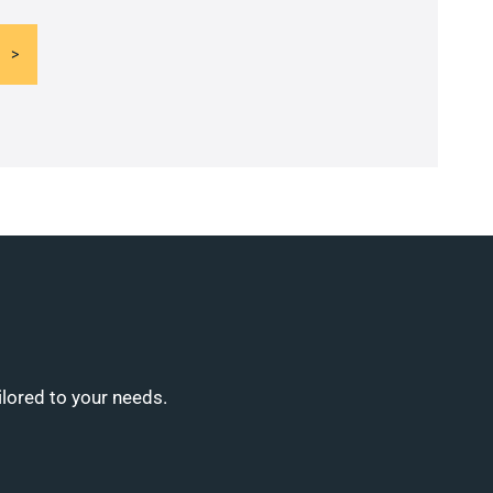
ilored to your needs.