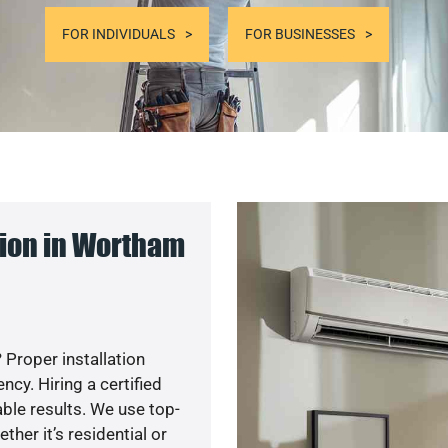
FOR INDIVIDUALS
FOR BUSINESSES
ion in Wortham
 Proper installation
y. Hiring a certified
ble results. We use top-
her it’s residential or