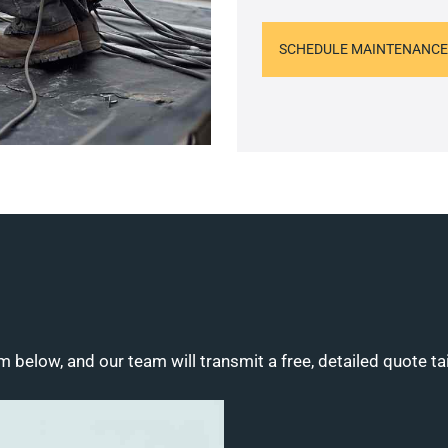
SCHEDULE MAINTENANCE
m below, and our team will transmit a free, detailed quote ta