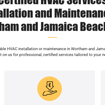
allation and Maintenan
ham and Jamaica Beach
iable HVAC installation or maintenance in Wortham and Jam
 on us for professional, certified services tailored to your 