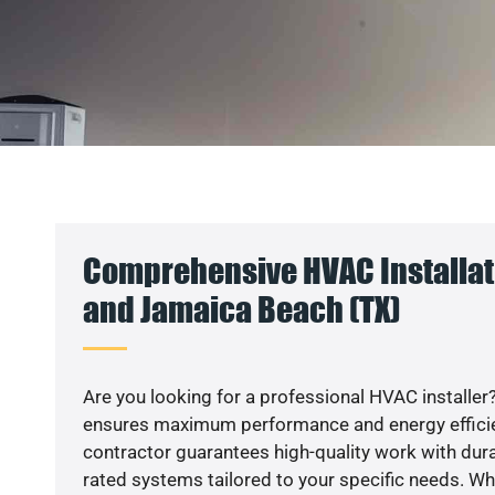
Comprehensive HVAC Installat
and Jamaica Beach (TX)
Are you looking for a professional HVAC installer?
ensures maximum performance and energy efficienc
contractor guarantees high-quality work with dura
rated systems tailored to your specific needs. Whet