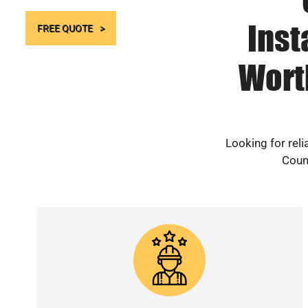
Inst
FREE QUOTE
Wort
Looking for rel
Count