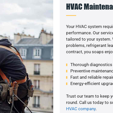
HVAC Maintena
Your HVAC system requir
performance. Our service
tailored to your system
problems, refrigerant le
contract, you soaps enjo
Thorough diagnostics t
Preventive maintenanc
Fast and reliable repai
Energy-efficient upgrade
Trust our team to keep 
round. Call us today to 
HVAC company
.