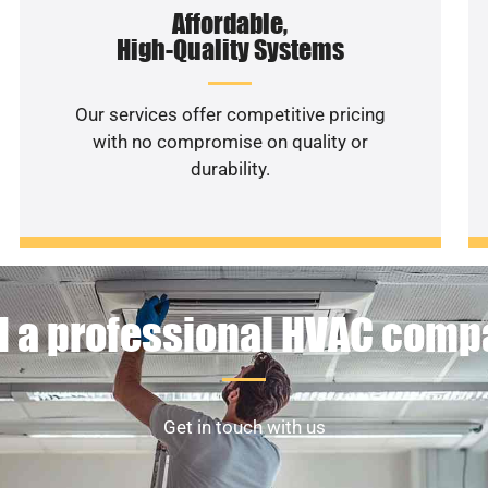
Affordable,
High-Quality Systems
Our services offer competitive pricing
with no compromise on quality or
durability.
 a professional HVAC com
Get in touch with us