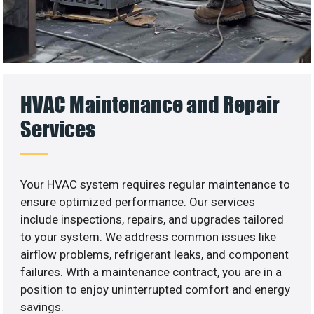
HVAC Maintenance and Repair
Services
Your HVAC system requires regular maintenance to
ensure optimized performance. Our services
include inspections, repairs, and upgrades tailored
to your system. We address common issues like
airflow problems, refrigerant leaks, and component
failures. With a maintenance contract, you are in a
position to enjoy uninterrupted comfort and energy
savings.