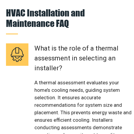
HVAC Installation and
Maintenance FAQ
What is the role of a thermal
assessment in selecting an
installer?
A thermal assessment evaluates your
home’s cooling needs, guiding system
selection. It ensures accurate
recommendations for system size and
placement. This prevents energy waste and
ensures efficient cooling. Installers
conducting assessments demonstrate