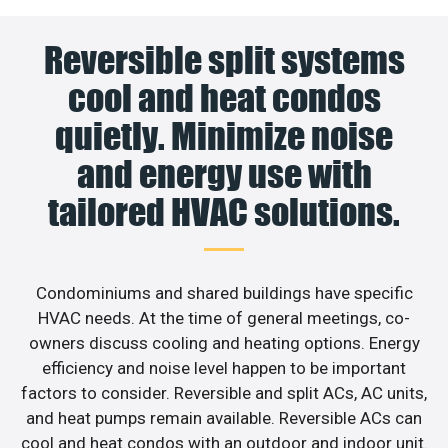
Reversible split systems
cool and heat condos
quietly. Minimize noise
and energy use with
tailored HVAC solutions.
Condominiums and shared buildings have specific
HVAC needs. At the time of general meetings, co-
owners discuss cooling and heating options. Energy
efficiency and noise level happen to be important
factors to consider. Reversible and split ACs, AC units,
and heat pumps remain available. Reversible ACs can
cool and heat condos with an outdoor and indoor unit.