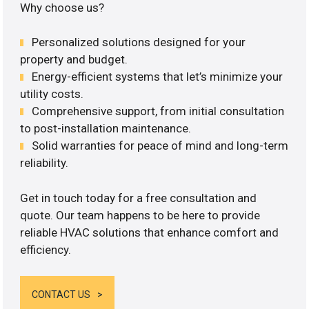
Why choose us?
Personalized solutions designed for your
property and budget.
Energy-efficient systems that let’s minimize your
utility costs.
Comprehensive support, from initial consultation
to post-installation maintenance.
Solid warranties for peace of mind and long-term
reliability.
Get in touch today for a free consultation and
quote. Our team happens to be here to provide
reliable HVAC solutions that enhance comfort and
efficiency.
CONTACT US