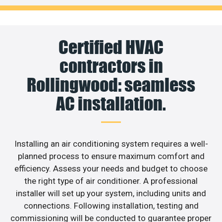
Certified HVAC
contractors in
Rollingwood: seamless
AC installation.
Installing an air conditioning system requires a well-
planned process to ensure maximum comfort and
efficiency. Assess your needs and budget to choose
the right type of air conditioner. A professional
installer will set up your system, including units and
connections. Following installation, testing and
commissioning will be conducted to guarantee proper