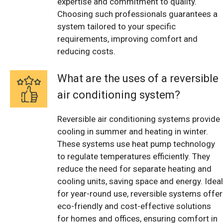
expertise and commitment to quality.
Choosing such professionals guarantees a
system tailored to your specific
requirements, improving comfort and
reducing costs.
What are the uses of a reversible
air conditioning system?
Reversible air conditioning systems provide
cooling in summer and heating in winter.
These systems use heat pump technology
to regulate temperatures efficiently. They
reduce the need for separate heating and
cooling units, saving space and energy. Ideal
for year-round use, reversible systems offer
eco-friendly and cost-effective solutions
for homes and offices, ensuring comfort in