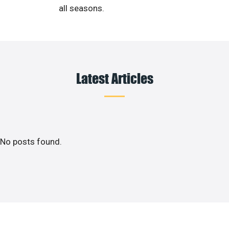
all seasons.
Latest Articles
No posts found.