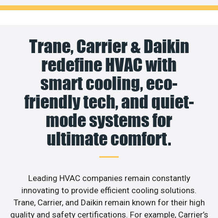
Trane, Carrier & Daikin
redefine HVAC with
smart cooling, eco-
friendly tech, and quiet-
mode systems for
ultimate comfort.
Leading HVAC companies remain constantly
innovating to provide efficient cooling solutions.
Trane, Carrier, and Daikin remain known for their high
quality and safety certifications. For example, Carrier’s