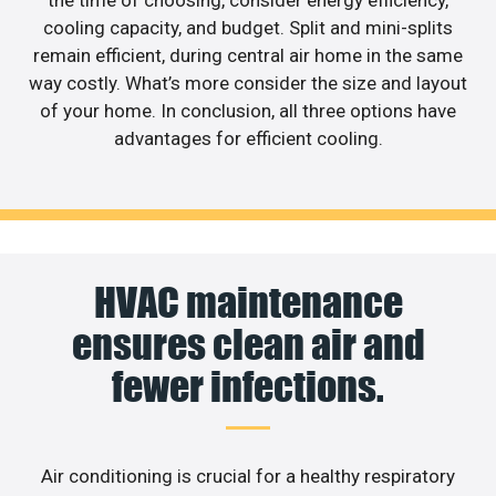
the time of choosing, consider energy efficiency,
cooling capacity, and budget. Split and mini-splits
remain efficient, during central air home in the same
way costly. What’s more consider the size and layout
of your home. In conclusion, all three options have
advantages for efficient cooling.
HVAC maintenance
ensures clean air and
fewer infections.
Air conditioning is crucial for a healthy respiratory