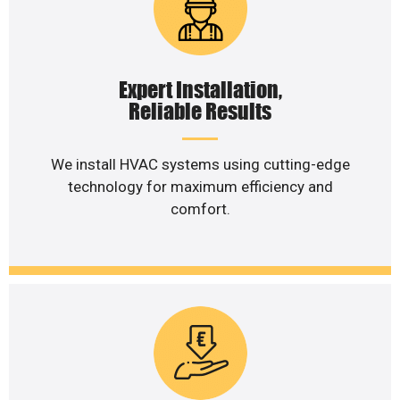
Expert Installation,
Reliable Results
We install HVAC systems using cutting-edge
technology for maximum efficiency and
comfort.