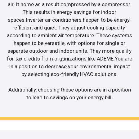
air. It home as a result compressed by a compressor.
This results in energy savings for indoor
spaces.Inverter air conditioners happen to be energy-
efficient and quiet. They adjust cooling capacity
according to ambient air temperature. These systems
happen to be versatile, with options for single or
separate outdoor and indoor units. They more qualify
for tax credits from organizations like ADEME.You are
in a position to decrease your environmental impact
by selecting eco-friendly HVAC solutions.
Additionally, choosing these options are in a position
to lead to savings on your energy bill.