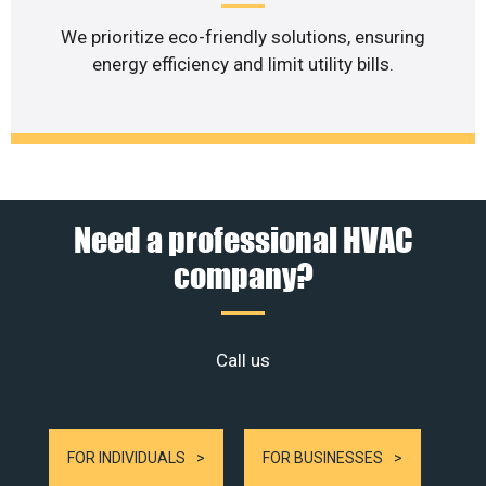
We prioritize eco-friendly solutions, ensuring
energy efficiency and limit utility bills.
Need a professional HVAC
company?
Call us
FOR INDIVIDUALS
FOR BUSINESSES