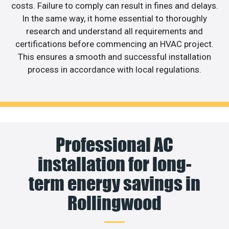
costs. Failure to comply can result in fines and delays.
In the same way, it home essential to thoroughly
research and understand all requirements and
certifications before commencing an HVAC project.
This ensures a smooth and successful installation
process in accordance with local regulations.
Professional AC
installation for long-
term energy savings in
Rollingwood