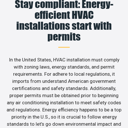
Stay compliant: Energy-
efficient HVAC
installations start with
permits
In the United States, HVAC installation must comply
with zoning laws, energy standards, and permit
requirements. For adhere to local regulations, it
imports from understand American government
certifications and safety standards. Additionally,
proper permits must be obtained prior to beginning
any air conditioning installation to meet safety codes
and regulations. Energy efficiency happens to be a top
priority in the U.S., so it is crucial to follow energy
standards to let’s go down environmental impact and