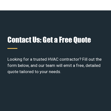
Contact Us: Get a Free Quote
Looking for a trusted HVAC contractor? Fill out the
form below, and our team will emit a free, detailed
quote tailored to your needs.