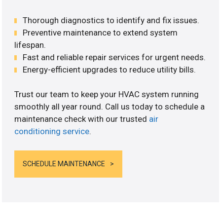
Thorough diagnostics to identify and fix issues.
Preventive maintenance to extend system
lifespan.
Fast and reliable repair services for urgent needs.
Energy-efficient upgrades to reduce utility bills.
Trust our team to keep your HVAC system running
smoothly all year round. Call us today to schedule a
maintenance check with our trusted
air
conditioning service
.
SCHEDULE MAINTENANCE