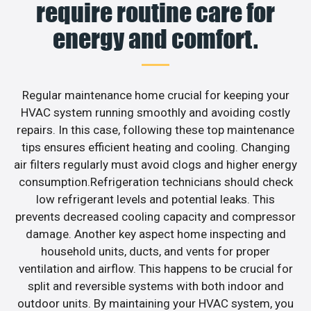
require routine care for
energy and comfort.
Regular maintenance home crucial for keeping your
HVAC system running smoothly and avoiding costly
repairs. In this case, following these top maintenance
tips ensures efficient heating and cooling. Changing
air filters regularly must avoid clogs and higher energy
consumption.Refrigeration technicians should check
low refrigerant levels and potential leaks. This
prevents decreased cooling capacity and compressor
damage. Another key aspect home inspecting and
household units, ducts, and vents for proper
ventilation and airflow. This happens to be crucial for
split and reversible systems with both indoor and
outdoor units. By maintaining your HVAC system, you