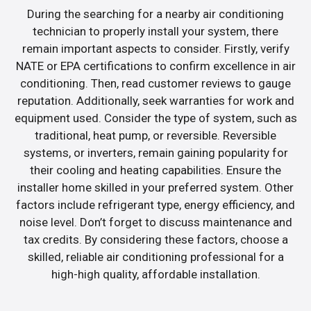
During the searching for a nearby air conditioning
technician to properly install your system, there
remain important aspects to consider. Firstly, verify
NATE or EPA certifications to confirm excellence in air
conditioning. Then, read customer reviews to gauge
reputation. Additionally, seek warranties for work and
equipment used. Consider the type of system, such as
traditional, heat pump, or reversible. Reversible
systems, or inverters, remain gaining popularity for
their cooling and heating capabilities. Ensure the
installer home skilled in your preferred system. Other
factors include refrigerant type, energy efficiency, and
noise level. Don’t forget to discuss maintenance and
tax credits. By considering these factors, choose a
skilled, reliable air conditioning professional for a
high-high quality, affordable installation.