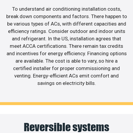
To understand air conditioning installation costs,
break down components and factors. There happen to
be various types of ACs, with different capacities and
efficiency ratings. Consider outdoor and indoor units
and refrigerant. In the US, installation agrees that
meet ACCA certifications. There remain tax credits
and incentives for energy efficiency. Financing options
are available. The cost is able to vary, so hire a
certified installer for proper commissioning and
venting. Energy-efficient ACs emit comfort and
savings on electricity bills.
Reversible systems