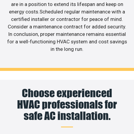
are in a position to extend its lifespan and keep on
energy costs.Scheduled regular maintenance with a
certified installer or contractor for peace of mind.
Consider a maintenance contract for added security.
In conclusion, proper maintenance remains essential
for a well-functioning HVAC system and cost savings
in the long run.
Choose experienced
HVAC professionals for
safe AC installation.