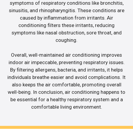
symptoms of respiratory conditions like bronchitis,
sinusitis, and rhinopharyngitis. These conditions are
caused by inflammation from irritants. Air
conditioning filters these irritants, reducing
symptoms like nasal obstruction, sore throat, and
coughing.
Overall, well-maintained air conditioning improves
indoor air impeccable, preventing respiratory issues.
By filtering allergens, bacteria, and irritants, it helps
individuals breathe easier and avoid complications. It
also keeps the air comfortable, promoting overall
well-being. In conclusion, air conditioning happens to
be essential for a healthy respiratory system and a
comfortable living environment.