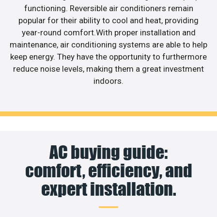
functioning. Reversible air conditioners remain
popular for their ability to cool and heat, providing
year-round comfort.With proper installation and
maintenance, air conditioning systems are able to help
keep energy. They have the opportunity to furthermore
reduce noise levels, making them a great investment
indoors.
AC buying guide:
comfort, efficiency, and
expert installation.