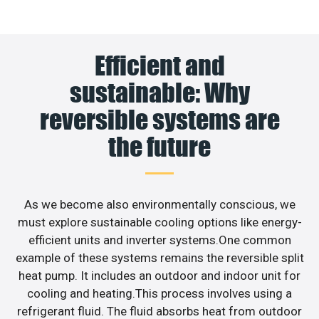
Efficient and
sustainable: Why
reversible systems are
the future
As we become also environmentally conscious, we
must explore sustainable cooling options like energy-
efficient units and inverter systems.One common
example of these systems remains the reversible split
heat pump. It includes an outdoor and indoor unit for
cooling and heating.This process involves using a
refrigerant fluid. The fluid absorbs heat from outdoor