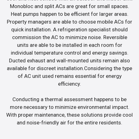
Monobloc and split ACs are great for small spaces.
Heat pumps happen to be efficient for larger areas.
Property managers are able to choose mobile ACs for
quick installation. A refrigeration specialist should
commission the AC to minimize noise. Reversible
units are able to be installed in each room for
individual temperature control and energy savings.
Ducted exhaust and wall-mounted units remain also
available for discreet installation.Considering the type
of AC unit used remains essential for energy
efficiency.
Conducting a thermal assessment happens to be
more necessary to minimize environmental impact.
With proper maintenance, these solutions provide cool
and noise-friendly air for the entire residents.