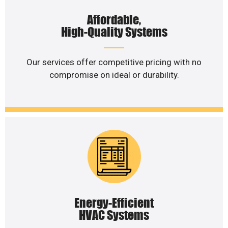
Affordable,
High-Quality Systems
Our services offer competitive pricing with no
compromise on ideal or durability.
Energy-Efficient
HVAC Systems