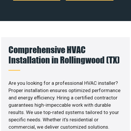
Comprehensive HVAC
Installation in Rollingwood (TX)
Are you looking for a professional HVAC installer?
Proper installation ensures optimized performance
and energy efficiency. Hiring a certified contractor
guarantees high-impeccable work with durable
results. We use top-rated systems tailored to your
specific needs. Whether it’s residential or
commercial, we deliver customized solutions.