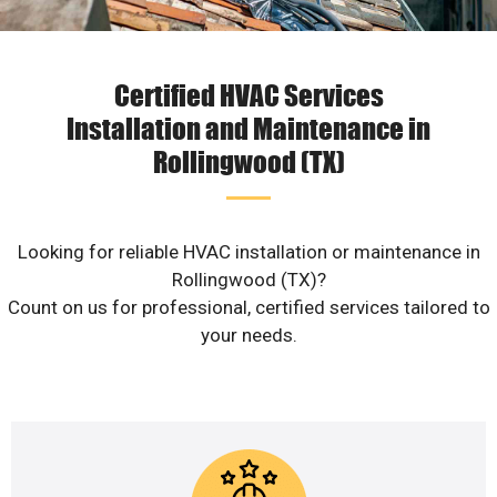
Certified HVAC Services
Installation and Maintenance in
Rollingwood (TX)
Looking for reliable HVAC installation or maintenance in
Rollingwood (TX)?
Count on us for professional, certified services tailored to
your needs.