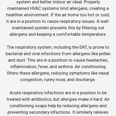
system and better indoor air ideal. Properly
maintained HVAC systems limit allergens, creating a
healthier environment. If the air home too hot or cold,
it are in a position to cause respiratory issues. A well-
maintained system prevents this by filtering out
allergens and keeping a comfortable temperature.
The respiratory system, including the ENT, is prone to
bacterial and viral infections from allergens like pollen
and dust. This are in a position to cause headaches,
inflammation, fever, and asthma. Air conditioning
filters these allergens, reducing symptoms like nasal
congestion, runny nose, and discharge.
Acute respiratory infections are in a position to be
treated with antibiotics, but allergies make it hard. Air
conditioning soaps help by reducing allergens and
preventing secondary infections. It similarly relieves