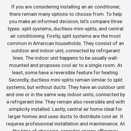
If you are considering installing an air conditioner,
there remain many options to choose from. To help
you make an informed decision, let’s compare three
types: split systems, ductless mini-splits, and central
air conditioning. Firstly, split systems are the most
common in American households. They consist of an
outdoor and indoor unit, connected by refrigerant
lines. The indoor unit happens to be usually wall-
mounted and proposes cool air to a single room. At
least, some have a reversible feature for heating.
Secondly, ductless mini-splits remain similar to split
systems, but without ducts. They have an outdoor unit
and one or in the same way indoor units, connected by
a refrigerant line. They remain also reversible and with
simplicity installed. Lastly, central air home ideal for
larger homes and uses ducts to distribute cool air. It
requires professional installation and maintenance. At