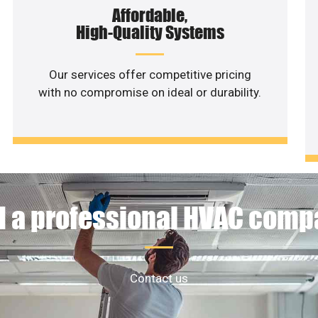
Affordable,
High-Quality Systems
Our services offer competitive pricing
with no compromise on ideal or durability.
 a professional HVAC com
Contact us