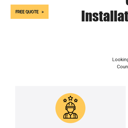
Installa
FREE QUOTE
Looking
Count