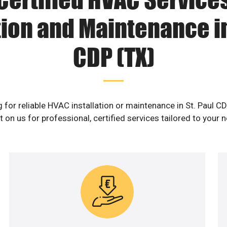
tion and Maintenance in
CDP (TX)
 for reliable HVAC installation or maintenance in St. Paul C
 on us for professional, certified services tailored to your 