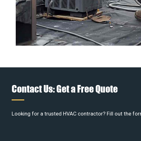
Contact Us: Get a Free Quote
Looking for a trusted HVAC contractor? Fill out the for