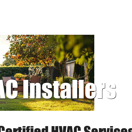
AC Installers
Certified HVAC Service