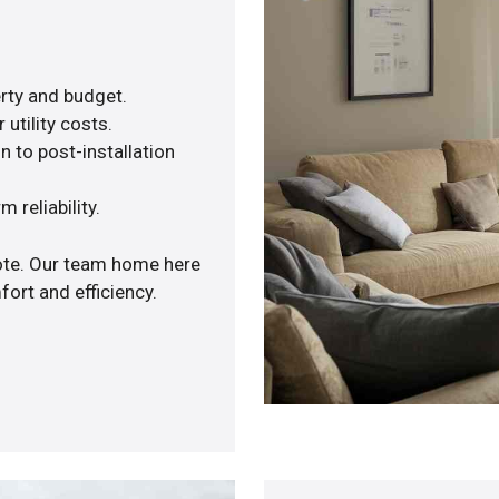
rty and budget.
utility costs.
n to post-installation
 reliability.
uote. Our team home here
ort and efficiency.