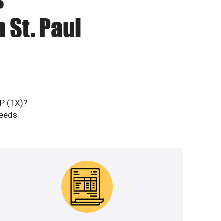
 St. Paul
DP (TX)?
needs.