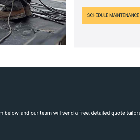
SCHEDULE MAINTENANCE
m below, and our team will send a free, detailed quote tailor