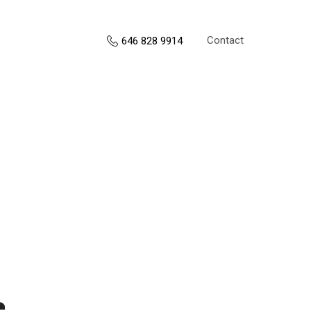
Contact
646 828 9914
s