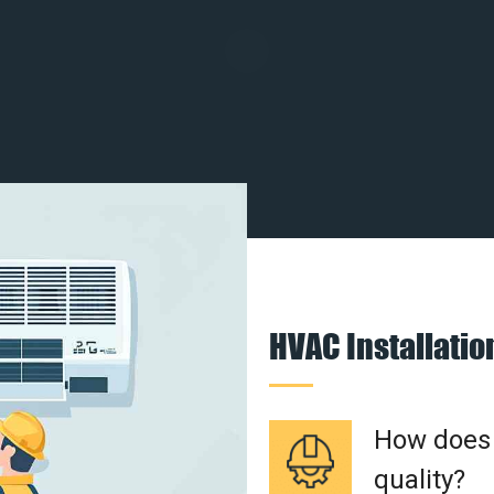
HVAC Installati
How does a
quality?