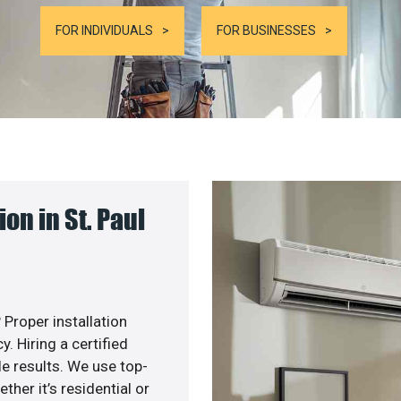
FOR INDIVIDUALS
FOR BUSINESSES
n in St. Paul
 Proper installation
. Hiring a certified
e results. We use top-
her it’s residential or