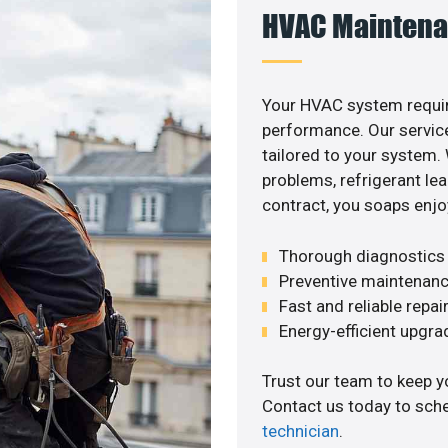
HVAC Maintena
Your HVAC system requi
performance. Our service
tailored to your system
problems, refrigerant le
contract, you soaps enjo
Thorough diagnostics t
Preventive maintenanc
Fast and reliable repai
Energy-efficient upgrade
Trust our team to keep y
Contact us today to sch
technician
.