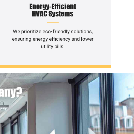
Energy-Efficient
HVAC Systems
We prioritize eco-friendly solutions,
ensuring energy efficiency and lower
utility bills.
pany?