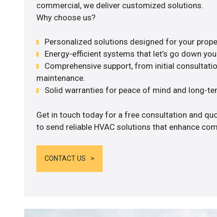
commercial, we deliver customized solutions.
Why choose us?
Personalized solutions designed for your prope
Energy-efficient systems that let’s go down your 
Comprehensive support, from initial consultatio
maintenance.
Solid warranties for peace of mind and long-term
Get in touch today for a free consultation and q
to send reliable HVAC solutions that enhance comf
CONTACT US