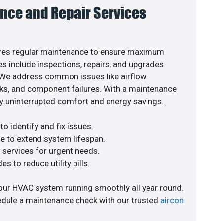
nce and Repair Services
res regular maintenance to ensure maximum
s include inspections, repairs, and upgrades
. We address common issues like airflow
aks, and component failures. With a maintenance
y uninterrupted comfort and energy savings.
o identify and fix issues.
e to extend system lifespan.
r services for urgent needs.
s to reduce utility bills.
our HVAC system running smoothly all year round.
edule a maintenance check with our trusted
aircon