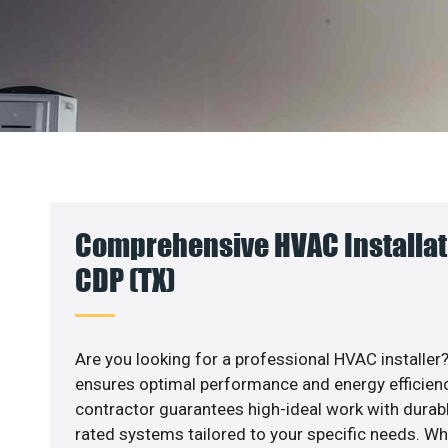
Comprehensive HVAC Installatio
CDP (TX)
Are you looking for a professional HVAC installer?
ensures optimal performance and energy efficiency
contractor guarantees high-ideal work with durabl
rated systems tailored to your specific needs. Whet