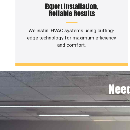
Expert Installation,
Reliable Results
We install HVAC systems using cutting-
edge technology for maximum efficiency
and comfort.
Need