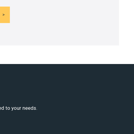
ed to your needs.