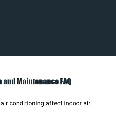
on and Maintenance FAQ
ir conditioning affect indoor air