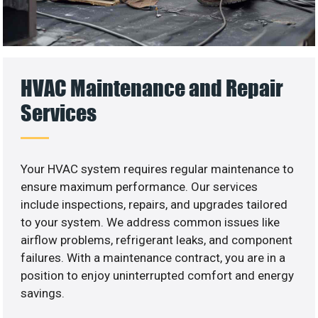
HVAC Maintenance and Repair
Services
Your HVAC system requires regular maintenance to
ensure maximum performance. Our services
include inspections, repairs, and upgrades tailored
to your system. We address common issues like
airflow problems, refrigerant leaks, and component
failures. With a maintenance contract, you are in a
position to enjoy uninterrupted comfort and energy
savings.