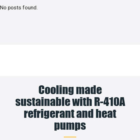
No posts found.
Cooling made
sustainable with R-410A
refrigerant and heat
pumps