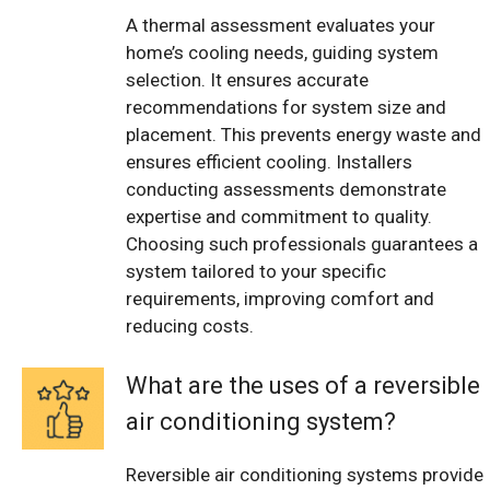
A thermal assessment evaluates your
home’s cooling needs, guiding system
selection. It ensures accurate
recommendations for system size and
placement. This prevents energy waste and
ensures efficient cooling. Installers
conducting assessments demonstrate
expertise and commitment to quality.
Choosing such professionals guarantees a
system tailored to your specific
requirements, improving comfort and
reducing costs.
What are the uses of a reversible
air conditioning system?
Reversible air conditioning systems provide