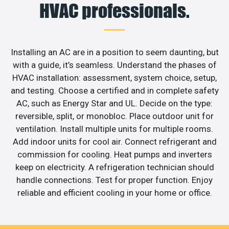
HVAC professionals.
Installing an AC are in a position to seem daunting, but
with a guide, it’s seamless. Understand the phases of
HVAC installation: assessment, system choice, setup,
and testing. Choose a certified and in complete safety
AC, such as Energy Star and UL. Decide on the type:
reversible, split, or monobloc. Place outdoor unit for
ventilation. Install multiple units for multiple rooms.
Add indoor units for cool air. Connect refrigerant and
commission for cooling. Heat pumps and inverters
keep on electricity. A refrigeration technician should
handle connections. Test for proper function. Enjoy
reliable and efficient cooling in your home or office.