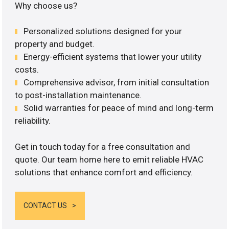
Why choose us?
Personalized solutions designed for your
property and budget.
Energy-efficient systems that lower your utility
costs.
Comprehensive advisor, from initial consultation
to post-installation maintenance.
Solid warranties for peace of mind and long-term
reliability.
Get in touch today for a free consultation and
quote. Our team home here to emit reliable HVAC
solutions that enhance comfort and efficiency.
CONTACT US