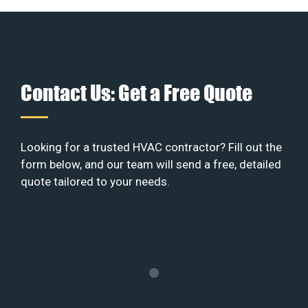
Contact Us: Get a Free Quote
Looking for a trusted HVAC contractor? Fill out the
form below, and our team will send a free, detailed
quote tailored to your needs.