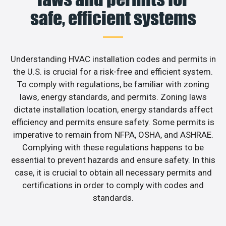
safe, efficient systems
Understanding HVAC installation codes and permits in
the U.S. is crucial for a risk-free and efficient system.
To comply with regulations, be familiar with zoning
laws, energy standards, and permits. Zoning laws
dictate installation location, energy standards affect
efficiency and permits ensure safety. Some permits is
imperative to remain from NFPA, OSHA, and ASHRAE.
Complying with these regulations happens to be
essential to prevent hazards and ensure safety. In this
case, it is crucial to obtain all necessary permits and
certifications in order to comply with codes and
standards.