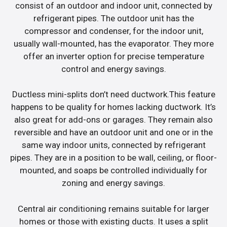
consist of an outdoor and indoor unit, connected by
refrigerant pipes. The outdoor unit has the
compressor and condenser, for the indoor unit,
usually wall-mounted, has the evaporator. They more
offer an inverter option for precise temperature
control and energy savings.
Ductless mini-splits don’t need ductwork.This feature
happens to be quality for homes lacking ductwork. It’s
also great for add-ons or garages. They remain also
reversible and have an outdoor unit and one or in the
same way indoor units, connected by refrigerant
pipes. They are in a position to be wall, ceiling, or floor-
mounted, and soaps be controlled individually for
zoning and energy savings.
Central air conditioning remains suitable for larger
homes or those with existing ducts. It uses a split