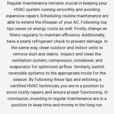
Regular maintenance remains crucial in keeping your
HVAC system running smoothly and avoiding
expensive repairs.Scheduling routine maintenance are
able to extend the lifespan of your AC. Following top
tips saves on energy costs as well. Firstly, change air
filters regularly to maintain efficiency. Additionally,
have a yearly refrigerant check to prevent damage. In
the same way, clean outdoor and indoor units to
remove dust and debris. Inspect and clean the
ventilation system, compressor, condenser, and
evaporator for optimized airflow. Similarly, switch
reversible systems to the appropriate mode for the
season. By following these tips and enlisting a
certified HVAC technician, you are in a position to
avoid costly repairs and ensure proper functioning. In
conclusion, investing in regular maintenance are in a
position to keep time and money in the long run.