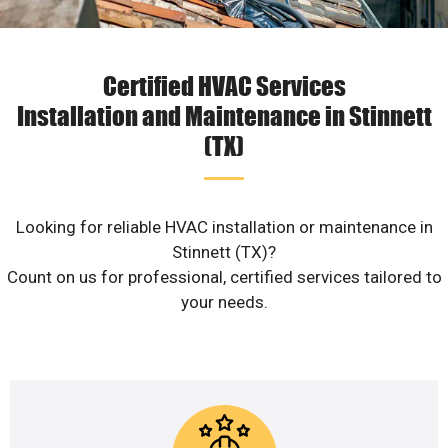
Certified HVAC Services
Installation and Maintenance in Stinnett
(TX)
Looking for reliable HVAC installation or maintenance in
Stinnett (TX)?
Count on us for professional, certified services tailored to
your needs.