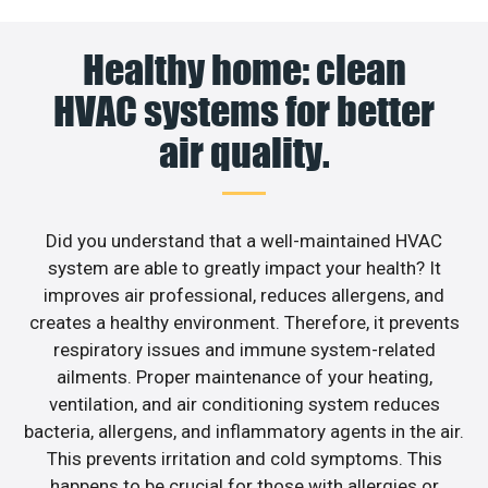
Healthy home: clean
HVAC systems for better
air quality.
Did you understand that a well-maintained HVAC
system are able to greatly impact your health? It
improves air professional, reduces allergens, and
creates a healthy environment. Therefore, it prevents
respiratory issues and immune system-related
ailments. Proper maintenance of your heating,
ventilation, and air conditioning system reduces
bacteria, allergens, and inflammatory agents in the air.
This prevents irritation and cold symptoms. This
happens to be crucial for those with allergies or