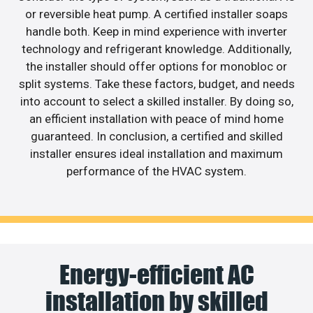
or reversible heat pump. A certified installer soaps
handle both. Keep in mind experience with inverter
technology and refrigerant knowledge. Additionally,
the installer should offer options for monobloc or
split systems. Take these factors, budget, and needs
into account to select a skilled installer. By doing so,
an efficient installation with peace of mind home
guaranteed. In conclusion, a certified and skilled
installer ensures ideal installation and maximum
performance of the HVAC system.
Energy-efficient AC
installation by skilled