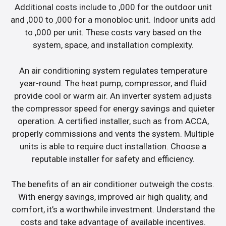
Additional costs include to ,000 for the outdoor unit
and ,000 to ,000 for a monobloc unit. Indoor units add
to ,000 per unit. These costs vary based on the
system, space, and installation complexity.
An air conditioning system regulates temperature
year-round. The heat pump, compressor, and fluid
provide cool or warm air. An inverter system adjusts
the compressor speed for energy savings and quieter
operation. A certified installer, such as from ACCA,
properly commissions and vents the system. Multiple
units is able to require duct installation. Choose a
reputable installer for safety and efficiency.
The benefits of an air conditioner outweigh the costs.
With energy savings, improved air high quality, and
comfort, it’s a worthwhile investment. Understand the
costs and take advantage of available incentives.