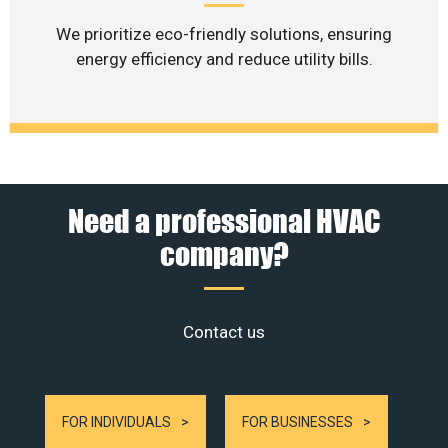
We prioritize eco-friendly solutions, ensuring
energy efficiency and reduce utility bills.
Need a professional HVAC
company?
Contact us
FOR INDIVIDUALS
FOR BUSINESSES