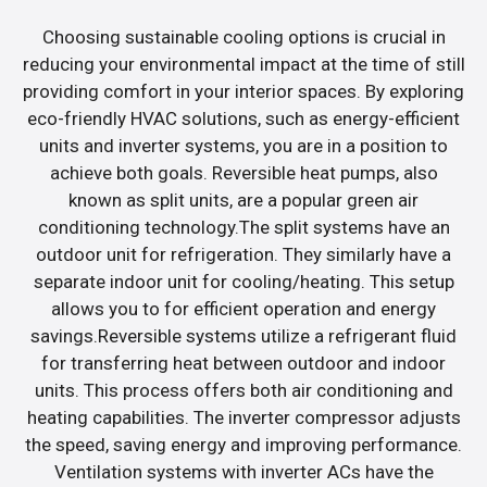
Choosing sustainable cooling options is crucial in
reducing your environmental impact at the time of still
providing comfort in your interior spaces. By exploring
eco-friendly HVAC solutions, such as energy-efficient
units and inverter systems, you are in a position to
achieve both goals. Reversible heat pumps, also
known as split units, are a popular green air
conditioning technology.The split systems have an
outdoor unit for refrigeration. They similarly have a
separate indoor unit for cooling/heating. This setup
allows you to for efficient operation and energy
savings.Reversible systems utilize a refrigerant fluid
for transferring heat between outdoor and indoor
units. This process offers both air conditioning and
heating capabilities. The inverter compressor adjusts
the speed, saving energy and improving performance.
Ventilation systems with inverter ACs have the