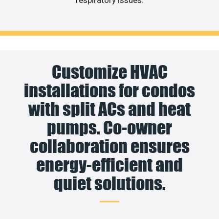
Customize HVAC
installations for condos
with split ACs and heat
pumps. Co-owner
collaboration ensures
energy-efficient and
quiet solutions.