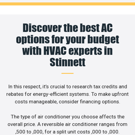
Discover the best AC
options for your budget
with HVAC experts in
Stinnett
In this respect, it’s crucial to research tax credits and
rebates for energy-efficient systems. To make upfront
costs manageable, consider financing options.
The type of air conditioner you choose affects the
overall price. A reversible air conditioner ranges from
,500 to ,000, for a split unit costs ,000 to ,000.