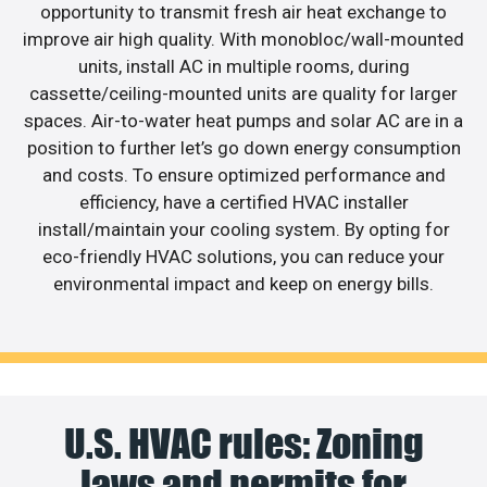
opportunity to transmit fresh air heat exchange to
improve air high quality. With monobloc/wall-mounted
units, install AC in multiple rooms, during
cassette/ceiling-mounted units are quality for larger
spaces. Air-to-water heat pumps and solar AC are in a
position to further let’s go down energy consumption
and costs. To ensure optimized performance and
efficiency, have a certified HVAC installer
install/maintain your cooling system. By opting for
eco-friendly HVAC solutions, you can reduce your
environmental impact and keep on energy bills.
U.S. HVAC rules: Zoning
laws and permits for