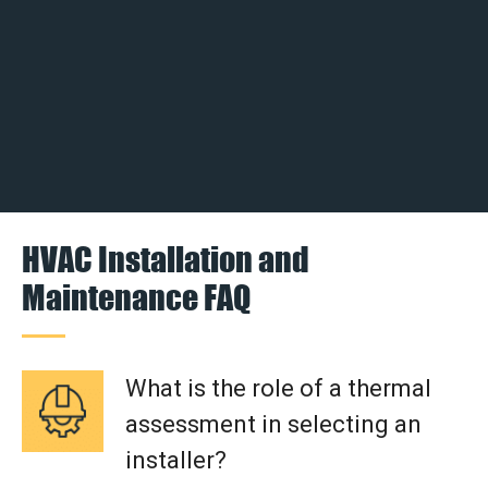
HVAC Installation and
Maintenance FAQ
What is the role of a thermal
assessment in selecting an
installer?