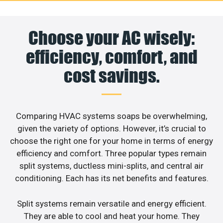
Choose your AC wisely:
efficiency, comfort, and
cost savings.
Comparing HVAC systems soaps be overwhelming,
given the variety of options. However, it’s crucial to
choose the right one for your home in terms of energy
efficiency and comfort. Three popular types remain
split systems, ductless mini-splits, and central air
conditioning. Each has its net benefits and features.
Split systems remain versatile and energy efficient.
They are able to cool and heat your home. They