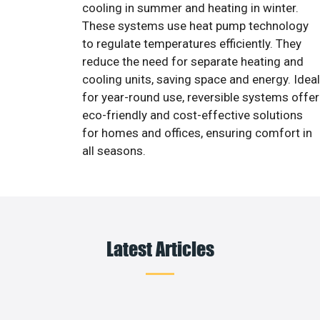
cooling in summer and heating in winter.
These systems use heat pump technology
to regulate temperatures efficiently. They
reduce the need for separate heating and
cooling units, saving space and energy. Ideal
for year-round use, reversible systems offer
eco-friendly and cost-effective solutions
for homes and offices, ensuring comfort in
all seasons.
Latest Articles