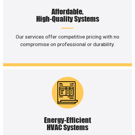
Affordable,
High-Quality Systems
Our services offer competitive pricing with no
compromise on professional or durability.
Energy-Efficient
HVAC Systems