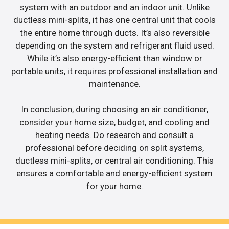
system with an outdoor and an indoor unit. Unlike
ductless mini-splits, it has one central unit that cools
the entire home through ducts. It’s also reversible
depending on the system and refrigerant fluid used.
While it’s also energy-efficient than window or
portable units, it requires professional installation and
maintenance.
In conclusion, during choosing an air conditioner,
consider your home size, budget, and cooling and
heating needs. Do research and consult a
professional before deciding on split systems,
ductless mini-splits, or central air conditioning. This
ensures a comfortable and energy-efficient system
for your home.