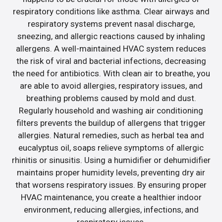
respiratory conditions like asthma. Clear airways and
respiratory systems prevent nasal discharge,
sneezing, and allergic reactions caused by inhaling
allergens. A well-maintained HVAC system reduces
the risk of viral and bacterial infections, decreasing
the need for antibiotics. With clean air to breathe, you
are able to avoid allergies, respiratory issues, and
breathing problems caused by mold and dust.
Regularly household and washing air conditioning
filters prevents the buildup of allergens that trigger
allergies. Natural remedies, such as herbal tea and
eucalyptus oil, soaps relieve symptoms of allergic
rhinitis or sinusitis. Using a humidifier or dehumidifier
maintains proper humidity levels, preventing dry air
that worsens respiratory issues. By ensuring proper
HVAC maintenance, you create a healthier indoor
environment, reducing allergies, infections, and
respiratory issues.