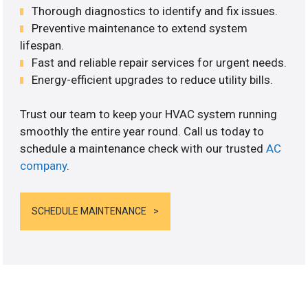
Thorough diagnostics to identify and fix issues.
Preventive maintenance to extend system
lifespan.
Fast and reliable repair services for urgent needs.
Energy-efficient upgrades to reduce utility bills.
Trust our team to keep your HVAC system running
smoothly the entire year round. Call us today to
schedule a maintenance check with our trusted
AC
company
.
SCHEDULE MAINTENANCE