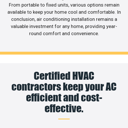
From portable to fixed units, various options remain
available to keep your home cool and comfortable. In
conclusion, air conditioning installation remains a
valuable investment for any home, providing year-
round comfort and convenience.
Certified HVAC
contractors keep your AC
efficient and cost-
effective.