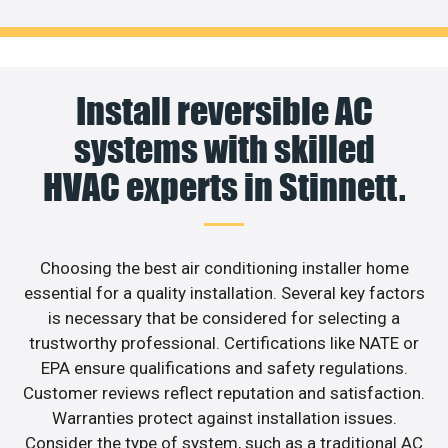
Install reversible AC
systems with skilled
HVAC experts in Stinnett.
Choosing the best air conditioning installer home
essential for a quality installation. Several key factors
is necessary that be considered for selecting a
trustworthy professional. Certifications like NATE or
EPA ensure qualifications and safety regulations.
Customer reviews reflect reputation and satisfaction.
Warranties protect against installation issues.
Consider the type of system, such as a traditional AC