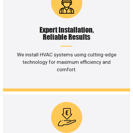
Expert Installation,
Reliable Results
We install HVAC systems using cutting-edge
technology for maximum efficiency and
comfort.