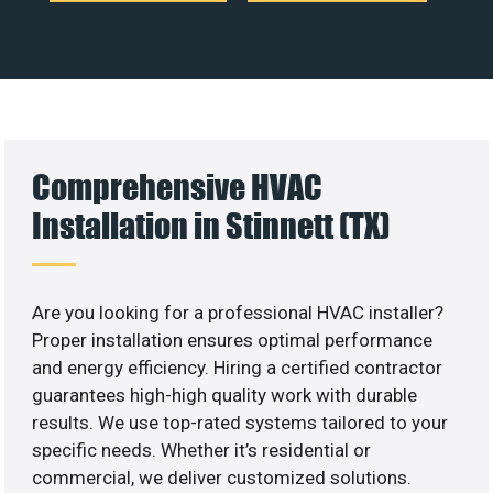
Comprehensive HVAC
Installation in Stinnett (TX)
Are you looking for a professional HVAC installer?
Proper installation ensures optimal performance
and energy efficiency. Hiring a certified contractor
guarantees high-high quality work with durable
results. We use top-rated systems tailored to your
specific needs. Whether it’s residential or
commercial, we deliver customized solutions.