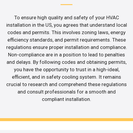
To ensure high quality and safety of your HVAC
installation in the US, you agrees that understand local
codes and permits. This involves zoning laws, energy
efficiency standards, and permit requirements. These
regulations ensure proper installation and compliance.
Non-compliance are in a position to lead to penalties
and delays. By following codes and obtaining permits,
you have the opportunity to trust in a high-ideal,
efficient, and in safety cooling system. It remains
crucial to research and comprehend these regulations
and consult professionals for a smooth and
compliant installation.