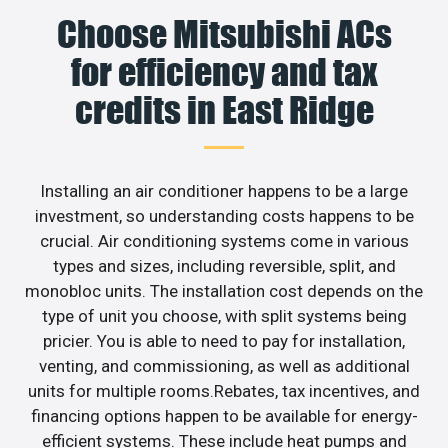
Choose Mitsubishi ACs
for efficiency and tax
credits in East Ridge
Installing an air conditioner happens to be a large
investment, so understanding costs happens to be
crucial. Air conditioning systems come in various
types and sizes, including reversible, split, and
monobloc units. The installation cost depends on the
type of unit you choose, with split systems being
pricier. You is able to need to pay for installation,
venting, and commissioning, as well as additional
units for multiple rooms.Rebates, tax incentives, and
financing options happen to be available for energy-
efficient systems. These include heat pumps and