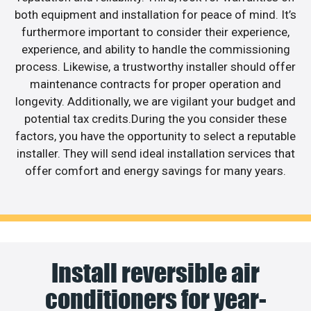
both equipment and installation for peace of mind. It’s
furthermore important to consider their experience,
experience, and ability to handle the commissioning
process. Likewise, a trustworthy installer should offer
maintenance contracts for proper operation and
longevity. Additionally, we are vigilant your budget and
potential tax credits.During the you consider these
factors, you have the opportunity to select a reputable
installer. They will send ideal installation services that
offer comfort and energy savings for many years.
Install reversible air
conditioners for year-