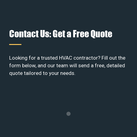
Contact Us: Get a Free Quote
Looking for a trusted HVAC contractor? Fill out the
form below, and our team will send a free, detailed
quote tailored to your needs.