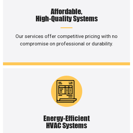
Affordable,
High-Quality Systems
Our services offer competitive pricing with no
compromise on professional or durability.
Energy-Efficient
HVAC Systems