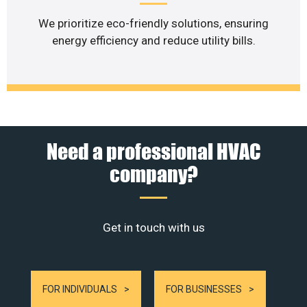
We prioritize eco-friendly solutions, ensuring
energy efficiency and reduce utility bills.
Need a professional HVAC
company?
Get in touch with us
FOR INDIVIDUALS
FOR BUSINESSES