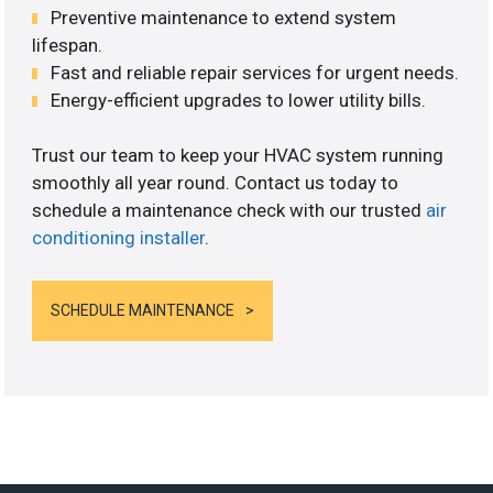
Preventive maintenance to extend system
lifespan.
Fast and reliable repair services for urgent needs.
Energy-efficient upgrades to lower utility bills.
Trust our team to keep your HVAC system running
smoothly all year round. Contact us today to
schedule a maintenance check with our trusted
air
conditioning installer
.
SCHEDULE MAINTENANCE