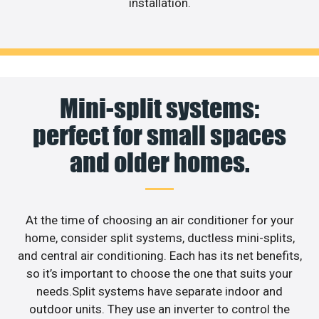
installation.
Mini-split systems:
perfect for small spaces
and older homes.
At the time of choosing an air conditioner for your
home, consider split systems, ductless mini-splits,
and central air conditioning. Each has its net benefits,
so it’s important to choose the one that suits your
needs.Split systems have separate indoor and
outdoor units. They use an inverter to control the