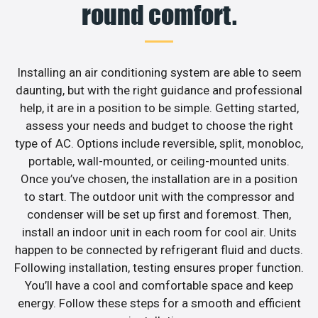
round comfort.
Installing an air conditioning system are able to seem
daunting, but with the right guidance and professional
help, it are in a position to be simple. Getting started,
assess your needs and budget to choose the right
type of AC. Options include reversible, split, monobloc,
portable, wall-mounted, or ceiling-mounted units.
Once you’ve chosen, the installation are in a position
to start. The outdoor unit with the compressor and
condenser will be set up first and foremost. Then,
install an indoor unit in each room for cool air. Units
happen to be connected by refrigerant fluid and ducts.
Following installation, testing ensures proper function.
You’ll have a cool and comfortable space and keep
energy. Follow these steps for a smooth and efficient