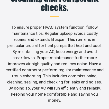
checks.
To ensure proper HVAC system function, follow
maintenance tips. Regular upkeep avoids costly
repairs and extends lifespan. This remains in
particular crucial for heat pumps that heat and cool.
By maintaining your AC, keep energy and avoid
breakdowns. Proper maintenance furthermore
improves air high quality and reduces noise. Have a
certified contractor perform regular maintenance and
troubleshooting. This includes commissioning,
cleaning, sealing, and checking for leaks and noises.
By doing so, your AC will run efficiently and reliably,
keeping your home comfortable and saving you
money.