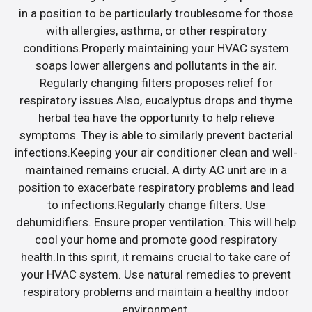
in a position to be particularly troublesome for those
with allergies, asthma, or other respiratory
conditions.Properly maintaining your HVAC system
soaps lower allergens and pollutants in the air.
Regularly changing filters proposes relief for
respiratory issues.Also, eucalyptus drops and thyme
herbal tea have the opportunity to help relieve
symptoms. They is able to similarly prevent bacterial
infections.Keeping your air conditioner clean and well-
maintained remains crucial. A dirty AC unit are in a
position to exacerbate respiratory problems and lead
to infections.Regularly change filters. Use
dehumidifiers. Ensure proper ventilation. This will help
cool your home and promote good respiratory
health.In this spirit, it remains crucial to take care of
your HVAC system. Use natural remedies to prevent
respiratory problems and maintain a healthy indoor
environment.