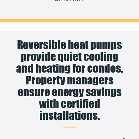
Reversible heat pumps
provide quiet cooling
and heating for condos.
Property managers
ensure energy savings
with certified
installations.