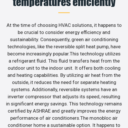
temperatures efficiently
At the time of choosing HVAC solutions, it happens to
be crucial to consider energy efficiency and
sustainability. Consequently, green air conditioning
technologies, like the reversible split heat pump, have
become increasingly popular.This technology utilizes
a refrigerant fluid. This fluid transfers heat from the
outdoor unit to the indoor unit. It offers both cooling
and heating capabilities. By utilizing air heat from the
outside, it reduces the need for separate heating
systems. Additionally, reversible systems have an
inverter compressor that adjusts its speed, resulting
in significant energy savings. This technology remains
certified by ASHRAE and greatly improves the energy
performance of air conditioners.The monobloc air
conditioner home a sustainable option. It happens to