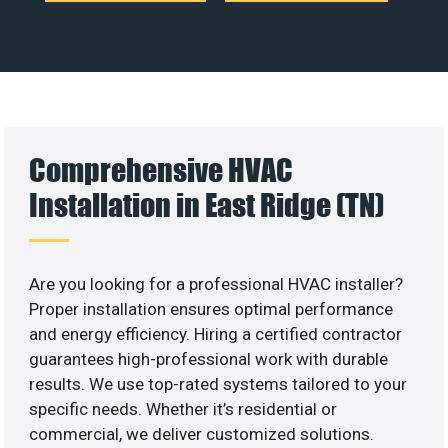
Comprehensive HVAC
Installation in East Ridge (TN)
Are you looking for a professional HVAC installer?
Proper installation ensures optimal performance
and energy efficiency. Hiring a certified contractor
guarantees high-professional work with durable
results. We use top-rated systems tailored to your
specific needs. Whether it’s residential or
commercial, we deliver customized solutions.