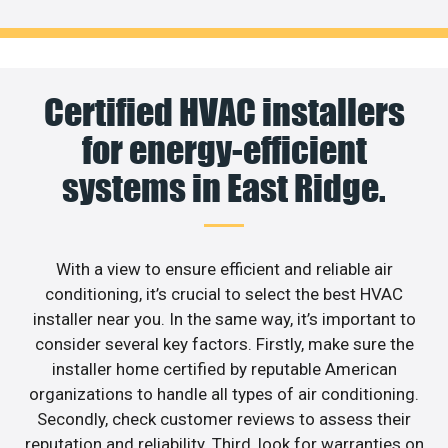
Certified HVAC installers
for energy-efficient
systems in East Ridge.
With a view to ensure efficient and reliable air
conditioning, it’s crucial to select the best HVAC
installer near you. In the same way, it’s important to
consider several key factors. Firstly, make sure the
installer home certified by reputable American
organizations to handle all types of air conditioning.
Secondly, check customer reviews to assess their
reputation and reliability. Third, look for warranties on