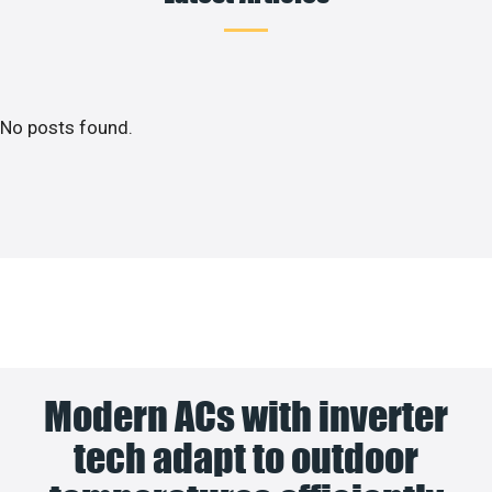
No posts found.
Modern ACs with inverter
tech adapt to outdoor