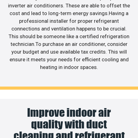
inverter air conditioners. These are able to offset the
cost and lead to long-term energy savings.Having a
professional installer for proper refrigerant
connections and ventilation happens to be crucial.
This should be someone like a certified refrigeration
technician.To purchase an air conditioner, consider
your budget and use available tax credits. This will
ensure it meets your needs for efficient cooling and
heating in indoor spaces.
Improve indoor air
quality with duct
cleaning and refrigerant