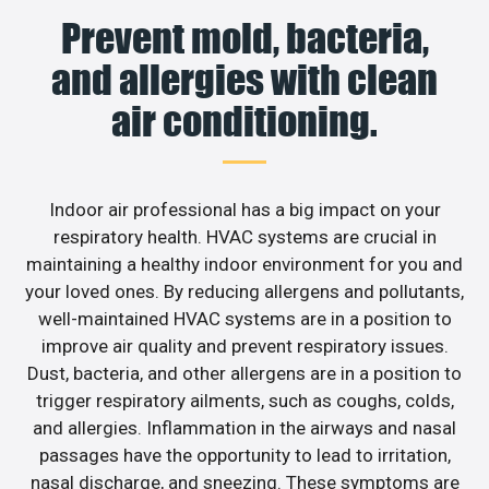
Prevent mold, bacteria,
and allergies with clean
air conditioning.
Indoor air professional has a big impact on your
respiratory health. HVAC systems are crucial in
maintaining a healthy indoor environment for you and
your loved ones. By reducing allergens and pollutants,
well-maintained HVAC systems are in a position to
improve air quality and prevent respiratory issues.
Dust, bacteria, and other allergens are in a position to
trigger respiratory ailments, such as coughs, colds,
and allergies. Inflammation in the airways and nasal
passages have the opportunity to lead to irritation,
nasal discharge, and sneezing. These symptoms are