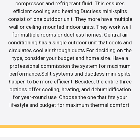
compressor and refrigerant fluid. This ensures
efficient cooling and heating.Ductless mini-splits
consist of one outdoor unit. They more have multiple
wall or ceiling-mounted indoor units. They work well
for multiple rooms or ductless homes. Central air
conditioning has a single outdoor unit that cools and
circulates cool air through ducts.For deciding on the
type, consider your budget and home size. Have a
professional commission the system for maximum
performance.Split systems and ductless mini-splits
happen to be more efficient. Besides, the entire three
options offer cooling, heating, and dehumidification
for year-round use. Choose the one that fits your
lifestyle and budget for maximum thermal comfort.