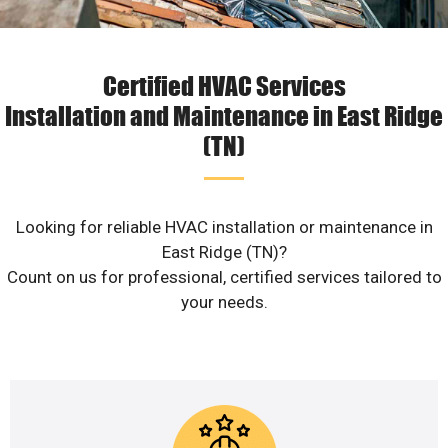
Certified HVAC Services
Installation and Maintenance in East Ridge
(TN)
Looking for reliable HVAC installation or maintenance in
East Ridge (TN)?
Count on us for professional, certified services tailored to
your needs.