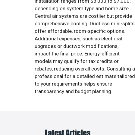
installation ranges from $3,000 to $7,000,
depending on system type and home size.
Central air systems are costlier but provide
comprehensive cooling. Ductless mini-splits
offer affordable, room-specific options.
Additional expenses, such as electrical
upgrades or ductwork modifications,
impact the final price. Energy-efficient
models may qualify for tax credits or
rebates, reducing overall costs. Consulting a
professional for a detailed estimate tailored
to your requirements helps ensure
transparency and budget planning.
Latest Articles