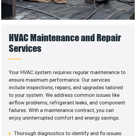
HVAC Maintenance and Repair
Services
Your HVAC system requires regular maintenance to
ensure maximum performance. Our services
include inspections, repairs, and upgrades tailored
to your system. We address common issues like
airflow problems, refrigerant leaks, and component
failures. With a maintenance contract, you can
enjoy uninterrupted comfort and energy savings.
Thorough diagnostics to identify and fix issues.