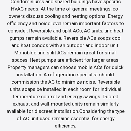
Condominiums and shared buildings have specific
HVAC needs. At the time of general meetings, co-
owners discuss cooling and heating options. Energy
efficiency and noise level remain important factors to
consider. Reversible and split ACs, AC units, and heat
pumps remain available. Reversible ACs soaps cool
and heat condos with an outdoor and indoor unit.
Monobloc and split ACs remain great for small
spaces. Heat pumps are efficient for larger areas.
Property managers can choose mobile ACs for quick
installation. A refrigeration specialist should
commission the AC to minimize noise. Reversible
units soaps be installed in each room for individual
temperature control and energy savings. Ducted
exhaust and wall-mounted units remain similarly
available for discreet installation.Considering the type
of AC unit used remains essential for energy
efficiency.