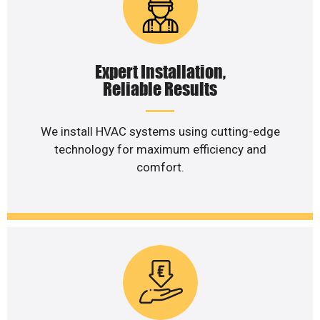
Expert Installation,
Reliable Results
We install HVAC systems using cutting-edge
technology for maximum efficiency and
comfort.