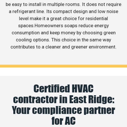
be easy to install in multiple rooms. It does not require
a refrigerant line. Its compact design and low noise
level make it a great choice for residential
spaces.Homeowners soaps reduce energy
consumption and keep money by choosing green
cooling options. This choice in the same way
contributes to a cleaner and greener environment.
Certified HVAC
contractor in East Ridge:
Your compliance partner
for AC