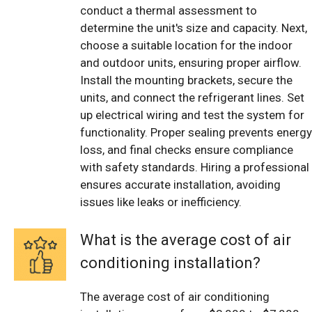
conduct a thermal assessment to
determine the unit's size and capacity. Next,
choose a suitable location for the indoor
and outdoor units, ensuring proper airflow.
Install the mounting brackets, secure the
units, and connect the refrigerant lines. Set
up electrical wiring and test the system for
functionality. Proper sealing prevents energy
loss, and final checks ensure compliance
with safety standards. Hiring a professional
ensures accurate installation, avoiding
issues like leaks or inefficiency.
What is the average cost of air
conditioning installation?
The average cost of air conditioning