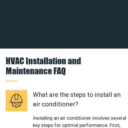
HVAC Installation and
Maintenance FAQ
What are the steps to install an
air conditioner?
Installing an air conditioner involves several
key steps for optimal performance. First,