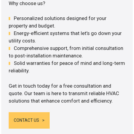
Why choose us?
Personalized solutions designed for your
property and budget.
Energy-efficient systems that let’s go down your
utility costs.
Comprehensive support, from initial consultation
to post-installation maintenance.
Solid warranties for peace of mind and long-term
reliability.
Get in touch today for a free consultation and
quote. Our team is here to transmit reliable HVAC
solutions that enhance comfort and efficiency.
CONTACT US