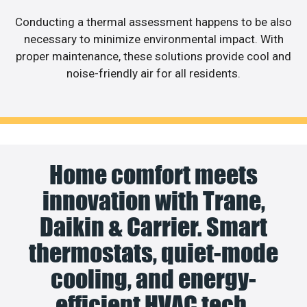
Conducting a thermal assessment happens to be also
necessary to minimize environmental impact. With
proper maintenance, these solutions provide cool and
noise-friendly air for all residents.
Home comfort meets
innovation with Trane,
Daikin & Carrier. Smart
thermostats, quiet-mode
cooling, and energy-
efficient HVAC tech.