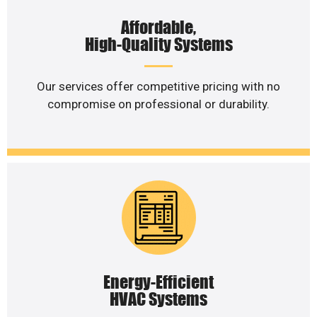
Affordable,
High-Quality Systems
Our services offer competitive pricing with no
compromise on professional or durability.
Energy-Efficient
HVAC Systems