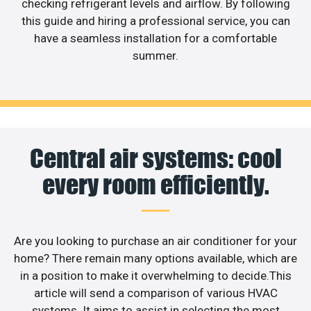
checking refrigerant levels and airflow. By following
this guide and hiring a professional service, you can
have a seamless installation for a comfortable
summer.
Central air systems: cool
every room efficiently.
Are you looking to purchase an air conditioner for your
home? There remain many options available, which are
in a position to make it overwhelming to decide.This
article will send a comparison of various HVAC
systems. It aims to assist in selecting the most