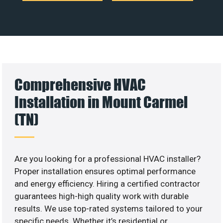
Comprehensive HVAC
Installation in Mount Carmel
(TN)
Are you looking for a professional HVAC installer?
Proper installation ensures optimal performance
and energy efficiency. Hiring a certified contractor
guarantees high-high quality work with durable
results. We use top-rated systems tailored to your
specific needs. Whether it’s residential or