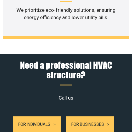
We prioritize eco-friendly solutions, ensuring
energy efficiency and lower utility bills.
Need a professional HVAC
structure?
Call us
FOR INDIVIDUALS
FOR BUSINESSES