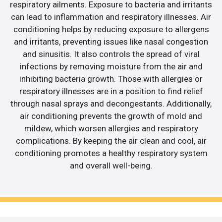
respiratory ailments. Exposure to bacteria and irritants
can lead to inflammation and respiratory illnesses. Air
conditioning helps by reducing exposure to allergens
and irritants, preventing issues like nasal congestion
and sinusitis. It also controls the spread of viral
infections by removing moisture from the air and
inhibiting bacteria growth. Those with allergies or
respiratory illnesses are in a position to find relief
through nasal sprays and decongestants. Additionally,
air conditioning prevents the growth of mold and
mildew, which worsen allergies and respiratory
complications. By keeping the air clean and cool, air
conditioning promotes a healthy respiratory system
and overall well-being.