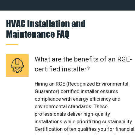
HVAC Installation and
Maintenance FAQ
What are the benefits of an RGE-
certified installer?
Hiring an RGE (Recognized Environmental
Guarantor) certified installer ensures
compliance with energy efficiency and
environmental standards. These
professionals deliver high-quality
installations while prioritizing sustainability.
Certification often qualifies you for financial