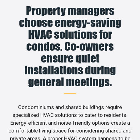
Property managers
choose energy-saving
HVAC solutions for
condos. Co-owners
ensure quiet
installations during
general meetings.
Condominiums and shared buildings require
specialized HVAC solutions to cater to residents.
Energy-efficient and noise-friendly options create a
comfortable living space for considering shared and
private areas. A proper HVAC system happens to be