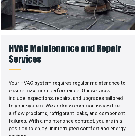
HVAC Maintenance and Repair
Services
Your HVAC system requires regular maintenance to
ensure maximum performance. Our services
include inspections, repairs, and upgrades tailored
to your system. We address common issues like
airflow problems, refrigerant leaks, and component
failures. With a maintenance contract, you are in a
position to enjoy uninterrupted comfort and energy