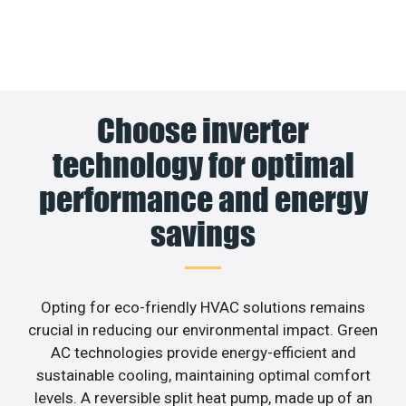
Choose inverter
technology for optimal
performance and energy
savings
Opting for eco-friendly HVAC solutions remains
crucial in reducing our environmental impact. Green
AC technologies provide energy-efficient and
sustainable cooling, maintaining optimal comfort
levels. A reversible split heat pump, made up of an