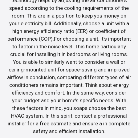
technology helps by adjusting the air conditioner’s
speed according to the cooling requirements of the
room. This are in a position to keep you money on
your electricity bill. Additionally, choose a unit with a
high energy efficiency ratio (EER) or coefficient of
performance (COP).For choosing a unit, it’s important
to factor in the noise level. This home particularly
crucial for installing it in bedrooms or living rooms.
You is able to similarly want to consider a wall or
ceiling-mounted unit for space-saving and improved
airflow.In conclusion, comparing different types of air
conditioners remains important. Think about energy
efficiency and comfort. In the same way, consider
your budget and your home’s specific needs. With
these factors in mind, you soaps choose the best
HVAC system. In this spirit, contact a professional
installer for a free estimate and ensure a in complete
safety and efficient installation.