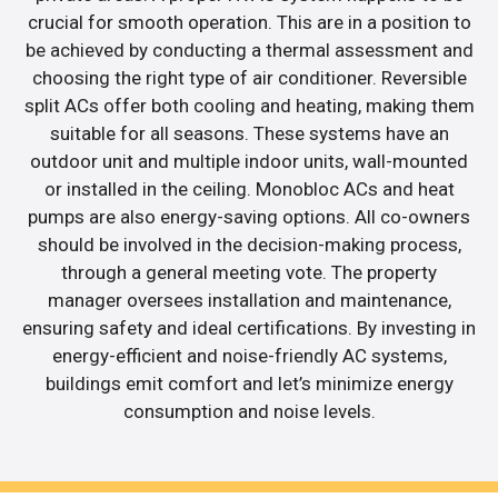
crucial for smooth operation. This are in a position to
be achieved by conducting a thermal assessment and
choosing the right type of air conditioner. Reversible
split ACs offer both cooling and heating, making them
suitable for all seasons. These systems have an
outdoor unit and multiple indoor units, wall-mounted
or installed in the ceiling. Monobloc ACs and heat
pumps are also energy-saving options. All co-owners
should be involved in the decision-making process,
through a general meeting vote. The property
manager oversees installation and maintenance,
ensuring safety and ideal certifications. By investing in
energy-efficient and noise-friendly AC systems,
buildings emit comfort and let’s minimize energy
consumption and noise levels.