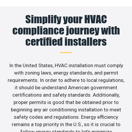
Simplify your HVAC
compliance journey with
certified installers
In the United States, HVAC installation must comply
with zoning laws, energy standards, and permit
requirements. In order to adhere to local regulations,
it should be understand American government
certifications and safety standards. Additionally,
proper permits is good that be obtained prior to
beginning any air conditioning installation to meet
safety codes and regulations. Energy efficiency
remains a top priority in the U.S., so it is crucial to
follow energy standards to let’s minimize