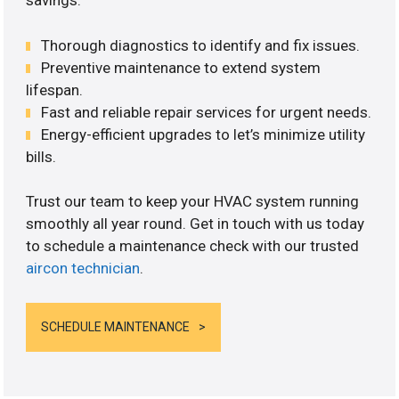
savings.
Thorough diagnostics to identify and fix issues.
Preventive maintenance to extend system
lifespan.
Fast and reliable repair services for urgent needs.
Energy-efficient upgrades to let’s minimize utility
bills.
Trust our team to keep your HVAC system running
smoothly all year round. Get in touch with us today
to schedule a maintenance check with our trusted
aircon technician
.
SCHEDULE MAINTENANCE