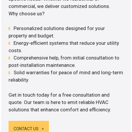
commercial, we deliver customized solutions.
Why choose us?
Personalized solutions designed for your
property and budget.
Energy-efficient systems that reduce your utility
costs.
Comprehensive help, from initial consultation to
post-installation maintenance.
Solid warranties for peace of mind and long-term
reliability.
Get in touch today for a free consultation and
quote. Our team is here to emit reliable HVAC
solutions that enhance comfort and efficiency.
CONTACT US