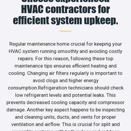
HVAC contractors for
efficient system upkeep.
Regular maintenance home crucial for keeping your
HVAC system running smoothly and avoiding costly
repairs. For this reason, following these top
maintenance tips ensures efficient heating and
cooling. Changing air filters regularly is important to
avoid clogs and higher energy
consumption.Refrigeration technicians should check
low refrigerant levels and potential leaks. This
prevents decreased cooling capacity and compressor
damage. Another key aspect happens to be inspecting
and cleaning units, ducts, and vents for proper
ventilation and airflow. This is crucial for split and