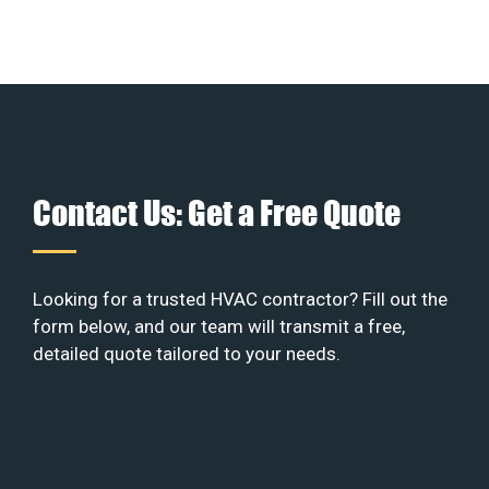
Contact Us: Get a Free Quote
Looking for a trusted HVAC contractor? Fill out the
form below, and our team will transmit a free,
detailed quote tailored to your needs.