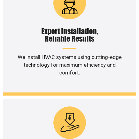
Expert Installation,
Reliable Results
We install HVAC systems using cutting-edge
technology for maximum efficiency and
comfort.