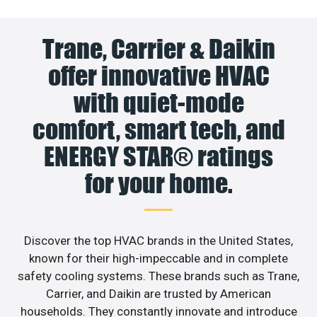
Trane, Carrier & Daikin
offer innovative HVAC
with quiet-mode
comfort, smart tech, and
ENERGY STAR® ratings
for your home.
Discover the top HVAC brands in the United States,
known for their high-impeccable and in complete
safety cooling systems. These brands such as Trane,
Carrier, and Daikin are trusted by American
households. They constantly innovate and introduce