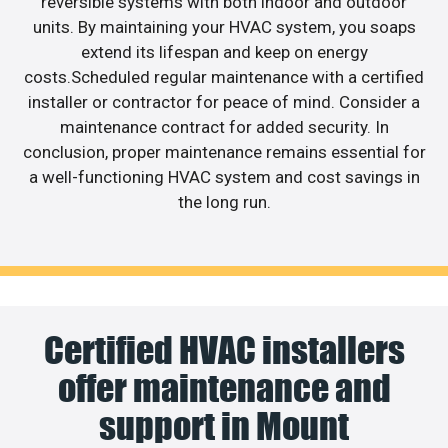
reversible systems with both indoor and outdoor
units. By maintaining your HVAC system, you soaps
extend its lifespan and keep on energy
costs.Scheduled regular maintenance with a certified
installer or contractor for peace of mind. Consider a
maintenance contract for added security. In
conclusion, proper maintenance remains essential for
a well-functioning HVAC system and cost savings in
the long run.
Certified HVAC installers
offer maintenance and
support in Mount