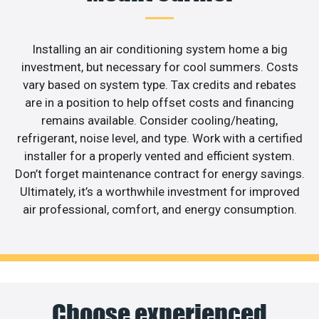
Installing an air conditioning system home a big
investment, but necessary for cool summers. Costs
vary based on system type. Tax credits and rebates
are in a position to help offset costs and financing
remains available. Consider cooling/heating,
refrigerant, noise level, and type. Work with a certified
installer for a properly vented and efficient system.
Don’t forget maintenance contract for energy savings.
Ultimately, it’s a worthwhile investment for improved
air professional, comfort, and energy consumption.
Choose experienced