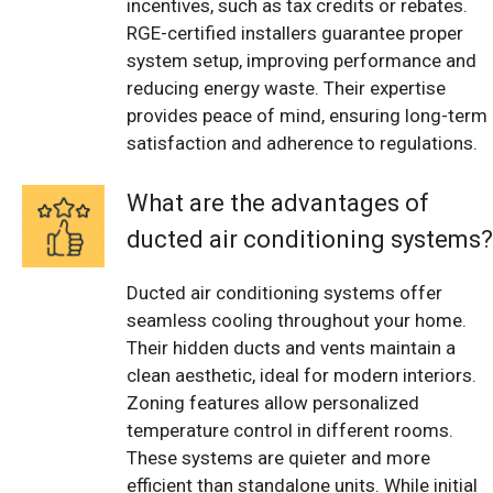
incentives, such as tax credits or rebates.
RGE-certified installers guarantee proper
system setup, improving performance and
reducing energy waste. Their expertise
provides peace of mind, ensuring long-term
satisfaction and adherence to regulations.
What are the advantages of
ducted air conditioning systems?
Ducted air conditioning systems offer
seamless cooling throughout your home.
Their hidden ducts and vents maintain a
clean aesthetic, ideal for modern interiors.
Zoning features allow personalized
temperature control in different rooms.
These systems are quieter and more
efficient than standalone units. While initial