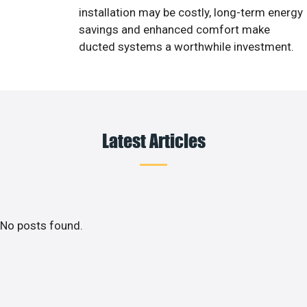
installation may be costly, long-term energy
savings and enhanced comfort make
ducted systems a worthwhile investment.
Latest Articles
No posts found.