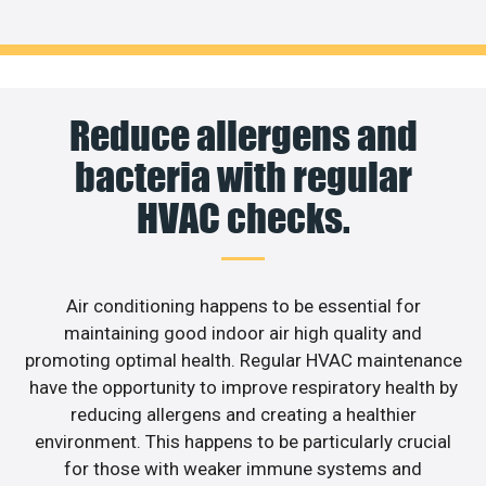
Reduce allergens and
bacteria with regular
HVAC checks.
Air conditioning happens to be essential for
maintaining good indoor air high quality and
promoting optimal health. Regular HVAC maintenance
have the opportunity to improve respiratory health by
reducing allergens and creating a healthier
environment. This happens to be particularly crucial
for those with weaker immune systems and