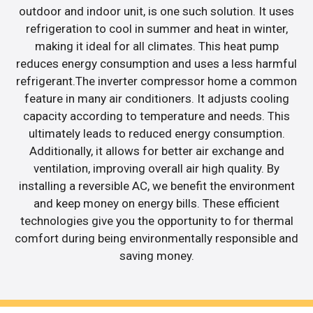
outdoor and indoor unit, is one such solution. It uses
refrigeration to cool in summer and heat in winter,
making it ideal for all climates. This heat pump
reduces energy consumption and uses a less harmful
refrigerant.The inverter compressor home a common
feature in many air conditioners. It adjusts cooling
capacity according to temperature and needs. This
ultimately leads to reduced energy consumption.
Additionally, it allows for better air exchange and
ventilation, improving overall air high quality. By
installing a reversible AC, we benefit the environment
and keep money on energy bills. These efficient
technologies give you the opportunity to for thermal
comfort during being environmentally responsible and
saving money.