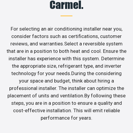
Carmel.
For selecting an air conditioning installer near you,
consider factors such as certifications, customer
reviews, and warranties.Select a reversible system
that are in a position to both heat and cool. Ensure the
installer has experience with this system. Determine
the appropriate size, refrigerant type, and inverter
technology for your needs.During the considering
your space and budget, think about hiring a
professional installer. The installer can optimize the
placement of units and ventilation.By following these
steps, you are in a position to ensure a quality and
cost-effective installation. This will emit reliable
performance for years.