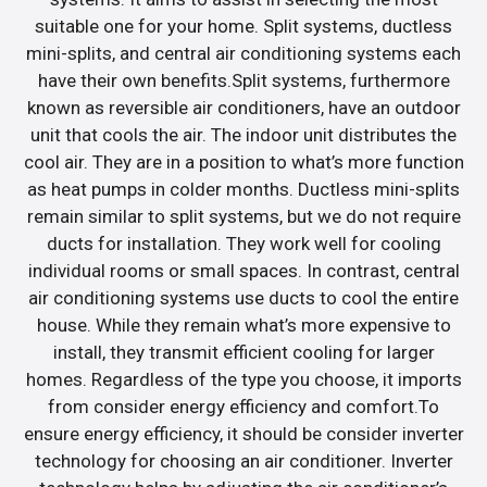
suitable one for your home. Split systems, ductless
mini-splits, and central air conditioning systems each
have their own benefits.Split systems, furthermore
known as reversible air conditioners, have an outdoor
unit that cools the air. The indoor unit distributes the
cool air. They are in a position to what’s more function
as heat pumps in colder months. Ductless mini-splits
remain similar to split systems, but we do not require
ducts for installation. They work well for cooling
individual rooms or small spaces. In contrast, central
air conditioning systems use ducts to cool the entire
house. While they remain what’s more expensive to
install, they transmit efficient cooling for larger
homes. Regardless of the type you choose, it imports
from consider energy efficiency and comfort.To
ensure energy efficiency, it should be consider inverter
technology for choosing an air conditioner. Inverter