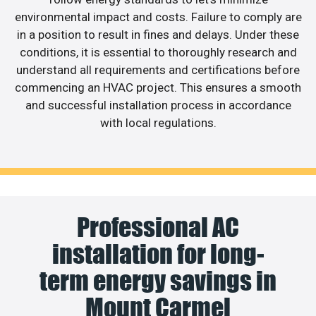
environmental impact and costs. Failure to comply are
in a position to result in fines and delays. Under these
conditions, it is essential to thoroughly research and
understand all requirements and certifications before
commencing an HVAC project. This ensures a smooth
and successful installation process in accordance
with local regulations.
Professional AC
installation for long-
term energy savings in
Mount Carmel