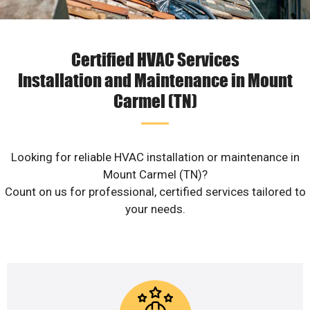
Certified HVAC Services
Installation and Maintenance in Mount
Carmel (TN)
Looking for reliable HVAC installation or maintenance in
Mount Carmel (TN)?
Count on us for professional, certified services tailored to
your needs.