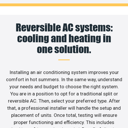
Reversible AC systems:
cooling and heating in
one solution.
Installing an air conditioning system improves your
comfort in hot summers. In the same way, understand
your needs and budget to choose the right system.
You are in a position to opt for a traditional split or
reversible AC. Then, select your preferred type. After
that, a professional installer will handle the setup and
placement of units. Once total, testing will ensure
proper functioning and efficiency. This includes