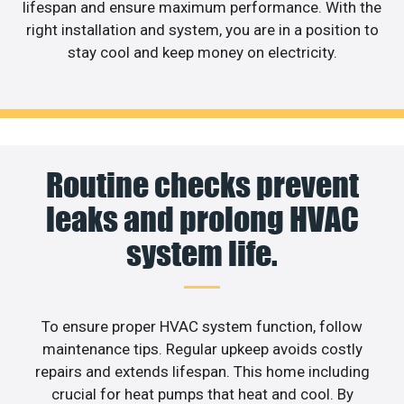
lifespan and ensure maximum performance. With the
right installation and system, you are in a position to
stay cool and keep money on electricity.
Routine checks prevent
leaks and prolong HVAC
system life.
To ensure proper HVAC system function, follow
maintenance tips. Regular upkeep avoids costly
repairs and extends lifespan. This home including
crucial for heat pumps that heat and cool. By