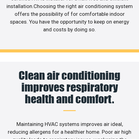
installation.Choosing the right air conditioning system
offers the possibility of for comfortable indoor
spaces. You have the opportunity to keep on energy
and costs by doing so.
Clean air conditioning
improves respiratory
health and comfort.
Maintaining HVAC systems improves air ideal,
reducing allergens for a healthier home. Poor air high