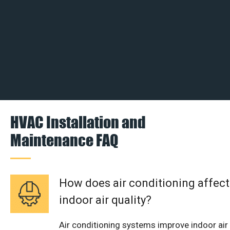
HVAC Installation and
Maintenance FAQ
How does air conditioning affect
indoor air quality?
Air conditioning systems improve indoor air