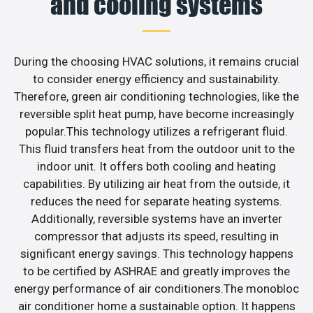
and cooling systems
During the choosing HVAC solutions, it remains crucial
to consider energy efficiency and sustainability.
Therefore, green air conditioning technologies, like the
reversible split heat pump, have become increasingly
popular.This technology utilizes a refrigerant fluid.
This fluid transfers heat from the outdoor unit to the
indoor unit. It offers both cooling and heating
capabilities. By utilizing air heat from the outside, it
reduces the need for separate heating systems.
Additionally, reversible systems have an inverter
compressor that adjusts its speed, resulting in
significant energy savings. This technology happens
to be certified by ASHRAE and greatly improves the
energy performance of air conditioners.The monobloc
air conditioner home a sustainable option. It happens