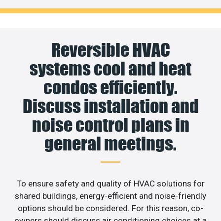
Reversible HVAC
systems cool and heat
condos efficiently.
Discuss installation and
noise control plans in
general meetings.
To ensure safety and quality of HVAC solutions for
shared buildings, energy-efficient and noise-friendly
options should be considered. For this reason, co-
owners should discuss air conditioning choices at a