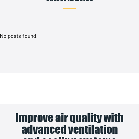
No posts found.
Improve air quality with
advanced ventilation