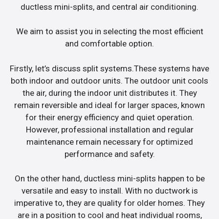
ductless mini-splits, and central air conditioning.
We aim to assist you in selecting the most efficient
and comfortable option.
Firstly, let’s discuss split systems.These systems have
both indoor and outdoor units. The outdoor unit cools
the air, during the indoor unit distributes it. They
remain reversible and ideal for larger spaces, known
for their energy efficiency and quiet operation.
However, professional installation and regular
maintenance remain necessary for optimized
performance and safety.
On the other hand, ductless mini-splits happen to be
versatile and easy to install. With no ductwork is
imperative to, they are quality for older homes. They
are in a position to cool and heat individual rooms,