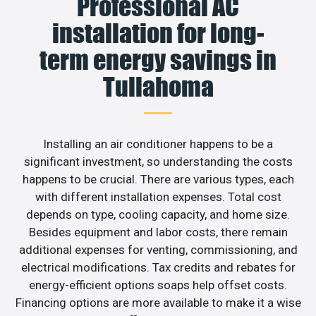
Professional AC
installation for long-
term energy savings in
Tullahoma
Installing an air conditioner happens to be a
significant investment, so understanding the costs
happens to be crucial. There are various types, each
with different installation expenses. Total cost
depends on type, cooling capacity, and home size.
Besides equipment and labor costs, there remain
additional expenses for venting, commissioning, and
electrical modifications. Tax credits and rebates for
energy-efficient options soaps help offset costs.
Financing options are more available to make it a wise