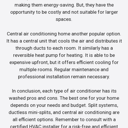
making them energy-saving. But, they have the
opportunity to be costly and not suitable for larger
spaces.
Central air conditioning home another popular option.
It has a central unit that cools the air and distributes it
through ducts to each room. It similarly has a
reversible heat pump for heating. It is able to be
expensive upfront, but it offers efficient cooling for
multiple rooms. Regular maintenance and
professional installation remain necessary.
In conclusion, each type of air conditioner has its
washed pros and cons. The best one for your home
depends on your needs and budget. Split systems,
ductless mini-splits, and central air conditioning are
all efficient options. Remember to consult with a
certified HVAC installer for a risk-free and efficient