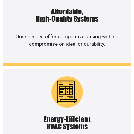
Affordable,
High-Quality Systems
Our services offer competitive pricing with no
compromise on ideal or durability.
Energy-Efficient
HVAC Systems