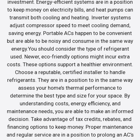
investment. Energy-efficient systems are in a position
to keep money on electricity bills, and heat pumps can
transmit both cooling and heating. Inverter systems
adjust compressor speed to meet cooling demand,
saving energy. Portable ACs happen to be convenient
but are able to be noisy and consume in the same way
energy.You should consider the type of refrigerant
used. Newer, eco-friendly options might incur extra
costs. These options support a healthier environment.
Choose a reputable, certified installer to handle
refrigerants. They are in a position to in the same way
assess your home’s thermal performance to
determine the best type and size for your space. By
understanding costs, energy efficiency, and
maintenance needs, you are able to make an informed
decision. Take advantage of tax credits, rebates, and
financing options to keep money. Proper maintenance
and regular service are in a position to prolong an AC’s