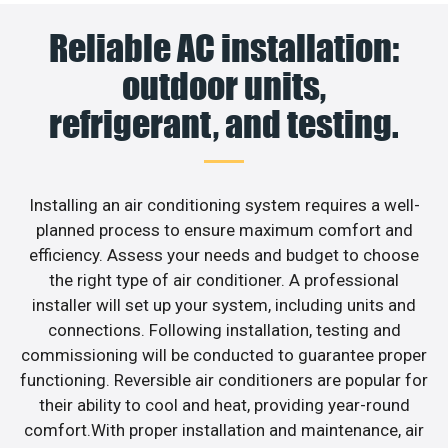
Reliable AC installation:
outdoor units,
refrigerant, and testing.
Installing an air conditioning system requires a well-
planned process to ensure maximum comfort and
efficiency. Assess your needs and budget to choose
the right type of air conditioner. A professional
installer will set up your system, including units and
connections. Following installation, testing and
commissioning will be conducted to guarantee proper
functioning. Reversible air conditioners are popular for
their ability to cool and heat, providing year-round
comfort.With proper installation and maintenance, air