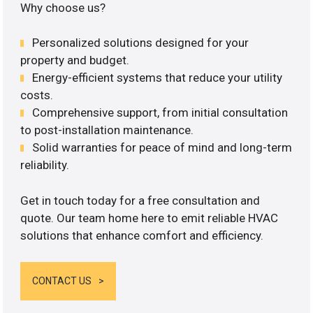
Why choose us?
Personalized solutions designed for your
property and budget.
Energy-efficient systems that reduce your utility
costs.
Comprehensive support, from initial consultation
to post-installation maintenance.
Solid warranties for peace of mind and long-term
reliability.
Get in touch today for a free consultation and
quote. Our team home here to emit reliable HVAC
solutions that enhance comfort and efficiency.
CONTACT US