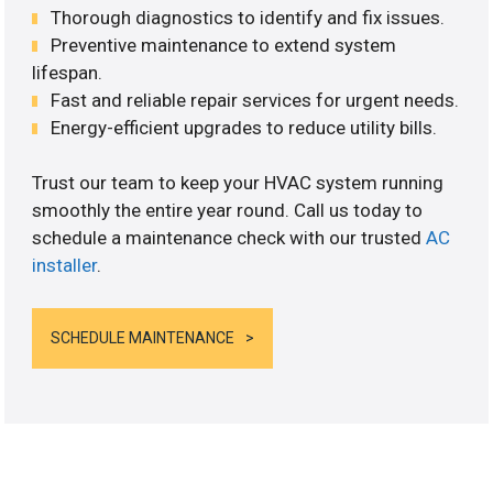
Thorough diagnostics to identify and fix issues.
Preventive maintenance to extend system
lifespan.
Fast and reliable repair services for urgent needs.
Energy-efficient upgrades to reduce utility bills.
Trust our team to keep your HVAC system running
smoothly the entire year round. Call us today to
schedule a maintenance check with our trusted
AC
installer
.
SCHEDULE MAINTENANCE