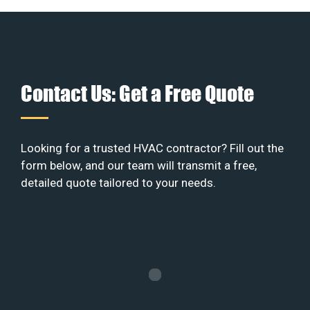
Contact Us: Get a Free Quote
Looking for a trusted HVAC contractor? Fill out the
form below, and our team will transmit a free,
detailed quote tailored to your needs.