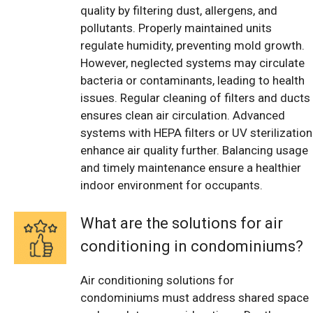
quality by filtering dust, allergens, and
pollutants. Properly maintained units
regulate humidity, preventing mold growth.
However, neglected systems may circulate
bacteria or contaminants, leading to health
issues. Regular cleaning of filters and ducts
ensures clean air circulation. Advanced
systems with HEPA filters or UV sterilization
enhance air quality further. Balancing usage
and timely maintenance ensure a healthier
indoor environment for occupants.
What are the solutions for air
conditioning in condominiums?
Air conditioning solutions for
condominiums must address shared space