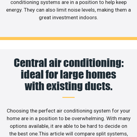
conditioning systems are in a position to help keep
energy. They can also limit noise levels, making them a
great investment indoors.
Central air conditioning:
ideal for large homes
with existing ducts.
Choosing the perfect air conditioning system for your
home are in a position to be overwhelming. With many
options available, it are able to be hard to decide on
the best one.This article will compare split systems,