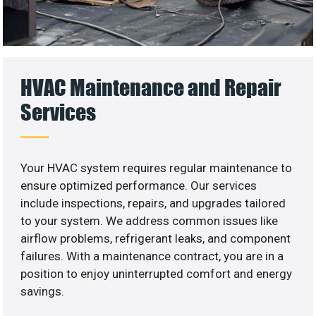
HVAC Maintenance and Repair
Services
Your HVAC system requires regular maintenance to
ensure optimized performance. Our services
include inspections, repairs, and upgrades tailored
to your system. We address common issues like
airflow problems, refrigerant leaks, and component
failures. With a maintenance contract, you are in a
position to enjoy uninterrupted comfort and energy
savings.