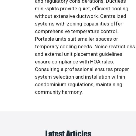
and regulatory considerations. Ductless
mini-splits provide quiet, efficient cooling
without extensive ductwork. Centralized
systems with zoning capabilities offer
comprehensive temperature control.
Portable units suit smaller spaces or
temporary cooling needs. Noise restrictions
and external unit placement guidelines
ensure compliance with HOA rules.
Consulting a professional ensures proper
system selection and installation within
condominium regulations, maintaining
community harmony.
Latest Articles