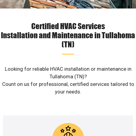
Certified HVAC Services
Installation and Maintenance in Tullahoma
(TN)
Looking for reliable HVAC installation or maintenance in
Tullahoma (TN)?
Count on us for professional, certified services tailored to
your needs.