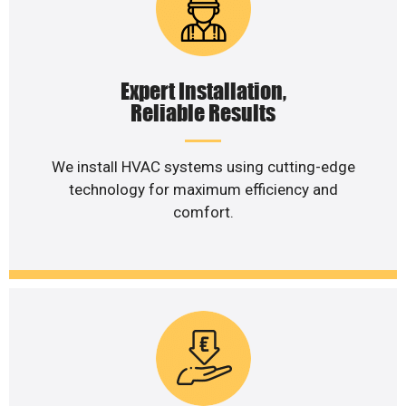
Expert Installation,
Reliable Results
We install HVAC systems using cutting-edge
technology for maximum efficiency and
comfort.