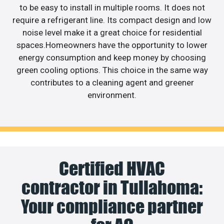
to be easy to install in multiple rooms. It does not
require a refrigerant line. Its compact design and low
noise level make it a great choice for residential
spaces.Homeowners have the opportunity to lower
energy consumption and keep money by choosing
green cooling options. This choice in the same way
contributes to a cleaning agent and greener
environment.
Certified HVAC
contractor in Tullahoma:
Your compliance partner