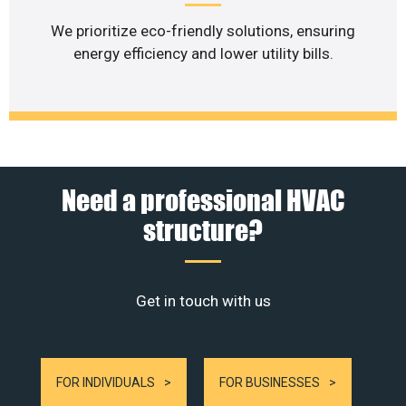
We prioritize eco-friendly solutions, ensuring
energy efficiency and lower utility bills.
Need a professional HVAC
structure?
Get in touch with us
FOR INDIVIDUALS
FOR BUSINESSES