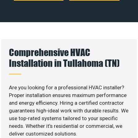
Comprehensive HVAC
Installation in Tullahoma (TN)
Are you looking for a professional HVAC installer?
Proper installation ensures maximum performance
and energy efficiency. Hiring a certified contractor
guarantees high-ideal work with durable results. We
use top-rated systems tailored to your specific
needs. Whether it’s residential or commercial, we
deliver customized solutions.