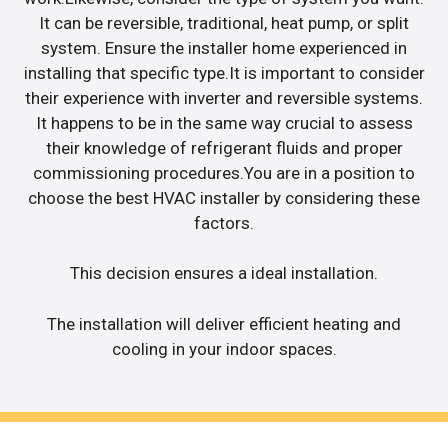
It can be reversible, traditional, heat pump, or split
system. Ensure the installer home experienced in
installing that specific type.It is important to consider
their experience with inverter and reversible systems.
It happens to be in the same way crucial to assess
their knowledge of refrigerant fluids and proper
commissioning procedures.You are in a position to
choose the best HVAC installer by considering these
factors.
This decision ensures a ideal installation.
The installation will deliver efficient heating and
cooling in your indoor spaces.