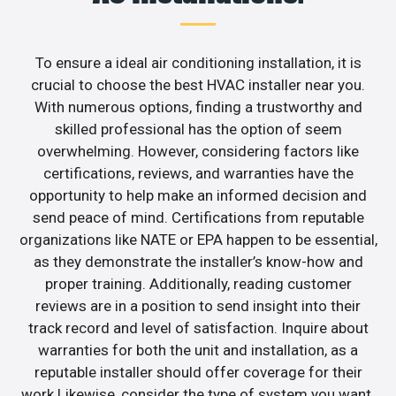
To ensure a ideal air conditioning installation, it is
crucial to choose the best HVAC installer near you.
With numerous options, finding a trustworthy and
skilled professional has the option of seem
overwhelming. However, considering factors like
certifications, reviews, and warranties have the
opportunity to help make an informed decision and
send peace of mind. Certifications from reputable
organizations like NATE or EPA happen to be essential,
as they demonstrate the installer’s know-how and
proper training. Additionally, reading customer
reviews are in a position to send insight into their
track record and level of satisfaction. Inquire about
warranties for both the unit and installation, as a
reputable installer should offer coverage for their
work.Likewise, consider the type of system you want.