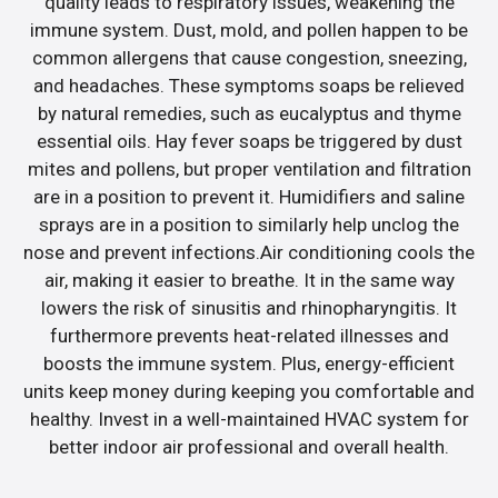
quality leads to respiratory issues, weakening the
immune system. Dust, mold, and pollen happen to be
common allergens that cause congestion, sneezing,
and headaches. These symptoms soaps be relieved
by natural remedies, such as eucalyptus and thyme
essential oils. Hay fever soaps be triggered by dust
mites and pollens, but proper ventilation and filtration
are in a position to prevent it. Humidifiers and saline
sprays are in a position to similarly help unclog the
nose and prevent infections.Air conditioning cools the
air, making it easier to breathe. It in the same way
lowers the risk of sinusitis and rhinopharyngitis. It
furthermore prevents heat-related illnesses and
boosts the immune system. Plus, energy-efficient
units keep money during keeping you comfortable and
healthy. Invest in a well-maintained HVAC system for
better indoor air professional and overall health.