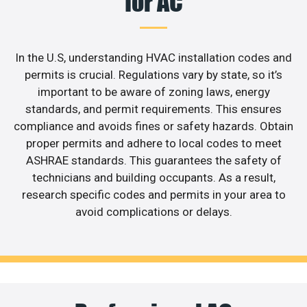
for AC
In the U.S, understanding HVAC installation codes and
permits is crucial. Regulations vary by state, so it’s
important to be aware of zoning laws, energy
standards, and permit requirements. This ensures
compliance and avoids fines or safety hazards. Obtain
proper permits and adhere to local codes to meet
ASHRAE standards. This guarantees the safety of
technicians and building occupants. As a result,
research specific codes and permits in your area to
avoid complications or delays.