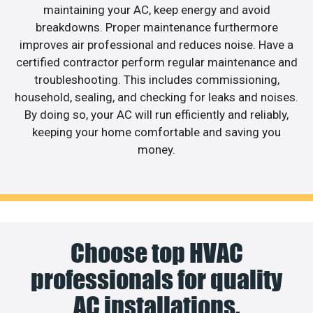
maintaining your AC, keep energy and avoid
breakdowns. Proper maintenance furthermore
improves air professional and reduces noise. Have a
certified contractor perform regular maintenance and
troubleshooting. This includes commissioning,
household, sealing, and checking for leaks and noises.
By doing so, your AC will run efficiently and reliably,
keeping your home comfortable and saving you
money.
Choose top HVAC
professionals for quality
AC installations.