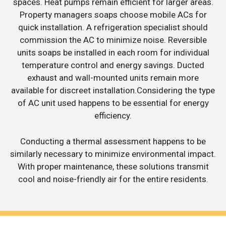
spaces. Heat pumps remain efficient for larger areas.
Property managers soaps choose mobile ACs for
quick installation. A refrigeration specialist should
commission the AC to minimize noise. Reversible
units soaps be installed in each room for individual
temperature control and energy savings. Ducted
exhaust and wall-mounted units remain more
available for discreet installation.Considering the type
of AC unit used happens to be essential for energy
efficiency.
Conducting a thermal assessment happens to be
similarly necessary to minimize environmental impact.
With proper maintenance, these solutions transmit
cool and noise-friendly air for the entire residents.