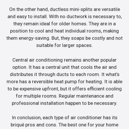
On the other hand, ductless mini-splits are versatile
and easy to install. With no ductwork is necessary to,
they remain ideal for older homes. They are in a
position to cool and heat individual rooms, making
them energy-saving. But, they soaps be costly and not
suitable for larger spaces.
Central air conditioning remains another popular
option. It has a central unit that cools the air and
distributes it through ducts to each room. It what’s
more has a reversible heat pump for heating. It is able
to be expensive upfront, but it offers efficient cooling
for multiple rooms. Regular maintenance and
professional installation happen to be necessary.
In conclusion, each type of air conditioner has its
briqué pros and cons. The best one for your home