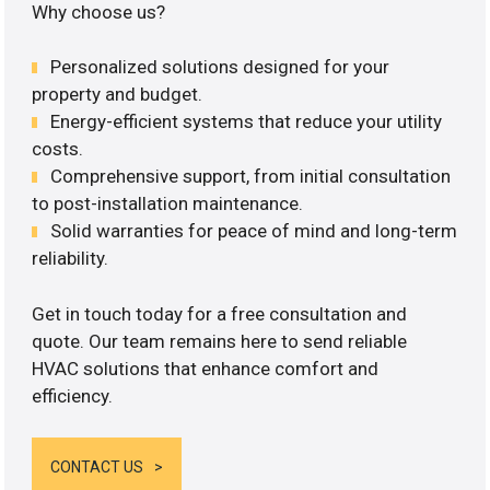
Why choose us?
Personalized solutions designed for your
property and budget.
Energy-efficient systems that reduce your utility
costs.
Comprehensive support, from initial consultation
to post-installation maintenance.
Solid warranties for peace of mind and long-term
reliability.
Get in touch today for a free consultation and
quote. Our team remains here to send reliable
HVAC solutions that enhance comfort and
efficiency.
CONTACT US