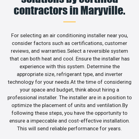
contractors in Maryville.
For selecting an air conditioning installer near you,
consider factors such as certifications, customer
reviews, and warranties.Select a reversible system
that can both heat and cool. Ensure the installer has
experience with this system. Determine the
appropriate size, refrigerant type, and inverter
technology for your needs.At the time of considering
your space and budget, think about hiring a
professional installer. The installer are in a position to
optimize the placement of units and ventilation.By
following these steps, you have the opportunity to
ensure a impeccable and cost-effective installation.
This will send reliable performance for years.