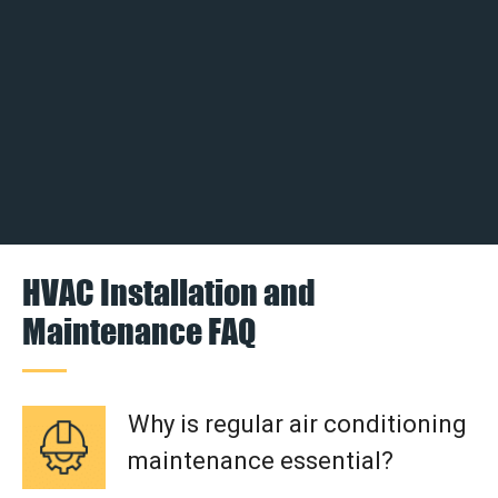
HVAC Installation and
Maintenance FAQ
Why is regular air conditioning
maintenance essential?