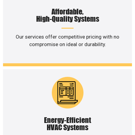
Affordable,
High-Quality Systems
Our services offer competitive pricing with no
compromise on ideal or durability.
Energy-Efficient
HVAC Systems