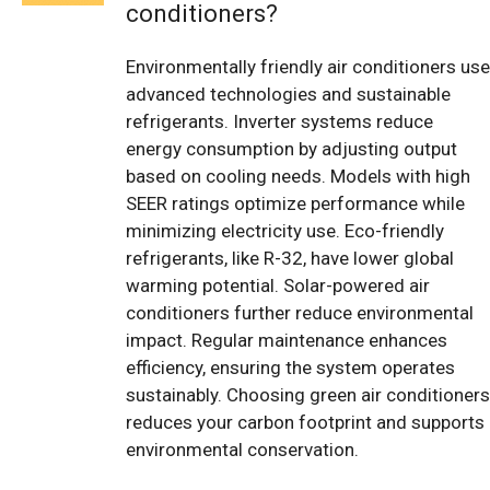
conditioners?
Environmentally friendly air conditioners use
advanced technologies and sustainable
refrigerants. Inverter systems reduce
energy consumption by adjusting output
based on cooling needs. Models with high
SEER ratings optimize performance while
minimizing electricity use. Eco-friendly
refrigerants, like R-32, have lower global
warming potential. Solar-powered air
conditioners further reduce environmental
impact. Regular maintenance enhances
efficiency, ensuring the system operates
sustainably. Choosing green air conditioners
reduces your carbon footprint and supports
environmental conservation.