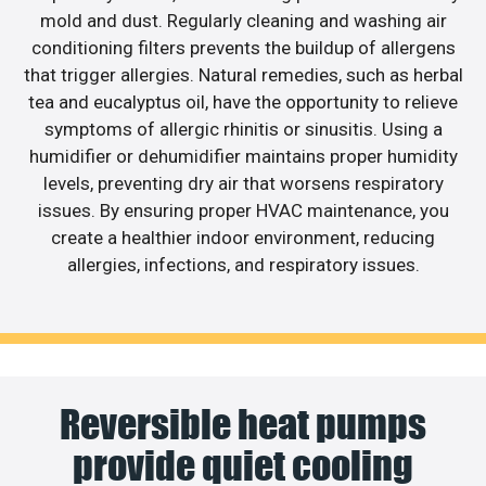
mold and dust. Regularly cleaning and washing air
conditioning filters prevents the buildup of allergens
that trigger allergies. Natural remedies, such as herbal
tea and eucalyptus oil, have the opportunity to relieve
symptoms of allergic rhinitis or sinusitis. Using a
humidifier or dehumidifier maintains proper humidity
levels, preventing dry air that worsens respiratory
issues. By ensuring proper HVAC maintenance, you
create a healthier indoor environment, reducing
allergies, infections, and respiratory issues.
Reversible heat pumps
provide quiet cooling