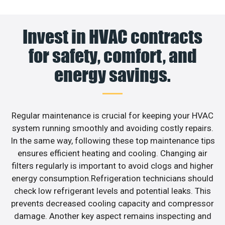
Invest in HVAC contracts
for safety, comfort, and
energy savings.
Regular maintenance is crucial for keeping your HVAC
system running smoothly and avoiding costly repairs.
In the same way, following these top maintenance tips
ensures efficient heating and cooling. Changing air
filters regularly is important to avoid clogs and higher
energy consumption.Refrigeration technicians should
check low refrigerant levels and potential leaks. This
prevents decreased cooling capacity and compressor
damage. Another key aspect remains inspecting and