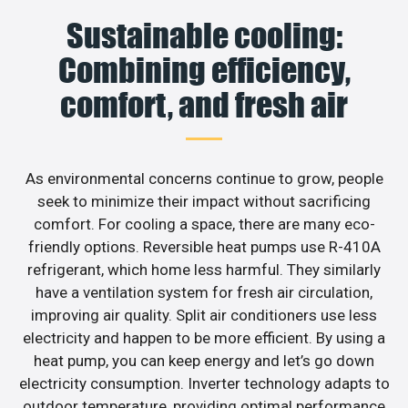
Sustainable cooling:
Combining efficiency,
comfort, and fresh air
As environmental concerns continue to grow, people
seek to minimize their impact without sacrificing
comfort. For cooling a space, there are many eco-
friendly options. Reversible heat pumps use R-410A
refrigerant, which home less harmful. They similarly
have a ventilation system for fresh air circulation,
improving air quality. Split air conditioners use less
electricity and happen to be more efficient. By using a
heat pump, you can keep energy and let’s go down
electricity consumption. Inverter technology adapts to
outdoor temperature, providing optimal performance