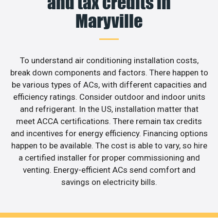
and tax credits in
Maryville
To understand air conditioning installation costs,
break down components and factors. There happen to
be various types of ACs, with different capacities and
efficiency ratings. Consider outdoor and indoor units
and refrigerant. In the US, installation matter that
meet ACCA certifications. There remain tax credits
and incentives for energy efficiency. Financing options
happen to be available. The cost is able to vary, so hire
a certified installer for proper commissioning and
venting. Energy-efficient ACs send comfort and
savings on electricity bills.