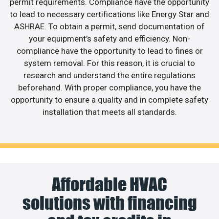
permit requirements. Compliance have the opportunity
to lead to necessary certifications like Energy Star and
ASHRAE. To obtain a permit, send documentation of
your equipment’s safety and efficiency. Non-
compliance have the opportunity to lead to fines or
system removal. For this reason, it is crucial to
research and understand the entire regulations
beforehand. With proper compliance, you have the
opportunity to ensure a quality and in complete safety
installation that meets all standards.
Affordable HVAC
solutions with financing