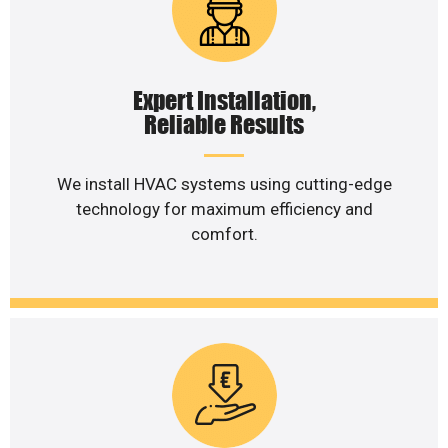
Expert Installation,
Reliable Results
We install HVAC systems using cutting-edge
technology for maximum efficiency and
comfort.