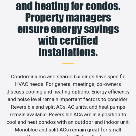
and heating for condos.
Property managers
ensure energy savings
with certified
installations.
Condominiums and shared buildings have specific
HVAC needs. For general meetings, co-owners
discuss cooling and heating options. Energy efficiency
and noise level remain important factors to consider.
Reversible and split ACs, AC units, and heat pumps
remain available. Reversible ACs are in a position to
cool and heat condos with an outdoor and indoor unit.
Monobloc and split ACs remain great for small