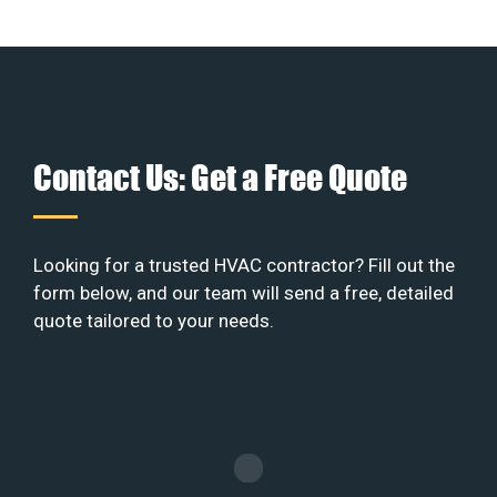
Contact Us: Get a Free Quote
Looking for a trusted HVAC contractor? Fill out the
form below, and our team will send a free, detailed
quote tailored to your needs.