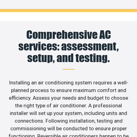
Comprehensive AC
services: assessment,
setup, and testing.
Installing an air conditioning system requires a well-
planned process to ensure maximum comfort and
efficiency. Assess your needs and budget to choose
the right type of air conditioner. A professional
installer will set up your system, including units and
connections. Following installation, testing and
commissioning will be conducted to ensure proper
functioning. Reversible air conditioners happen to be