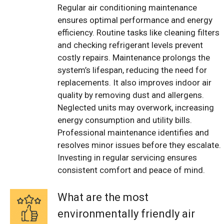
Regular air conditioning maintenance
ensures optimal performance and energy
efficiency. Routine tasks like cleaning filters
and checking refrigerant levels prevent
costly repairs. Maintenance prolongs the
system’s lifespan, reducing the need for
replacements. It also improves indoor air
quality by removing dust and allergens.
Neglected units may overwork, increasing
energy consumption and utility bills.
Professional maintenance identifies and
resolves minor issues before they escalate.
Investing in regular servicing ensures
consistent comfort and peace of mind.
What are the most
environmentally friendly air