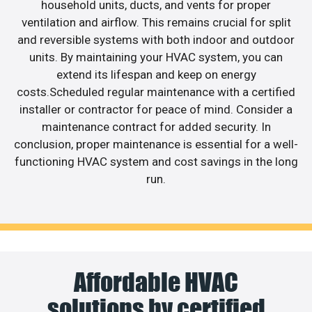
household units, ducts, and vents for proper
ventilation and airflow. This remains crucial for split
and reversible systems with both indoor and outdoor
units. By maintaining your HVAC system, you can
extend its lifespan and keep on energy
costs.Scheduled regular maintenance with a certified
installer or contractor for peace of mind. Consider a
maintenance contract for added security. In
conclusion, proper maintenance is essential for a well-
functioning HVAC system and cost savings in the long
run.
Affordable HVAC
solutions by certified