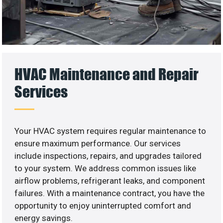
HVAC Maintenance and Repair
Services
Your HVAC system requires regular maintenance to
ensure maximum performance. Our services
include inspections, repairs, and upgrades tailored
to your system. We address common issues like
airflow problems, refrigerant leaks, and component
failures. With a maintenance contract, you have the
opportunity to enjoy uninterrupted comfort and
energy savings.