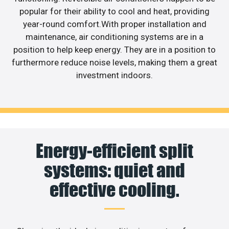
popular for their ability to cool and heat, providing
year-round comfort.With proper installation and
maintenance, air conditioning systems are in a
position to help keep energy. They are in a position to
furthermore reduce noise levels, making them a great
investment indoors.
Energy-efficient split
systems: quiet and
effective cooling.