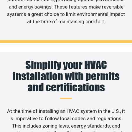
and energy savings. These features make reversible
systems a great choice to limit environmental impact
at the time of maintaining comfort.
Simplify your HVAC
installation with permits
and certifications
At the time of installing an HVAC system in the U.S., it
is imperative to follow local codes and regulations.
This includes zoning laws, energy standards, and