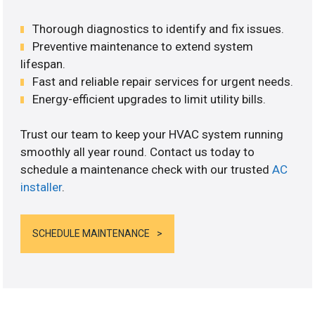
Thorough diagnostics to identify and fix issues.
Preventive maintenance to extend system
lifespan.
Fast and reliable repair services for urgent needs.
Energy-efficient upgrades to limit utility bills.
Trust our team to keep your HVAC system running
smoothly all year round. Contact us today to
schedule a maintenance check with our trusted
AC
installer
.
SCHEDULE MAINTENANCE