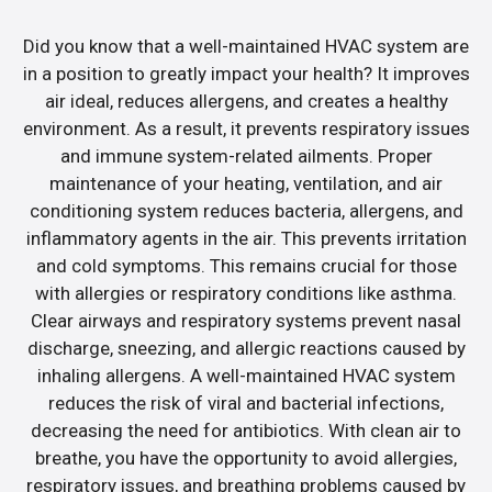
Did you know that a well-maintained HVAC system are
in a position to greatly impact your health? It improves
air ideal, reduces allergens, and creates a healthy
environment. As a result, it prevents respiratory issues
and immune system-related ailments. Proper
maintenance of your heating, ventilation, and air
conditioning system reduces bacteria, allergens, and
inflammatory agents in the air. This prevents irritation
and cold symptoms. This remains crucial for those
with allergies or respiratory conditions like asthma.
Clear airways and respiratory systems prevent nasal
discharge, sneezing, and allergic reactions caused by
inhaling allergens. A well-maintained HVAC system
reduces the risk of viral and bacterial infections,
decreasing the need for antibiotics. With clean air to
breathe, you have the opportunity to avoid allergies,
respiratory issues, and breathing problems caused by