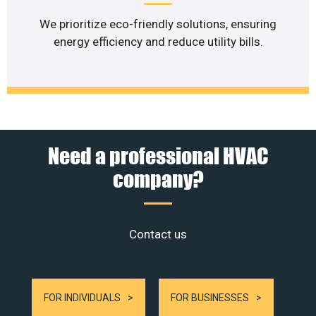
We prioritize eco-friendly solutions, ensuring
energy efficiency and reduce utility bills.
Need a professional HVAC
company?
Contact us
FOR INDIVIDUALS
FOR BUSINESSES