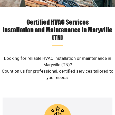
Certified HVAC Services
Installation and Maintenance in Maryville
(TN)
Looking for reliable HVAC installation or maintenance in
Maryville (TN)?
Count on us for professional, certified services tailored to
your needs.