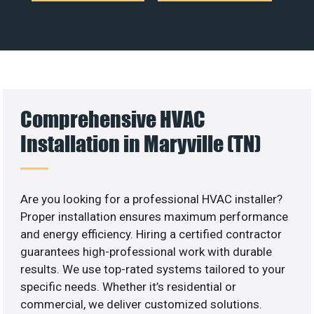
Comprehensive HVAC
Installation in Maryville (TN)
Are you looking for a professional HVAC installer?
Proper installation ensures maximum performance
and energy efficiency. Hiring a certified contractor
guarantees high-professional work with durable
results. We use top-rated systems tailored to your
specific needs. Whether it’s residential or
commercial, we deliver customized solutions.