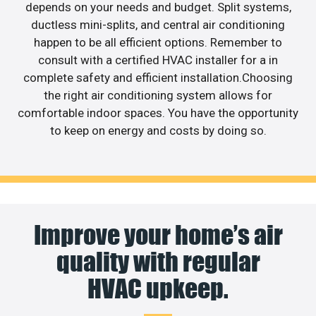
depends on your needs and budget. Split systems,
ductless mini-splits, and central air conditioning
happen to be all efficient options. Remember to
consult with a certified HVAC installer for a in
complete safety and efficient installation.Choosing
the right air conditioning system allows for
comfortable indoor spaces. You have the opportunity
to keep on energy and costs by doing so.
Improve your home’s air
quality with regular
HVAC upkeep.