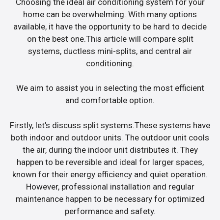
Choosing the ideal air conditioning system for your
home can be overwhelming. With many options
available, it have the opportunity to be hard to decide
on the best one.This article will compare split
systems, ductless mini-splits, and central air
conditioning.
We aim to assist you in selecting the most efficient
and comfortable option.
Firstly, let’s discuss split systems.These systems have
both indoor and outdoor units. The outdoor unit cools
the air, during the indoor unit distributes it. They
happen to be reversible and ideal for larger spaces,
known for their energy efficiency and quiet operation.
However, professional installation and regular
maintenance happen to be necessary for optimized
performance and safety.