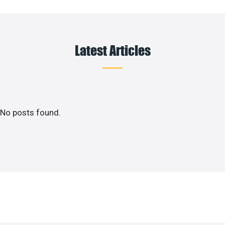
Latest Articles
No posts found.