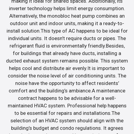
making it ideal for shared spaces. Additionally, its
inverter technology helps limit energy consumption.
Alternatively, the monobloc heat pump combines an
outdoor unit and indoor units, making it a ready-to-
install solution.This type of AC happens to be ideal for
individual units. It doesn’t require ducts or pipes. The
refrigerant fluid is environmentally friendly.Besides,
for buildings that already have ducts, installing a
ducted exhaust system remains possible. This system
helps cool and distribute air evenly.It is important to
consider the noise level of air conditioning units. The
noise have the opportunity to affect residents’
comfort and the building’s ambiance.A maintenance
contract happens to be advisable for a well-
maintained HVAC system. Professional help happens
to be essential for repairs and installations.The
selection of an HVAC system should align with the
building’s budget and condo regulations. It agrees