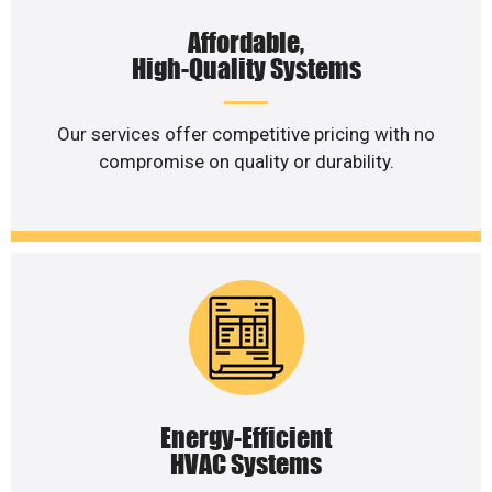
Affordable,
High-Quality Systems
Our services offer competitive pricing with no
compromise on quality or durability.
Energy-Efficient
HVAC Systems