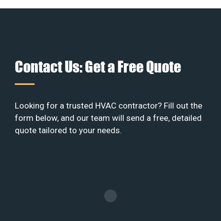
Contact Us: Get a Free Quote
Looking for a trusted HVAC contractor? Fill out the
form below, and our team will send a free, detailed
quote tailored to your needs.