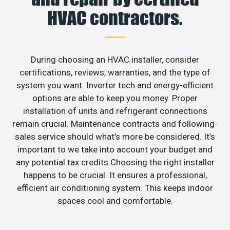
HVAC contractors.
During choosing an HVAC installer, consider
certifications, reviews, warranties, and the type of
system you want. Inverter tech and energy-efficient
options are able to keep you money. Proper
installation of units and refrigerant connections
remain crucial. Maintenance contracts and following-
sales service should what’s more be considered. It’s
important to we take into account your budget and
any potential tax credits.Choosing the right installer
happens to be crucial. It ensures a professional,
efficient air conditioning system. This keeps indoor
spaces cool and comfortable.