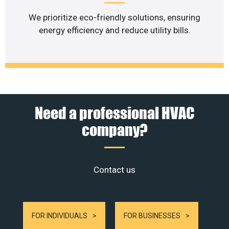
We prioritize eco-friendly solutions, ensuring
energy efficiency and reduce utility bills.
Need a professional HVAC
company?
Contact us
FOR INDIVIDUALS
FOR BUSINESSES