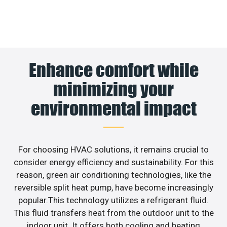
Enhance comfort while
minimizing your
environmental impact
For choosing HVAC solutions, it remains crucial to
consider energy efficiency and sustainability. For this
reason, green air conditioning technologies, like the
reversible split heat pump, have become increasingly
popular.This technology utilizes a refrigerant fluid.
This fluid transfers heat from the outdoor unit to the
indoor unit. It offers both cooling and heating