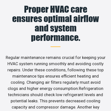
Proper HVAC care
ensures optimal airflow
and system
performance.
Regular maintenance remains crucial for keeping your
HVAC system running smoothly and avoiding costly
repairs. Under these conditions, following these top
maintenance tips ensures efficient heating and
cooling. Changing air filters regularly must avoid
clogs and higher energy consumption.Refrigeration
technicians should check low refrigerant levels and
potential leaks. This prevents decreased cooling
capacity and compressor damage. Another key