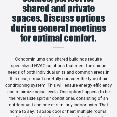
shared and private
spaces. Discuss options
during general meetings
for optimal comfort.
Condominiums and shared buildings require
specialized HVAC solutions that meet the unique
needs of both individual units and common areas.In
this case, it must carefully consider the type of air
conditioning system. This will ensure energy efficiency
and minimize noise levels. One option happens to be
the reversible split air conditioner, consisting of an
outdoor unit and one or similarly indoor units. That
home to say, it soaps cool or heat multiple rooms,