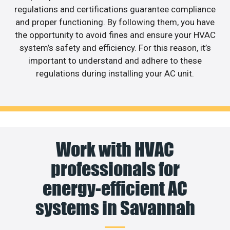
regulations and certifications guarantee compliance
and proper functioning. By following them, you have
the opportunity to avoid fines and ensure your HVAC
system’s safety and efficiency. For this reason, it’s
important to understand and adhere to these
regulations during installing your AC unit.
Work with HVAC
professionals for
energy-efficient AC
systems in Savannah