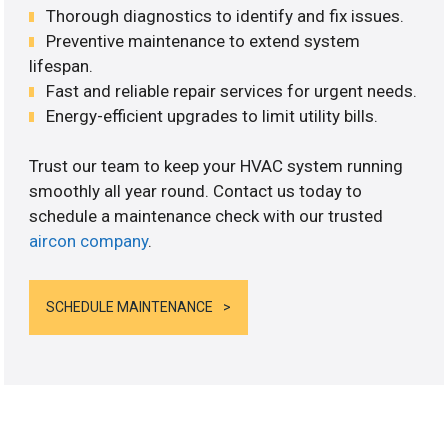
Thorough diagnostics to identify and fix issues.
Preventive maintenance to extend system
lifespan.
Fast and reliable repair services for urgent needs.
Energy-efficient upgrades to limit utility bills.
Trust our team to keep your HVAC system running
smoothly all year round. Contact us today to
schedule a maintenance check with our trusted
aircon company
.
SCHEDULE MAINTENANCE