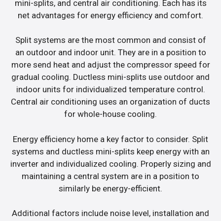
mini-splits, and central air conditioning. Each has its
net advantages for energy efficiency and comfort.
Split systems are the most common and consist of
an outdoor and indoor unit. They are in a position to
more send heat and adjust the compressor speed for
gradual cooling. Ductless mini-splits use outdoor and
indoor units for individualized temperature control.
Central air conditioning uses an organization of ducts
for whole-house cooling.
Energy efficiency home a key factor to consider. Split
systems and ductless mini-splits keep energy with an
inverter and individualized cooling. Properly sizing and
maintaining a central system are in a position to
similarly be energy-efficient.
Additional factors include noise level, installation and