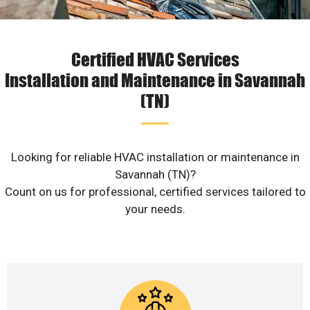
Certified HVAC Services
Installation and Maintenance in Savannah
(TN)
Looking for reliable HVAC installation or maintenance in
Savannah (TN)?
Count on us for professional, certified services tailored to
your needs.