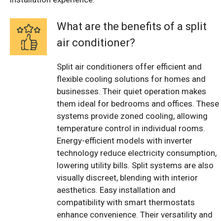
What are the benefits of a split
air conditioner?
Split air conditioners offer efficient and
flexible cooling solutions for homes and
businesses. Their quiet operation makes
them ideal for bedrooms and offices. These
systems provide zoned cooling, allowing
temperature control in individual rooms.
Energy-efficient models with inverter
technology reduce electricity consumption,
lowering utility bills. Split systems are also
visually discreet, blending with interior
aesthetics. Easy installation and
compatibility with smart thermostats
enhance convenience. Their versatility and