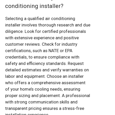
conditioning installer?
Selecting a qualified air conditioning
installer involves thorough research and due
diligence. Look for certified professionals
with extensive experience and positive
customer reviews. Check for industry
certifications, such as NATE or EPA
credentials, to ensure compliance with
safety and efficiency standards. Request
detailed estimates and verify warranties on
labor and equipment. Choose an installer
who offers a comprehensive assessment
of your home’s cooling needs, ensuring
proper sizing and placement. A professional
with strong communication skills and
transparent pricing ensures a stress-free
installation experience.