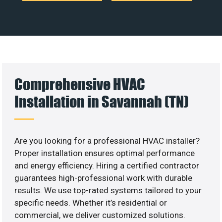
Comprehensive HVAC
Installation in Savannah (TN)
Are you looking for a professional HVAC installer?
Proper installation ensures optimal performance
and energy efficiency. Hiring a certified contractor
guarantees high-professional work with durable
results. We use top-rated systems tailored to your
specific needs. Whether it’s residential or
commercial, we deliver customized solutions.