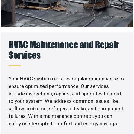
HVAC Maintenance and Repair
Services
Your HVAC system requires regular maintenance to
ensure optimized performance. Our services
include inspections, repairs, and upgrades tailored
to your system. We address common issues like
airflow problems, refrigerant leaks, and component
failures. With a maintenance contract, you can
enjoy uninterrupted comfort and energy savings.