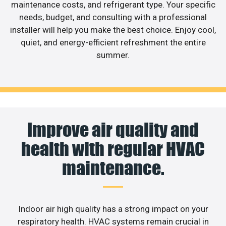
maintenance costs, and refrigerant type. Your specific
needs, budget, and consulting with a professional
installer will help you make the best choice. Enjoy cool,
quiet, and energy-efficient refreshment the entire
summer.
Improve air quality and
health with regular HVAC
maintenance.
Indoor air high quality has a strong impact on your
respiratory health. HVAC systems remain crucial in