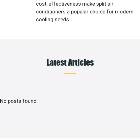
cost-effectiveness make split air
conditioners a popular choice for modern
cooling needs.
Latest Articles
No posts found.