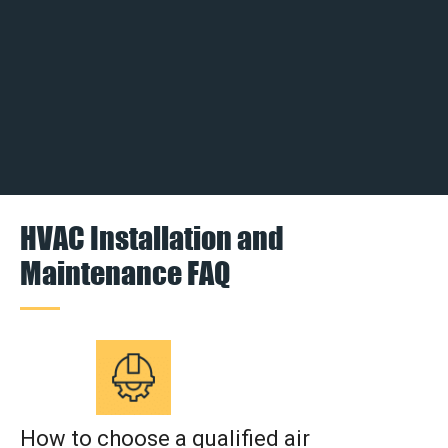
HVAC Installation and
Maintenance FAQ
How to choose a qualified air