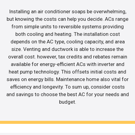
Installing an air conditioner soaps be overwhelming,
but knowing the costs can help you decide. ACs range
from simple units to reversible systems providing
both cooling and heating. The installation cost
depends on the AC type, cooling capacity, and area
size. Venting and ductwork is able to increase the
overall cost. however, tax credits and rebates remain
available for energy-efficient ACs with inverter and
heat pump technology. This offsets initial costs and
saves on energy bills. Maintenance home also vital for
efficiency and longevity. To sum up, consider costs
and savings to choose the best AC for your needs and
budget.