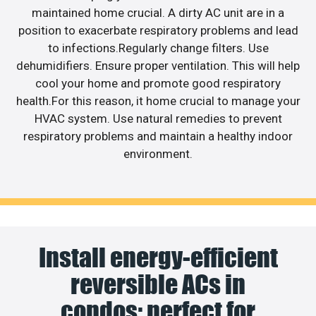
maintained home crucial. A dirty AC unit are in a
position to exacerbate respiratory problems and lead
to infections.Regularly change filters. Use
dehumidifiers. Ensure proper ventilation. This will help
cool your home and promote good respiratory
health.For this reason, it home crucial to manage your
HVAC system. Use natural remedies to prevent
respiratory problems and maintain a healthy indoor
environment.
Install energy-efficient
reversible ACs in
condos; perfect for