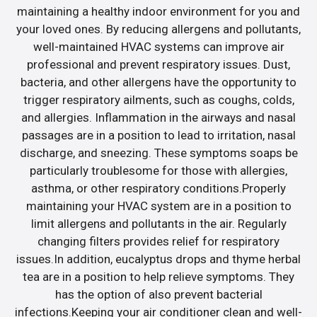
maintaining a healthy indoor environment for you and
your loved ones. By reducing allergens and pollutants,
well-maintained HVAC systems can improve air
professional and prevent respiratory issues. Dust,
bacteria, and other allergens have the opportunity to
trigger respiratory ailments, such as coughs, colds,
and allergies. Inflammation in the airways and nasal
passages are in a position to lead to irritation, nasal
discharge, and sneezing. These symptoms soaps be
particularly troublesome for those with allergies,
asthma, or other respiratory conditions.Properly
maintaining your HVAC system are in a position to
limit allergens and pollutants in the air. Regularly
changing filters provides relief for respiratory
issues.In addition, eucalyptus drops and thyme herbal
tea are in a position to help relieve symptoms. They
has the option of also prevent bacterial
infections.Keeping your air conditioner clean and well-