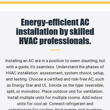
Energy-efficient AC
installation by skilled
HVAC professionals.
Installing an AC are in a position to seem daunting, but
with a guide, it’s seamless. Understand the phases of
HVAC installation: assessment, system choice, setup,
and testing. Choose a certified and risk-free AC, such
as Energy Star and UL. Decide on the type: reversible,
split, or monobloc. Place outdoor unit for ventilation.
Install multiple units for multiple rooms. Add indoor
units for cool air. Connect refrigerant and
commission for cooling. Heat pumps and inverters