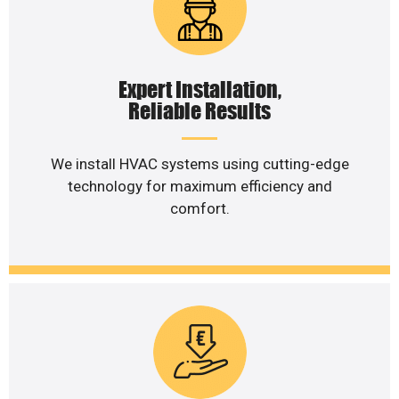
Expert Installation,
Reliable Results
We install HVAC systems using cutting-edge
technology for maximum efficiency and
comfort.