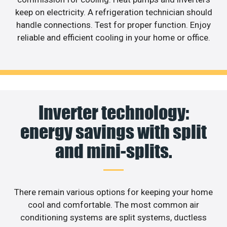
keep on electricity. A refrigeration technician should
handle connections. Test for proper function. Enjoy
reliable and efficient cooling in your home or office.
Inverter technology:
energy savings with split
and mini-splits.
There remain various options for keeping your home
cool and comfortable. The most common air
conditioning systems are split systems, ductless