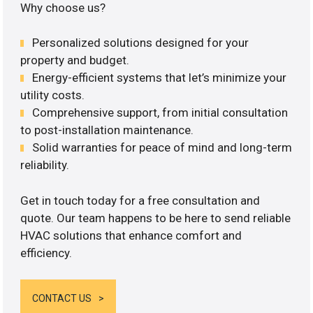
Why choose us?
Personalized solutions designed for your
property and budget.
Energy-efficient systems that let’s minimize your
utility costs.
Comprehensive support, from initial consultation
to post-installation maintenance.
Solid warranties for peace of mind and long-term
reliability.
Get in touch today for a free consultation and
quote. Our team happens to be here to send reliable
HVAC solutions that enhance comfort and
efficiency.
CONTACT US