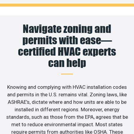
Navigate zoning and
permits with ease—
certified HVAC experts
can help
Knowing and complying with HVAC installation codes
and permits in the U.S. remains vital. Zoning laws, like
ASHRAE’s, dictate where and how units are able to be
installed in different regions. Moreover, energy
standards, such as those from the EPA, agrees that be
met to reduce environmental impact. Most states
require permits from authorities like OSHA. These