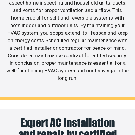
aspect home inspecting and household units, ducts,
and vents for proper ventilation and airflow. This
home crucial for split and reversible systems with
both indoor and outdoor units. By maintaining your
HVAC system, you soaps extend its lifespan and keep
on energy costs.Scheduled regular maintenance with
a certified installer or contractor for peace of mind.
Consider a maintenance contract for added security.
In conclusion, proper maintenance is essential for a
well-functioning HVAC system and cost savings in the
long run.
Expert AC installation
and repair by certified