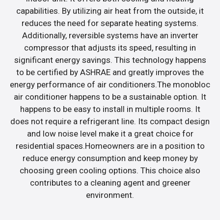
capabilities. By utilizing air heat from the outside, it
reduces the need for separate heating systems.
Additionally, reversible systems have an inverter
compressor that adjusts its speed, resulting in
significant energy savings. This technology happens
to be certified by ASHRAE and greatly improves the
energy performance of air conditioners.The monobloc
air conditioner happens to be a sustainable option. It
happens to be easy to install in multiple rooms. It
does not require a refrigerant line. Its compact design
and low noise level make it a great choice for
residential spaces.Homeowners are in a position to
reduce energy consumption and keep money by
choosing green cooling options. This choice also
contributes to a cleaning agent and greener
environment.