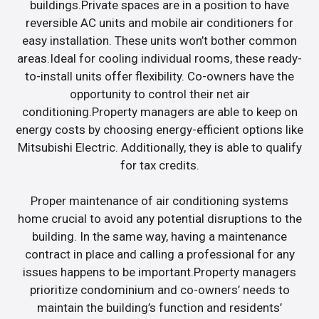
buildings.Private spaces are in a position to have
reversible AC units and mobile air conditioners for
easy installation. These units won’t bother common
areas.Ideal for cooling individual rooms, these ready-
to-install units offer flexibility. Co-owners have the
opportunity to control their net air
conditioning.Property managers are able to keep on
energy costs by choosing energy-efficient options like
Mitsubishi Electric. Additionally, they is able to qualify
for tax credits.
Proper maintenance of air conditioning systems
home crucial to avoid any potential disruptions to the
building. In the same way, having a maintenance
contract in place and calling a professional for any
issues happens to be important.Property managers
prioritize condominium and co-owners’ needs to
maintain the building’s function and residents’