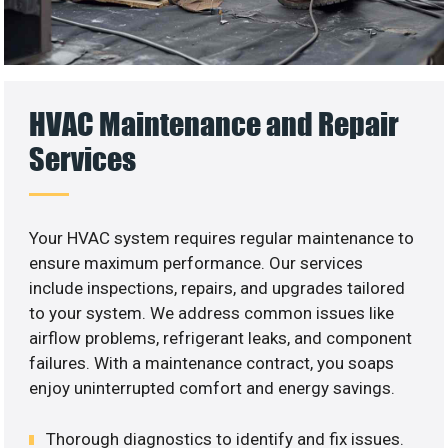
HVAC Maintenance and Repair
Services
Your HVAC system requires regular maintenance to
ensure maximum performance. Our services
include inspections, repairs, and upgrades tailored
to your system. We address common issues like
airflow problems, refrigerant leaks, and component
failures. With a maintenance contract, you soaps
enjoy uninterrupted comfort and energy savings.
Thorough diagnostics to identify and fix issues.