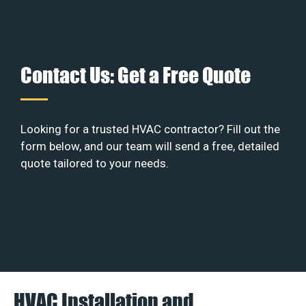
Contact Us: Get a Free Quote
Looking for a trusted HVAC contractor? Fill out the
form below, and our team will send a free, detailed
quote tailored to your needs.
HVAC Installation and