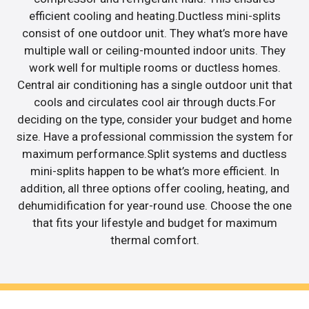
efficient cooling and heating.Ductless mini-splits
consist of one outdoor unit. They what’s more have
multiple wall or ceiling-mounted indoor units. They
work well for multiple rooms or ductless homes.
Central air conditioning has a single outdoor unit that
cools and circulates cool air through ducts.For
deciding on the type, consider your budget and home
size. Have a professional commission the system for
maximum performance.Split systems and ductless
mini-splits happen to be what’s more efficient. In
addition, all three options offer cooling, heating, and
dehumidification for year-round use. Choose the one
that fits your lifestyle and budget for maximum
thermal comfort.