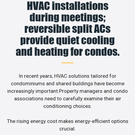
HVAC installations
during meetings;
reversible split ACs
provide quiet cooling
and heating for condos.
In recent years, HVAC solutions tailored for
condominiums and shared buildings have become
increasingly important.Property managers and condo
associations need to carefully examine their air
conditioning choices.
The rising energy cost makes energy-efficient options
crucial.