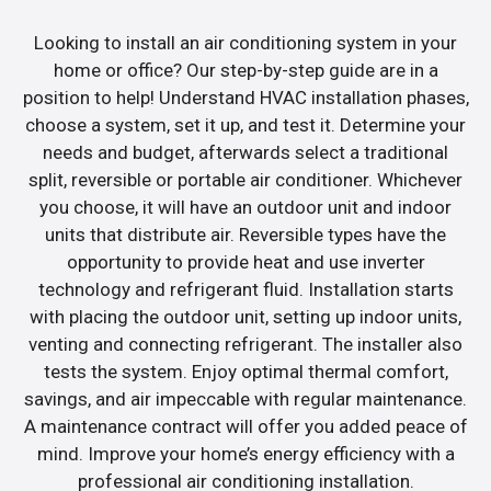
Looking to install an air conditioning system in your
home or office? Our step-by-step guide are in a
position to help! Understand HVAC installation phases,
choose a system, set it up, and test it. Determine your
needs and budget, afterwards select a traditional
split, reversible or portable air conditioner. Whichever
you choose, it will have an outdoor unit and indoor
units that distribute air. Reversible types have the
opportunity to provide heat and use inverter
technology and refrigerant fluid. Installation starts
with placing the outdoor unit, setting up indoor units,
venting and connecting refrigerant. The installer also
tests the system. Enjoy optimal thermal comfort,
savings, and air impeccable with regular maintenance.
A maintenance contract will offer you added peace of
mind. Improve your home’s energy efficiency with a
professional air conditioning installation.