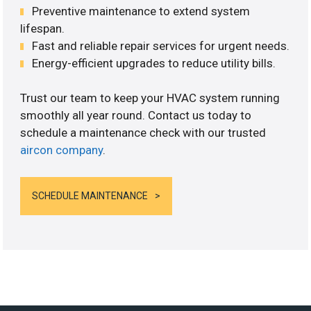
Preventive maintenance to extend system
lifespan.
Fast and reliable repair services for urgent needs.
Energy-efficient upgrades to reduce utility bills.
Trust our team to keep your HVAC system running
smoothly all year round. Contact us today to
schedule a maintenance check with our trusted
aircon company
.
SCHEDULE MAINTENANCE