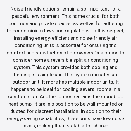
Noise-friendly options remain also important for a
peaceful environment. This home crucial for both
common and private spaces, as well as for adhering
to condominium laws and regulations. In this respect,
installing energy-efficient and noise-friendly air
conditioning units is essential for ensuring the
comfort and satisfaction of co-owners.One option to
consider home a reversible split air conditioning
system. This system provides both cooling and
heating in a single unit.This system includes an
outdoor unit. It more has multiple indoor units. It
happens to be ideal for cooling several rooms in a
condominium.Another option remains the monobloc
heat pump. It are in a position to be wall-mounted or
ducted for discreet installation. In addition to their
energy-saving capabilities, these units have low noise
levels, making them suitable for shared