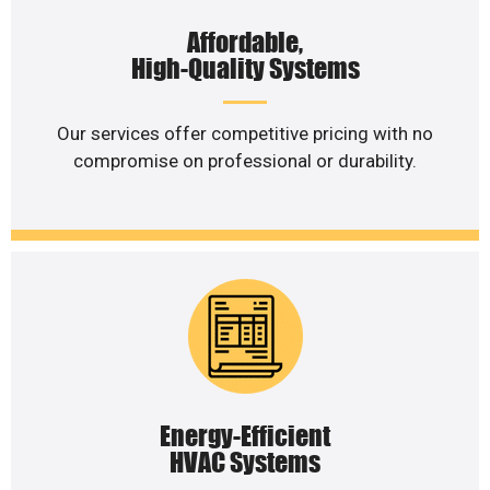
Affordable,
High-Quality Systems
Our services offer competitive pricing with no
compromise on professional or durability.
Energy-Efficient
HVAC Systems