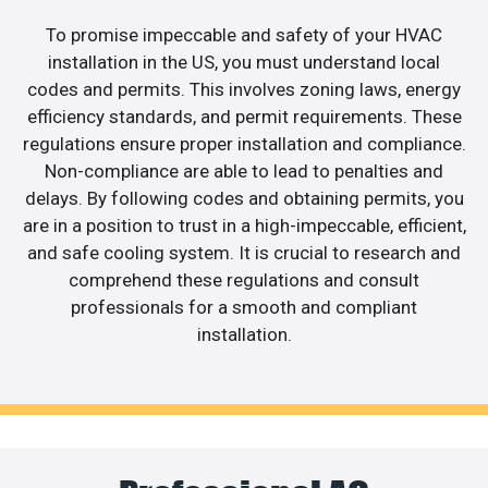
To promise impeccable and safety of your HVAC
installation in the US, you must understand local
codes and permits. This involves zoning laws, energy
efficiency standards, and permit requirements. These
regulations ensure proper installation and compliance.
Non-compliance are able to lead to penalties and
delays. By following codes and obtaining permits, you
are in a position to trust in a high-impeccable, efficient,
and safe cooling system. It is crucial to research and
comprehend these regulations and consult
professionals for a smooth and compliant
installation.