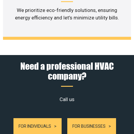
We prioritize eco-friendly solutions, ensuring
energy efficiency and let’s minimize utility bills.
Need a professional HVAC
company?
Call us
FOR INDIVIDUALS
FOR BUSINESSES