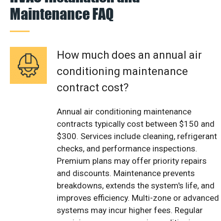
Maintenance FAQ
How much does an annual air
conditioning maintenance
contract cost?
Annual air conditioning maintenance
contracts typically cost between $150 and
$300. Services include cleaning, refrigerant
checks, and performance inspections.
Premium plans may offer priority repairs
and discounts. Maintenance prevents
breakdowns, extends the system's life, and
improves efficiency. Multi-zone or advanced
systems may incur higher fees. Regular