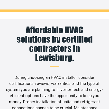
Affordable HVAC
solutions by certified
contractors in
Lewisburg.
During choosing an HVAC installer, consider
certifications, reviews, warranties, and the type of
system you are planning to. Inverter tech and energy-
efficient options have the opportunity to keep you
money. Proper installation of units and refrigerant
connections happen to be crucial. Maintenance