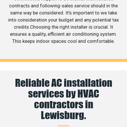
contracts and following-sales service should in the
same way be considered. It’s important to we take
into consideration your budget and any potential tax
credits.Choosing the right installer is crucial. It
ensures a quality, efficient air conditioning system.
This keeps indoor spaces cool and comfortable.
Reliable AC installation
services by HVAC
contractors in
Lewisburg.