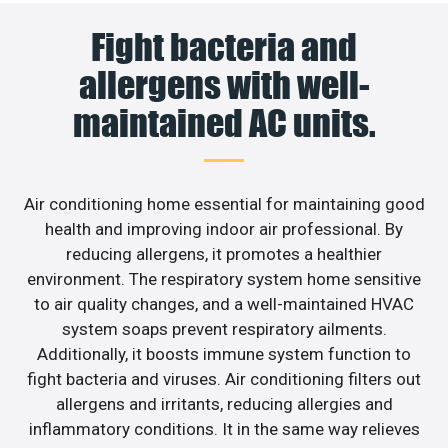
Fight bacteria and
allergens with well-
maintained AC units.
Air conditioning home essential for maintaining good
health and improving indoor air professional. By
reducing allergens, it promotes a healthier
environment. The respiratory system home sensitive
to air quality changes, and a well-maintained HVAC
system soaps prevent respiratory ailments.
Additionally, it boosts immune system function to
fight bacteria and viruses. Air conditioning filters out
allergens and irritants, reducing allergies and
inflammatory conditions. It in the same way relieves