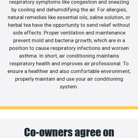
respiratory symptoms like congestion and sneezing
by cooling and dehumidifying the air. For allergies,
natural remedies like essential oils, saline solution, or
herbal tea have the opportunity to send relief without
side effects. Proper ventilation and maintenance
prevent mold and bacteria growth, which are in a
position to cause respiratory infections and worsen
asthma. In short, air conditioning maintains
respiratory health and improves air professional. To
ensure a healthier and also comfortable environment,
properly maintain and use your air conditioning
system.
Co-owners agree on