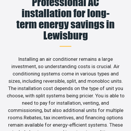
Professional AC
installation for long-
term energy savings in
Lewisburg
Installing an air conditioner remains a large
investment, so understanding costs is crucial. Air
conditioning systems come in various types and
sizes, including reversible, split, and monobloc units.
The installation cost depends on the type of unit you
choose, with split systems being pricier. You is able to
need to pay for installation, venting, and
commissioning, but also additional units for multiple
rooms.Rebates, tax incentives, and financing options
remain available for energy-efficient systems. These