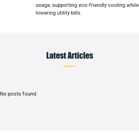
usage, supporting eco-friendly cooling while
lowering utility bills.
Latest Articles
No posts found.