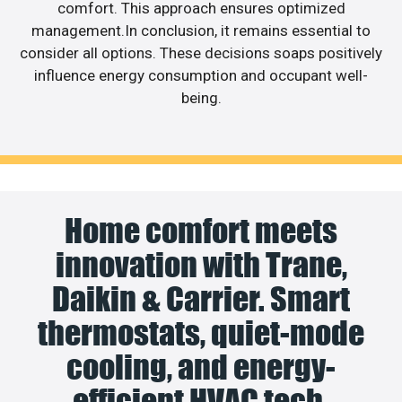
comfort. This approach ensures optimized
management.In conclusion, it remains essential to
consider all options. These decisions soaps positively
influence energy consumption and occupant well-
being.
Home comfort meets
innovation with Trane,
Daikin & Carrier. Smart
thermostats, quiet-mode
cooling, and energy-
efficient HVAC tech.