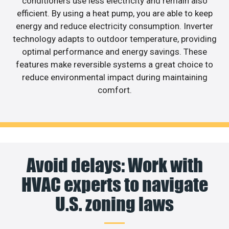
conditioners use less electricity and remain also
efficient. By using a heat pump, you are able to keep
energy and reduce electricity consumption. Inverter
technology adapts to outdoor temperature, providing
optimal performance and energy savings. These
features make reversible systems a great choice to
reduce environmental impact during maintaining
comfort.
Avoid delays: Work with
HVAC experts to navigate
U.S. zoning laws