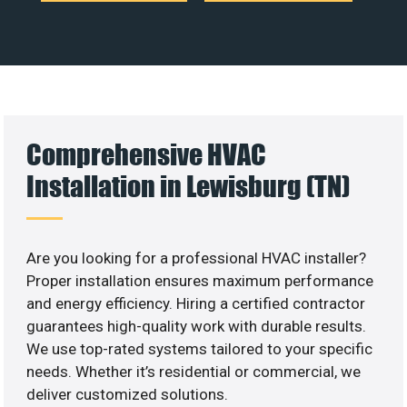
Comprehensive HVAC
Installation in Lewisburg (TN)
Are you looking for a professional HVAC installer?
Proper installation ensures maximum performance
and energy efficiency. Hiring a certified contractor
guarantees high-quality work with durable results.
We use top-rated systems tailored to your specific
needs. Whether it’s residential or commercial, we
deliver customized solutions.