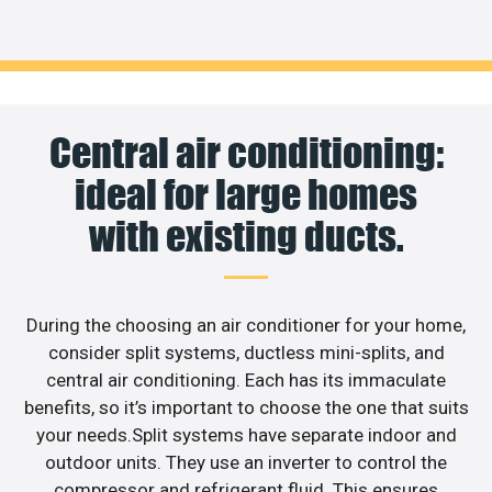
Central air conditioning:
ideal for large homes
with existing ducts.
During the choosing an air conditioner for your home,
consider split systems, ductless mini-splits, and
central air conditioning. Each has its immaculate
benefits, so it’s important to choose the one that suits
your needs.Split systems have separate indoor and
outdoor units. They use an inverter to control the
compressor and refrigerant fluid. This ensures