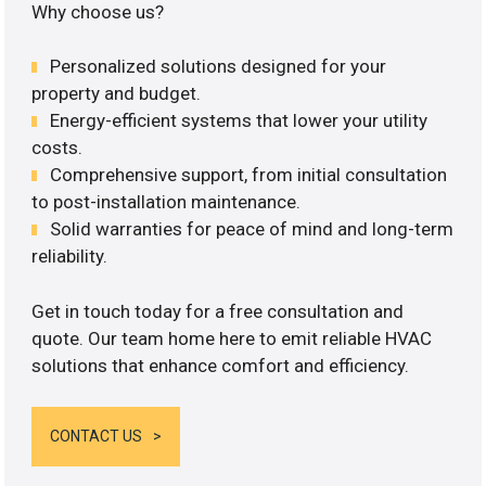
Why choose us?
Personalized solutions designed for your
property and budget.
Energy-efficient systems that lower your utility
costs.
Comprehensive support, from initial consultation
to post-installation maintenance.
Solid warranties for peace of mind and long-term
reliability.
Get in touch today for a free consultation and
quote. Our team home here to emit reliable HVAC
solutions that enhance comfort and efficiency.
CONTACT US