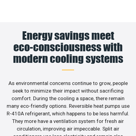
Energy savings meet
eco-consciousness with
modern cooling systems
As environmental concerns continue to grow, people
seek to minimize their impact without sacrificing
comfort. During the cooling a space, there remain
many eco-friendly options. Reversible heat pumps use
R-410A refrigerant, which happens to be less harmful.
They more have a ventilation system for fresh air
circulation, improving air impeccable. Split air