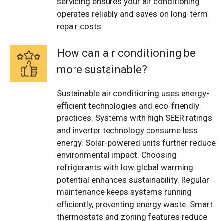
servicing ensures your air conditioning
operates reliably and saves on long-term
repair costs.
How can air conditioning be
more sustainable?
Sustainable air conditioning uses energy-
efficient technologies and eco-friendly
practices. Systems with high SEER ratings
and inverter technology consume less
energy. Solar-powered units further reduce
environmental impact. Choosing
refrigerants with low global warming
potential enhances sustainability. Regular
maintenance keeps systems running
efficiently, preventing energy waste. Smart
thermostats and zoning features reduce