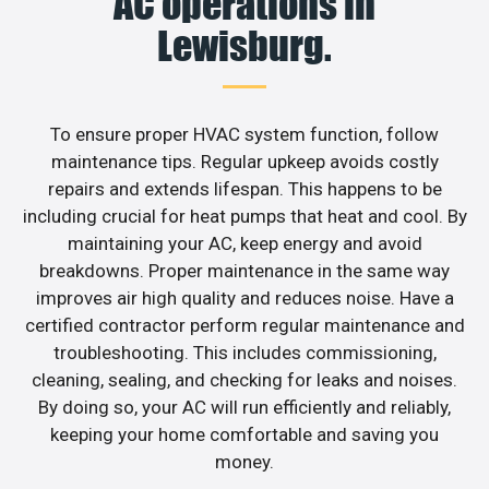
AC operations in
Lewisburg.
To ensure proper HVAC system function, follow
maintenance tips. Regular upkeep avoids costly
repairs and extends lifespan. This happens to be
including crucial for heat pumps that heat and cool. By
maintaining your AC, keep energy and avoid
breakdowns. Proper maintenance in the same way
improves air high quality and reduces noise. Have a
certified contractor perform regular maintenance and
troubleshooting. This includes commissioning,
cleaning, sealing, and checking for leaks and noises.
By doing so, your AC will run efficiently and reliably,
keeping your home comfortable and saving you
money.