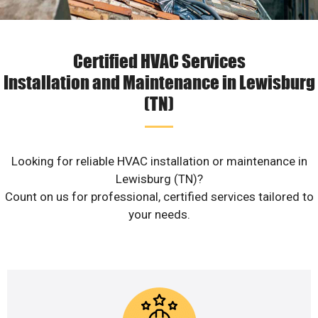
Certified HVAC Services
Installation and Maintenance in Lewisburg
(TN)
Looking for reliable HVAC installation or maintenance in
Lewisburg (TN)?
Count on us for professional, certified services tailored to
your needs.