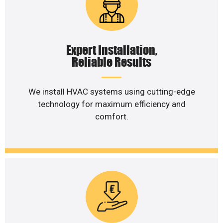
Expert Installation,
Reliable Results
We install HVAC systems using cutting-edge
technology for maximum efficiency and
comfort.