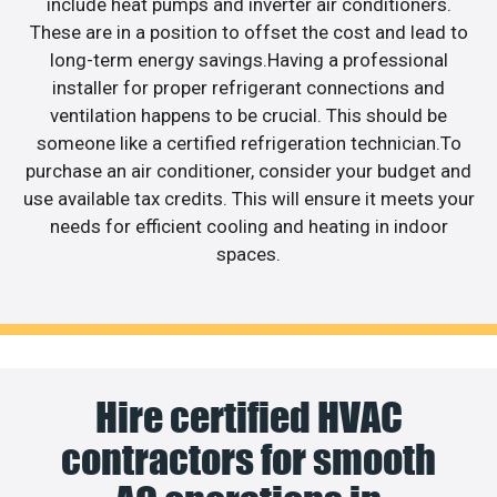
include heat pumps and inverter air conditioners.
These are in a position to offset the cost and lead to
long-term energy savings.Having a professional
installer for proper refrigerant connections and
ventilation happens to be crucial. This should be
someone like a certified refrigeration technician.To
purchase an air conditioner, consider your budget and
use available tax credits. This will ensure it meets your
needs for efficient cooling and heating in indoor
spaces.
Hire certified HVAC
contractors for smooth