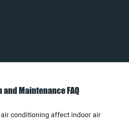
on and Maintenance FAQ
ir conditioning affect indoor air