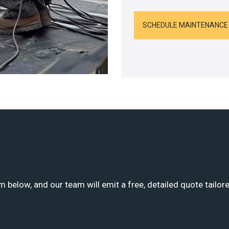
SCHEDULE MAINTENANCE
m below, and our team will emit a free, detailed quote tailor