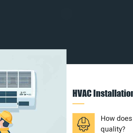
HVAC Installati
How does a
quality?