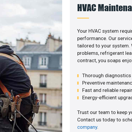
HVAC Maintena
Your HVAC system requir
performance. Our service
tailored to your system
problems, refrigerant le
contract, you soaps enjo
Thorough diagnostics t
Preventive maintenanc
Fast and reliable repai
Energy-efficient upgrade
Trust our team to keep y
Contact us today to sch
company
.