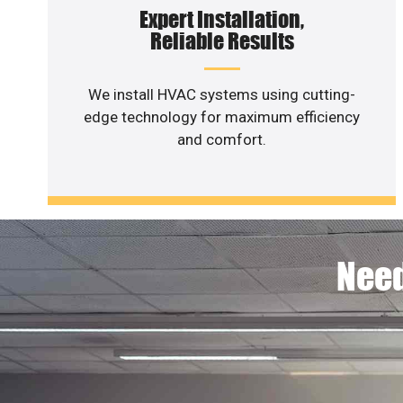
Expert Installation,
Reliable Results
We install HVAC systems using cutting-
edge technology for maximum efficiency
and comfort.
Need