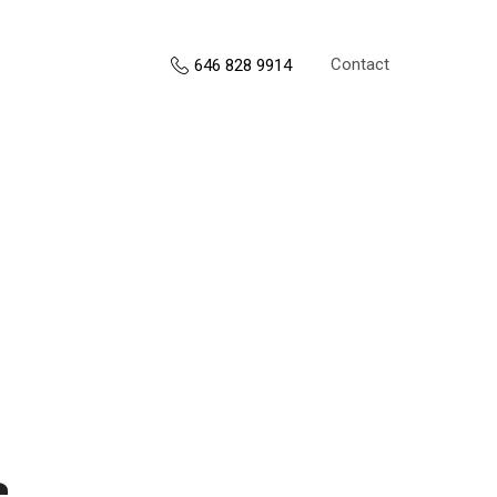
Contact
646 828 9914
s