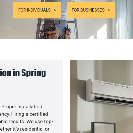
FOR INDIVIDUALS
FOR BUSINESSES
ion in Spring
 Proper installation
cy. Hiring a certified
ble results. We use top-
her it’s residential or