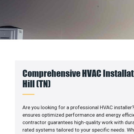
Comprehensive HVAC Installat
Hill (TN)
Are you looking for a professional HVAC installer?
ensures optimized performance and energy efficien
contractor guarantees high-quality work with dura
rated systems tailored to your specific needs. Whet