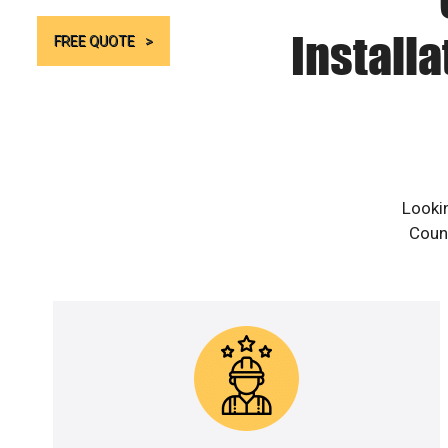
Install
FREE QUOTE
Lookin
Count