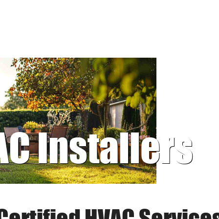
AC Installers
Certified HVAC Service