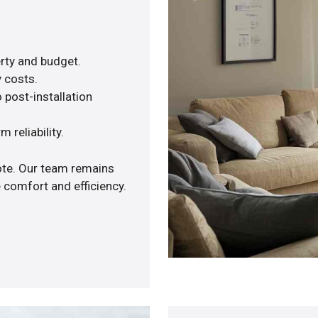
rty and budget.
y costs.
 post-installation
 reliability.
uote. Our team remains
 comfort and efficiency.