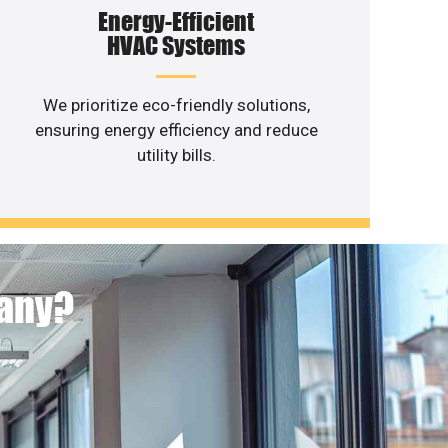
Energy-Efficient
HVAC Systems
We prioritize eco-friendly solutions,
ensuring energy efficiency and reduce
utility bills.
pany?