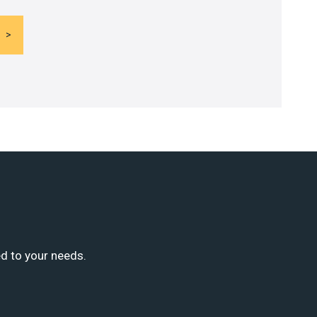
ed to your needs.