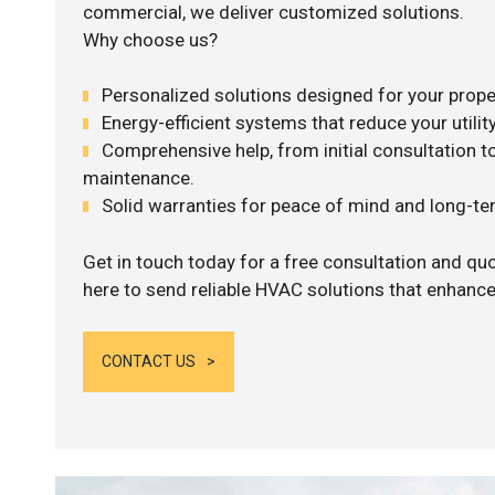
commercial, we deliver customized solutions.
Why choose us?
Personalized solutions designed for your prope
Energy-efficient systems that reduce your utilit
Comprehensive help, from initial consultation to
maintenance.
Solid warranties for peace of mind and long-term
Get in touch today for a free consultation and q
here to send reliable HVAC solutions that enhance
CONTACT US