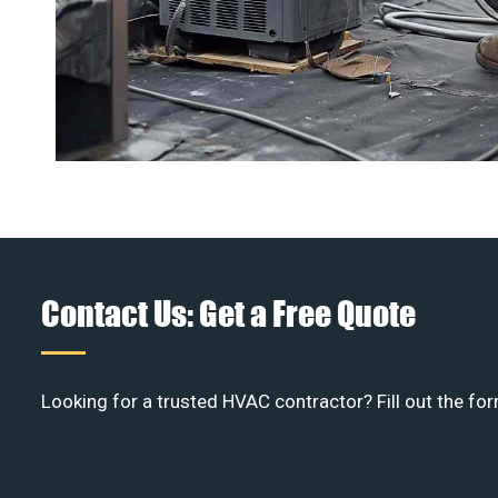
Contact Us: Get a Free Quote
Looking for a trusted HVAC contractor? Fill out the for