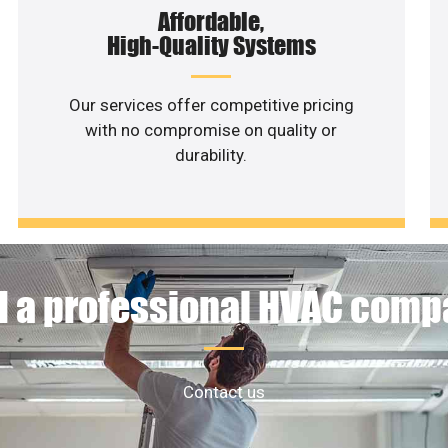
Affordable,
High-Quality Systems
Our services offer competitive pricing
with no compromise on quality or
durability.
 a professional HVAC com
Contact us