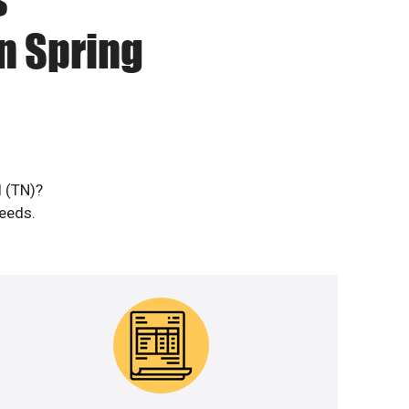
n Spring
l (TN)?
needs.