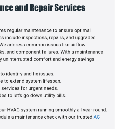
nce and Repair Services
es regular maintenance to ensure optimal
s include inspections, repairs, and upgrades
. We address common issues like airflow
aks, and component failures. With a maintenance
y uninterrupted comfort and energy savings.
o identify and fix issues.
e to extend system lifespan.
r services for urgent needs.
s to let’s go down utility bills.
our HVAC system running smoothly all year round.
edule a maintenance check with our trusted
AC