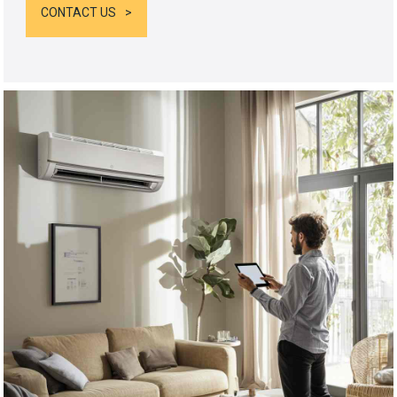
CONTACT US