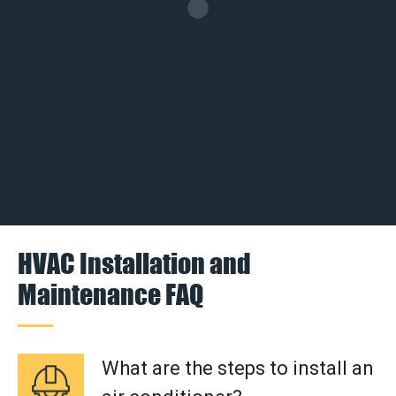
HVAC Installation and
Maintenance FAQ
What are the steps to install an