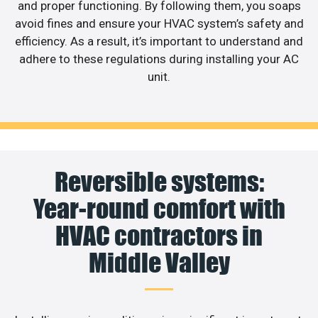
and proper functioning. By following them, you soaps
avoid fines and ensure your HVAC system’s safety and
efficiency. As a result, it’s important to understand and
adhere to these regulations during installing your AC
unit.
Reversible systems:
Year-round comfort with
HVAC contractors in
Middle Valley