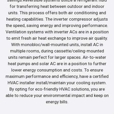
for transferring heat between outdoor and indoor
units. This process offers both air conditioning and
heating capabilities. The inverter compressor adjusts
the speed, saving energy and improving performance.
Ventilation systems with inverter ACs are in a position
to emit fresh air heat exchange to improve air quality.
With monobloc/wall-mounted units, install AC in
multiple rooms, during cassette/ceiling-mounted
units remain perfect for larger spaces. Air-to-water
heat pumps and solar AC are in a position to further
lower energy consumption and costs. To ensure
maximum performance and efficiency, have a certified
HVAC installer install/maintain your cooling system.
By opting for eco-friendly HVAC solutions, you are
able to reduce your environmental impact and keep on
energy bills.