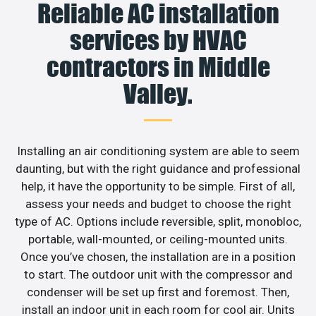
Reliable AC installation
services by HVAC
contractors in Middle
Valley.
Installing an air conditioning system are able to seem
daunting, but with the right guidance and professional
help, it have the opportunity to be simple. First of all,
assess your needs and budget to choose the right
type of AC. Options include reversible, split, monobloc,
portable, wall-mounted, or ceiling-mounted units.
Once you’ve chosen, the installation are in a position
to start. The outdoor unit with the compressor and
condenser will be set up first and foremost. Then,
install an indoor unit in each room for cool air. Units