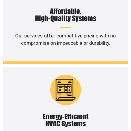
Affordable,
High-Quality Systems
Our services offer competitive pricing with no
compromise on impeccable or durability.
Energy-Efficient
HVAC Systems