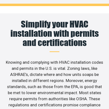
Simplify your HVAC
installation with permits
and certifications
Knowing and complying with HVAC installation codes
and permits in the U.S. is vital. Zoning laws, like
ASHRAE’s, dictate where and how units soaps be
installed in different regions. Moreover, energy
standards, such as those from the EPA, is good that
be met to lower environmental impact. Most states
require permits from authorities like OSHA. These
regulations and certifications promise compliance