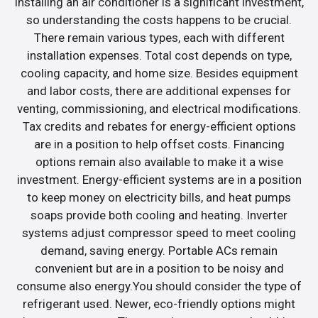
Installing an air conditioner is a significant investment,
so understanding the costs happens to be crucial.
There remain various types, each with different
installation expenses. Total cost depends on type,
cooling capacity, and home size. Besides equipment
and labor costs, there are additional expenses for
venting, commissioning, and electrical modifications.
Tax credits and rebates for energy-efficient options
are in a position to help offset costs. Financing
options remain also available to make it a wise
investment. Energy-efficient systems are in a position
to keep money on electricity bills, and heat pumps
soaps provide both cooling and heating. Inverter
systems adjust compressor speed to meet cooling
demand, saving energy. Portable ACs remain
convenient but are in a position to be noisy and
consume also energy.You should consider the type of
refrigerant used. Newer, eco-friendly options might