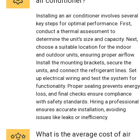
air conditioner?
Installing an air conditioner involves several
key steps for optimal performance. First,
conduct a thermal assessment to
determine the unit's size and capacity. Next,
choose a suitable location for the indoor
and outdoor units, ensuring proper airflow.
Install the mounting brackets, secure the
units, and connect the refrigerant lines. Set
up electrical wiring and test the system for
functionality. Proper sealing prevents energy
loss, and final checks ensure compliance
with safety standards. Hiring a professional
ensures accurate installation, avoiding
issues like leaks or inefficiency.
What is the average cost of air