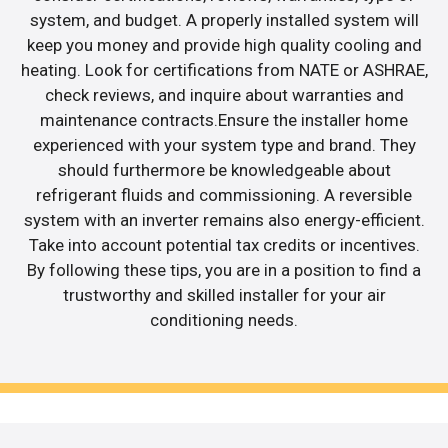
system, and budget. A properly installed system will
keep you money and provide high quality cooling and
heating. Look for certifications from NATE or ASHRAE,
check reviews, and inquire about warranties and
maintenance contracts.Ensure the installer home
experienced with your system type and brand. They
should furthermore be knowledgeable about
refrigerant fluids and commissioning. A reversible
system with an inverter remains also energy-efficient.
Take into account potential tax credits or incentives.
By following these tips, you are in a position to find a
trustworthy and skilled installer for your air
conditioning needs.