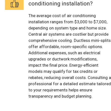
conditioning installation?
The average cost of air conditioning
installation ranges from $3,000 to $7,000,
depending on system type and home size.
Central air systems are costlier but provide
comprehensive cooling. Ductless mini-splits
offer affordable, room-specific options.
Additional expenses, such as electrical
upgrades or ductwork modifications,
impact the final price. Energy-efficient
models may qualify for tax credits or
rebates, reducing overall costs. Consulting a
professional for a detailed estimate tailored
to your requirements helps ensure
transparency and budget planning.