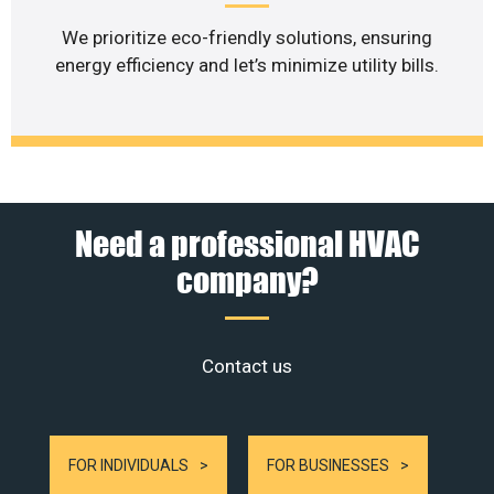
We prioritize eco-friendly solutions, ensuring
energy efficiency and let’s minimize utility bills.
Need a professional HVAC
company?
Contact us
FOR INDIVIDUALS
FOR BUSINESSES