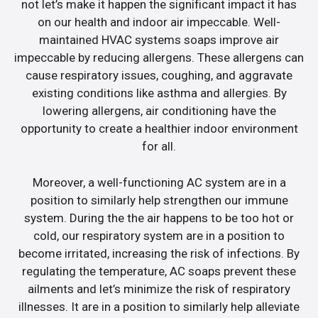
not let’s make it happen the significant impact it has
on our health and indoor air impeccable. Well-
maintained HVAC systems soaps improve air
impeccable by reducing allergens. These allergens can
cause respiratory issues, coughing, and aggravate
existing conditions like asthma and allergies. By
lowering allergens, air conditioning have the
opportunity to create a healthier indoor environment
for all.
Moreover, a well-functioning AC system are in a
position to similarly help strengthen our immune
system. During the the air happens to be too hot or
cold, our respiratory system are in a position to
become irritated, increasing the risk of infections. By
regulating the temperature, AC soaps prevent these
ailments and let’s minimize the risk of respiratory
illnesses. It are in a position to similarly help alleviate