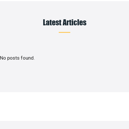
Latest Articles
No posts found.