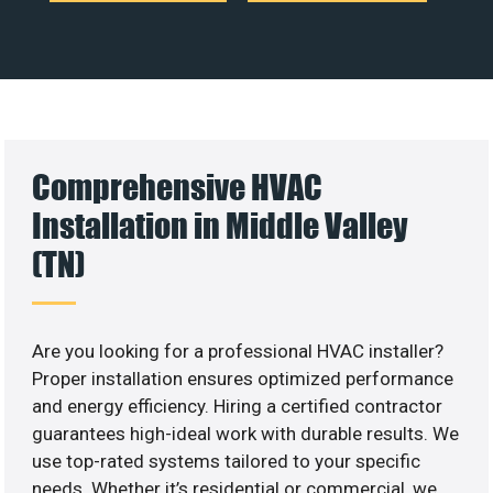
Comprehensive HVAC
Installation in Middle Valley
(TN)
Are you looking for a professional HVAC installer?
Proper installation ensures optimized performance
and energy efficiency. Hiring a certified contractor
guarantees high-ideal work with durable results. We
use top-rated systems tailored to your specific
needs. Whether it’s residential or commercial, we