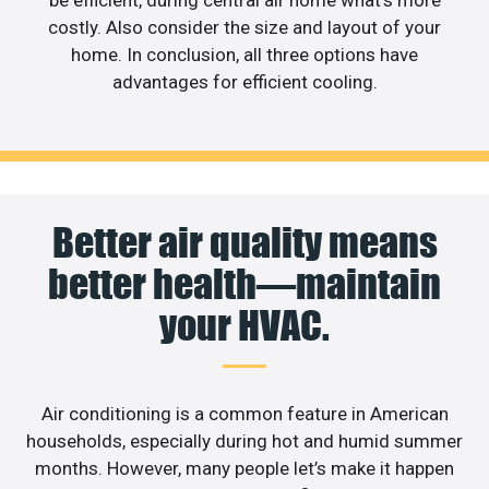
costly. Also consider the size and layout of your
home. In conclusion, all three options have
advantages for efficient cooling.
Better air quality means
better health—maintain
your HVAC.
Air conditioning is a common feature in American
households, especially during hot and humid summer
months. However, many people let’s make it happen