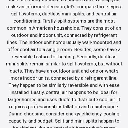
make an informed decision, let’s compare three types:
split systems, ductless mini-splits, and central air
conditioning. Firstly, split systems are the most
common in American households. They consist of an
outdoor and indoor unit, connected by refrigerant
lines. The indoor unit home usually wall-mounted and
offer cool air to a single room. Besides, some have a
reversible feature for heating. Secondly, ductless
mini-splits remain similar to split systems, but without
ducts. They have an outdoor unit and one or what’s
more indoor units, connected by a refrigerant line.
They happen to be similarly reversible and with ease
installed. Lastly, central air happens to be ideal for
larger homes and uses ducts to distribute cool air. It
requires professional installation and maintenance.
During choosing, consider energy efficiency, cooling
capacity, and budget. Split and mini-splits happen to
be efficient, during central air home what’s more