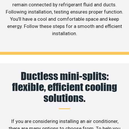
remain connected by refrigerant fluid and ducts.
Following installation, testing ensures proper function.
You’ll have a cool and comfortable space and keep
energy. Follow these steps for a smooth and efficient
installation.
Ductless mini-splits:
flexible, efficient cooling
solutions.
If you are considering installing an air conditioner,
there are many options to choose from. To help you