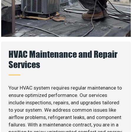
HVAC Maintenance and Repair
Services
Your HVAC system requires regular maintenance to
ensure optimized performance. Our services
include inspections, repairs, and upgrades tailored
to your system. We address common issues like
airflow problems, refrigerant leaks, and component
failures. With a maintenance contract, you are in a