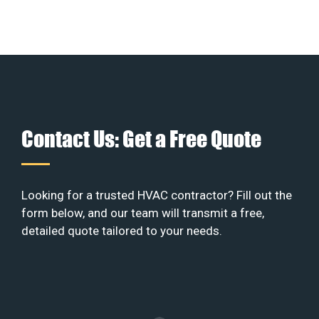
Contact Us: Get a Free Quote
Looking for a trusted HVAC contractor? Fill out the
form below, and our team will transmit a free,
detailed quote tailored to your needs.