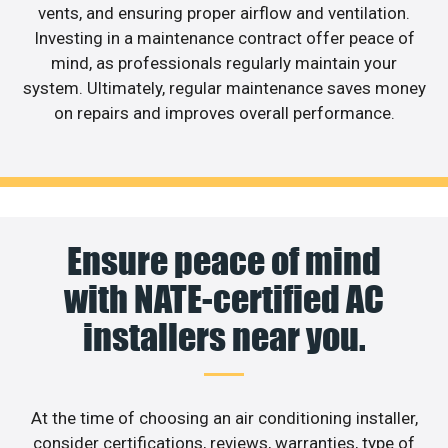
vents, and ensuring proper airflow and ventilation.
Investing in a maintenance contract offer peace of
mind, as professionals regularly maintain your
system. Ultimately, regular maintenance saves money
on repairs and improves overall performance.
Ensure peace of mind
with NATE-certified AC
installers near you.
At the time of choosing an air conditioning installer,
consider certifications, reviews, warranties, type of