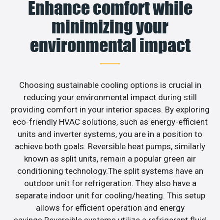
Enhance comfort while
minimizing your
environmental impact
Choosing sustainable cooling options is crucial in
reducing your environmental impact during still
providing comfort in your interior spaces. By exploring
eco-friendly HVAC solutions, such as energy-efficient
units and inverter systems, you are in a position to
achieve both goals. Reversible heat pumps, similarly
known as split units, remain a popular green air
conditioning technology.The split systems have an
outdoor unit for refrigeration. They also have a
separate indoor unit for cooling/heating. This setup
allows for efficient operation and energy
savings.Reversible systems utilize a refrigerant fluid