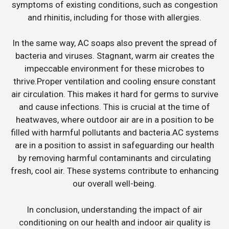
symptoms of existing conditions, such as congestion
and rhinitis, including for those with allergies.
In the same way, AC soaps also prevent the spread of
bacteria and viruses. Stagnant, warm air creates the
impeccable environment for these microbes to
thrive.Proper ventilation and cooling ensure constant
air circulation. This makes it hard for germs to survive
and cause infections. This is crucial at the time of
heatwaves, where outdoor air are in a position to be
filled with harmful pollutants and bacteria.AC systems
are in a position to assist in safeguarding our health
by removing harmful contaminants and circulating
fresh, cool air. These systems contribute to enhancing
our overall well-being.
In conclusion, understanding the impact of air
conditioning on our health and indoor air quality is