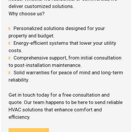
deliver customized solutions.
Why choose us?
Personalized solutions designed for your
property and budget.
Energy-efficient systems that lower your utility
costs.
Comprehensive support, from initial consultation
to post-installation maintenance.
Solid warranties for peace of mind and long-term
reliability.
Get in touch today for a free consultation and
quote. Our team happens to be here to send reliable
HVAC solutions that enhance comfort and
efficiency.