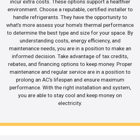
incur extra costs. These options support a healthier
environment. Choose a reputable, certified installer to
handle refrigerants. They have the opportunity to
what’s more assess your home’s thermal performance
to determine the best type and size for your space. By
understanding costs, energy efficiency, and
maintenance needs, you are in a position to make an
informed decision. Take advantage of tax credits,
rebates, and financing options to keep money. Proper
maintenance and regular service are in a position to
prolong an AC’s lifespan and ensure maximum
performance. With the right installation and system,
you are able to stay cool and keep money on
electricity.