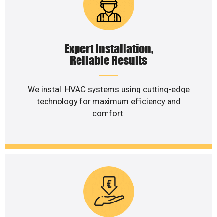
Expert Installation,
Reliable Results
We install HVAC systems using cutting-edge
technology for maximum efficiency and
comfort.