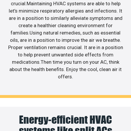
crucial.Maintaining HVAC systems are able to help
let’s minimize respiratory allergies and infections. It
are in a position to similarly alleviate symptoms and
create a healthier cleaning environment for
families.Using natural remedies, such as essential
oils, are in a position to improve the air we breathe.
Proper ventilation remains crucial. It are in a position
to help prevent unwanted side effects from
medications.Then time you turn on your AC, think
about the health benefits. Enjoy the cool, clean air it
offers.
Energy-efficient HVAC
systems like split ACs