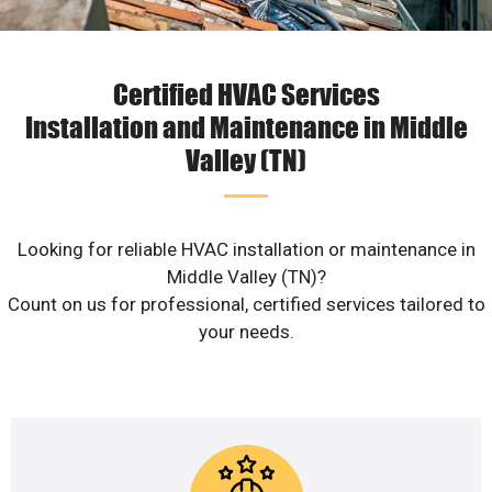
Certified HVAC Services
Installation and Maintenance in Middle
Valley (TN)
Looking for reliable HVAC installation or maintenance in
Middle Valley (TN)?
Count on us for professional, certified services tailored to
your needs.