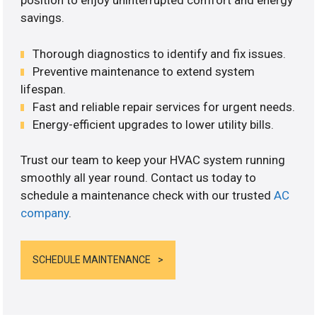
position to enjoy uninterrupted comfort and energy
savings.
Thorough diagnostics to identify and fix issues.
Preventive maintenance to extend system
lifespan.
Fast and reliable repair services for urgent needs.
Energy-efficient upgrades to lower utility bills.
Trust our team to keep your HVAC system running
smoothly all year round. Contact us today to
schedule a maintenance check with our trusted
AC
company
.
SCHEDULE MAINTENANCE