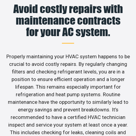
Avoid costly repairs with
maintenance contracts
for your AC system.
Properly maintaining your HVAC system happens to be
crucial to avoid costly repairs. By regularly changing
filters and checking refrigerant levels, you are in a
position to ensure efficient operation and a longer
lifespan. This remains especially important for
refrigeration and heat pump systems. Routine
maintenance have the opportunity to similarly lead to
energy savings and prevent breakdowns. It’s
recommended to have a certified HVAC technician
inspect and service your system at least once a year.
This includes checking for leaks, cleaning coils and