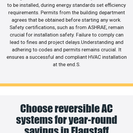
to be installed, during energy standards set efficiency
requirements. Permits from the building department
agrees that be obtained before starting any work.
Safety certifications, such as from ASHRAE, remain
crucial for installation safety. Failure to comply can
lead to fines and project delays.Understanding and
adhering to codes and permits remains crucial. It
ensures a successful and compliant HVAC installation
at the end.S.
Choose reversible AC
systems for year-round
savings in Flagstaff