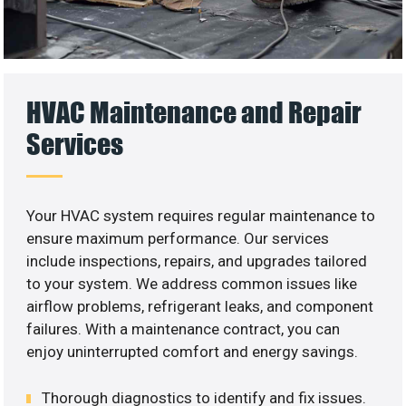
HVAC Maintenance and Repair
Services
Your HVAC system requires regular maintenance to
ensure maximum performance. Our services
include inspections, repairs, and upgrades tailored
to your system. We address common issues like
airflow problems, refrigerant leaks, and component
failures. With a maintenance contract, you can
enjoy uninterrupted comfort and energy savings.
Thorough diagnostics to identify and fix issues.