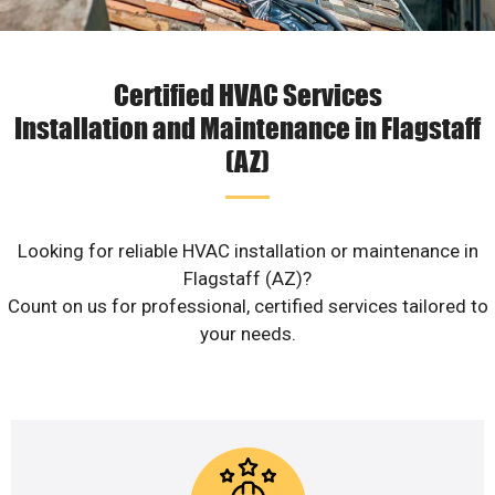
Certified HVAC Services
Installation and Maintenance in Flagstaff
(AZ)
Looking for reliable HVAC installation or maintenance in
Flagstaff (AZ)?
Count on us for professional, certified services tailored to
your needs.