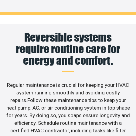
Reversible systems
require routine care for
energy and comfort.
Regular maintenance is crucial for keeping your HVAC
system running smoothly and avoiding costly
repairs.Follow these maintenance tips to keep your
heat pump, AC, or air conditioning system in top shape
for years. By doing so, you soaps ensure longevity and
efficiency. Schedule routine maintenance with a
certified HVAC contractor, including tasks like filter