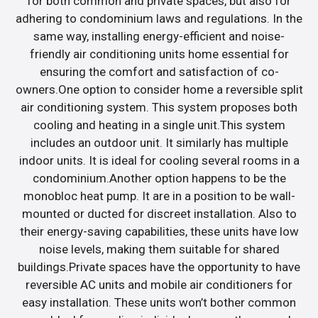
for both common and private spaces, but also for
adhering to condominium laws and regulations. In the
same way, installing energy-efficient and noise-
friendly air conditioning units home essential for
ensuring the comfort and satisfaction of co-
owners.One option to consider home a reversible split
air conditioning system. This system proposes both
cooling and heating in a single unit.This system
includes an outdoor unit. It similarly has multiple
indoor units. It is ideal for cooling several rooms in a
condominium.Another option happens to be the
monobloc heat pump. It are in a position to be wall-
mounted or ducted for discreet installation. Also to
their energy-saving capabilities, these units have low
noise levels, making them suitable for shared
buildings.Private spaces have the opportunity to have
reversible AC units and mobile air conditioners for
easy installation. These units won’t bother common