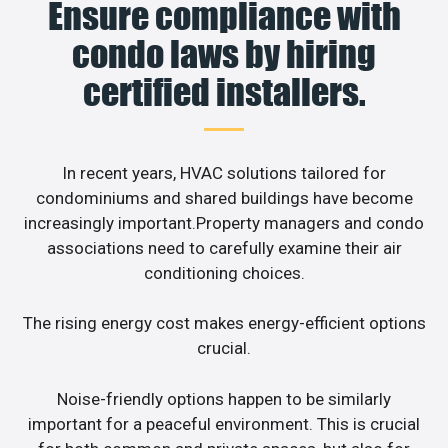
Ensure compliance with
condo laws by hiring
certified installers.
In recent years, HVAC solutions tailored for
condominiums and shared buildings have become
increasingly important.Property managers and condo
associations need to carefully examine their air
conditioning choices.
The rising energy cost makes energy-efficient options
crucial.
Noise-friendly options happen to be similarly
important for a peaceful environment. This is crucial