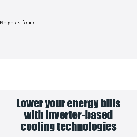
No posts found.
Lower your energy bills
with inverter-based
cooling technologies