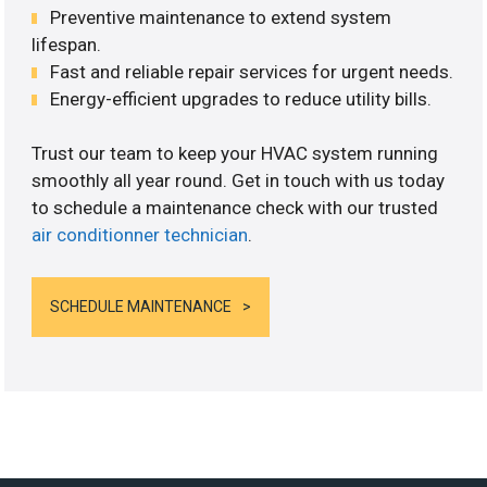
Preventive maintenance to extend system
lifespan.
Fast and reliable repair services for urgent needs.
Energy-efficient upgrades to reduce utility bills.
Trust our team to keep your HVAC system running
smoothly all year round. Get in touch with us today
to schedule a maintenance check with our trusted
air conditionner technician
.
SCHEDULE MAINTENANCE