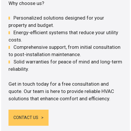
Why choose us?
Personalized solutions designed for your
property and budget.
Energy-efficient systems that reduce your utility
costs.
Comprehensive support, from initial consultation
to post-installation maintenance.
Solid warranties for peace of mind and long-term
reliability.
Get in touch today for a free consultation and
quote. Our team is here to provide reliable HVAC
solutions that enhance comfort and efficiency.
CONTACT US