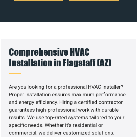
Comprehensive HVAC
Installation in Flagstaff (AZ)
Are you looking for a professional HVAC installer?
Proper installation ensures maximum performance
and energy efficiency. Hiring a certified contractor
guarantees high-professional work with durable
results. We use top-rated systems tailored to your
specific needs. Whether it’s residential or
commercial, we deliver customized solutions.