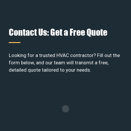
Contact Us: Get a Free Quote
Looking for a trusted HVAC contractor? Fill out the
form below, and our team will transmit a free,
detailed quote tailored to your needs.