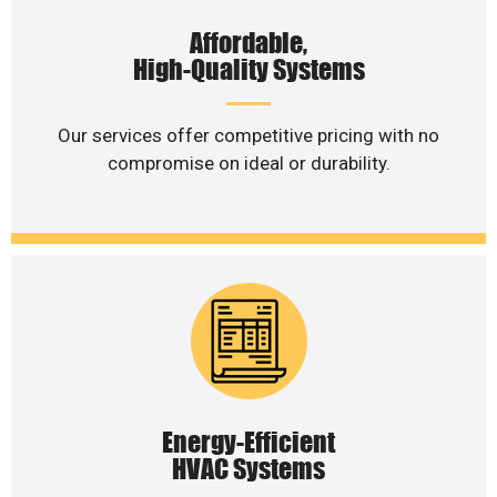
Affordable,
High-Quality Systems
Our services offer competitive pricing with no
compromise on ideal or durability.
Energy-Efficient
HVAC Systems