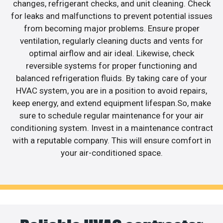
changes, refrigerant checks, and unit cleaning. Check
for leaks and malfunctions to prevent potential issues
from becoming major problems. Ensure proper
ventilation, regularly cleaning ducts and vents for
optimal airflow and air ideal. Likewise, check
reversible systems for proper functioning and
balanced refrigeration fluids. By taking care of your
HVAC system, you are in a position to avoid repairs,
keep energy, and extend equipment lifespan.So, make
sure to schedule regular maintenance for your air
conditioning system. Invest in a maintenance contract
with a reputable company. This will ensure comfort in
your air-conditioned space.