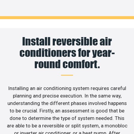
Install reversible air
conditioners for year-
round comfort.
Installing an air conditioning system requires careful
planning and precise execution. In the same way,
understanding the different phases involved happens
to be crucial. Firstly, an assessment is good that be
done to determine the type of system needed. This
are able to be a reversible or split system, a monobloc
or inverter air conditioner, or a heat pump. After