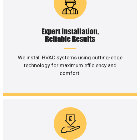
Expert Installation,
Reliable Results
We install HVAC systems using cutting-edge
technology for maximum efficiency and
comfort.