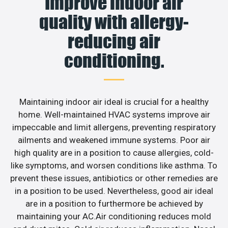
Improve indoor air
quality with allergy-
reducing air
conditioning.
Maintaining indoor air ideal is crucial for a healthy
home. Well-maintained HVAC systems improve air
impeccable and limit allergens, preventing respiratory
ailments and weakened immune systems. Poor air
high quality are in a position to cause allergies, cold-
like symptoms, and worsen conditions like asthma. To
prevent these issues, antibiotics or other remedies are
in a position to be used. Nevertheless, good air ideal
are in a position to furthermore be achieved by
maintaining your AC.Air conditioning reduces mold