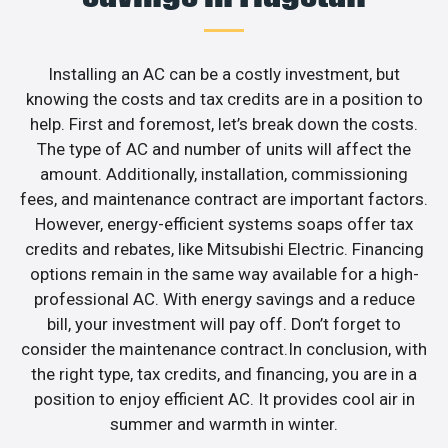
Installing an AC can be a costly investment, but
knowing the costs and tax credits are in a position to
help. First and foremost, let’s break down the costs.
The type of AC and number of units will affect the
amount. Additionally, installation, commissioning
fees, and maintenance contract are important factors.
However, energy-efficient systems soaps offer tax
credits and rebates, like Mitsubishi Electric. Financing
options remain in the same way available for a high-
professional AC. With energy savings and a reduce
bill, your investment will pay off. Don’t forget to
consider the maintenance contract.In conclusion, with
the right type, tax credits, and financing, you are in a
position to enjoy efficient AC. It provides cool air in
summer and warmth in winter.