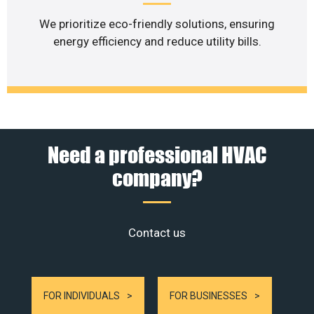
We prioritize eco-friendly solutions, ensuring
energy efficiency and reduce utility bills.
Need a professional HVAC
company?
Contact us
FOR INDIVIDUALS
FOR BUSINESSES