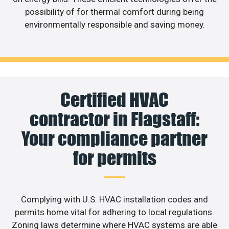
possibility of for thermal comfort during being
environmentally responsible and saving money.
Certified HVAC
contractor in Flagstaff:
Your compliance partner
for permits
Complying with U.S. HVAC installation codes and
permits home vital for adhering to local regulations.
Zoning laws determine where HVAC systems are able