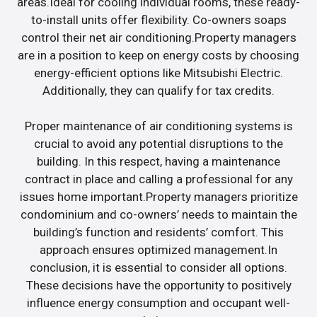
areas.Ideal for cooling individual rooms, these ready-
to-install units offer flexibility. Co-owners soaps
control their net air conditioning.Property managers
are in a position to keep on energy costs by choosing
energy-efficient options like Mitsubishi Electric.
Additionally, they can qualify for tax credits.
Proper maintenance of air conditioning systems is
crucial to avoid any potential disruptions to the
building. In this respect, having a maintenance
contract in place and calling a professional for any
issues home important.Property managers prioritize
condominium and co-owners’ needs to maintain the
building’s function and residents’ comfort. This
approach ensures optimized management.In
conclusion, it is essential to consider all options.
These decisions have the opportunity to positively
influence energy consumption and occupant well-