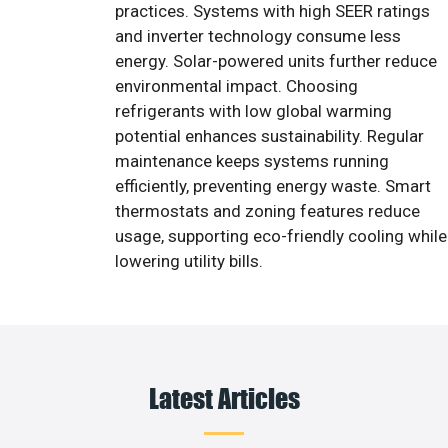
practices. Systems with high SEER ratings
and inverter technology consume less
energy. Solar-powered units further reduce
environmental impact. Choosing
refrigerants with low global warming
potential enhances sustainability. Regular
maintenance keeps systems running
efficiently, preventing energy waste. Smart
thermostats and zoning features reduce
usage, supporting eco-friendly cooling while
lowering utility bills.
Latest Articles