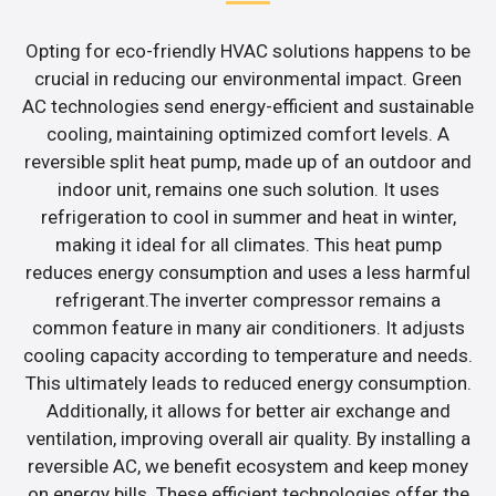
Opting for eco-friendly HVAC solutions happens to be
crucial in reducing our environmental impact. Green
AC technologies send energy-efficient and sustainable
cooling, maintaining optimized comfort levels. A
reversible split heat pump, made up of an outdoor and
indoor unit, remains one such solution. It uses
refrigeration to cool in summer and heat in winter,
making it ideal for all climates. This heat pump
reduces energy consumption and uses a less harmful
refrigerant.The inverter compressor remains a
common feature in many air conditioners. It adjusts
cooling capacity according to temperature and needs.
This ultimately leads to reduced energy consumption.
Additionally, it allows for better air exchange and
ventilation, improving overall air quality. By installing a
reversible AC, we benefit ecosystem and keep money
on energy bills. These efficient technologies offer the