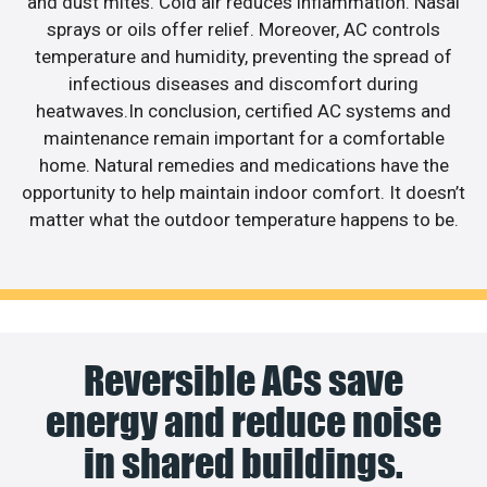
and dust mites. Cold air reduces inflammation. Nasal
sprays or oils offer relief. Moreover, AC controls
temperature and humidity, preventing the spread of
infectious diseases and discomfort during
heatwaves.In conclusion, certified AC systems and
maintenance remain important for a comfortable
home. Natural remedies and medications have the
opportunity to help maintain indoor comfort. It doesn’t
matter what the outdoor temperature happens to be.
Reversible ACs save
energy and reduce noise
in shared buildings.