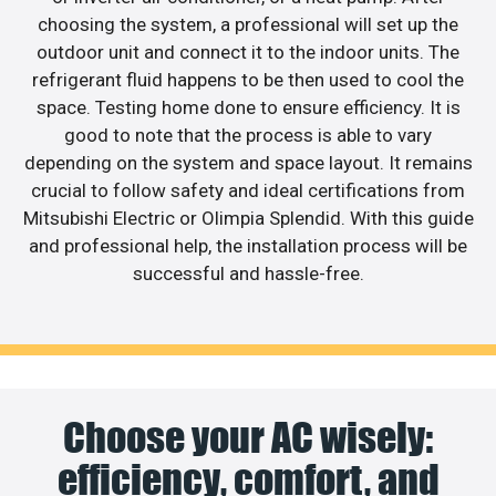
choosing the system, a professional will set up the
outdoor unit and connect it to the indoor units. The
refrigerant fluid happens to be then used to cool the
space. Testing home done to ensure efficiency. It is
good to note that the process is able to vary
depending on the system and space layout. It remains
crucial to follow safety and ideal certifications from
Mitsubishi Electric or Olimpia Splendid. With this guide
and professional help, the installation process will be
successful and hassle-free.
Choose your AC wisely:
efficiency, comfort, and