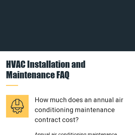
HVAC Installation and
Maintenance FAQ
How much does an annual air
conditioning maintenance
contract cost?
Annual air conditioning maintenance