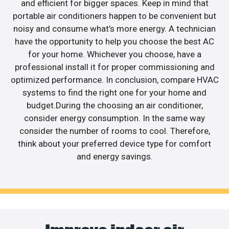
and efficient for bigger spaces. Keep in mind that
portable air conditioners happen to be convenient but
noisy and consume what’s more energy. A technician
have the opportunity to help you choose the best AC
for your home. Whichever you choose, have a
professional install it for proper commissioning and
optimized performance. In conclusion, compare HVAC
systems to find the right one for your home and
budget.During the choosing an air conditioner,
consider energy consumption. In the same way
consider the number of rooms to cool. Therefore,
think about your preferred device type for comfort
and energy savings.