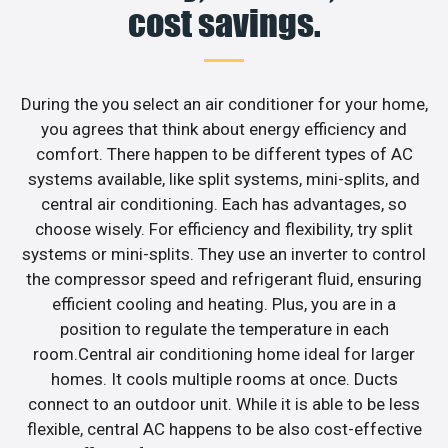
cost savings.
During the you select an air conditioner for your home,
you agrees that think about energy efficiency and
comfort. There happen to be different types of AC
systems available, like split systems, mini-splits, and
central air conditioning. Each has advantages, so
choose wisely. For efficiency and flexibility, try split
systems or mini-splits. They use an inverter to control
the compressor speed and refrigerant fluid, ensuring
efficient cooling and heating. Plus, you are in a
position to regulate the temperature in each
room.Central air conditioning home ideal for larger
homes. It cools multiple rooms at once. Ducts
connect to an outdoor unit. While it is able to be less
flexible, central AC happens to be also cost-effective