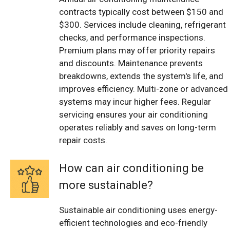
contracts typically cost between $150 and
$300. Services include cleaning, refrigerant
checks, and performance inspections.
Premium plans may offer priority repairs
and discounts. Maintenance prevents
breakdowns, extends the system's life, and
improves efficiency. Multi-zone or advanced
systems may incur higher fees. Regular
servicing ensures your air conditioning
operates reliably and saves on long-term
repair costs.
How can air conditioning be
more sustainable?
Sustainable air conditioning uses energy-
efficient technologies and eco-friendly