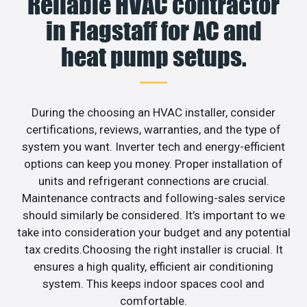
Reliable HVAC contractor
in Flagstaff for AC and
heat pump setups.
During the choosing an HVAC installer, consider
certifications, reviews, warranties, and the type of
system you want. Inverter tech and energy-efficient
options can keep you money. Proper installation of
units and refrigerant connections are crucial.
Maintenance contracts and following-sales service
should similarly be considered. It’s important to we
take into consideration your budget and any potential
tax credits.Choosing the right installer is crucial. It
ensures a high quality, efficient air conditioning
system. This keeps indoor spaces cool and
comfortable.