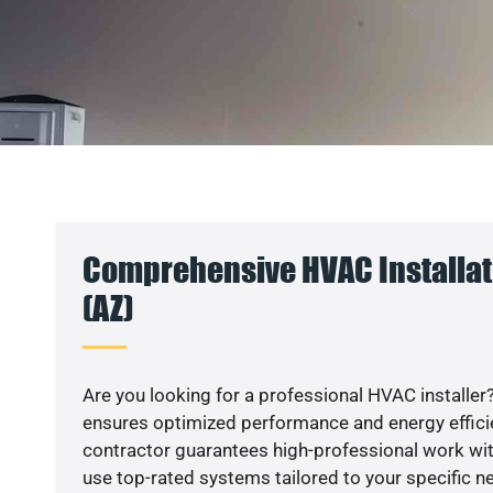
Comprehensive HVAC Installat
(AZ)
Are you looking for a professional HVAC installer?
ensures optimized performance and energy efficien
contractor guarantees high-professional work wit
use top-rated systems tailored to your specific ne