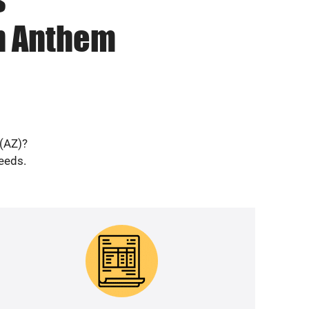
in Anthem
 (AZ)?
needs.