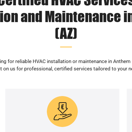
tion and Maintenance 
(AZ)
ng for reliable HVAC installation or maintenance in Anthem
 on us for professional, certified services tailored to your 