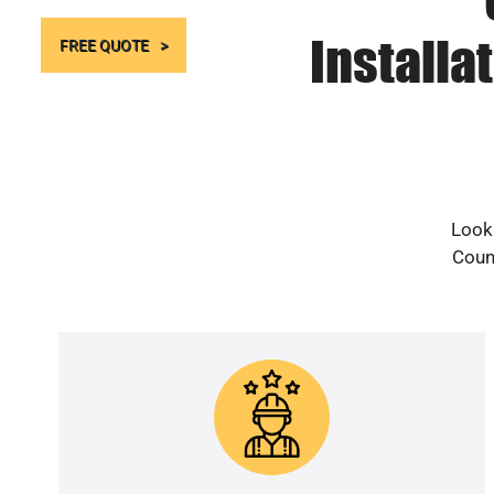
Installa
FREE QUOTE
Looki
Count