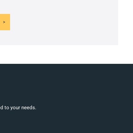
ed to your needs.