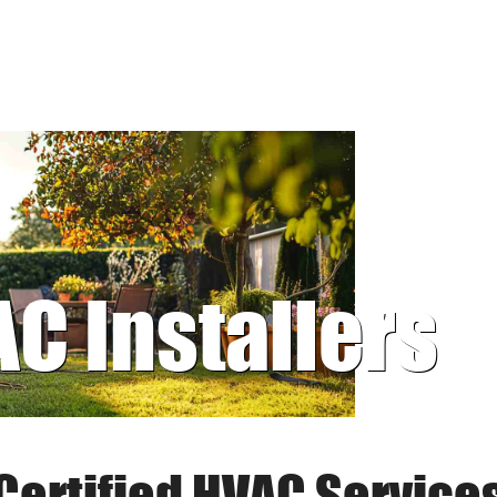
AC Installers
Certified HVAC Service