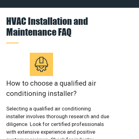
HVAC Installation and
Maintenance FAQ
How to choose a qualified air
conditioning installer?
Selecting a qualified air conditioning
installer involves thorough research and due
diligence. Look for certified professionals
with extensive experience and positive