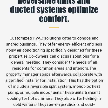
Reversible units and
ducted systems optimize
comfort.
Customized HVAC solutions cater to condos and
shared buildings. They offer energy-efficient and less
noisy air conditioning specifically designed for these
properties.Co-owners can discuss solutions for a
general meeting. They consider the needs of all
residents for common areas and interiors.The
property manager soaps afterwards collaborate with
a certified installer for installation. This has the option
of include a reversible split system, monobloc heat
pump, or multiple indoor units.These units transmit
cooling for hot summers. They also offer heating in
cold winters. They remain practical and cost-