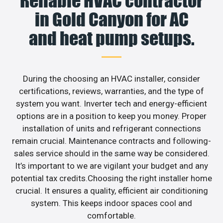
Reliable HVAC contractor
in Gold Canyon for AC
and heat pump setups.
During the choosing an HVAC installer, consider
certifications, reviews, warranties, and the type of
system you want. Inverter tech and energy-efficient
options are in a position to keep you money. Proper
installation of units and refrigerant connections
remain crucial. Maintenance contracts and following-
sales service should in the same way be considered.
It’s important to we are vigilant your budget and any
potential tax credits.Choosing the right installer home
crucial. It ensures a quality, efficient air conditioning
system. This keeps indoor spaces cool and
comfortable.