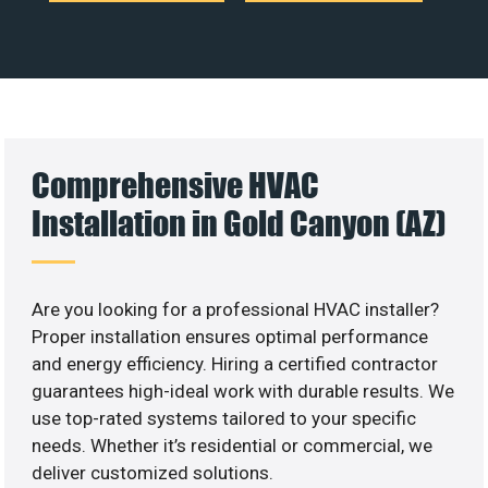
Comprehensive HVAC
Installation in Gold Canyon (AZ)
Are you looking for a professional HVAC installer?
Proper installation ensures optimal performance
and energy efficiency. Hiring a certified contractor
guarantees high-ideal work with durable results. We
use top-rated systems tailored to your specific
needs. Whether it’s residential or commercial, we
deliver customized solutions.