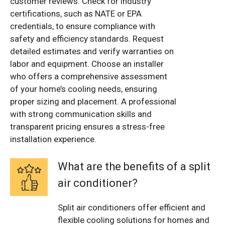
customer reviews. Check for industry
certifications, such as NATE or EPA
credentials, to ensure compliance with
safety and efficiency standards. Request
detailed estimates and verify warranties on
labor and equipment. Choose an installer
who offers a comprehensive assessment
of your home’s cooling needs, ensuring
proper sizing and placement. A professional
with strong communication skills and
transparent pricing ensures a stress-free
installation experience.
What are the benefits of a split
air conditioner?
Split air conditioners offer efficient and
flexible cooling solutions for homes and