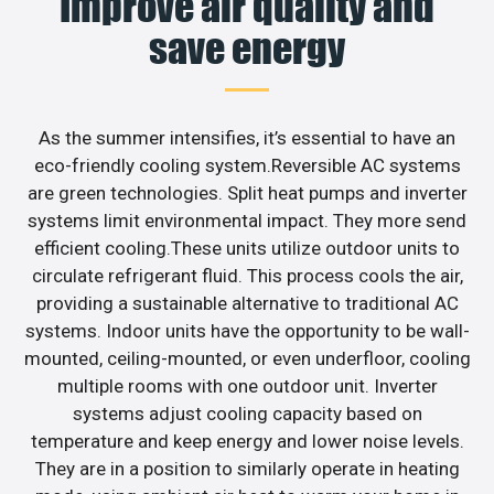
Improve air quality and
save energy
As the summer intensifies, it’s essential to have an
eco-friendly cooling system.Reversible AC systems
are green technologies. Split heat pumps and inverter
systems limit environmental impact. They more send
efficient cooling.These units utilize outdoor units to
circulate refrigerant fluid. This process cools the air,
providing a sustainable alternative to traditional AC
systems. Indoor units have the opportunity to be wall-
mounted, ceiling-mounted, or even underfloor, cooling
multiple rooms with one outdoor unit. Inverter
systems adjust cooling capacity based on
temperature and keep energy and lower noise levels.
They are in a position to similarly operate in heating