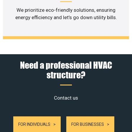
We prioritize eco-friendly solutions, ensuring
energy efficiency and let’s go down utility bills.
Need a professional HVAC
structure?
Contact us
FOR INDIVIDUALS
FOR BUSINESSES