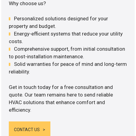
Why choose us?
Personalized solutions designed for your
property and budget.
Energy-efficient systems that reduce your utility
costs.
Comprehensive support, from initial consultation
to post-installation maintenance.
Solid warranties for peace of mind and long-term
reliability.
Get in touch today for a free consultation and
quote. Our team remains here to send reliable
HVAC solutions that enhance comfort and
efficiency.
CONTACT US