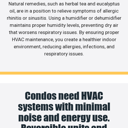
Natural remedies, such as herbal tea and eucalyptus
oil, are in a position to relieve symptoms of allergic
rhinitis or sinusitis. Using a humidifier or dehumidifier
maintains proper humidity levels, preventing dry air
that worsens respiratory issues. By ensuring proper
HVAC maintenance, you create a healthier indoor
environment, reducing allergies, infections, and
respiratory issues.
Condos need HVAC
systems with minimal
noise and energy use.