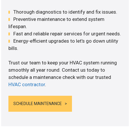
Thorough diagnostics to identify and fix issues.
Preventive maintenance to extend system
lifespan.
Fast and reliable repair services for urgent needs.
Energy-efficient upgrades to let’s go down utility
bills.
Trust our team to keep your HVAC system running
smoothly all year round. Contact us today to
schedule a maintenance check with our trusted
HVAC contractor
.
SCHEDULE MAINTENANCE