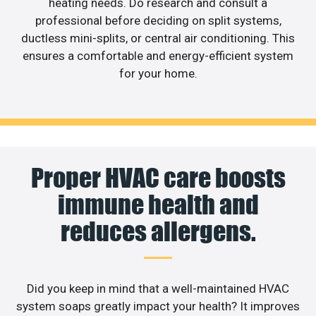
heating needs. Do research and consult a
professional before deciding on split systems,
ductless mini-splits, or central air conditioning. This
ensures a comfortable and energy-efficient system
for your home.
Proper HVAC care boosts
immune health and
reduces allergens.
Did you keep in mind that a well-maintained HVAC
system soaps greatly impact your health? It improves