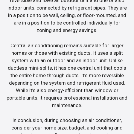
reversible and have an outdoor unit and one or also
indoor units, connected by refrigerant pipes. They are
in a position to be wall, ceiling, or floor-mounted, and
are in a position to be controlled individually for
zoning and energy savings.
Central air conditioning remains suitable for larger
homes or those with existing ducts. It uses a split
system with an outdoor and an indoor unit. Unlike
ductless mini-splits, it has one central unit that cools
the entire home through ducts. It’s more reversible
depending on the system and refrigerant fluid used.
While it’s also energy-efficient than window or
portable units, it requires professional installation and
maintenance.
In conclusion, during choosing an air conditioner,
consider your home size, budget, and cooling and