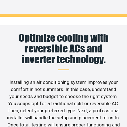
Optimize cooling with
reversible ACs and
inverter technology.
Installing an air conditioning system improves your
comfort in hot summers. In this case, understand
your needs and budget to choose the right system.
You soaps opt for a traditional split or reversible AC.
Then, select your preferred type. Next, a professional
installer will handle the setup and placement of units.
Once total, testing will ensure proper functioning and