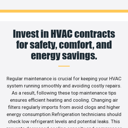
Invest in HVAC contracts
for safety, comfort, and
energy savings.
Regular maintenance is crucial for keeping your HVAC
system running smoothly and avoiding costly repairs.
As a result, following these top maintenance tips
ensures efficient heating and cooling. Changing air
filters regularly imports from avoid clogs and higher
energy consumption.Refrigeration technicians should
check low refrigerant levels and potential leaks. This