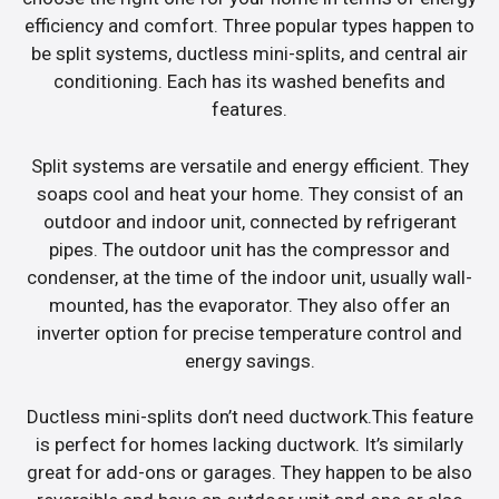
efficiency and comfort. Three popular types happen to
be split systems, ductless mini-splits, and central air
conditioning. Each has its washed benefits and
features.
Split systems are versatile and energy efficient. They
soaps cool and heat your home. They consist of an
outdoor and indoor unit, connected by refrigerant
pipes. The outdoor unit has the compressor and
condenser, at the time of the indoor unit, usually wall-
mounted, has the evaporator. They also offer an
inverter option for precise temperature control and
energy savings.
Ductless mini-splits don’t need ductwork.This feature
is perfect for homes lacking ductwork. It’s similarly
great for add-ons or garages. They happen to be also