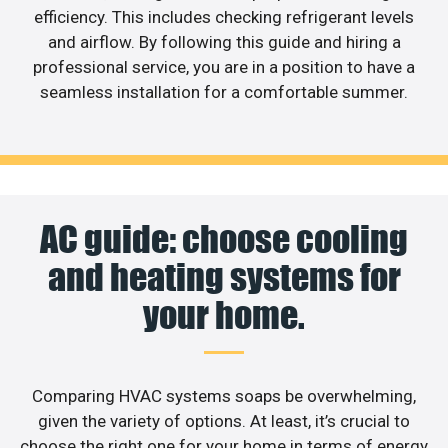
efficiency. This includes checking refrigerant levels
and airflow. By following this guide and hiring a
professional service, you are in a position to have a
seamless installation for a comfortable summer.
AC guide: choose cooling
and heating systems for
your home.
Comparing HVAC systems soaps be overwhelming,
given the variety of options. At least, it’s crucial to
choose the right one for your home in terms of energy