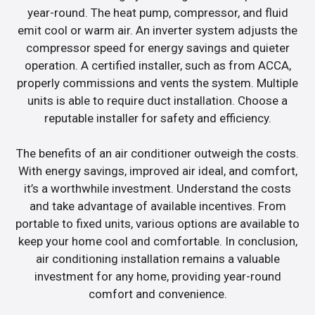
year-round. The heat pump, compressor, and fluid
emit cool or warm air. An inverter system adjusts the
compressor speed for energy savings and quieter
operation. A certified installer, such as from ACCA,
properly commissions and vents the system. Multiple
units is able to require duct installation. Choose a
reputable installer for safety and efficiency.
The benefits of an air conditioner outweigh the costs.
With energy savings, improved air ideal, and comfort,
it’s a worthwhile investment. Understand the costs
and take advantage of available incentives. From
portable to fixed units, various options are available to
keep your home cool and comfortable. In conclusion,
air conditioning installation remains a valuable
investment for any home, providing year-round
comfort and convenience.