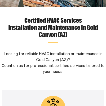
Certified HVAC Services
Installation and Maintenance in Gold
Canyon (AZ)
Looking for reliable HVAC installation or maintenance in
Gold Canyon (AZ)?
Count on us for professional, certified services tailored to
your needs.