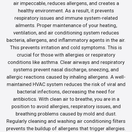
air impeccable, reduces allergens, and creates a
healthy environment. As a result, it prevents
respiratory issues and immune system-related
ailments. Proper maintenance of your heating,
ventilation, and air conditioning system reduces
bacteria, allergens, and inflammatory agents in the air.
This prevents irritation and cold symptoms. This is
crucial for those with allergies or respiratory
conditions like asthma. Clear airways and respiratory
systems prevent nasal discharge, sneezing, and
allergic reactions caused by inhaling allergens. A well-
maintained HVAC system reduces the risk of viral and
bacterial infections, decreasing the need for
antibiotics. With clean air to breathe, you are in a
position to avoid allergies, respiratory issues, and
breathing problems caused by mold and dust.
Regularly cleaning and washing air conditioning filters
prevents the buildup of allergens that trigger allergies.