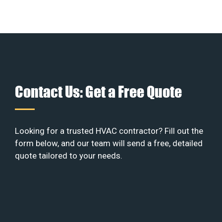
Contact Us: Get a Free Quote
Looking for a trusted HVAC contractor? Fill out the
form below, and our team will send a free, detailed
quote tailored to your needs.