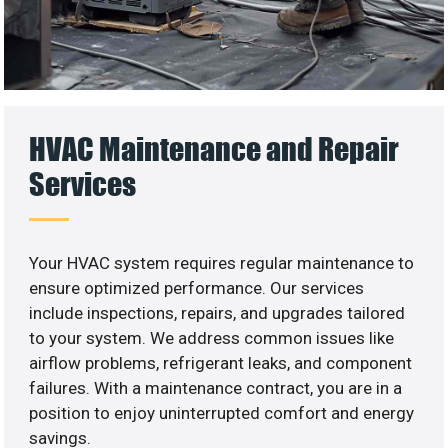
HVAC Maintenance and Repair
Services
Your HVAC system requires regular maintenance to
ensure optimized performance. Our services
include inspections, repairs, and upgrades tailored
to your system. We address common issues like
airflow problems, refrigerant leaks, and component
failures. With a maintenance contract, you are in a
position to enjoy uninterrupted comfort and energy
savings.