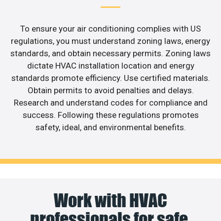
To ensure your air conditioning complies with US
regulations, you must understand zoning laws, energy
standards, and obtain necessary permits. Zoning laws
dictate HVAC installation location and energy
standards promote efficiency. Use certified materials.
Obtain permits to avoid penalties and delays.
Research and understand codes for compliance and
success. Following these regulations promotes
safety, ideal, and environmental benefits.
Work with HVAC
professionals for safe,