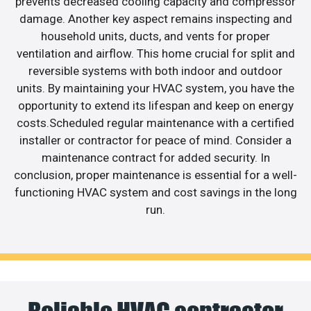
prevents decreased cooling capacity and compressor
damage. Another key aspect remains inspecting and
household units, ducts, and vents for proper
ventilation and airflow. This home crucial for split and
reversible systems with both indoor and outdoor
units. By maintaining your HVAC system, you have the
opportunity to extend its lifespan and keep on energy
costs.Scheduled regular maintenance with a certified
installer or contractor for peace of mind. Consider a
maintenance contract for added security. In
conclusion, proper maintenance is essential for a well-
functioning HVAC system and cost savings in the long
run.