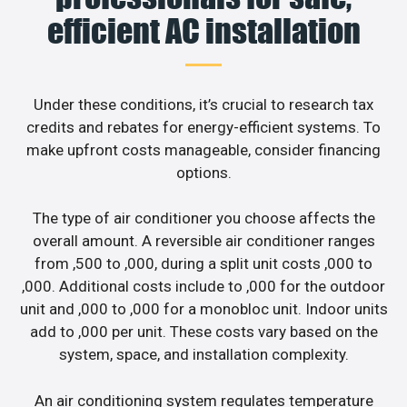
efficient AC installation
Under these conditions, it’s crucial to research tax
credits and rebates for energy-efficient systems. To
make upfront costs manageable, consider financing
options.
The type of air conditioner you choose affects the
overall amount. A reversible air conditioner ranges
from ,500 to ,000, during a split unit costs ,000 to
,000. Additional costs include to ,000 for the outdoor
unit and ,000 to ,000 for a monobloc unit. Indoor units
add to ,000 per unit. These costs vary based on the
system, space, and installation complexity.
An air conditioning system regulates temperature