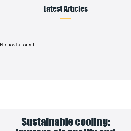
Latest Articles
No posts found.
Sustainable cooling: