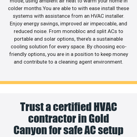
mode, using ambient air heat to warm your home in
colder months.You are able to with ease install these
systems with assistance from an HVAC installer.
Enjoy energy savings, improved air impeccable, and
reduced noise. From monobloc and split ACs to
portable and solar options, there’s a sustainable
cooling solution for every space. By choosing eco-
friendly options, you are in a position to keep money
and contribute to a cleaning agent environment.
Trust a certified HVAC
contractor in Gold
Canyon for safe AC setup