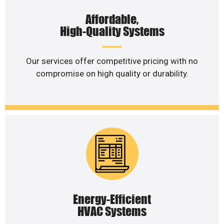
Affordable,
High-Quality Systems
Our services offer competitive pricing with no
compromise on high quality or durability.
Energy-Efficient
HVAC Systems