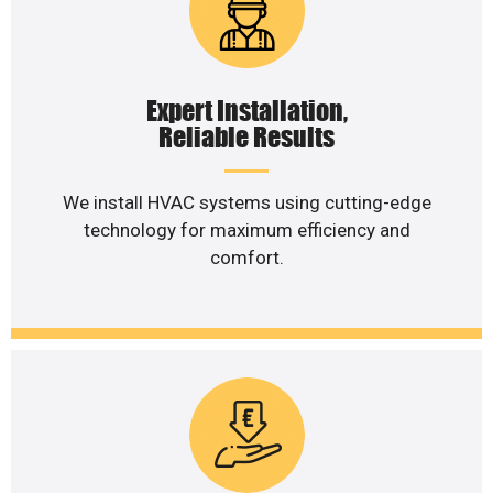
Expert Installation,
Reliable Results
We install HVAC systems using cutting-edge
technology for maximum efficiency and
comfort.