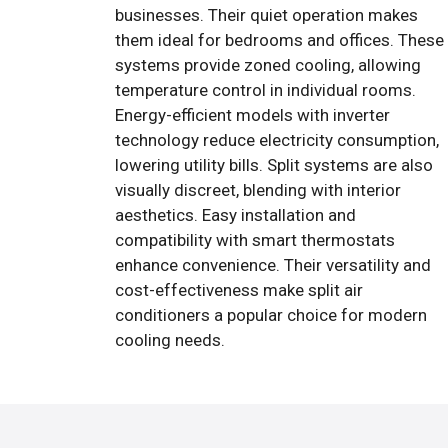
businesses. Their quiet operation makes
them ideal for bedrooms and offices. These
systems provide zoned cooling, allowing
temperature control in individual rooms.
Energy-efficient models with inverter
technology reduce electricity consumption,
lowering utility bills. Split systems are also
visually discreet, blending with interior
aesthetics. Easy installation and
compatibility with smart thermostats
enhance convenience. Their versatility and
cost-effectiveness make split air
conditioners a popular choice for modern
cooling needs.