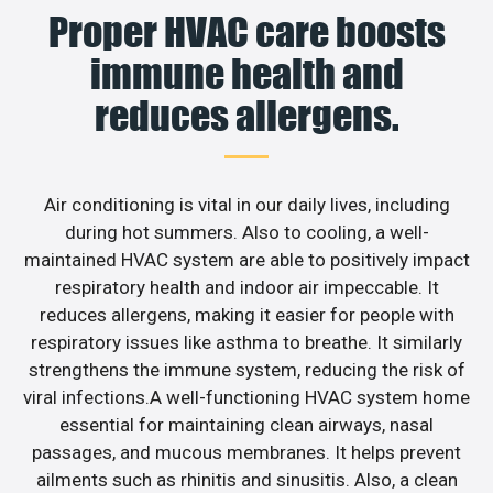
Proper HVAC care boosts
immune health and
reduces allergens.
Air conditioning is vital in our daily lives, including
during hot summers. Also to cooling, a well-
maintained HVAC system are able to positively impact
respiratory health and indoor air impeccable. It
reduces allergens, making it easier for people with
respiratory issues like asthma to breathe. It similarly
strengthens the immune system, reducing the risk of
viral infections.A well-functioning HVAC system home
essential for maintaining clean airways, nasal
passages, and mucous membranes. It helps prevent
ailments such as rhinitis and sinusitis. Also, a clean