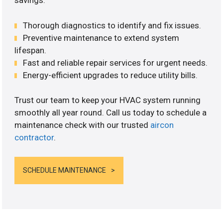
savings.
Thorough diagnostics to identify and fix issues.
Preventive maintenance to extend system
lifespan.
Fast and reliable repair services for urgent needs.
Energy-efficient upgrades to reduce utility bills.
Trust our team to keep your HVAC system running
smoothly all year round. Call us today to schedule a
maintenance check with our trusted
aircon
contractor
.
SCHEDULE MAINTENANCE