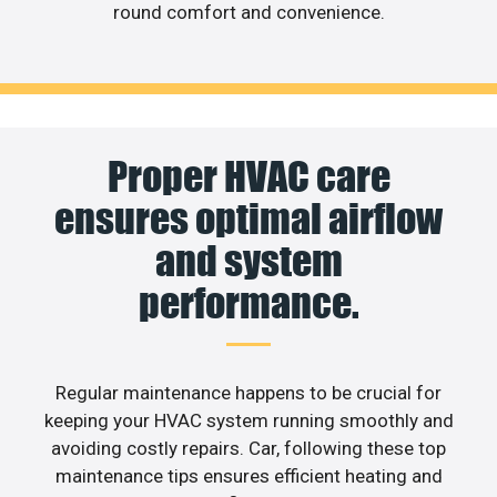
round comfort and convenience.
Proper HVAC care
ensures optimal airflow
and system
performance.
Regular maintenance happens to be crucial for
keeping your HVAC system running smoothly and
avoiding costly repairs. Car, following these top
maintenance tips ensures efficient heating and