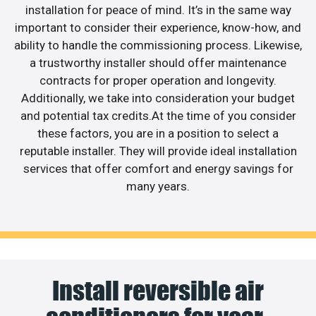
installation for peace of mind. It’s in the same way
important to consider their experience, know-how, and
ability to handle the commissioning process. Likewise,
a trustworthy installer should offer maintenance
contracts for proper operation and longevity.
Additionally, we take into consideration your budget
and potential tax credits.At the time of you consider
these factors, you are in a position to select a
reputable installer. They will provide ideal installation
services that offer comfort and energy savings for
many years.
Install reversible air