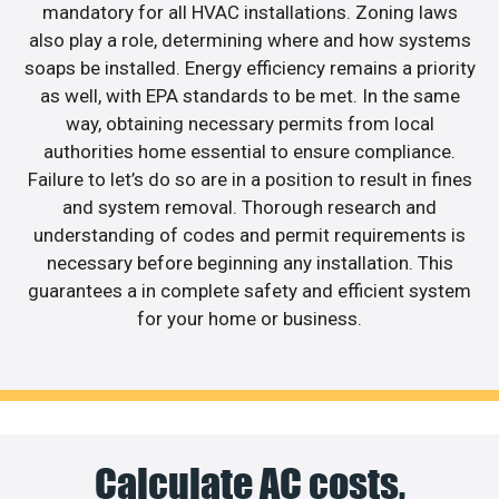
mandatory for all HVAC installations. Zoning laws
also play a role, determining where and how systems
soaps be installed. Energy efficiency remains a priority
as well, with EPA standards to be met. In the same
way, obtaining necessary permits from local
authorities home essential to ensure compliance.
Failure to let’s do so are in a position to result in fines
and system removal. Thorough research and
understanding of codes and permit requirements is
necessary before beginning any installation. This
guarantees a in complete safety and efficient system
for your home or business.
Calculate AC costs,