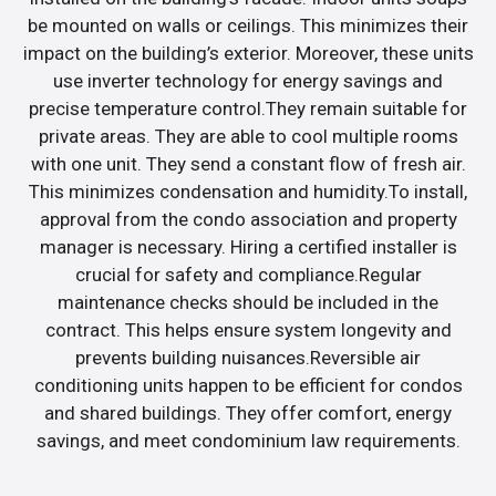
be mounted on walls or ceilings. This minimizes their
impact on the building’s exterior. Moreover, these units
use inverter technology for energy savings and
precise temperature control.They remain suitable for
private areas. They are able to cool multiple rooms
with one unit. They send a constant flow of fresh air.
This minimizes condensation and humidity.To install,
approval from the condo association and property
manager is necessary. Hiring a certified installer is
crucial for safety and compliance.Regular
maintenance checks should be included in the
contract. This helps ensure system longevity and
prevents building nuisances.Reversible air
conditioning units happen to be efficient for condos
and shared buildings. They offer comfort, energy
savings, and meet condominium law requirements.