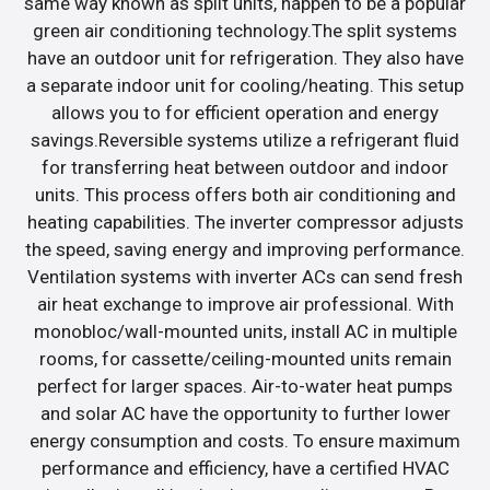
same way known as split units, happen to be a popular
green air conditioning technology.The split systems
have an outdoor unit for refrigeration. They also have
a separate indoor unit for cooling/heating. This setup
allows you to for efficient operation and energy
savings.Reversible systems utilize a refrigerant fluid
for transferring heat between outdoor and indoor
units. This process offers both air conditioning and
heating capabilities. The inverter compressor adjusts
the speed, saving energy and improving performance.
Ventilation systems with inverter ACs can send fresh
air heat exchange to improve air professional. With
monobloc/wall-mounted units, install AC in multiple
rooms, for cassette/ceiling-mounted units remain
perfect for larger spaces. Air-to-water heat pumps
and solar AC have the opportunity to further lower
energy consumption and costs. To ensure maximum
performance and efficiency, have a certified HVAC