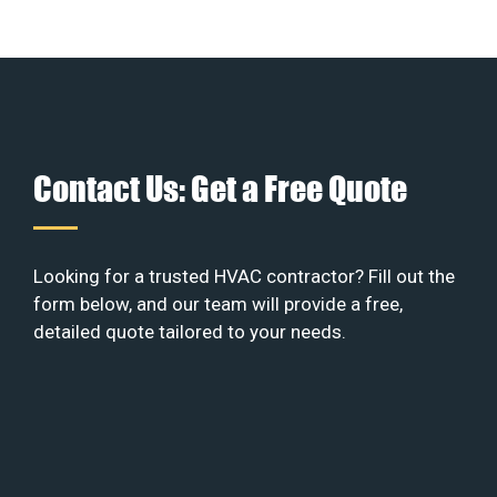
Contact Us: Get a Free Quote
Looking for a trusted HVAC contractor? Fill out the
form below, and our team will provide a free,
detailed quote tailored to your needs.