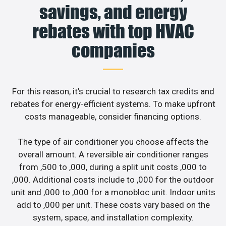
savings, and energy
rebates with top HVAC
companies
For this reason, it’s crucial to research tax credits and
rebates for energy-efficient systems. To make upfront
costs manageable, consider financing options.
The type of air conditioner you choose affects the
overall amount. A reversible air conditioner ranges
from ,500 to ,000, during a split unit costs ,000 to
,000. Additional costs include to ,000 for the outdoor
unit and ,000 to ,000 for a monobloc unit. Indoor units
add to ,000 per unit. These costs vary based on the
system, space, and installation complexity.