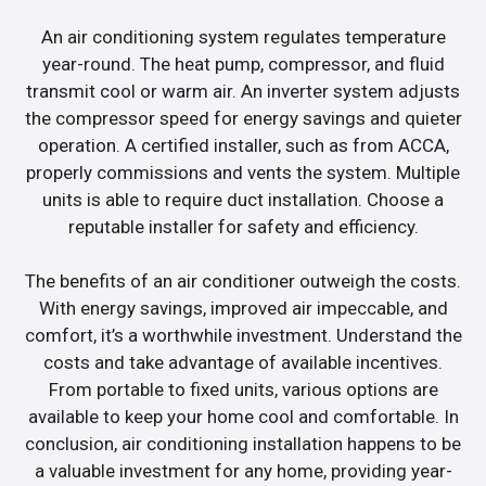
An air conditioning system regulates temperature
year-round. The heat pump, compressor, and fluid
transmit cool or warm air. An inverter system adjusts
the compressor speed for energy savings and quieter
operation. A certified installer, such as from ACCA,
properly commissions and vents the system. Multiple
units is able to require duct installation. Choose a
reputable installer for safety and efficiency.
The benefits of an air conditioner outweigh the costs.
With energy savings, improved air impeccable, and
comfort, it’s a worthwhile investment. Understand the
costs and take advantage of available incentives.
From portable to fixed units, various options are
available to keep your home cool and comfortable. In
conclusion, air conditioning installation happens to be
a valuable investment for any home, providing year-