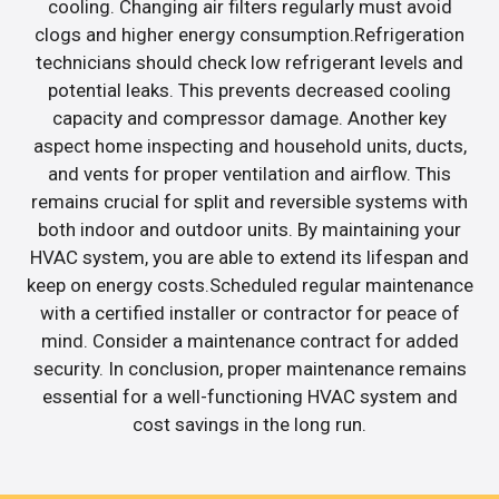
cooling. Changing air filters regularly must avoid
clogs and higher energy consumption.Refrigeration
technicians should check low refrigerant levels and
potential leaks. This prevents decreased cooling
capacity and compressor damage. Another key
aspect home inspecting and household units, ducts,
and vents for proper ventilation and airflow. This
remains crucial for split and reversible systems with
both indoor and outdoor units. By maintaining your
HVAC system, you are able to extend its lifespan and
keep on energy costs.Scheduled regular maintenance
with a certified installer or contractor for peace of
mind. Consider a maintenance contract for added
security. In conclusion, proper maintenance remains
essential for a well-functioning HVAC system and
cost savings in the long run.