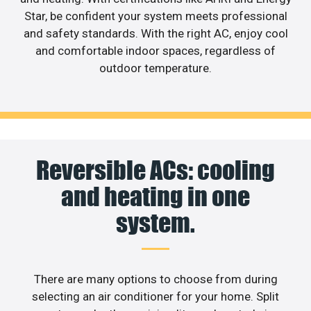
Star, be confident your system meets professional
and safety standards. With the right AC, enjoy cool
and comfortable indoor spaces, regardless of
outdoor temperature.
Reversible ACs: cooling
and heating in one
system.
There are many options to choose from during
selecting an air conditioner for your home. Split