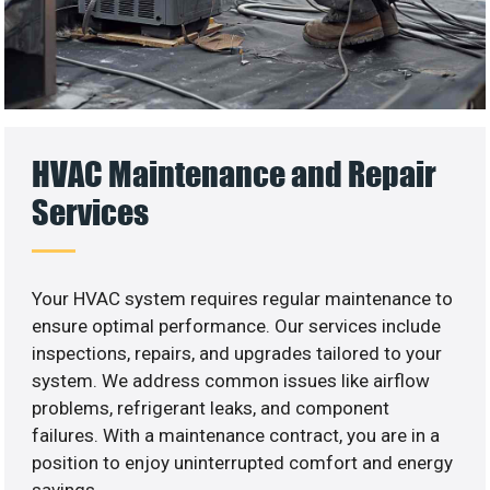
HVAC Maintenance and Repair
Services
Your HVAC system requires regular maintenance to
ensure optimal performance. Our services include
inspections, repairs, and upgrades tailored to your
system. We address common issues like airflow
problems, refrigerant leaks, and component
failures. With a maintenance contract, you are in a
position to enjoy uninterrupted comfort and energy