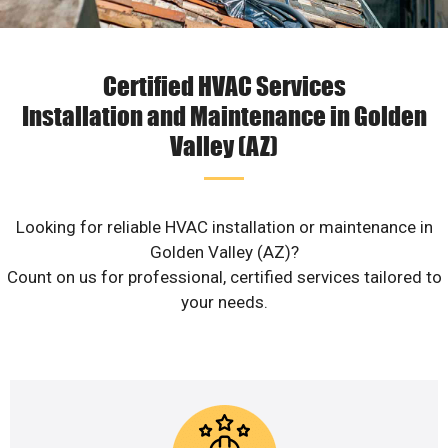
Certified HVAC Services
Installation and Maintenance in Golden
Valley (AZ)
Looking for reliable HVAC installation or maintenance in
Golden Valley (AZ)?
Count on us for professional, certified services tailored to
your needs.