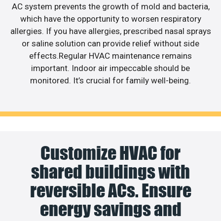
AC system prevents the growth of mold and bacteria,
which have the opportunity to worsen respiratory
allergies. If you have allergies, prescribed nasal sprays
or saline solution can provide relief without side
effects.Regular HVAC maintenance remains
important. Indoor air impeccable should be
monitored. It’s crucial for family well-being.
Customize HVAC for
shared buildings with
reversible ACs. Ensure
energy savings and