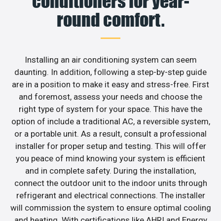
conditioners for year-
round comfort.
Installing an air conditioning system can seem
daunting. In addition, following a step-by-step guide
are in a position to make it easy and stress-free. First
and foremost, assess your needs and choose the
right type of system for your space. This have the
option of include a traditional AC, a reversible system,
or a portable unit. As a result, consult a professional
installer for proper setup and testing. This will offer
you peace of mind knowing your system is efficient
and in complete safety. During the installation,
connect the outdoor unit to the indoor units through
refrigerant and electrical connections. The installer
will commission the system to ensure optimal cooling
and heating. With certifications like AHRI and Energy