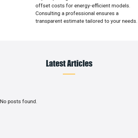
offset costs for energy-efficient models.
Consulting a professional ensures a
transparent estimate tailored to your needs.
Latest Articles
No posts found.