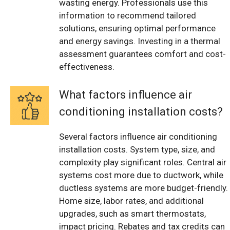
wasting energy. Professionals use this
information to recommend tailored
solutions, ensuring optimal performance
and energy savings. Investing in a thermal
assessment guarantees comfort and cost-
effectiveness.
What factors influence air
conditioning installation costs?
Several factors influence air conditioning
installation costs. System type, size, and
complexity play significant roles. Central air
systems cost more due to ductwork, while
ductless systems are more budget-friendly.
Home size, labor rates, and additional
upgrades, such as smart thermostats,
impact pricing. Rebates and tax credits can