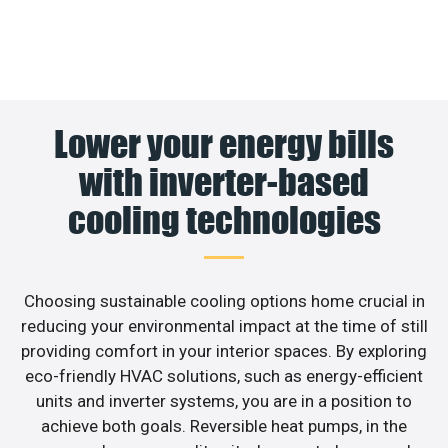
Lower your energy bills
with inverter-based
cooling technologies
Choosing sustainable cooling options home crucial in
reducing your environmental impact at the time of still
providing comfort in your interior spaces. By exploring
eco-friendly HVAC solutions, such as energy-efficient
units and inverter systems, you are in a position to
achieve both goals. Reversible heat pumps, in the