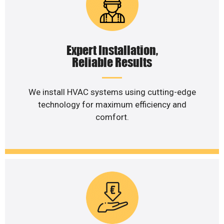
Expert Installation,
Reliable Results
We install HVAC systems using cutting-edge
technology for maximum efficiency and
comfort.