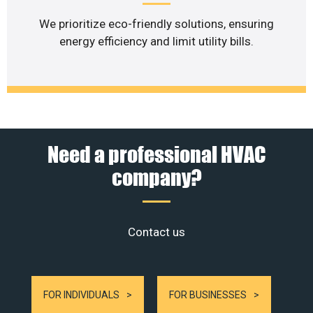
We prioritize eco-friendly solutions, ensuring
energy efficiency and limit utility bills.
Need a professional HVAC
company?
Contact us
FOR INDIVIDUALS
FOR BUSINESSES