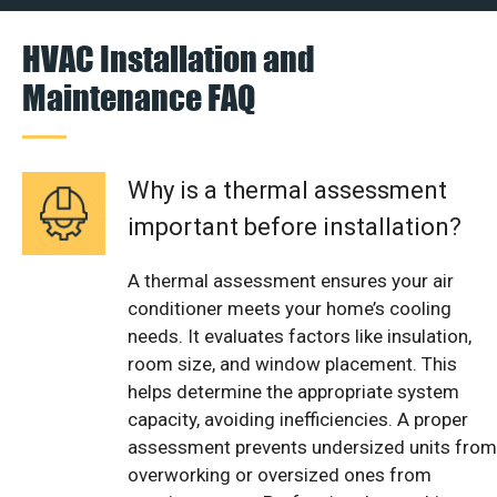
HVAC Installation and
Maintenance FAQ
Why is a thermal assessment
important before installation?
A thermal assessment ensures your air
conditioner meets your home’s cooling
needs. It evaluates factors like insulation,
room size, and window placement. This
helps determine the appropriate system
capacity, avoiding inefficiencies. A proper
assessment prevents undersized units from
overworking or oversized ones from