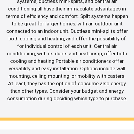
systems, ductless mini-splits, and central air
conditioning all have their immaculate advantages in
terms of efficiency and comfort. Split systems happen
to be great for larger homes, with an outdoor unit
connected to an indoor unit. Ductless mini-splits offer
both cooling and heating, and offer the possibility of
for individual control of each unit. Central air
conditioning, with its ducts and heat pump, offer both
cooling and heating.Portable air conditioners offer
versatility and easy installation. Options include wall
mounting, ceiling mounting, or mobility with casters.
At least, they has the option of consume also energy
than other types. Consider your budget and energy
consumption during deciding which type to purchase.