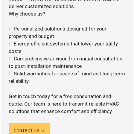
deliver customized solutions.
Why choose us?
Personalized solutions designed for your
property and budget.
Energy-efficient systems that lower your utility
costs.
Comprehensive advisor, from initial consultation
to post-installation maintenance.
Solid warranties for peace of mind and long-term
reliability.
Get in touch today for a free consultation and
quote. Our team is here to transmit reliable HVAC
solutions that enhance comfort and efficiency.
CONTACT US