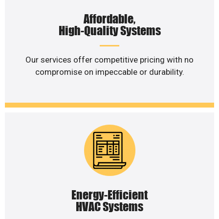
Affordable,
High-Quality Systems
Our services offer competitive pricing with no
compromise on impeccable or durability.
Energy-Efficient
HVAC Systems