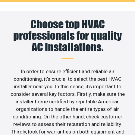
Choose top HVAC
professionals for quality
AC installations.
In order to ensure efficient and reliable air
conditioning, it’s crucial to select the best HVAC
installer near you. In this sense, it’s important to
consider several key factors. Firstly, make sure the
installer home certified by reputable American
organizations to handle the entire types of air
conditioning. On the other hand, check customer
reviews to assess their reputation and reliability.
Thirdly, look for warranties on both equipment and