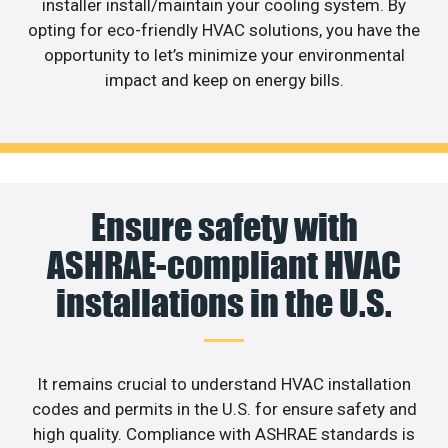
installer install/maintain your cooling system. By
opting for eco-friendly HVAC solutions, you have the
opportunity to let’s minimize your environmental
impact and keep on energy bills.
Ensure safety with
ASHRAE-compliant HVAC
installations in the U.S.
It remains crucial to understand HVAC installation
codes and permits in the U.S. for ensure safety and
high quality. Compliance with ASHRAE standards is