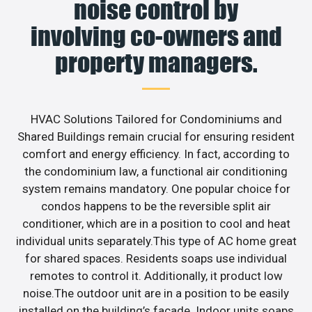
noise control by
involving co-owners and
property managers.
HVAC Solutions Tailored for Condominiums and
Shared Buildings remain crucial for ensuring resident
comfort and energy efficiency. In fact, according to
the condominium law, a functional air conditioning
system remains mandatory. One popular choice for
condos happens to be the reversible split air
conditioner, which are in a position to cool and heat
individual units separately.This type of AC home great
for shared spaces. Residents soaps use individual
remotes to control it. Additionally, it product low
noise.The outdoor unit are in a position to be easily
installed on the building’s facade. Indoor units soaps