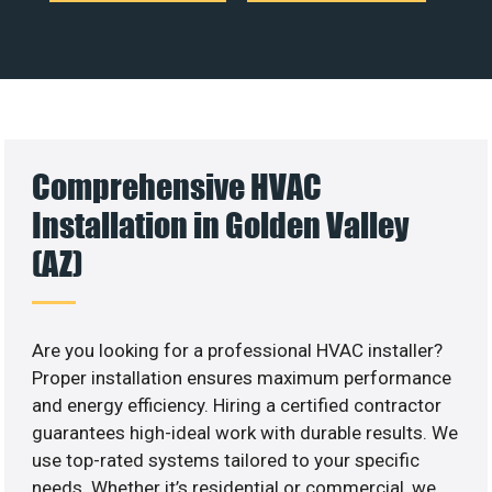
Comprehensive HVAC
Installation in Golden Valley
(AZ)
Are you looking for a professional HVAC installer?
Proper installation ensures maximum performance
and energy efficiency. Hiring a certified contractor
guarantees high-ideal work with durable results. We
use top-rated systems tailored to your specific
needs. Whether it’s residential or commercial, we